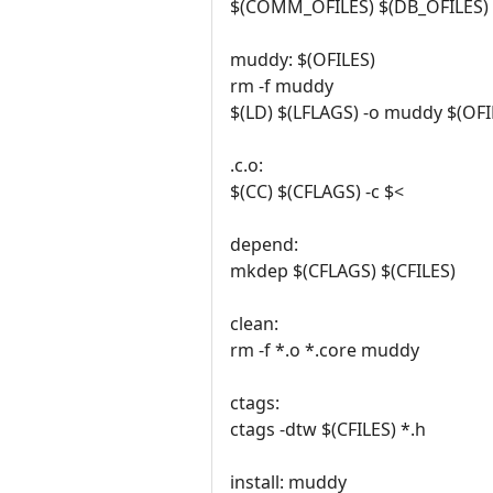
$(COMM_OFILES) $(DB_OFILES) 
muddy: $(OFILES)
rm -f muddy
$(LD) $(LFLAGS) -o muddy $(OFIL
.c.o:
$(CC) $(CFLAGS) -c $<
depend:
mkdep $(CFLAGS) $(CFILES)
clean:
rm -f *.o *.core muddy
ctags:
ctags -dtw $(CFILES) *.h
install: muddy