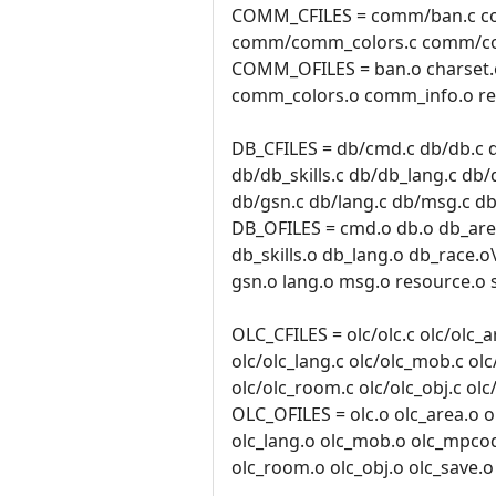
COMM_CFILES = comm/ban.c c
comm/comm_colors.c comm/co
COMM_OFILES = ban.o charset
comm_colors.o comm_info.o res
DB_CFILES = db/cmd.c db/db.c d
db/db_skills.c db/db_lang.c db/
db/gsn.c db/lang.c db/msg.c db
DB_OFILES = cmd.o db.o db_area
db_skills.o db_lang.o db_race.o
gsn.o lang.o msg.o resource.o 
OLC_CFILES = olc/olc.c olc/olc_ar
olc/olc_lang.c olc/olc_mob.c ol
olc/olc_room.c olc/olc_obj.c olc
OLC_OFILES = olc.o olc_area.o ol
olc_lang.o olc_mob.o olc_mpco
olc_room.o olc_obj.o olc_save.