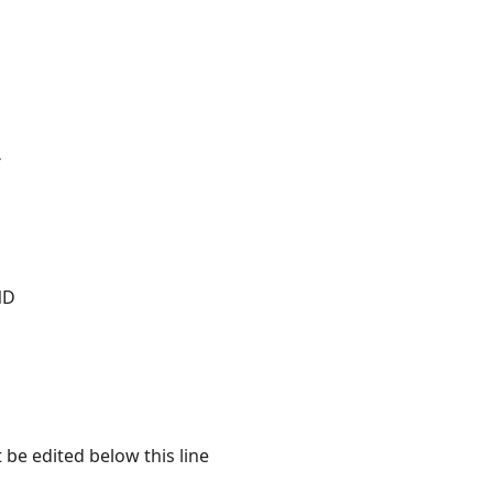
T
ND
 be edited below this line