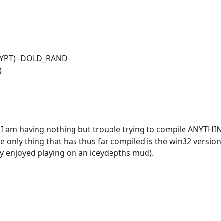
CRYPT) -DOLD_RAND
)
ne? I am having nothing but trouble trying to compile ANYT
he only thing that has thus far compiled is the win32 versio
ly enjoyed playing on an iceydepths mud).