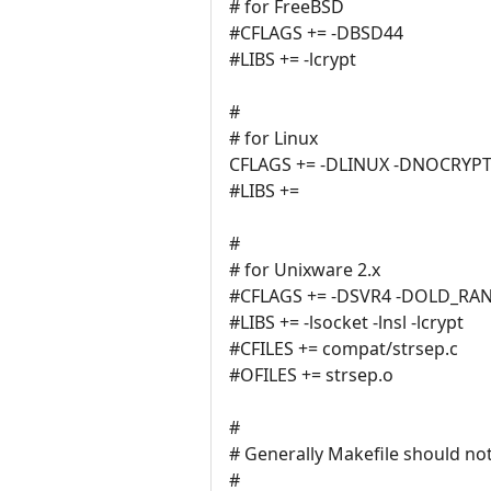
# for FreeBSD
#CFLAGS += -DBSD44
#LIBS += -lcrypt
#
# for Linux
CFLAGS += -DLINUX -DNOCRYP
#LIBS +=
#
# for Unixware 2.x
#CFLAGS += -DSVR4 -DOLD_RA
#LIBS += -lsocket -lnsl -lcrypt
#CFILES += compat/strsep.c
#OFILES += strsep.o
#
# Generally Makefile should not
#