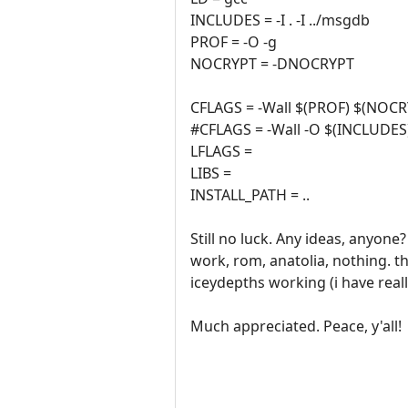
INCLUDES = -I . -I ../msgdb
PROF = -O -g
NOCRYPT = -DNOCRYPT
CFLAGS = -Wall $(PROF) $(NO
#CFLAGS = -Wall -O $(INCLUDES
LFLAGS =
LIBS =
INSTALL_PATH = ..
Still no luck. Any ideas, anyo
work, rom, anatolia, nothing. t
iceydepths working (i have real
Much appreciated. Peace, y'all!