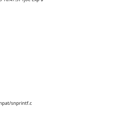
pat/snprintf.c