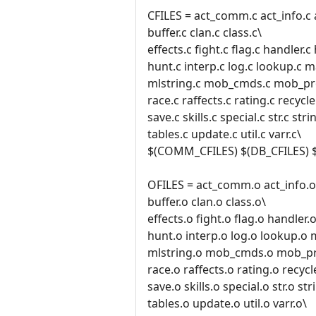
CFILES = act_comm.c act_info.c 
buffer.c clan.c class.c\
effects.c fight.c flag.c handler.
hunt.c interp.c log.c lookup.c 
mlstring.c mob_cmds.c mob_pro
race.c raffects.c rating.c recycle.
save.c skills.c special.c str.c stri
tables.c update.c util.c varr.c\
$(COMM_CFILES) $(DB_CFILES) 
OFILES = act_comm.o act_info.o 
buffer.o clan.o class.o\
effects.o fight.o flag.o handler
hunt.o interp.o log.o lookup.o
mlstring.o mob_cmds.o mob_pr
race.o raffects.o rating.o recycl
save.o skills.o special.o str.o str
tables.o update.o util.o varr.o\