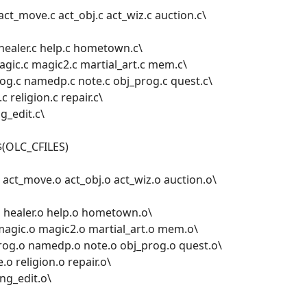
act_move.c act_obj.c act_wiz.c auction.c\
c healer.c help.c hometown.c\
magic.c magic2.c martial_art.c mem.c\
g.c namedp.c note.c obj_prog.c quest.c\
c religion.c repair.c\
ng_edit.c\
$(OLC_CFILES)
act_move.o act_obj.o act_wiz.o auction.o\
.o healer.o help.o hometown.o\
 magic.o magic2.o martial_art.o mem.o\
og.o namedp.o note.o obj_prog.o quest.o\
e.o religion.o repair.o\
ing_edit.o\