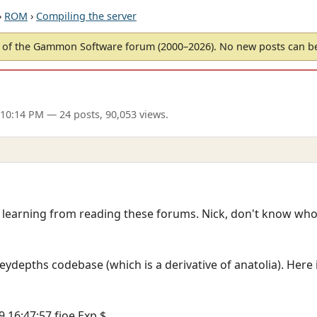
›
ROM
›
Compiling the server
of the Gammon Software forum (2000–2026). No new posts can 
 10:14 PM
— 24 posts, 90,053 views.
m learning from reading these forums. Nick, don't know who
ceydepths codebase (which is a derivative of anatolia). Here 
9 16:47:57 fjoe Exp $