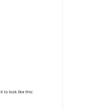
 to look like this: