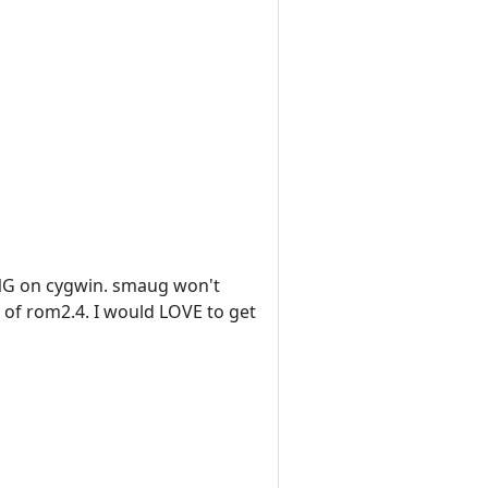
HING on cygwin. smaug won't
n of rom2.4. I would LOVE to get