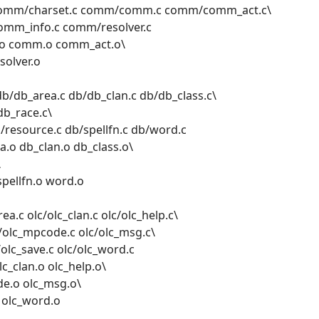
omm/charset.c comm/comm.c comm/comm_act.c\
mm_info.c comm/resolver.c
.o comm.o comm_act.o\
olver.o
b/db_area.c db/db_clan.c db/db_class.c\
db_race.c\
/resource.c db/spellfn.c db/word.c
.o db_clan.o db_class.o\
\
spellfn.o word.o
ea.c olc/olc_clan.c olc/olc_help.c\
c/olc_mpcode.c olc/olc_msg.c\
/olc_save.c olc/olc_word.c
c_clan.o olc_help.o\
de.o olc_msg.o\
o olc_word.o