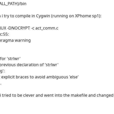
TALL_PATH)/bin
n i try to compile in Cygwin (running on XPhome sp1):
DLINUX -DNOCRYPT -c act_comm.c
c:55:
#pragma warning
for 'strlwr'
previous declaration of 'strlwr'
g':
explicit braces to avoid ambiguous 'else'
.
i tried to be clever and went into the makefile and changed it