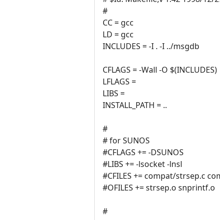
#
CC = gcc
LD = gcc
INCLUDES = -I . -I ../msgdb
CFLAGS = -Wall -O $(INCLUDES)
LFLAGS =
LIBS =
INSTALL_PATH = ..
#
# for SUNOS
#CFLAGS += -DSUNOS
#LIBS += -lsocket -lnsl
#CFILES += compat/strsep.c com
#OFILES += strsep.o snprintf.o
#