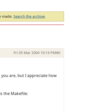
be made.
Search the archive
.
Fri 05 Mar 2004 10:14 PM
#0
 you are, but I appreciate how
is the Makefile: