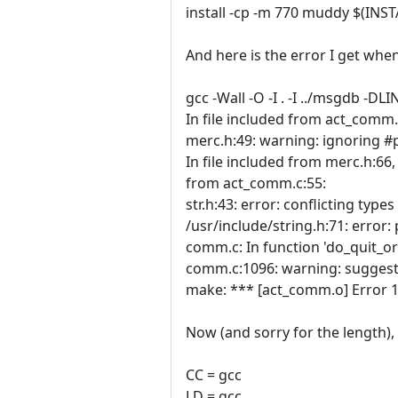
install -cp -m 770 muddy $(INS
And here is the error I get whe
gcc -Wall -O -I . -I ../msgdb -
In file included from act_comm.
merc.h:49: warning: ignoring 
In file included from merc.h:66,
from act_comm.c:55:
str.h:43: error: conflicting types 
/usr/include/string.h:71: error: 
comm.c: In function 'do_quit_or
comm.c:1096: warning: suggest 
make: *** [act_comm.o] Error 1
Now (and sorry for the length), 
CC = gcc
LD = gcc