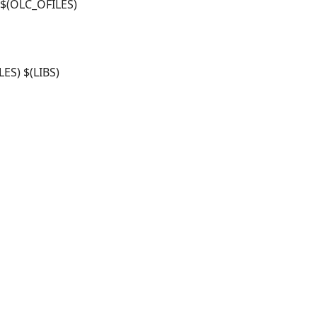
$(OLC_OFILES)
ES) $(LIBS)