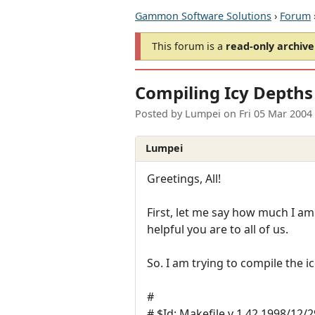
Gammon Software Solutions
›
Forum
This forum is a
read-only archive
Compiling Icy Depths
Posted by
Lumpei
on
Fri 05 Mar 2004
Lumpei
Greetings, All!
First, let me say how much I a
helpful you are to all of us.
So. I am trying to compile the i
#
# $Id: Makefile,v 1.42 1998/12/2