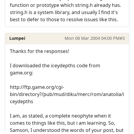
function or prototype which string.h already has.
string.h is a system library, and usually I find it's
best to defer to those to resolve issues like this.
Lumpei
Mon 08 Mar 2004 04:00 PM
#3
Thanks for the responses!
I downloaded the iceydepths code from
game.org:
http://ftp.game.org/cgi-
bin/directory?/pub/mud/diku/merc/rom/anatolia/i
ceydepths
I am, as stated, a complete neophyte when it
comes to things like this, but i am learning. So,
Samson, I understood the words of your post, but