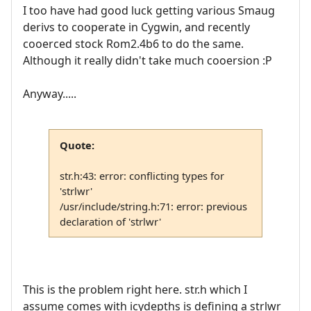
I too have had good luck getting various Smaug
derivs to cooperate in Cygwin, and recently
cooerced stock Rom2.4b6 to do the same.
Although it really didn't take much cooersion :P
Anyway.....
Quote:
str.h:43: error: conflicting types for
'strlwr'
/usr/include/string.h:71: error: previous
declaration of 'strlwr'
This is the problem right here. str.h which I
assume comes with icydepths is defining a strlwr