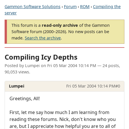
Gammon Software Solutions
›
Forum
›
ROM
›
Compiling the
server
This forum is a
read-only archive
of the Gammon
Software forum (2000–2026). No new posts can be
made.
Search the archive
.
Compiling Icy Depths
Posted by
Lumpei
on
Fri 05 Mar 2004 10:14 PM
— 24 posts,
90,053 views.
Lumpei
Fri 05 Mar 2004 10:14 PM
#0
Greetings, All!
First, let me say how much I am learning from
reading these forums. Nick, don't know who you
are, but I appreciate how helpful you are to all of