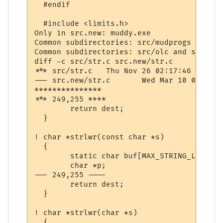
  #endif

  #include <limits.h>

Only in src.new: muddy.exe

Common subdirectories: src/mudprogs and sr
Common subdirectories: src/olc and src.new/
diff -c src/str.c src.new/str.c

*** src/str.c	Thu Nov 26 02:17:46 1998

--- src.new/str.c	Wed Mar 10 07:40:41 2004

***************

*** 249,255 ****

  	return dest;

  }

! char *strlwr(const char *s)

  {

  	static char buf[MAX_STRING_LENGTH];

  	char *p;

--- 249,255 ----

  	return dest;

  }

! char *strlwr(char *s)

  {
