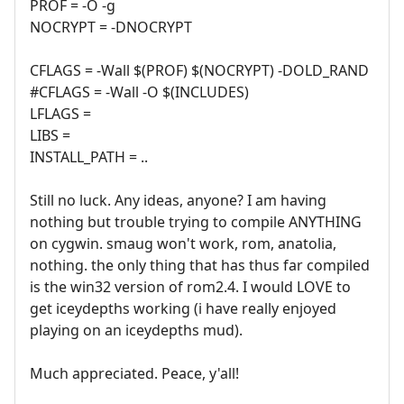
PROF = -O -g
NOCRYPT = -DNOCRYPT
CFLAGS = -Wall $(PROF) $(NOCRYPT) -DOLD_RAND
#CFLAGS = -Wall -O $(INCLUDES)
LFLAGS =
LIBS =
INSTALL_PATH = ..
Still no luck. Any ideas, anyone? I am having
nothing but trouble trying to compile ANYTHING
on cygwin. smaug won't work, rom, anatolia,
nothing. the only thing that has thus far compiled
is the win32 version of rom2.4. I would LOVE to
get iceydepths working (i have really enjoyed
playing on an iceydepths mud).
Much appreciated. Peace, y'all!