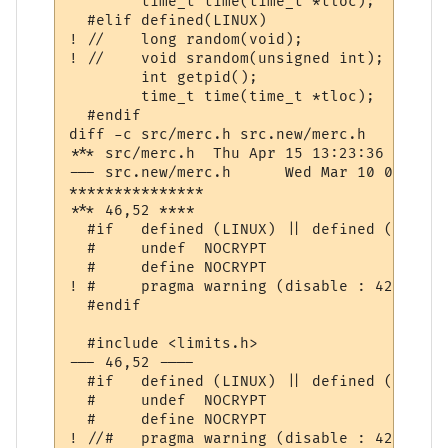
  	time_t time(time_t *tloc);

  #elif defined(LINUX)

! //	long random(void);

! //	void srandom(unsigned int);

  	int getpid();

  	time_t time(time_t *tloc);

  #endif

diff -c src/merc.h src.new/merc.h

*** src/merc.h	Thu Apr 15 13:23:36 1999

--- src.new/merc.h	Wed Mar 10 07:41:05 2004

***************

*** 46,52 ****

  #if	defined (LINUX) || defined (WIN32)

  #	undef  NOCRYPT

  #	define NOCRYPT

! #	pragma warning (disable : 4244 4018 4761)

  #endif

  #include <limits.h>

--- 46,52 ----

  #if	defined (LINUX) || defined (WIN32)

  #	undef  NOCRYPT

  #	define NOCRYPT

! //#	pragma warning (disable : 4244 4018 4761)
