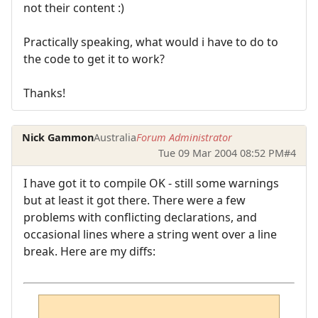
not their content :)
Practically speaking, what would i have to do to
the code to get it to work?
Thanks!
Nick Gammon
Australia
Forum Administrator
Tue 09 Mar 2004 08:52 PM
#4
I have got it to compile OK - still some warnings
but at least it got there. There were a few
problems with conflicting declarations, and
occasional lines where a string went over a line
break. Here are my diffs: