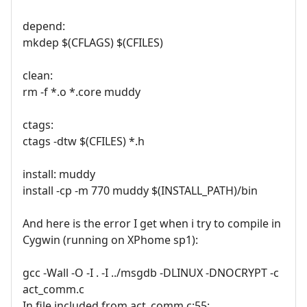
depend:
mkdep $(CFLAGS) $(CFILES)
clean:
rm -f *.o *.core muddy
ctags:
ctags -dtw $(CFILES) *.h
install: muddy
install -cp -m 770 muddy $(INSTALL_PATH)/bin
And here is the error I get when i try to compile in
Cygwin (running on XPhome sp1):
gcc -Wall -O -I . -I ../msgdb -DLINUX -DNOCRYPT -c
act_comm.c
In file included from act_comm.c:55: