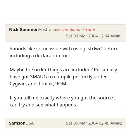
Nick Gammon
Australia
Forum Administrator
Sat 06 Mar 2004 12:04 AM
#1
Sounds like some issue with using 'strlwr' before
including a declaration for it.
Maybe the order things are included? Personally I
have got SMAUG to compile perfectly under
Cygwin, and, I think, ROM.
If you tell me exactly where you got the source I
can try and see what happens.
Samson
USA
Sat 06 Mar 2004 02:49 AM
#2