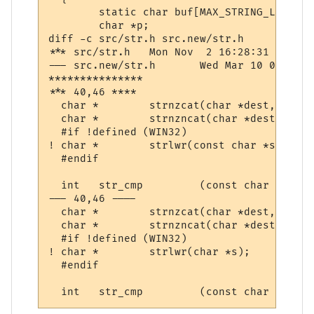
  	static char buf[MAX_STRING_LENGTH];

  	char *p;

diff -c src/str.h src.new/str.h

*** src/str.h	Mon Nov  2 16:28:31 1998

--- src.new/str.h	Wed Mar 10 07:35:08 2004

***************

*** 40,46 ****

  char *	strnzcat(char *dest, const char *src, size_t);

  char *	strnzncat(char *dest, const char *src, size_t len, size_t count);

  #if !defined (WIN32)

! char *	strlwr(const char *s);

  #endif

  int	str_cmp		(const char *astr, const char *bstr);

--- 40,46 ----

  char *	strnzcat(char *dest, const char *src, size_t);

  char *	strnzncat(char *dest, const char *src, size_t len, size_t count);

  #if !defined (WIN32)

! char *	strlwr(char *s);

  #endif
