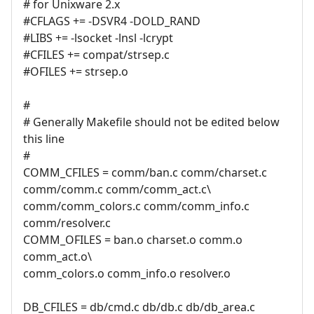
# for Unixware 2.x
#CFLAGS += -DSVR4 -DOLD_RAND
#LIBS += -lsocket -lnsl -lcrypt
#CFILES += compat/strsep.c
#OFILES += strsep.o
#
# Generally Makefile should not be edited below
this line
#
COMM_CFILES = comm/ban.c comm/charset.c
comm/comm.c comm/comm_act.c\
comm/comm_colors.c comm/comm_info.c
comm/resolver.c
COMM_OFILES = ban.o charset.o comm.o
comm_act.o\
comm_colors.o comm_info.o resolver.o
DB_CFILES = db/cmd.c db/db.c db/db_area.c