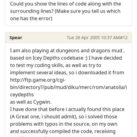
Could you show the lines of code along with the
surrounding lines? (Make sure you tell us which
one has the error)
Spear
Tue 26 Apr 2005 10:37 AM
#12
I am also playing at dungeons and dragons mud ,
based on Icey Depths codebase :) I have decided
to test my coding skills, as well as try to
implement several ideas, so i downloaded it from
http://ftp.game.org/cgi-
bin/directory?/pub/mud/diku/merc/rom/anatolia/i
ceydepths
as well as Cygwin.
I have done that before i actually found this place
(A Great one, i should admit), so i solved those
problems with typos in the source, on my own
and successfully compiled the code, receiving