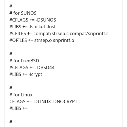
#
# for SUNOS
#CFLAGS += -DSUNOS
#LIBS += -lsocket -lnsl
#CFILES += compat/strsep.c compat/snprintf.c
#OFILES += strsep.o snprintf.o
#
# for FreeBSD
#CFLAGS += -DBSD44
#LIBS += -lcrypt
#
# for Linux
CFLAGS += -DLINUX -DNOCRYPT
#LIBS +=
#