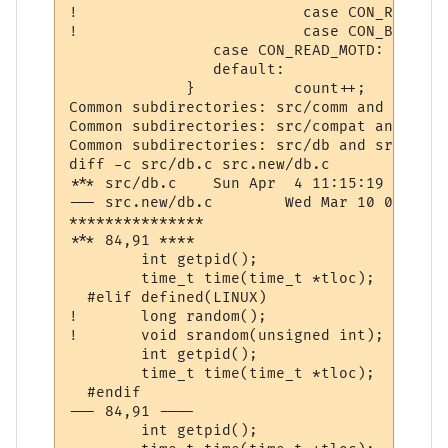
! 			  case CON_READ_IMOTD:			 st = " IMOTD  "; 	break;

! 			  case CON_BREAK_CONNECT:		 st = "LINKDEAD";	break;

                case CON_READ_MOTD:       
                default:                  
             }           count++;          
Common subdirectories: src/comm and src.ne
Common subdirectories: src/compat and src.
Common subdirectories: src/db and src.new/d
diff -c src/db.c src.new/db.c

*** src/db.c	Sun Apr  4 11:15:19 1999

--- src.new/db.c	Wed Mar 10 07:43:37 2004

***************

*** 84,91 ****

  	int getpid();

  	time_t time(time_t *tloc);

  #elif defined(LINUX)

! 	long random();

! 	void srandom(unsigned int);

  	int getpid();

  	time_t time(time_t *tloc);

  #endif

--- 84,91 ----

  	int getpid();
