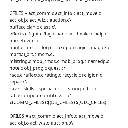
CFILES = act_comm.c act_info.c act_move.c
act_obj.c act_wiz.c auction.c\
buffer.c clan.c class.c\
effects.c fight.c flag.c handler.c healer.c help.c
hometown.c\
hunt.c interp.c log.c lookup.c magic.c magic2.c
martial_art.c mem.c\
mlstring.c mob_cmds.c mob_prog.c namedp.c
note.c obj_prog.c quest.c\
race.c raffects.c rating.c recycle.c religion.c
repair.c\
save.c skills.c special.c str.c string_edit.c\
tables.c update.c util.c varr.c\
$(COMM_CFILES) $(DB_CFILES) $(OLC_CFILES)
OFILES = act_comm.o act_info.o act_move.o
act_obj.o act_wiz.o auction.o\