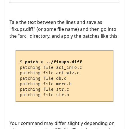
Tale the text between the lines and save as
"fixups.diff" (or some file name) and then go into
the "src" directory, and apply the patches like this:
$ 
patch < ../fixups.diff
patching file act_info.c

patching file act_wiz.c

patching file db.c

patching file merc.h

patching file str.c

Your command may differ slightly depending on