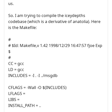
us.
So. I am trying to compile the iceydepths
codebase (which is a derivative of anatolia). Here
is the Makefile:
#
# $Id: Makefile,v 1.42 1998/12/29 16:47:57 fjoe Exp
$
#
CC = gcc
LD = gcc
INCLUDES = -I . -I ../msgdb
CFLAGS = -Wall -O $(INCLUDES)
LFLAGS =
LIBS =
INSTALL_PATH = ..