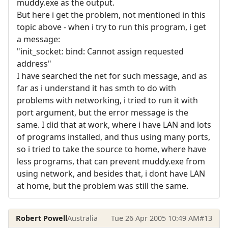
muddy.exe as the output.
But here i get the problem, not mentioned in this
topic above - when i try to run this program, i get
a message:
"init_socket: bind: Cannot assign requested
address"
I have searched the net for such message, and as
far as i understand it has smth to do with
problems with networking, i tried to run it with
port argument, but the error message is the
same. I did that at work, where i have LAN and lots
of programs installed, and thus using many ports,
so i tried to take the source to home, where have
less programs, that can prevent muddy.exe from
using network, and besides that, i dont have LAN
at home, but the problem was still the same.
Robert Powell
Australia
Tue 26 Apr 2005 10:49 AM
#13