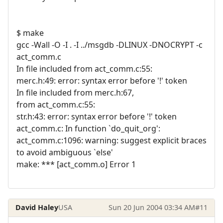
$ make
gcc -Wall -O -I . -I ../msgdb -DLINUX -DNOCRYPT -c
act_comm.c
In file included from act_comm.c:55:
merc.h:49: error: syntax error before '!' token
In file included from merc.h:67,
from act_comm.c:55:
str.h:43: error: syntax error before '!' token
act_comm.c: In function `do_quit_org':
act_comm.c:1096: warning: suggest explicit braces
to avoid ambiguous `else'
make: *** [act_comm.o] Error 1
David Haley
USA
Sun 20 Jun 2004 03:34 AM
#11