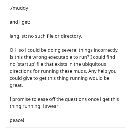
./muddy
and i get:
lang.lst: no such file or directory.
OK. so i could be doing several things incorrectly.
Is this the wrong executable to run? I could find
no 'startup' file that exists in the ubiquitous
directions for running these muds. Any help you
could give to get this thing running would be
great.
I promise to ease off the questions once i get this
thing running. i swear!
peace!