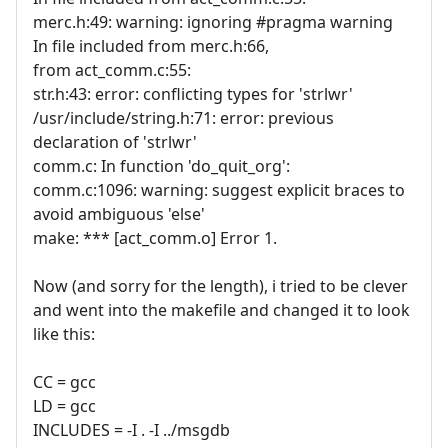
merc.h:49: warning: ignoring #pragma warning
In file included from merc.h:66,
from act_comm.c:55:
str.h:43: error: conflicting types for 'strlwr'
/usr/include/string.h:71: error: previous
declaration of 'strlwr'
comm.c: In function 'do_quit_org':
comm.c:1096: warning: suggest explicit braces to
avoid ambiguous 'else'
make: *** [act_comm.o] Error 1.
Now (and sorry for the length), i tried to be clever
and went into the makefile and changed it to look
like this:
CC = gcc
LD = gcc
INCLUDES = -I . -I ../msgdb