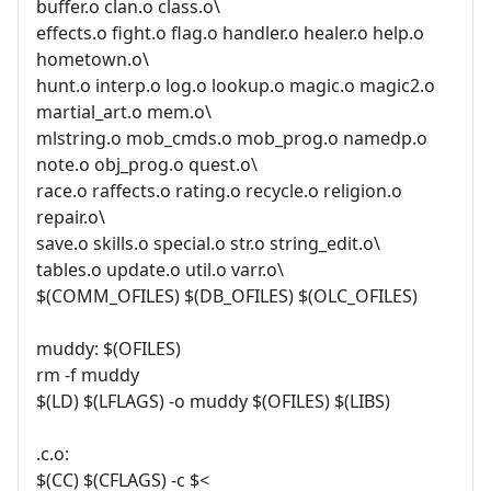
buffer.o clan.o class.o\
effects.o fight.o flag.o handler.o healer.o help.o
hometown.o\
hunt.o interp.o log.o lookup.o magic.o magic2.o
martial_art.o mem.o\
mlstring.o mob_cmds.o mob_prog.o namedp.o
note.o obj_prog.o quest.o\
race.o raffects.o rating.o recycle.o religion.o
repair.o\
save.o skills.o special.o str.o string_edit.o\
tables.o update.o util.o varr.o\
$(COMM_OFILES) $(DB_OFILES) $(OLC_OFILES)
muddy: $(OFILES)
rm -f muddy
$(LD) $(LFLAGS) -o muddy $(OFILES) $(LIBS)
.c.o:
$(CC) $(CFLAGS) -c $<