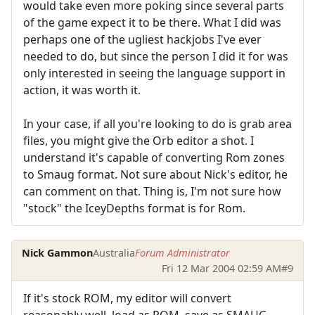
would take even more poking since several parts
of the game expect it to be there. What I did was
perhaps one of the ugliest hackjobs I've ever
needed to do, but since the person I did it for was
only interested in seeing the language support in
action, it was worth it.
In your case, if all you're looking to do is grab area
files, you might give the Orb editor a shot. I
understand it's capable of converting Rom zones
to Smaug format. Not sure about Nick's editor, he
can comment on that. Thing is, I'm not sure how
"stock" the IceyDepths format is for Rom.
Nick Gammon
Australia
Forum Administrator
Fri 12 Mar 2004 02:59 AM
#9
If it's stock ROM, my editor will convert