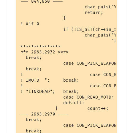
--- 844,850 ----

  			char_puts("You are too pumped to pray now.\n", ch);

  			return;

  		}

! #if 0

  		if (!IS_SET(ch->in_room->room_flags, ROOM_PEACE)) {

  			char_puts("You must be in a safe place in order "

  				  "to make a transportation.\n", ch);

***************

*** 2963,2972 ****

  break;

                case CON_PICK_WEAPON:			 st = " Weapon ";

  break;

! 			  case CON_READ_IMOTD:			 st = "

! IMOTD  "; 	break;

! 			  case CON_BREAK_CONNECT:		 st =

! "LINKDEAD";	break;

                case CON_READ_MOTD:       
                default:                  
             }           count++;          
--- 2963,2970 ----

  break;

                case CON_PICK_WEAPON:			 st = " Weapon ";

  break;
