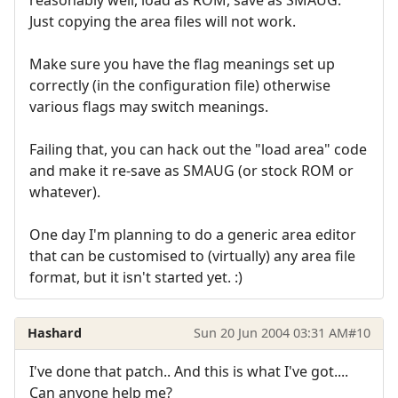
reasonably well, load as ROM, save as SMAUG.
Just copying the area files will not work.
Make sure you have the flag meanings set up
correctly (in the configuration file) otherwise
various flags may switch meanings.
Failing that, you can hack out the "load area" code
and make it re-save as SMAUG (or stock ROM or
whatever).
One day I'm planning to do a generic area editor
that can be customised to (virtually) any area file
format, but it isn't started yet. :)
Hashard
Sun 20 Jun 2004 03:31 AM
#10
I've done that patch.. And this is what I've got....
Can anyone help me?