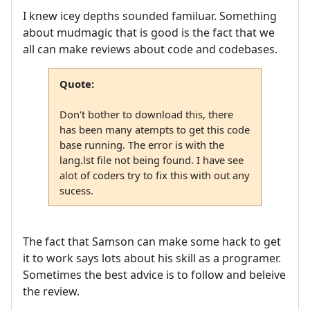
I knew icey depths sounded familuar. Something
about mudmagic that is good is the fact that we
all can make reviews about code and codebases.
Quote:
Don't bother to download this, there
has been many atempts to get this code
base running. The error is with the
lang.lst file not being found. I have see
alot of coders try to fix this with out any
sucess.
The fact that Samson can make some hack to get
it to work says lots about his skill as a programer.
Sometimes the best advice is to follow and beleive
the review.