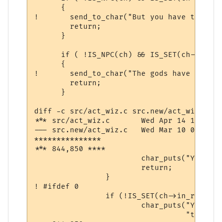
      {

! 	send_to_char("But you have the gossip channel turned off!\n\r",ch);

  	return;

      }

      if ( !IS_NPC(ch) && IS_SET(ch->comm,
      {

! 	send_to_char("The gods have revoked your channel priviliges.\n\r",ch);

  	return;

      }

diff -c src/act_wiz.c src.new/act_wiz.c

*** src/act_wiz.c	Wed Apr 14 10:56:46 1999

--- src.new/act_wiz.c	Wed Mar 10 07:40:01 2004

***************

*** 844,850 ****

  			char_puts("You are too pumped to pray now.\n", ch);

  			return;

  		}

! #ifdef 0

  		if (!IS_SET(ch->in_room->room_flags, ROOM_PEACE)) {

  			char_puts("You must be in a safe place in order "

  				  "to make a transportation.\n", ch);
