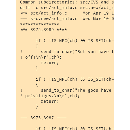
Common subdirectories: src/CVS and src.new/
diff -c src/act_info.c src.new/act_info.c

*** src/act_info.c	Mon Apr 19 10:33:56 1999

--- src.new/act_info.c	Wed Mar 10 07:36:06 2004

***************

*** 3975,3989 ****

      if ( !IS_NPC(ch) && IS_SET(ch->comm,
      {

! 	send_to_char("But you have the gossip channel turned

! off!\n\r",ch);

  	return;

      }

      if ( !IS_NPC(ch) && IS_SET(ch->comm,
      {

! 	send_to_char("The gods have revoked your channel

! priviliges.\n\r",ch);

  	return;

      }

--- 3975,3987 ----

      if ( !IS_NPC(ch) && IS_SET(ch->comm,