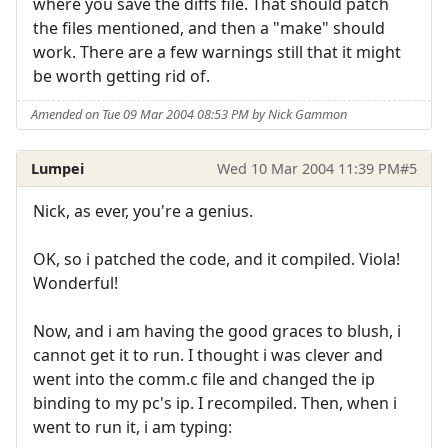
where you save the diffs file. That should patch
the files mentioned, and then a "make" should
work. There are a few warnings still that it might
be worth getting rid of.
Amended on Tue 09 Mar 2004 08:53 PM by Nick Gammon
Lumpei
Wed 10 Mar 2004 11:39 PM
#5
Nick, as ever, you're a genius.
OK, so i patched the code, and it compiled. Viola!
Wonderful!
Now, and i am having the good graces to blush, i
cannot get it to run. I thought i was clever and
went into the comm.c file and changed the ip
binding to my pc's ip. I recompiled. Then, when i
went to run it, i am typing: