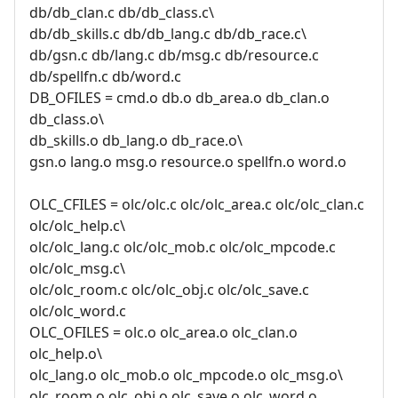
db/db_clan.c db/db_class.c\
db/db_skills.c db/db_lang.c db/db_race.c\
db/gsn.c db/lang.c db/msg.c db/resource.c
db/spellfn.c db/word.c
DB_OFILES = cmd.o db.o db_area.o db_clan.o
db_class.o\
db_skills.o db_lang.o db_race.o\
gsn.o lang.o msg.o resource.o spellfn.o word.o
OLC_CFILES = olc/olc.c olc/olc_area.c olc/olc_clan.c
olc/olc_help.c\
olc/olc_lang.c olc/olc_mob.c olc/olc_mpcode.c
olc/olc_msg.c\
olc/olc_room.c olc/olc_obj.c olc/olc_save.c
olc/olc_word.c
OLC_OFILES = olc.o olc_area.o olc_clan.o
olc_help.o\
olc_lang.o olc_mob.o olc_mpcode.o olc_msg.o\
olc_room.o olc_obj.o olc_save.o olc_word.o