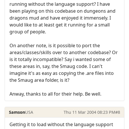
running without the language support? I have
been playing on this codebase on dungeons and
dragons mud and have enjoyed it immensely. I
would like to at least get it running for a small
group of people.
On another note, is it possible to port the
areas/classes/skills over to another codebase? Or
is it totally incompatible? Say i wanted some of
these areas in, say, the Smaug code. I can't
imagine it's as easy as copying the .are files into
the Smaug area folder, is it?
Anway, thanks to all for their help. Be well.
Samson
USA
Thu 11 Mar 2004 08:23 PM
#8
Getting it to load without the language support