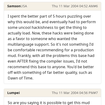
Samson
USA
Thu 11 Mar 2004 04:52 AM
#6
I spent the better part of 5 hours puzzling over
why this would be, and eventually had to perform
some uncool hackishness to get the thing to
actually load. Now, these hacks were being done
as a favor to someone who wanted the
multilanguage support. So it's not something I'd
be comfortable recommending for a production
mud. Frankly, with all the problems this base had
even AFTER fixing the compiler issues, I'd not
recommend this base to anyone. You'd be better
off with something of far better quality, such as
Dawn of Time.
Lumpei
Thu 11 Mar 2004 04:56 PM
#7
So are you saying it is possible to get this mud