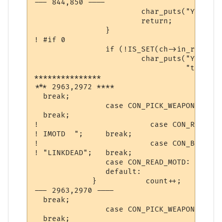
--- 844,850 ----

  			char_puts("You are too pumped to pray now.\n", ch);

  			return;

  		}

! #if 0

  		if (!IS_SET(ch->in_room->room_flags, ROOM_PEACE)) {

  			char_puts("You must be in a safe place in order "

  				  "to make a transportation.\n", ch);

***************

*** 2963,2972 ****

  break;

                case CON_PICK_WEAPON:			 st = " Weapon ";

  break;

! 			  case CON_READ_IMOTD:			 st = "

! IMOTD  "; 	break;

! 			  case CON_BREAK_CONNECT:		 st =

! "LINKDEAD";	break;

                case CON_READ_MOTD:       
                default:                  
             }           count++;          
--- 2963,2970 ----

  break;

                case CON_PICK_WEAPON:			 st = " Weapon ";

  break;
