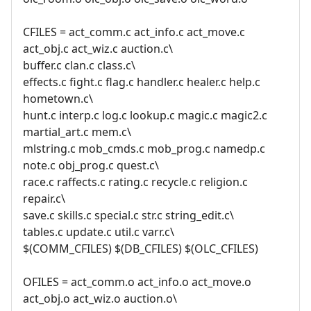
CFILES = act_comm.c act_info.c act_move.c
act_obj.c act_wiz.c auction.c\
buffer.c clan.c class.c\
effects.c fight.c flag.c handler.c healer.c help.c
hometown.c\
hunt.c interp.c log.c lookup.c magic.c magic2.c
martial_art.c mem.c\
mlstring.c mob_cmds.c mob_prog.c namedp.c
note.c obj_prog.c quest.c\
race.c raffects.c rating.c recycle.c religion.c
repair.c\
save.c skills.c special.c str.c string_edit.c\
tables.c update.c util.c varr.c\
$(COMM_CFILES) $(DB_CFILES) $(OLC_CFILES)
OFILES = act_comm.o act_info.o act_move.o
act_obj.o act_wiz.o auction.o\