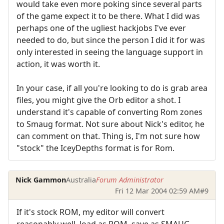
would take even more poking since several parts
of the game expect it to be there. What I did was
perhaps one of the ugliest hackjobs I've ever
needed to do, but since the person I did it for was
only interested in seeing the language support in
action, it was worth it.
In your case, if all you're looking to do is grab area
files, you might give the Orb editor a shot. I
understand it's capable of converting Rom zones
to Smaug format. Not sure about Nick's editor, he
can comment on that. Thing is, I'm not sure how
"stock" the IceyDepths format is for Rom.
Nick Gammon
Australia
Forum Administrator
Fri 12 Mar 2004 02:59 AM
#9
If it's stock ROM, my editor will convert