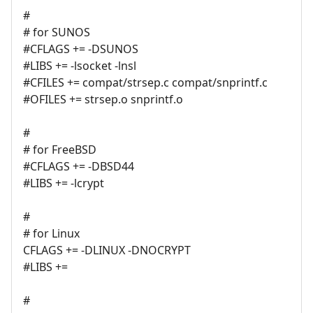
#
# for SUNOS
#CFLAGS += -DSUNOS
#LIBS += -lsocket -lnsl
#CFILES += compat/strsep.c compat/snprintf.c
#OFILES += strsep.o snprintf.o
#
# for FreeBSD
#CFLAGS += -DBSD44
#LIBS += -lcrypt
#
# for Linux
CFLAGS += -DLINUX -DNOCRYPT
#LIBS +=
#