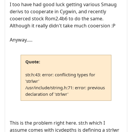
I too have had good luck getting various Smaug
derivs to cooperate in Cygwin, and recently
cooerced stock Rom2.4b6 to do the same.
Although it really didn't take much cooersion :P
Anyway.....
Quote:
str.h:43: error: conflicting types for
'strlwr'
/usr/include/string.h:71: error: previous
declaration of 'strlwr'
This is the problem right here. str.h which I
assume comes with icydepths is defining a strlwr