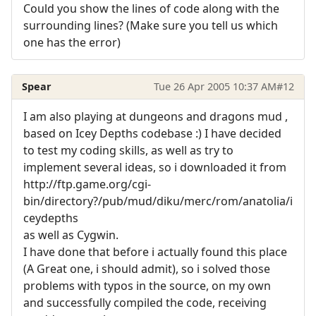
Could you show the lines of code along with the
surrounding lines? (Make sure you tell us which
one has the error)
Spear
Tue 26 Apr 2005 10:37 AM
#12
I am also playing at dungeons and dragons mud ,
based on Icey Depths codebase :) I have decided
to test my coding skills, as well as try to
implement several ideas, so i downloaded it from
http://ftp.game.org/cgi-
bin/directory?/pub/mud/diku/merc/rom/anatolia/i
ceydepths
as well as Cygwin.
I have done that before i actually found this place
(A Great one, i should admit), so i solved those
problems with typos in the source, on my own
and successfully compiled the code, receiving