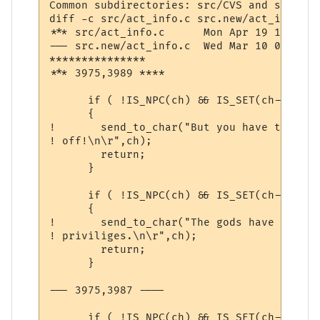
Common subdirectories: src/CVS and src.new/
diff -c src/act_info.c src.new/act_info.c

*** src/act_info.c	Mon Apr 19 10:33:56 1999

--- src.new/act_info.c	Wed Mar 10 07:36:06 2004

***************

*** 3975,3989 ****

      if ( !IS_NPC(ch) && IS_SET(ch->comm,
      {

! 	send_to_char("But you have the gossip channel turned

! off!\n\r",ch);

  	return;

      }

      if ( !IS_NPC(ch) && IS_SET(ch->comm,
      {

! 	send_to_char("The gods have revoked your channel

! priviliges.\n\r",ch);

  	return;

      }

--- 3975,3987 ----

      if ( !IS_NPC(ch) && IS_SET(ch->comm,