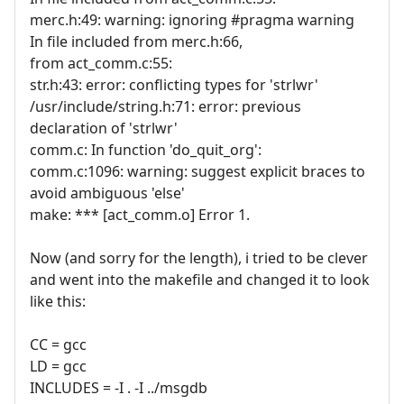
merc.h:49: warning: ignoring #pragma warning
In file included from merc.h:66,
from act_comm.c:55:
str.h:43: error: conflicting types for 'strlwr'
/usr/include/string.h:71: error: previous
declaration of 'strlwr'
comm.c: In function 'do_quit_org':
comm.c:1096: warning: suggest explicit braces to
avoid ambiguous 'else'
make: *** [act_comm.o] Error 1.
Now (and sorry for the length), i tried to be clever
and went into the makefile and changed it to look
like this:
CC = gcc
LD = gcc
INCLUDES = -I . -I ../msgdb