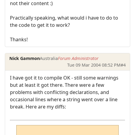
not their content :)
Practically speaking, what would i have to do to
the code to get it to work?
Thanks!
Nick Gammon
Australia
Forum Administrator
Tue 09 Mar 2004 08:52 PM
#4
I have got it to compile OK - still some warnings
but at least it got there. There were a few
problems with conflicting declarations, and
occasional lines where a string went over a line
break. Here are my diffs: