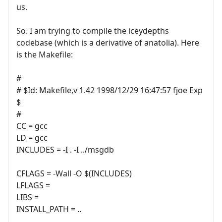
us.
So. I am trying to compile the iceydepths
codebase (which is a derivative of anatolia). Here
is the Makefile:
#
# $Id: Makefile,v 1.42 1998/12/29 16:47:57 fjoe Exp
$
#
CC = gcc
LD = gcc
INCLUDES = -I . -I ../msgdb
CFLAGS = -Wall -O $(INCLUDES)
LFLAGS =
LIBS =
INSTALL_PATH = ..