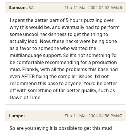
Samson
USA
Thu 11 Mar 2004 04:52 AM
#6
I spent the better part of 5 hours puzzling over
why this would be, and eventually had to perform
some uncool hackishness to get the thing to
actually load. Now, these hacks were being done
as a favor to someone who wanted the
multilanguage support. So it's not something I'd
be comfortable recommending for a production
mud. Frankly, with all the problems this base had
even AFTER fixing the compiler issues, I'd not
recommend this base to anyone. You'd be better
off with something of far better quality, such as
Dawn of Time.
Lumpei
Thu 11 Mar 2004 04:56 PM
#7
So are you saying it is possible to get this mud