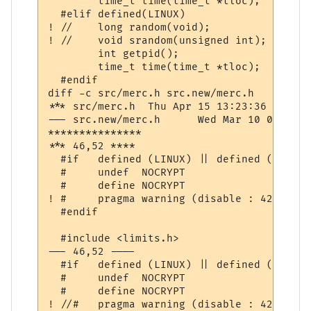
  	time_t time(time_t *tloc);

  #elif defined(LINUX)

! //	long random(void);

! //	void srandom(unsigned int);

  	int getpid();

  	time_t time(time_t *tloc);

  #endif

diff -c src/merc.h src.new/merc.h

*** src/merc.h	Thu Apr 15 13:23:36 1999

--- src.new/merc.h	Wed Mar 10 07:41:05 2004

***************

*** 46,52 ****

  #if	defined (LINUX) || defined (WIN32)

  #	undef  NOCRYPT

  #	define NOCRYPT

! #	pragma warning (disable : 4244 4018 4761)

  #endif

  #include <limits.h>

--- 46,52 ----

  #if	defined (LINUX) || defined (WIN32)

  #	undef  NOCRYPT

  #	define NOCRYPT

! //#	pragma warning (disable : 4244 4018 4761)
