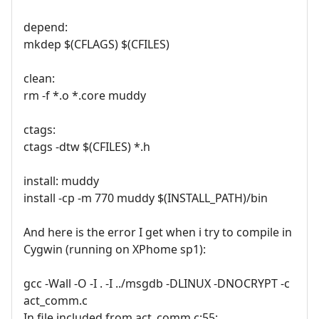
depend:
mkdep $(CFLAGS) $(CFILES)
clean:
rm -f *.o *.core muddy
ctags:
ctags -dtw $(CFILES) *.h
install: muddy
install -cp -m 770 muddy $(INSTALL_PATH)/bin
And here is the error I get when i try to compile in
Cygwin (running on XPhome sp1):
gcc -Wall -O -I . -I ../msgdb -DLINUX -DNOCRYPT -c
act_comm.c
In file included from act_comm.c:55: