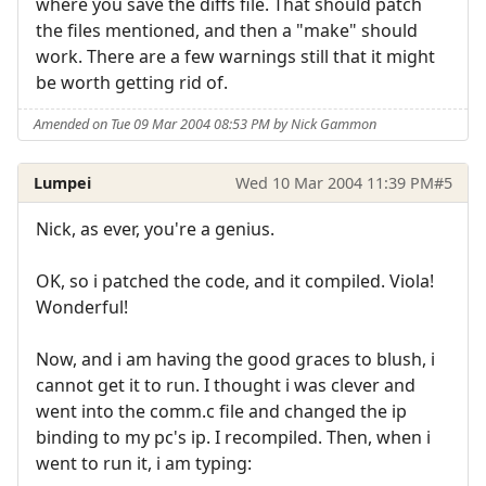
where you save the diffs file. That should patch
the files mentioned, and then a "make" should
work. There are a few warnings still that it might
be worth getting rid of.
Amended on Tue 09 Mar 2004 08:53 PM by Nick Gammon
Lumpei
Wed 10 Mar 2004 11:39 PM
#5
Nick, as ever, you're a genius.
OK, so i patched the code, and it compiled. Viola!
Wonderful!
Now, and i am having the good graces to blush, i
cannot get it to run. I thought i was clever and
went into the comm.c file and changed the ip
binding to my pc's ip. I recompiled. Then, when i
went to run it, i am typing: