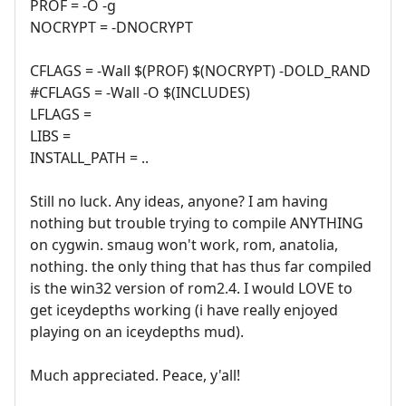
PROF = -O -g
NOCRYPT = -DNOCRYPT
CFLAGS = -Wall $(PROF) $(NOCRYPT) -DOLD_RAND
#CFLAGS = -Wall -O $(INCLUDES)
LFLAGS =
LIBS =
INSTALL_PATH = ..
Still no luck. Any ideas, anyone? I am having
nothing but trouble trying to compile ANYTHING
on cygwin. smaug won't work, rom, anatolia,
nothing. the only thing that has thus far compiled
is the win32 version of rom2.4. I would LOVE to
get iceydepths working (i have really enjoyed
playing on an iceydepths mud).
Much appreciated. Peace, y'all!