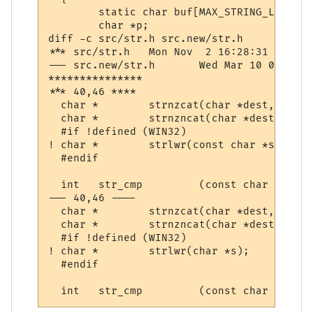
  	static char buf[MAX_STRING_LENGTH];

  	char *p;

diff -c src/str.h src.new/str.h

*** src/str.h	Mon Nov  2 16:28:31 1998

--- src.new/str.h	Wed Mar 10 07:35:08 2004

***************

*** 40,46 ****

  char *	strnzcat(char *dest, const char *src, size_t);

  char *	strnzncat(char *dest, const char *src, size_t len, size_t count);

  #if !defined (WIN32)

! char *	strlwr(const char *s);

  #endif

  int	str_cmp		(const char *astr, const char *bstr);

--- 40,46 ----

  char *	strnzcat(char *dest, const char *src, size_t);

  char *	strnzncat(char *dest, const char *src, size_t len, size_t count);

  #if !defined (WIN32)

! char *	strlwr(char *s);

  #endif
