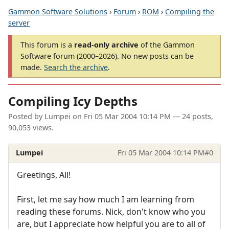
Gammon Software Solutions
›
Forum
›
ROM
›
Compiling the
server
This forum is a
read-only archive
of the Gammon
Software forum (2000–2026). No new posts can be
made.
Search the archive
.
Compiling Icy Depths
Posted by
Lumpei
on
Fri 05 Mar 2004 10:14 PM
— 24 posts,
90,053 views.
Lumpei
Fri 05 Mar 2004 10:14 PM
#0
Greetings, All!
First, let me say how much I am learning from
reading these forums. Nick, don't know who you
are, but I appreciate how helpful you are to all of