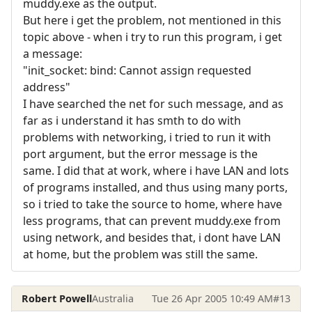
muddy.exe as the output.
But here i get the problem, not mentioned in this
topic above - when i try to run this program, i get
a message:
"init_socket: bind: Cannot assign requested
address"
I have searched the net for such message, and as
far as i understand it has smth to do with
problems with networking, i tried to run it with
port argument, but the error message is the
same. I did that at work, where i have LAN and lots
of programs installed, and thus using many ports,
so i tried to take the source to home, where have
less programs, that can prevent muddy.exe from
using network, and besides that, i dont have LAN
at home, but the problem was still the same.
Robert Powell
Australia
Tue 26 Apr 2005 10:49 AM
#13