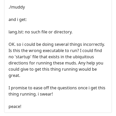
./muddy
and i get:
lang.lst: no such file or directory.
OK. so i could be doing several things incorrectly.
Is this the wrong executable to run? I could find
no 'startup' file that exists in the ubiquitous
directions for running these muds. Any help you
could give to get this thing running would be
great.
I promise to ease off the questions once i get this
thing running. i swear!
peace!