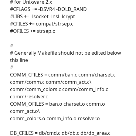
# for Unixware 2.x
#CFLAGS += -DSVR4 -DOLD_RAND
#LIBS += -lsocket -lnsl -lcrypt
#CFILES += compat/strsep.c
#OFILES += strsep.o
#
# Generally Makefile should not be edited below
this line
#
COMM_CFILES = comm/ban.c comm/charset.c
comm/comm.c comm/comm_act.c\
comm/comm_colors.c comm/comm_info.c
comm/resolver.c
COMM_OFILES = ban.o charset.o comm.o
comm_act.o\
comm_colors.o comm_info.o resolver.o
DB_CFILES = db/cmd.c db/db.c db/db_area.c