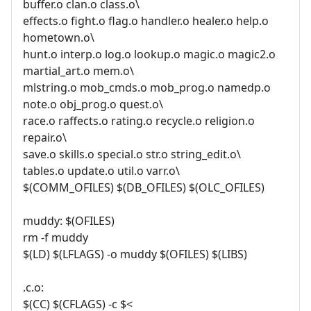
buffer.o clan.o class.o\
effects.o fight.o flag.o handler.o healer.o help.o
hometown.o\
hunt.o interp.o log.o lookup.o magic.o magic2.o
martial_art.o mem.o\
mlstring.o mob_cmds.o mob_prog.o namedp.o
note.o obj_prog.o quest.o\
race.o raffects.o rating.o recycle.o religion.o
repair.o\
save.o skills.o special.o str.o string_edit.o\
tables.o update.o util.o varr.o\
$(COMM_OFILES) $(DB_OFILES) $(OLC_OFILES)
muddy: $(OFILES)
rm -f muddy
$(LD) $(LFLAGS) -o muddy $(OFILES) $(LIBS)
.c.o:
$(CC) $(CFLAGS) -c $<