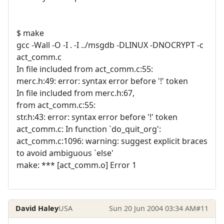
$ make
gcc -Wall -O -I . -I ../msgdb -DLINUX -DNOCRYPT -c
act_comm.c
In file included from act_comm.c:55:
merc.h:49: error: syntax error before '!' token
In file included from merc.h:67,
from act_comm.c:55:
str.h:43: error: syntax error before '!' token
act_comm.c: In function `do_quit_org':
act_comm.c:1096: warning: suggest explicit braces
to avoid ambiguous `else'
make: *** [act_comm.o] Error 1
David Haley
USA
Sun 20 Jun 2004 03:34 AM
#11