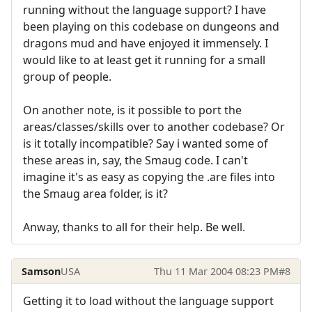
running without the language support? I have
been playing on this codebase on dungeons and
dragons mud and have enjoyed it immensely. I
would like to at least get it running for a small
group of people.
On another note, is it possible to port the
areas/classes/skills over to another codebase? Or
is it totally incompatible? Say i wanted some of
these areas in, say, the Smaug code. I can't
imagine it's as easy as copying the .are files into
the Smaug area folder, is it?
Anway, thanks to all for their help. Be well.
Samson
USA
Thu 11 Mar 2004 08:23 PM
#8
Getting it to load without the language support