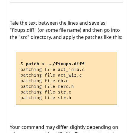
Tale the text between the lines and save as
"fixups.diff" (or some file name) and then go into
the "src" directory, and apply the patches like this:
$ 
patch < ../fixups.diff
patching file act_info.c

patching file act_wiz.c

patching file db.c

patching file merc.h

patching file str.c

Your command may differ slightly depending on