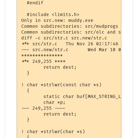
  #endif

  #include <limits.h>

Only in src.new: muddy.exe

Common subdirectories: src/mudprogs and sr
Common subdirectories: src/olc and src.new/
diff -c src/str.c src.new/str.c

*** src/str.c	Thu Nov 26 02:17:46 1998

--- src.new/str.c	Wed Mar 10 07:40:41 2004

***************

*** 249,255 ****

  	return dest;

  }

! char *strlwr(const char *s)

  {

  	static char buf[MAX_STRING_LENGTH];

  	char *p;

--- 249,255 ----

  	return dest;

  }

! char *strlwr(char *s)

  {
