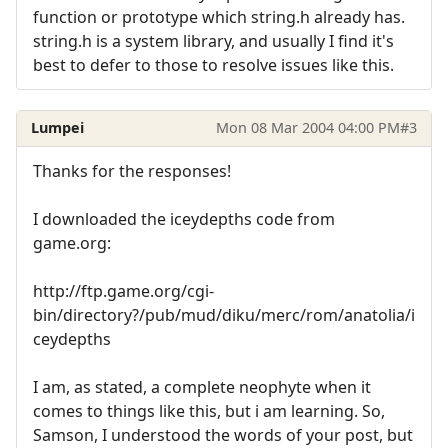
function or prototype which string.h already has.
string.h is a system library, and usually I find it's
best to defer to those to resolve issues like this.
Lumpei
Mon 08 Mar 2004 04:00 PM
#3
Thanks for the responses!
I downloaded the iceydepths code from
game.org:
http://ftp.game.org/cgi-
bin/directory?/pub/mud/diku/merc/rom/anatolia/i
ceydepths
I am, as stated, a complete neophyte when it
comes to things like this, but i am learning. So,
Samson, I understood the words of your post, but