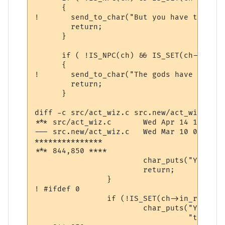
      {

! 	send_to_char("But you have the gossip channel turned off!\n\r",ch);

  	return;

      }

      if ( !IS_NPC(ch) && IS_SET(ch->comm,
      {

! 	send_to_char("The gods have revoked your channel priviliges.\n\r",ch);

  	return;

      }

diff -c src/act_wiz.c src.new/act_wiz.c

*** src/act_wiz.c	Wed Apr 14 10:56:46 1999

--- src.new/act_wiz.c	Wed Mar 10 07:40:01 2004

***************

*** 844,850 ****

  			char_puts("You are too pumped to pray now.\n", ch);

  			return;

  		}

! #ifdef 0

  		if (!IS_SET(ch->in_room->room_flags, ROOM_PEACE)) {

  			char_puts("You must be in a safe place in order "

  				  "to make a transportation.\n", ch);
