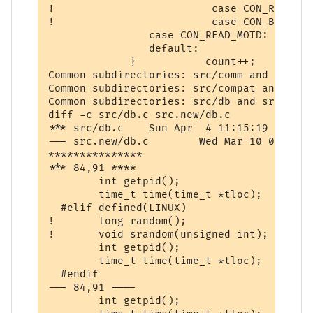
! 			  case CON_READ_IMOTD:			 st = " IMOTD  "; 	break;

! 			  case CON_BREAK_CONNECT:		 st = "LINKDEAD";	break;

                case CON_READ_MOTD:       
                default:                  
             }           count++;          
Common subdirectories: src/comm and src.ne
Common subdirectories: src/compat and src.
Common subdirectories: src/db and src.new/d
diff -c src/db.c src.new/db.c

*** src/db.c	Sun Apr  4 11:15:19 1999

--- src.new/db.c	Wed Mar 10 07:43:37 2004

***************

*** 84,91 ****

  	int getpid();

  	time_t time(time_t *tloc);

  #elif defined(LINUX)

! 	long random();

! 	void srandom(unsigned int);

  	int getpid();

  	time_t time(time_t *tloc);

  #endif

--- 84,91 ----

  	int getpid();
