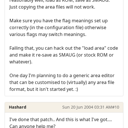
reasonably well, load as ROM, save as SMAUG.
Just copying the area files will not work.
Make sure you have the flag meanings set up
correctly (in the configuration file) otherwise
various flags may switch meanings.
Failing that, you can hack out the "load area" code
and make it re-save as SMAUG (or stock ROM or
whatever).
One day I'm planning to do a generic area editor
that can be customised to (virtually) any area file
format, but it isn't started yet. :)
Hashard
Sun 20 Jun 2004 03:31 AM
#10
I've done that patch.. And this is what I've got....
Can anyone help me?