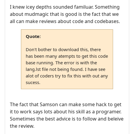
I knew icey depths sounded familuar. Something
about mudmagic that is good is the fact that we
all can make reviews about code and codebases.
Quote:
Don't bother to download this, there
has been many atempts to get this code
base running. The error is with the
lang.lst file not being found. I have see
alot of coders try to fix this with out any
sucess.
The fact that Samson can make some hack to get
it to work says lots about his skill as a programer.
Sometimes the best advice is to follow and beleive
the review.