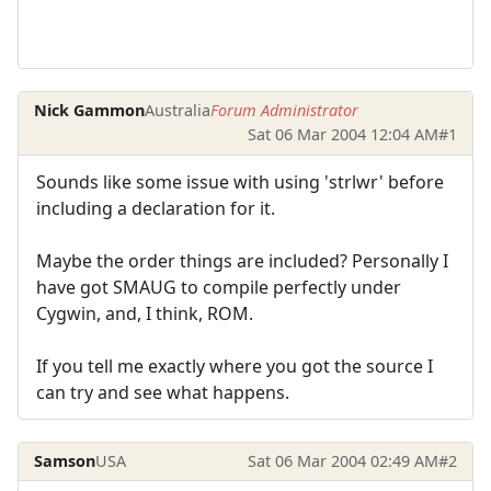
Nick Gammon
Australia
Forum Administrator
Sat 06 Mar 2004 12:04 AM
#1
Sounds like some issue with using 'strlwr' before
including a declaration for it.
Maybe the order things are included? Personally I
have got SMAUG to compile perfectly under
Cygwin, and, I think, ROM.
If you tell me exactly where you got the source I
can try and see what happens.
Samson
USA
Sat 06 Mar 2004 02:49 AM
#2