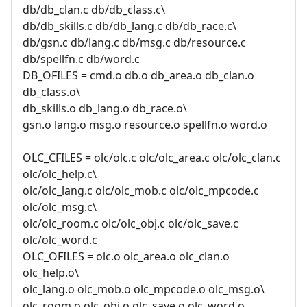
db/db_clan.c db/db_class.c\
db/db_skills.c db/db_lang.c db/db_race.c\
db/gsn.c db/lang.c db/msg.c db/resource.c
db/spellfn.c db/word.c
DB_OFILES = cmd.o db.o db_area.o db_clan.o
db_class.o\
db_skills.o db_lang.o db_race.o\
gsn.o lang.o msg.o resource.o spellfn.o word.o
OLC_CFILES = olc/olc.c olc/olc_area.c olc/olc_clan.c
olc/olc_help.c\
olc/olc_lang.c olc/olc_mob.c olc/olc_mpcode.c
olc/olc_msg.c\
olc/olc_room.c olc/olc_obj.c olc/olc_save.c
olc/olc_word.c
OLC_OFILES = olc.o olc_area.o olc_clan.o
olc_help.o\
olc_lang.o olc_mob.o olc_mpcode.o olc_msg.o\
olc_room.o olc_obj.o olc_save.o olc_word.o