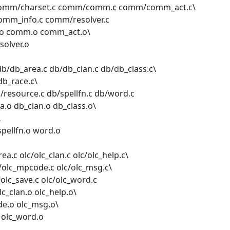
omm/charset.c comm/comm.c comm/comm_act.c\
mm_info.c comm/resolver.c
.o comm.o comm_act.o\
olver.o
b/db_area.c db/db_clan.c db/db_class.c\
db_race.c\
/resource.c db/spellfn.c db/word.c
.o db_clan.o db_class.o\
\
spellfn.o word.o
ea.c olc/olc_clan.c olc/olc_help.c\
c/olc_mpcode.c olc/olc_msg.c\
/olc_save.c olc/olc_word.c
c_clan.o olc_help.o\
de.o olc_msg.o\
o olc_word.o