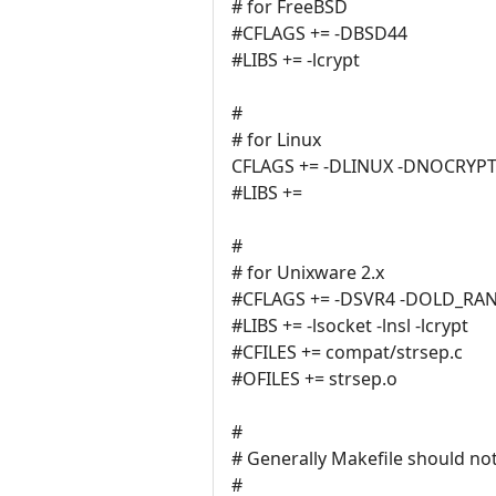
# for FreeBSD
#CFLAGS += -DBSD44
#LIBS += -lcrypt
#
# for Linux
CFLAGS += -DLINUX -DNOCRYP
#LIBS +=
#
# for Unixware 2.x
#CFLAGS += -DSVR4 -DOLD_RA
#LIBS += -lsocket -lnsl -lcrypt
#CFILES += compat/strsep.c
#OFILES += strsep.o
#
# Generally Makefile should not
#