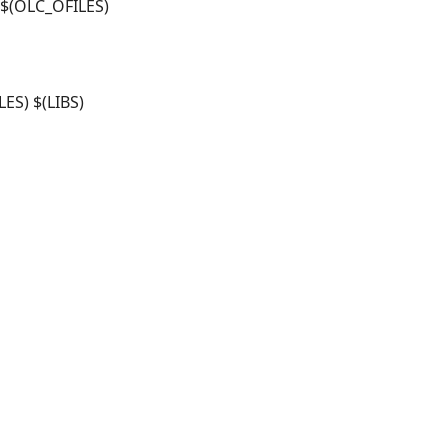
$(OLC_OFILES)
ES) $(LIBS)