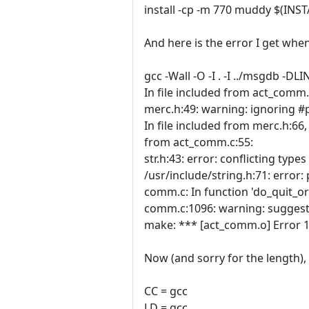
install -cp -m 770 muddy $(INS
And here is the error I get whe
gcc -Wall -O -I . -I ../msgdb -
In file included from act_comm.
merc.h:49: warning: ignoring 
In file included from merc.h:66,
from act_comm.c:55:
str.h:43: error: conflicting types 
/usr/include/string.h:71: error: 
comm.c: In function 'do_quit_or
comm.c:1096: warning: suggest 
make: *** [act_comm.o] Error 1
Now (and sorry for the length), 
CC = gcc
LD = gcc