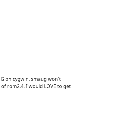
HING on cygwin. smaug won't
n of rom2.4. I would LOVE to get