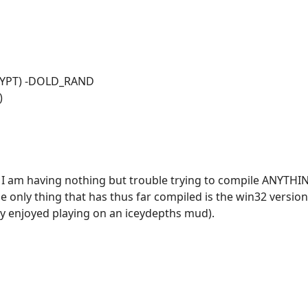
CRYPT) -DOLD_RAND
)
ne? I am having nothing but trouble trying to compile ANYT
he only thing that has thus far compiled is the win32 versio
ly enjoyed playing on an iceydepths mud).