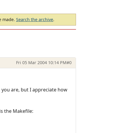
be made.
Search the archive
.
Fri 05 Mar 2004 10:14 PM
#0
 you are, but I appreciate how
is the Makefile: