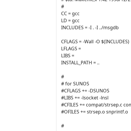
#
CC = gcc
LD = gcc
INCLUDES = -I . -I ../msgdb
CFLAGS = -Wall -O $(INCLUDES)
LFLAGS =
LIBS =
INSTALL_PATH = ..
#
# for SUNOS
#CFLAGS += -DSUNOS
#LIBS += -lsocket -lnsl
#CFILES += compat/strsep.c com
#OFILES += strsep.o snprintf.o
#