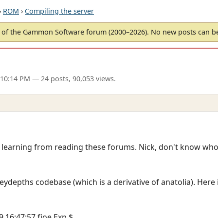
›
ROM
›
Compiling the server
of the Gammon Software forum (2000–2026). No new posts can 
 10:14 PM
— 24 posts, 90,053 views.
m learning from reading these forums. Nick, don't know who
ceydepths codebase (which is a derivative of anatolia). Here 
9 16:47:57 fjoe Exp $