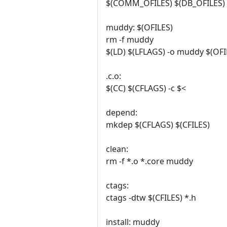
$(COMM_OFILES) $(DB_OFILES) 
muddy: $(OFILES)
rm -f muddy
$(LD) $(LFLAGS) -o muddy $(OFIL
.c.o:
$(CC) $(CFLAGS) -c $<
depend:
mkdep $(CFLAGS) $(CFILES)
clean:
rm -f *.o *.core muddy
ctags:
ctags -dtw $(CFILES) *.h
install: muddy