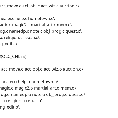
act_move.c act_obj.c act_wiz.c auction.c\
c healer.c help.c hometown.c\
magic.c magic2.c martial_art.c mem.c\
g.c namedp.c note.c obj_prog.c quest.c\
c religion.c repair.c\
ng_edit.c\
$(OLC_CFILES)
act_move.o act_obj.o act_wiz.o auction.o\
.o healer.o help.o hometown.o\
 magic.o magic2.o martial_art.o mem.o\
og.o namedp.o note.o obj_prog.o quest.o\
e.o religion.o repair.o\
ing_edit.o\