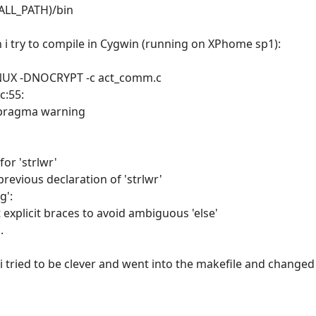
TALL_PATH)/bin
n i try to compile in Cygwin (running on XPhome sp1):
DLINUX -DNOCRYPT -c act_comm.c
c:55:
#pragma warning
for 'strlwr'
previous declaration of 'strlwr'
g':
explicit braces to avoid ambiguous 'else'
.
i tried to be clever and went into the makefile and changed it