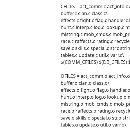
CFILES = act_comm.c act_info.c 
buffer.c clan.c class.c\
effects.c fight.c flag.c handler.
hunt.c interp.c log.c lookup.c 
mlstring.c mob_cmds.c mob_pro
race.c raffects.c rating.c recycle.
save.c skills.c special.c str.c stri
tables.c update.c util.c varr.c\
$(COMM_CFILES) $(DB_CFILES) 
OFILES = act_comm.o act_info.o 
buffer.o clan.o class.o\
effects.o fight.o flag.o handler
hunt.o interp.o log.o lookup.o
mlstring.o mob_cmds.o mob_pr
race.o raffects.o rating.o recycl
save.o skills.o special.o str.o str
tables.o update.o util.o varr.o\