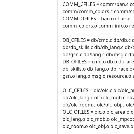
COMM_CFILES = comm/ban.c c
comm/comm_colors.c comm/co
COMM_OFILES = ban.o charset
comm_colors.o comm_info.o res
DB_CFILES = db/cmd.c db/db.c d
db/db_skills.c db/db_lang.c db/
db/gsn.c db/lang.c db/msg.c db
DB_OFILES = cmd.o db.o db_area
db_skills.o db_lang.o db_race.o
gsn.o lang.o msg.o resource.o 
OLC_CFILES = olc/olc.c olc/olc_ar
olc/olc_lang.c olc/olc_mob.c ol
olc/olc_room.c olc/olc_obj.c olc
OLC_OFILES = olc.o olc_area.o ol
olc_lang.o olc_mob.o olc_mpco
olc_room.o olc_obj.o olc_save.