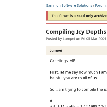
Gammon Software Solutions
›
Forum
This forum is a
read-only archive
Compiling Icy Depths
Posted by
Lumpei
on
Fri 05 Mar 2004
Lumpei
Greetings, All!
First, let me say how much I a
helpful you are to all of us.
So. I am trying to compile the i
#
# $Id: Makefile,v 1.42 1998/12/2