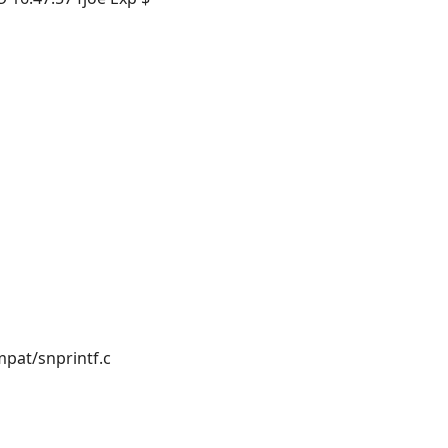
pat/snprintf.c