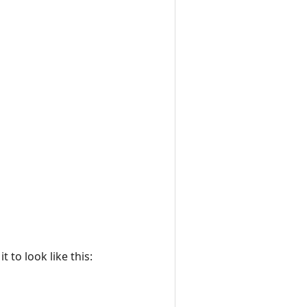
 to look like this: