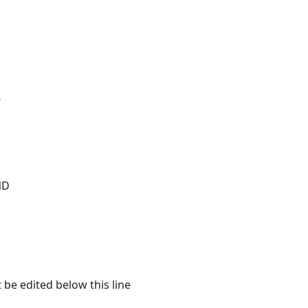
T
ND
 be edited below this line