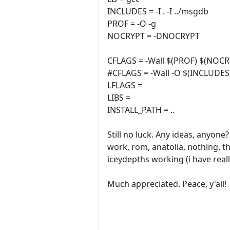
INCLUDES = -I . -I ../msgdb
PROF = -O -g
NOCRYPT = -DNOCRYPT
CFLAGS = -Wall $(PROF) $(NO
#CFLAGS = -Wall -O $(INCLUDES
LFLAGS =
LIBS =
INSTALL_PATH = ..
Still no luck. Any ideas, anyo
work, rom, anatolia, nothing. t
iceydepths working (i have real
Much appreciated. Peace, y'all!