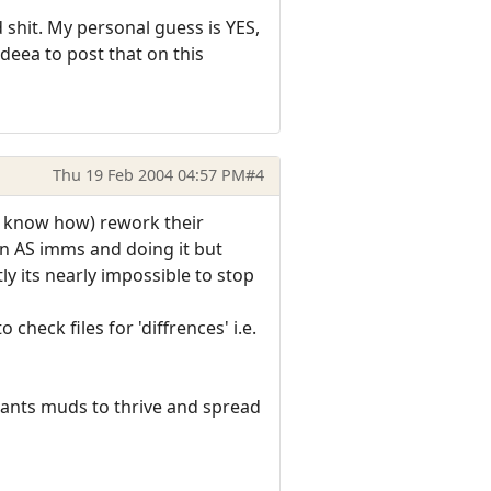
shit. My personal guess is YES,
ideea to post that on this
Thu 19 Feb 2004 04:57 PM
#4
e know how) rework their
in AS imms and doing it but
 its nearly impossible to stop
heck files for 'diffrences' i.e.
ants muds to thrive and spread