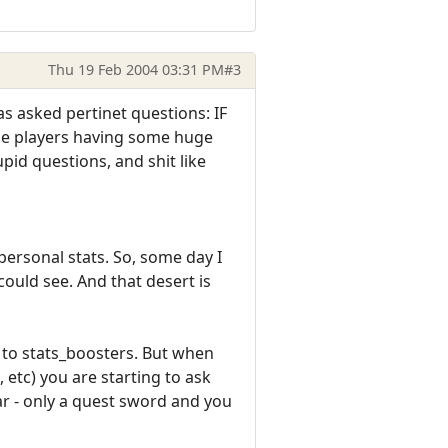
Thu 19 Feb 2004 03:31 PM
#3
s asked pertinet questions: IF
Some players having some huge
pid questions, and shit like
 personal stats. So, some day I
could see. And that desert is
 to stats_boosters. But when
 etc) you are starting to ask
ear - only a quest sword and you