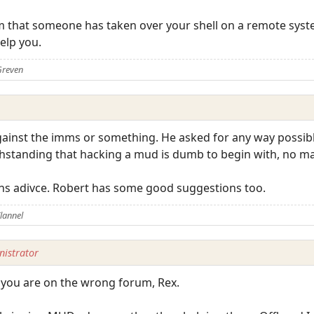
lem that someone has taken over your shell on a remote syst
elp you.
Greven
ainst the imms or something. He asked for any way possible
thstanding that hacking a mud is dumb to begin with, no m
lyans adivce. Robert has some good suggestions too.
lannel
istrator
t you are on the wrong forum, Rex.