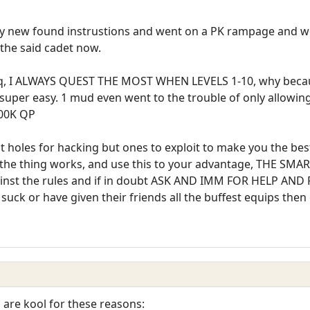
 new found instrustions and went on a PK rampage and wel
the said cadet now.
st eq, I ALWAYS QUEST THE MOST WHEN LEVELS 1-10, why becau
er easy. 1 mud even went to the trouble of only allowing l
100K QP
t holes for hacking but ones to exploit to make you the bes
 the thing works, and use this to your advantage, THE SM
gainst the rules and if in doubt ASK AND IMM FOR HELP AND 
 suck or have given their friends all the buffest equips the
are kool for these reasons: