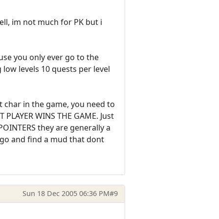
l, im not much for PK but i
se you only ever go to the
ow levels 10 quests per level
t char in the game, you need to
ART PLAYER WINS THE GAME. Just
POINTERS they are generally a
n go and find a mud that dont
Sun 18 Dec 2005 06:36 PM
#9