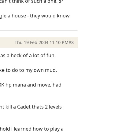
n't think of such a one. :P
urgle a house - they would know,
Thu 19 Feb 2004 11:10 PM
#8
 a heck of a lot of fun.
 like to do to my own mud.
 20K hp mana and move, had
kill a Cadet thats 2 levels
old i learned how to play a