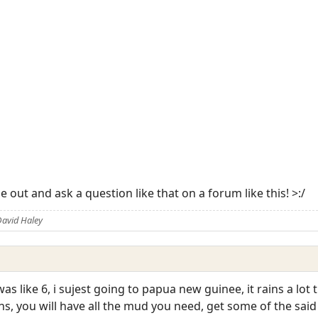
e out and ask a question like that on a forum like this! >:/
David Haley
s like 6, i sujest going to papua new guinee, it rains a lot 
rains, you will have all the mud you need, get some of the sa