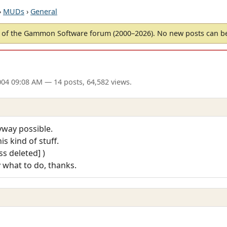
›
MUDs
›
General
of the Gammon Software forum (2000–2026). No new posts can 
004 09:08 AM
— 14 posts, 64,582 views.
yway possible.
is kind of stuff.
s deleted] )
y what to do, thanks.