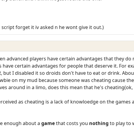
script forget it iv asked n he wont give it out.)
n advanced players have certain advantages that they do 
have certain advantages for people that deserve it. For ex
but I disabled it so droids don't have to eat or drink. Abou
ewbie on my mud because someone was cheating cause their
rives around in a limo, does this mean that he's cheating(ok
erceived as cheating is a lack of knowloedge on the games a
are enough about a
game
that costs you
nothing
to play to 