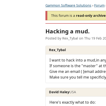
Gammon Software Solutions
›
Forum
This forum is a
read-only archive
Hacking a mud.
Posted by
Rex_Tybal
on
Thu 19 Feb 2
Rex_Tybal
I want to hack into a mud,in an
If someone is the "master" at th
Give me an email ( [email addres
Make sure you tell me specificl
David Haley
USA
Here's exactly what to do: