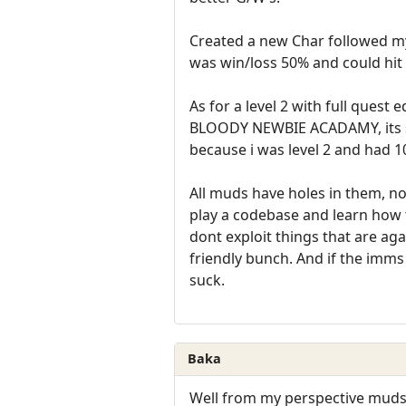
Created a new Char followed my
was win/loss 50% and could hit 
As for a level 2 with full que
BLOODY NEWBIE ACADAMY, its sup
because i was level 2 and had 
All muds have holes in them, no
play a codebase and learn how
dont exploit things that are a
friendly bunch. And if the imms
suck.
Baka
Well from my perspective muds 