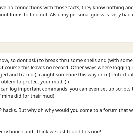
ve no connections with those facts, they know nothing and 
hout Imms to find out. Also, my personal guess is: very bad 
ow, so dont ask) to break thru some shells and (with som
. Of course this leaves no record. Other ways where logging 
 and traced (I caught someone this way once) Unfortuatly
problem to protect your mud :( )
 can log important commands, you can even set up scripts to c
f mine did for their mud)
OP hacks. But why oh why would you come to a forum that w
every bunch and i think we just found this one!