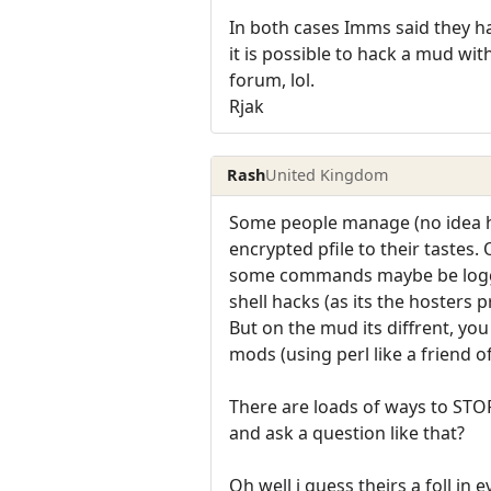
In both cases Imms said they ha
it is possible to hack a mud wit
forum, lol.
Rjak
Rash
United Kingdom
Some people manage (no idea h
encrypted pfile to their tastes
some commands maybe be logged
shell hacks (as its the hosters 
But on the mud its diffrent, you
mods (using perl like a friend o
There are loads of ways to ST
and ask a question like that?
Oh well i guess theirs a foll in 