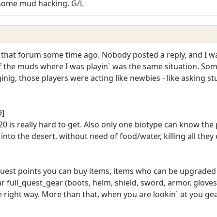
e some mud hacking. G/L
 that forum some time ago. Nobody posted a reply, and I wa
 2 of the muds where I was playin` was the same situation. 
ig, those players were acting like newbies - like asking stu
9]
 20 is really hard to get. Also only one biotype can know the
to the desert, without need of food/water, killing all they 
 quest points you can buy items, items who can be upgraded
ar full_quest_gear (boots, helm, shield, sword, armor, gloves,
the right way. More than that, when you are lookin` at you g