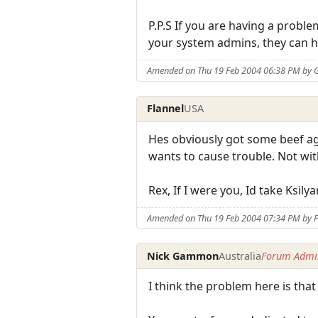
P.P.S If you are having a prob
your system admins, they can h
Amended on Thu 19 Feb 2004 06:38 PM by 
Flannel
USA
Hes obviously got some beef ag
wants to cause trouble. Not wi
Rex, If I were you, Id take Ksi
Amended on Thu 19 Feb 2004 07:34 PM by F
Nick Gammon
Australia
Forum Admin
I think the problem here is tha