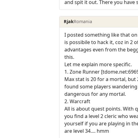
and spit it out. There you hav
Rjak
Romania
I posted something like that on
is possibile to hack it, coz in
advantages even from the beggin
this.
Let me explain more specific.
1. Zone Runner [tdome.net:696
Max stat is 20 for a mortal, but
found some players wandering in
dangerous for any mortal.
2. Warcraft
All is about quest points. With
you find a level 2 cleric who we
yourself if you are playing in 
are level 34.... hmm