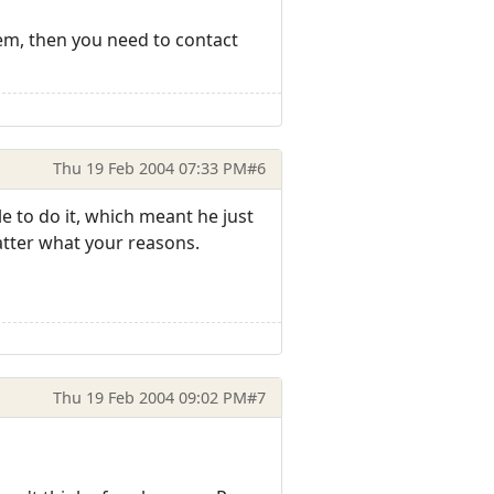
em, then you need to contact
Thu 19 Feb 2004 07:33 PM
#6
 to do it, which meant he just
atter what your reasons.
Thu 19 Feb 2004 09:02 PM
#7