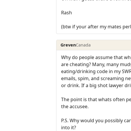
Rash
(btw if your after my mates perl 
Greven
Canada
Why do people assume that whe
are cheating? Many, many muds 
eating/drinking code in my SWR, 
emails, spim, and screaming n
or drink. If a big shot lawyer d
The point is that whats often p
the accusee.
P.S. Why would you possibly c
into it?