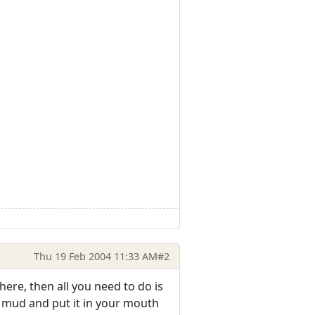
Thu 19 Feb 2004 11:33 AM
#2
there, then all you need to do is
id mud and put it in your mouth