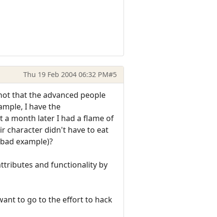
Thu 19 Feb 2004 06:32 PM
#5
not that the advanced people
ample, I have the
t a month later I had a flame of
 character didn't have to eat
, bad example)?
ttributes and functionality by
want to go to the effort to hack