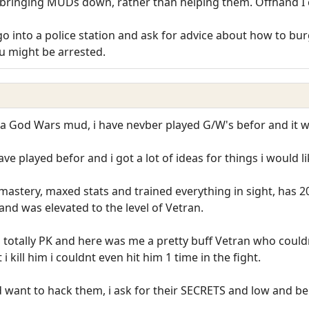
bringing MUDs down, rather than helping them. Offhand I ca
l go into a police station and ask for advice about how to b
you might be arrested.
a God Wars mud, i have nevber played G/W's befor and it was
have played befor and i got a lot of ideas for things i would
mastery, maxed stats and trained everything in sight, has
and was elevated to the level of Vetran.
otally PK and here was me a pretty buff Vetran who couldnt 
 kill him i couldnt even hit him 1 time in the fight.
 want to hack them, i ask for their SECRETS and low and beh