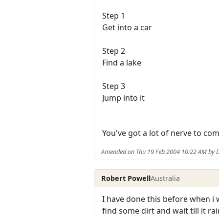
Step 1
Get into a car
Step 2
Find a lake
Step 3
Jump into it
You've got a lot of nerve to com
Amended on Thu 19 Feb 2004 10:22 AM by 
Robert Powell
Australia
I have done this before when i wa
find some dirt and wait till it 