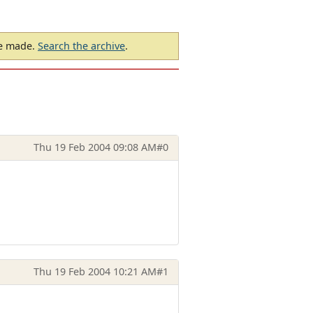
be made.
Search the archive
.
Thu 19 Feb 2004 09:08 AM
#0
Thu 19 Feb 2004 10:21 AM
#1