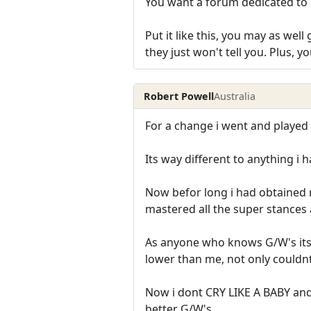
You want a forum dedicated to 
Put it like this, you may as wel
they just won't tell you. Plus, 
Robert Powell
Australia
For a change i went and played 
Its way different to anything i 
Now befor long i had obtained 
mastered all the super stances 
As anyone who knows G/W's its t
lower than me, not only couldnt i
Now i dont CRY LIKE A BABY and
better G/W's.