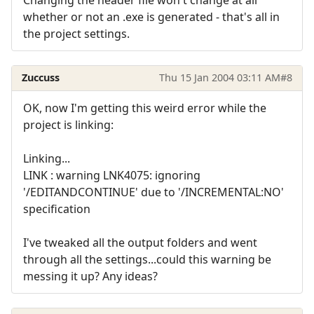
whether or not an .exe is generated - that's all in
the project settings.
Zuccuss
Thu 15 Jan 2004 03:11 AM
#8
OK, now I'm getting this weird error while the
project is linking:
Linking...
LINK : warning LNK4075: ignoring
'/EDITANDCONTINUE' due to '/INCREMENTAL:NO'
specification
I've tweaked all the output folders and went
through all the settings...could this warning be
messing it up? Any ideas?