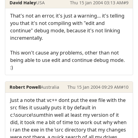
David Haley
USA
Thu 15 Jan 2004 03:13 AM
#9
That's not an error, it's just a warning... it's telling
you that it's not compiling with "edit and
continue" debug mode, because it's not linking
incrementally.
This won't cause any problems, other than not
being able to use edit and continue debug mode.
:)
Robert Powell
Australia
Thu 15 Jan 2004 09:29 AM
#10
Just a note that vc++ dont put the exe file with the
src files it usually puts it by default in
c:\source\sumthin well at least my version of it
did, it took me a bit of time to work out why when
i ran the exe in the \src directory that my changes
were not there, a quick search of all my drives