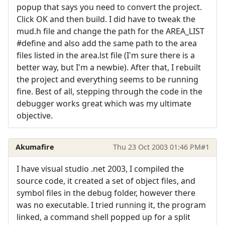
popup that says you need to convert the project.
Click OK and then build. I did have to tweak the
mud.h file and change the path for the AREA_LIST
#define and also add the same path to the area
files listed in the area.lst file (I'm sure there is a
better way, but I'm a newbie). After that, I rebuilt
the project and everything seems to be running
fine. Best of all, stepping through the code in the
debugger works great which was my ultimate
objective.
Akumafire
Thu 23 Oct 2003 01:46 PM
#1
I have visual studio .net 2003, I compiled the
source code, it created a set of object files, and
symbol files in the debug folder, however there
was no executable. I tried running it, the program
linked, a command shell popped up for a split