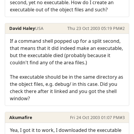
second, yet no executable. How do I create an
executable out of the object files and such?
David Haley
USA
Thu 23 Oct 2003 05:19 PM
#2
If a command shell popped up for a split second,
that means that it did indeed make an executable,
but the executable died (probably because it
couldn't find any of the area files.)
The executable should be in the same directory as
the object files, e.g. debug/ in this case. Did you
check there after it linked and you got the shell
window?
Akumafire
Fri 24 Oct 2003 01:07 PM
#3
Yea, I got it to work, I downloaded the executable