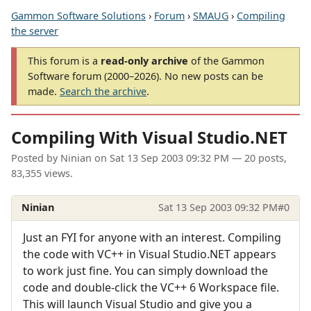
Gammon Software Solutions
›
Forum
›
SMAUG
›
Compiling
the server
This forum is a
read-only archive
of the Gammon
Software forum (2000–2026). No new posts can be
made.
Search the archive
.
Compiling With Visual Studio.NET
Posted by
Ninian
on
Sat 13 Sep 2003 09:32 PM
— 20 posts,
83,355 views.
Ninian
Sat 13 Sep 2003 09:32 PM
#0
Just an FYI for anyone with an interest. Compiling
the code with VC++ in Visual Studio.NET appears
to work just fine. You can simply download the
code and double-click the VC++ 6 Workspace file.
This will launch Visual Studio and give you a