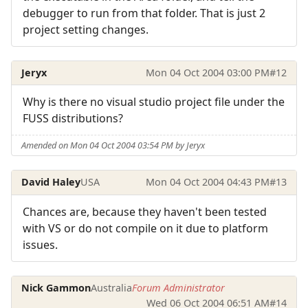
debugger to run from that folder. That is just 2
project setting changes.
Jeryx
Mon 04 Oct 2004 03:00 PM
#12
Why is there no visual studio project file under the
FUSS distributions?
Amended on Mon 04 Oct 2004 03:54 PM by Jeryx
David Haley
USA
Mon 04 Oct 2004 04:43 PM
#13
Chances are, because they haven't been tested
with VS or do not compile on it due to platform
issues.
Nick Gammon
Australia
Forum Administrator
Wed 06 Oct 2004 06:51 AM
#14