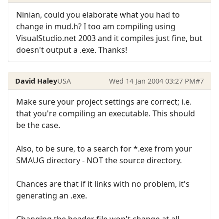
Ninian, could you elaborate what you had to
change in mud.h? I too am compiling using
VisualStudio.net 2003 and it compiles just fine, but
doesn't output a .exe. Thanks!
David Haley
USA
Wed 14 Jan 2004 03:27 PM
#7
Make sure your project settings are correct; i.e.
that you're compiling an executable. This should
be the case.
Also, to be sure, to a search for *.exe from your
SMAUG directory - NOT the source directory.
Chances are that if it links with no problem, it's
generating an .exe.
Changing the header file won't change at all