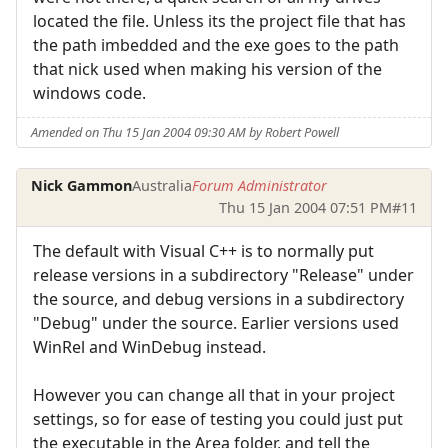
located the file. Unless its the project file that has
the path imbedded and the exe goes to the path
that nick used when making his version of the
windows code.
Amended on Thu 15 Jan 2004 09:30 AM by Robert Powell
Nick Gammon
Australia
Forum Administrator
Thu 15 Jan 2004 07:51 PM
#11
The default with Visual C++ is to normally put
release versions in a subdirectory "Release" under
the source, and debug versions in a subdirectory
"Debug" under the source. Earlier versions used
WinRel and WinDebug instead.
However you can change all that in your project
settings, so for ease of testing you could just put
the executable in the Area folder, and tell the