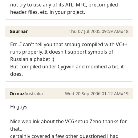
not try to use any of its ATL, MFC, precompiled
header files, etc. in your project.
Gaurnar
Thu 07 Jul 2005 09:59 AM
#18
Err...I can't tell you that smaug compiled with VC++
runs properly. It doesn't support symbols of
Russian alphabet :)
But compiled under Cygwin and modified a bit, it
does.
Ormuz
Australia
Wed 20 Sep 2006 01:12 AM
#19
Hi guys,
Nice weblink about the VC6 setup Zeno thanks for
that..
certainly covered a few other questioned i had