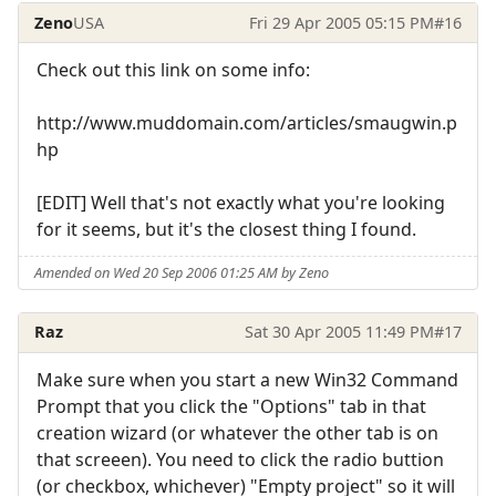
Zeno
USA
Fri 29 Apr 2005 05:15 PM
#16
Check out this link on some info:
http://www.muddomain.com/articles/smaugwin.p
hp
[EDIT] Well that's not exactly what you're looking
for it seems, but it's the closest thing I found.
Amended on Wed 20 Sep 2006 01:25 AM by Zeno
Raz
Sat 30 Apr 2005 11:49 PM
#17
Make sure when you start a new Win32 Command
Prompt that you click the "Options" tab in that
creation wizard (or whatever the other tab is on
that screeen). You need to click the radio buttion
(or checkbox, whichever) "Empty project" so it will