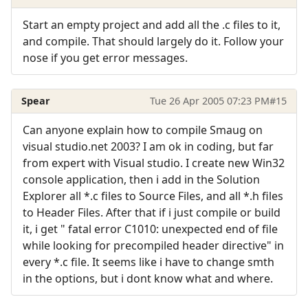
Start an empty project and add all the .c files to it,
and compile. That should largely do it. Follow your
nose if you get error messages.
Spear
Tue 26 Apr 2005 07:23 PM
#15
Can anyone explain how to compile Smaug on
visual studio.net 2003? I am ok in coding, but far
from expert with Visual studio. I create new Win32
console application, then i add in the Solution
Explorer all *.c files to Source Files, and all *.h files
to Header Files. After that if i just compile or build
it, i get " fatal error C1010: unexpected end of file
while looking for precompiled header directive" in
every *.c file. It seems like i have to change smth
in the options, but i dont know what and where.