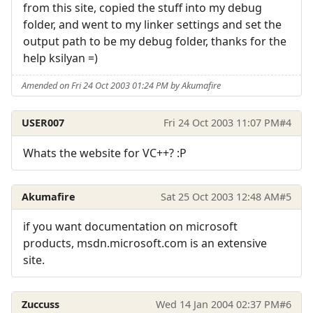
from this site, copied the stuff into my debug
folder, and went to my linker settings and set the
output path to be my debug folder, thanks for the
help ksilyan =)
Amended on Fri 24 Oct 2003 01:24 PM by Akumafire
USER007
Fri 24 Oct 2003 11:07 PM
#4
Whats the website for VC++? :P
Akumafire
Sat 25 Oct 2003 12:48 AM
#5
if you want documentation on microsoft
products, msdn.microsoft.com is an extensive
site.
Zuccuss
Wed 14 Jan 2004 02:37 PM
#6