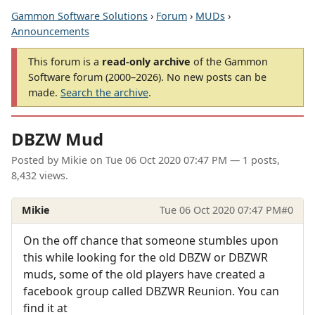
Gammon Software Solutions
›
Forum
›
MUDs
›
Announcements
This forum is a
read-only archive
of the Gammon
Software forum (2000–2026). No new posts can be
made.
Search the archive
.
DBZW Mud
Posted by
Mikie
on
Tue 06 Oct 2020 07:47 PM
— 1 posts,
8,432 views.
Mikie
Tue 06 Oct 2020 07:47 PM
#0
On the off chance that someone stumbles upon
this while looking for the old DBZW or DBZWR
muds, some of the old players have created a
facebook group called DBZWR Reunion. You can
find it at