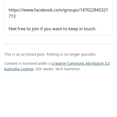
https://www.facebook.com/groups/147022845321
713
Feel free to join if you want to keep in touch.
This is an archived post. Posting is no longer possible.
Content is licensed under a
Creative Commons Attribution 3.0
Australia License
. Site owner: Nick Gammon.