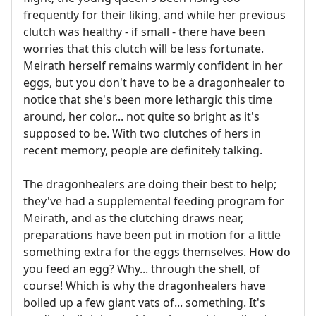
frequently for their liking, and while her previous
clutch was healthy - if small - there have been
worries that this clutch will be less fortunate.
Meirath herself remains warmly confident in her
eggs, but you don't have to be a dragonhealer to
notice that she's been more lethargic this time
around, her color... not quite so bright as it's
supposed to be. With two clutches of hers in
recent memory, people are definitely talking.
The dragonhealers are doing their best to help;
they've had a supplemental feeding program for
Meirath, and as the clutching draws near,
preparations have been put in motion for a little
something extra for the eggs themselves. How do
you feed an egg? Why... through the shell, of
course! Which is why the dragonhealers have
boiled up a few giant vats of... something. It's