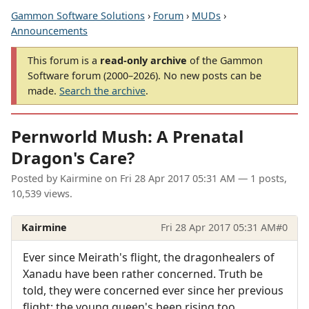
Gammon Software Solutions
›
Forum
›
MUDs
›
Announcements
This forum is a
read-only archive
of the Gammon
Software forum (2000–2026). No new posts can be
made.
Search the archive
.
Pernworld Mush: A Prenatal
Dragon's Care?
Posted by
Kairmine
on
Fri 28 Apr 2017 05:31 AM
— 1 posts,
10,539 views.
Kairmine
Fri 28 Apr 2017 05:31 AM
#0
Ever since Meirath's flight, the dragonhealers of
Xanadu have been rather concerned. Truth be
told, they were concerned ever since her previous
flight; the young queen's been rising too