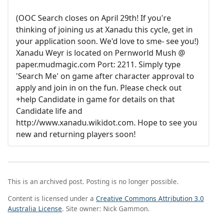
(OOC Search closes on April 29th! If you're
thinking of joining us at Xanadu this cycle, get in
your application soon. We'd love to sme- see you!)
Xanadu Weyr is located on Pernworld Mush @
paper.mudmagic.com Port: 2211. Simply type
'Search Me' on game after character approval to
apply and join in on the fun. Please check out
+help Candidate in game for details on that
Candidate life and
http://www.xanadu.wikidot.com. Hope to see you
new and returning players soon!
This is an archived post. Posting is no longer possible.
Content is licensed under a
Creative Commons Attribution 3.0
Australia License
. Site owner: Nick Gammon.