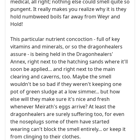
medical, all right; nothing else could smell quite so
pungent. It really makes you realize why it is they
hold numbweed boils far away from Weyr and
Hold!
This particular nutrient concoction - full of key
vitamins and minerals, or so the dragonhealers
assure - is being held in the Dragonhealers'
Annex, right next to the hatching sands where it'll
soon be applied... and right next to the main
clearing and caverns, too. Maybe the smell
wouldn't be so bad if they weren't keeping one
pot of green sludge at a low simmer... but how
else will they make sure it's nice and fresh
whenever Meirath's eggs arrive? At least the
dragonhealers are surely suffering too, for even
the noseplugs some of them have started
wearing can't block the smell entirely... or keep it
from clinging to their clothes.