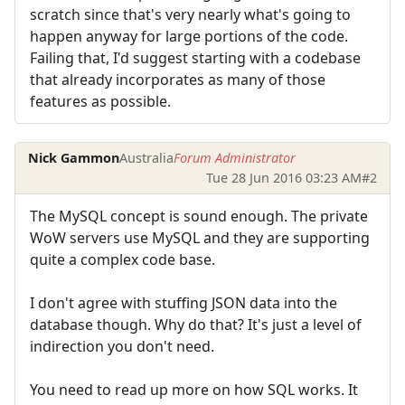
scratch since that's very nearly what's going to
happen anyway for large portions of the code.
Failing that, I'd suggest starting with a codebase
that already incorporates as many of those
features as possible.
Nick Gammon
Australia
Forum Administrator
Tue 28 Jun 2016 03:23 AM
#2
The MySQL concept is sound enough. The private
WoW servers use MySQL and they are supporting
quite a complex code base.
I don't agree with stuffing JSON data into the
database though. Why do that? It's just a level of
indirection you don't need.
You need to read up more on how SQL works. It