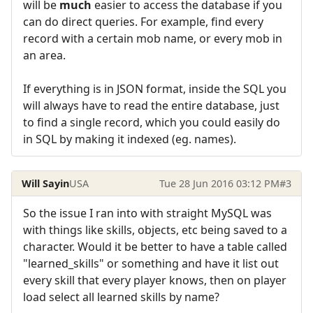
will be
much
easier to access the database if you
can do direct queries. For example, find every
record with a certain mob name, or every mob in
an area.
If everything is in JSON format, inside the SQL you
will always have to read the entire database, just
to find a single record, which you could easily do
in SQL by making it indexed (eg. names).
Will Sayin
USA
Tue 28 Jun 2016 03:12 PM
#3
So the issue I ran into with straight MySQL was
with things like skills, objects, etc being saved to a
character. Would it be better to have a table called
"learned_skills" or something and have it list out
every skill that every player knows, then on player
load select all learned skills by name?