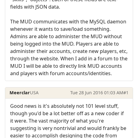
fields with JSON data.
The MUD communicates with the MySQL daemon
whenever it wants to save/load something.
Admins are able to administer the MUD without
being logged into the MUD. Players are able to
administer their accounts, create new players, etc,
through the website. When I add in a forum to the
MUD I will be able to directly link MUD accounts
and players with forum accounts/identities.
Meerclar
USA
Tue 28 Jun 2016 01:03 AM
#1
Good news is it's absolutely not 101 level stuff,
though you'd be a lot better off as a new coder if
it were. The vast majority of what you're
suggesting is very nontrivial and would frankly be
easier to accomplish designing the code from