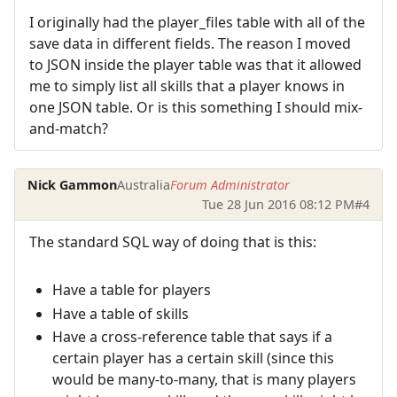
I originally had the player_files table with all of the
save data in different fields. The reason I moved
to JSON inside the player table was that it allowed
me to simply list all skills that a player knows in
one JSON table. Or is this something I should mix-
and-match?
Nick Gammon
Australia
Forum Administrator
Tue 28 Jun 2016 08:12 PM
#4
The standard SQL way of doing that is this:
Have a table for players
Have a table of skills
Have a cross-reference table that says if a
certain player has a certain skill (since this
would be many-to-many, that is many players