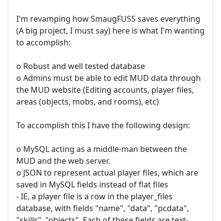
I'm revamping how SmaugFUSS saves everything
(A big project, I must say) here is what I'm wanting
to accomplish:
o Robust and well tested database
o Admins must be able to edit MUD data through
the MUD website (Editing accounts, player files,
areas (objects, mobs, and rooms), etc)
To accomplish this I have the following design:
o MySQL acting as a middle-man between the
MUD and the web server.
o JSON to represent actual player files, which are
saved in MySQL fields instead of flat files
- IE, a player file is a row in the player_files
database, with fields "name", "data", "pcdata",
"skills", "objects". Each of these fields are text-