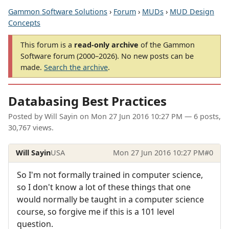
Gammon Software Solutions
›
Forum
›
MUDs
›
MUD Design
Concepts
This forum is a
read-only archive
of the Gammon
Software forum (2000–2026). No new posts can be
made.
Search the archive
.
Databasing Best Practices
Posted by
Will Sayin
on
Mon 27 Jun 2016 10:27 PM
— 6 posts,
30,767 views.
Will Sayin
USA
Mon 27 Jun 2016 10:27 PM
#0
So I'm not formally trained in computer science,
so I don't know a lot of these things that one
would normally be taught in a computer science
course, so forgive me if this is a 101 level
question.