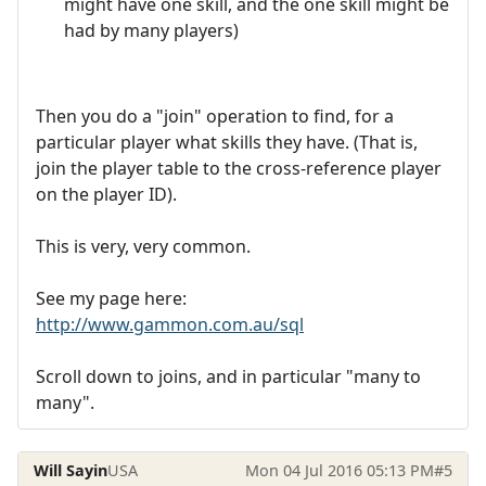
might have one skill, and the one skill might be
had by many players)
Then you do a "join" operation to find, for a
particular player what skills they have. (That is,
join the player table to the cross-reference player
on the player ID).
This is very, very common.
See my page here:
http://www.gammon.com.au/sql
Scroll down to joins, and in particular "many to
many".
Will Sayin
USA
Mon 04 Jul 2016 05:13 PM
#5