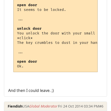
open door
It seems to be locked.

...

unlock door
You unlock the door with your small brass k
*click*

The key crumbles to dust in your hand and 
...

open door
And then I could leave. ;)
Fiendish
USA
Global Moderator
Fri 24 Oct 2014 03:34 PM
#6