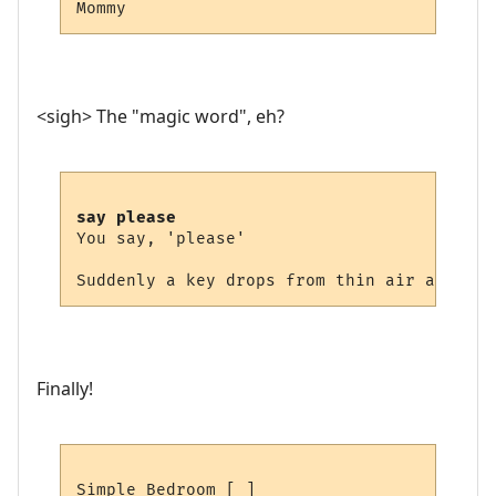
<sigh> The "magic word", eh?
say please
You say, 'please'

Finally!
Simple Bedroom [ ]
