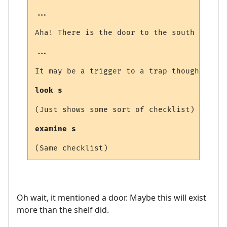
...

Aha! There is the door to the south that l
...

It may be a trigger to a trap though, you 
look s
(Just shows some sort of checklist)

examine s
Oh wait, it mentioned a door. Maybe this will exist
more than the shelf did.