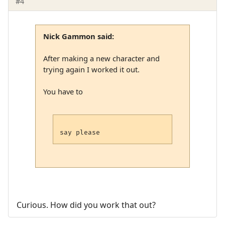
#4
Nick Gammon said:
After making a new character and
trying again I worked it out.
You have to
Curious. How did you work that out?