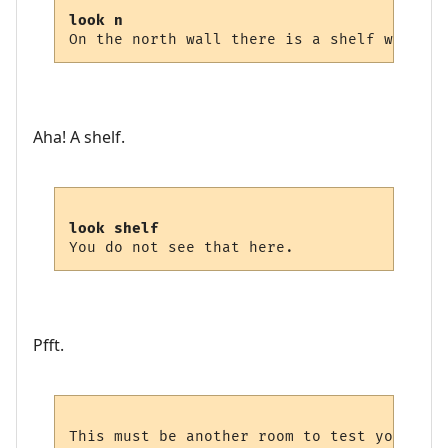
look n
Aha! A shelf.
look shelf
Pfft.
This must be another room to test your kno