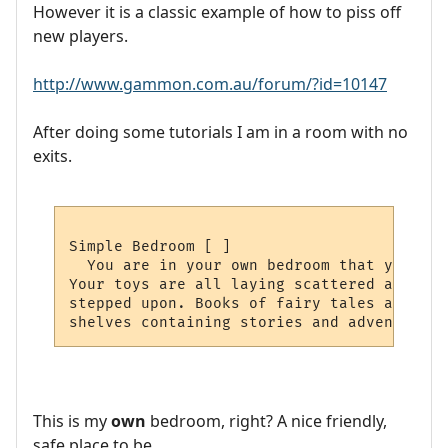
However it is a classic example of how to piss off
new players.
http://www.gammon.com.au/forum/?id=10147
After doing some tutorials I am in a room with no
exits.
Simple Bedroom [ ]

  You are in your own bedroom that you spe
Your toys are all laying scattered around,
stepped upon. Books of fairy tales and fab
This is my
own
bedroom, right? A nice friendly,
safe place to be.