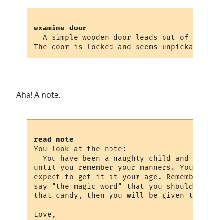
examine door
  A simple wooden door leads out of this r
Aha! A note.
read note
You look at the note:

  You have been a naughty child and shall 
until you remember your manners. You can n
expect to get it at your age. Remember wha
say "the magic word" that you should have 
that candy, then you will be given the key.
Love,
