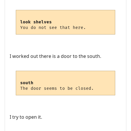
look shelves
I worked out there is a door to the south.
south
I try to open it.