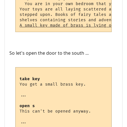
  You are in your own bedroom that you spe
Your toys are all laying scattered around,
stepped upon. Books of fairy tales and fab
A small key made of brass is lying on the 
So let's open the door to the south ...
take key
You get a small brass key.

...

open s
This can't be opened anyway.

...
