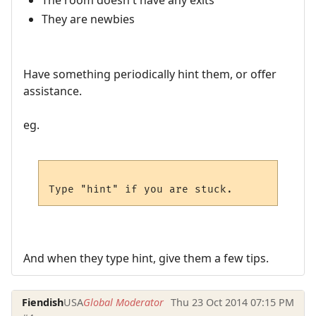
The room doesn't have any exits
They are newbies
Have something periodically hint them, or offer
assistance.
eg.
And when they type hint, give them a few tips.
Fiendish
USA
Global Moderator
Thu 23 Oct 2014 07:15 PM