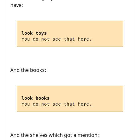
have:
look toys
And the books:
look books
And the shelves which got a mention: