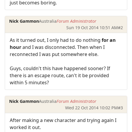
just becomes boring.
Nick Gammon
Australia
Forum Administrator
Sun 19 Oct 2014 10:51 AM
#2
As it turned out, I only had to do nothing
for an
hour
and I was disconnected. Then when I
reconnected I was put somewhere else.
Guys, couldn't this have happened sooner? If
there is an escape route, can't it be provided
within 5 minutes?
Nick Gammon
Australia
Forum Administrator
Wed 22 Oct 2014 10:02 PM
#3
After making a new character and trying again I
worked it out.