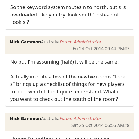
So the keyword system routes n to north, but s is
overloaded. Did you try 'look south' instead of
'look s'?
Nick Gammon
Australia
Forum Administrator
Fri 24 Oct 2014 09:44 PM
#7
No but I'm assuming (hah!) it will be the same.
Actually in quite a few of the newbie rooms "look
s" brings up a checklist of things for new players
to do -- which I don't quite understand. What if
you want to check out the south of the room?
Nick Gammon
Australia
Forum Administrator
Sat 25 Oct 2014 06:56 AM
#8
I know I'm getting old, but imagine you just