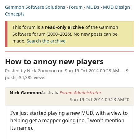
Gammon Software Solutions
›
Forum
›
MUDs
›
MUD Design
Concepts
This forum is a
read-only archive
of the Gammon
Software forum (2000–2026). No new posts can be
made.
Search the archive
.
How to annoy new players
Posted by
Nick Gammon
on
Sun 19 Oct 2014 09:23 AM
— 9
posts, 34,385 views.
Nick Gammon
Australia
Forum Administrator
Sun 19 Oct 2014 09:23 AM
#0
I've just started playing a new MUD, with a view to
helping get a mapper going (no, I won't mention
its name).