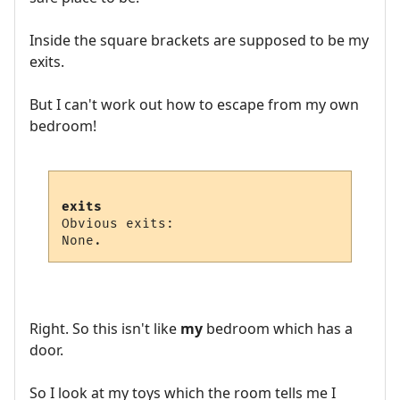
Inside the square brackets are supposed to be my
exits.
But I can't work out how to escape from my own
bedroom!
exits
Obvious exits:

Right. So this isn't like
my
bedroom which has a
door.
So I look at my toys which the room tells me I