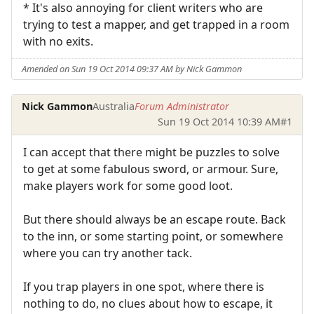
* It's also annoying for client writers who are
trying to test a mapper, and get trapped in a room
with no exits.
Amended on Sun 19 Oct 2014 09:37 AM by Nick Gammon
Nick Gammon
Australia
Forum Administrator
Sun 19 Oct 2014 10:39 AM
#1
I can accept that there might be puzzles to solve
to get at some fabulous sword, or armour. Sure,
make players work for some good loot.
But there should always be an escape route. Back
to the inn, or some starting point, or somewhere
where you can try another tack.
If you trap players in one spot, where there is
nothing to do, no clues about how to escape, it