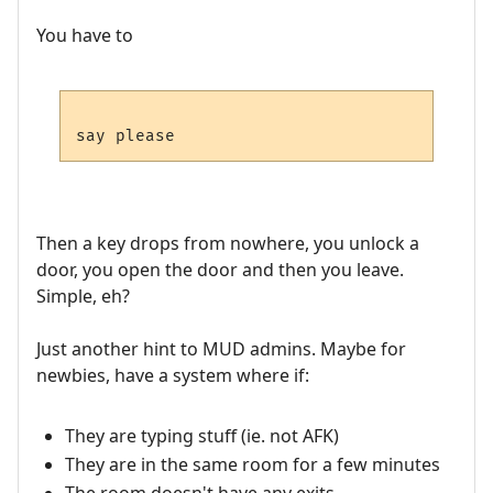
You have to
Then a key drops from nowhere, you unlock a
door, you open the door and then you leave.
Simple, eh?
Just another hint to MUD admins. Maybe for
newbies, have a system where if:
They are typing stuff (ie. not AFK)
They are in the same room for a few minutes