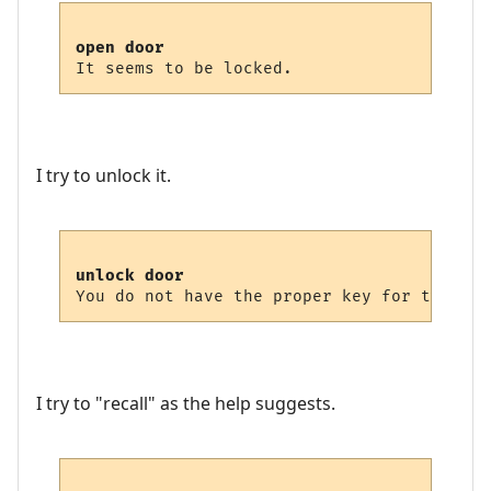
open door
I try to unlock it.
unlock door
I try to "recall" as the help suggests.