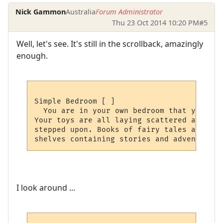
Nick Gammon
Australia
Forum Administrator
Thu 23 Oct 2014 10:20 PM
#5
Well, let's see. It's still in the scrollback, amazingly
enough.
Simple Bedroom [ ]

  You are in your own bedroom that you spe
Your toys are all laying scattered around,
stepped upon. Books of fairy tales and fab
I look around ...