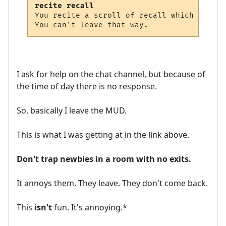
recite recall
You recite a scroll of recall which dissolv
I ask for help on the chat channel, but because of
the time of day there is no response.
So, basically I leave the MUD.
This is what I was getting at in the link above.
Don't trap newbies in a room with no exits.
It annoys them. They leave. They don't come back.
This
isn't
fun. It's annoying.*