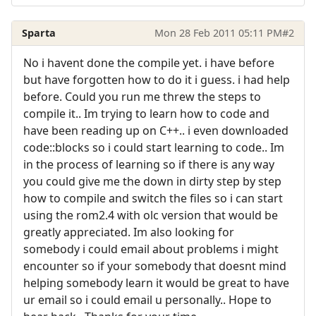
Sparta
Mon 28 Feb 2011 05:11 PM
#2
No i havent done the compile yet. i have before
but have forgotten how to do it i guess. i had help
before. Could you run me threw the steps to
compile it.. Im trying to learn how to code and
have been reading up on C++.. i even downloaded
code::blocks so i could start learning to code.. Im
in the process of learning so if there is any way
you could give me the down in dirty step by step
how to compile and switch the files so i can start
using the rom2.4 with olc version that would be
greatly appreciated. Im also looking for
somebody i could email about problems i might
encounter so if your somebody that doesnt mind
helping somebody learn it would be great to have
ur email so i could email u personally.. Hope to