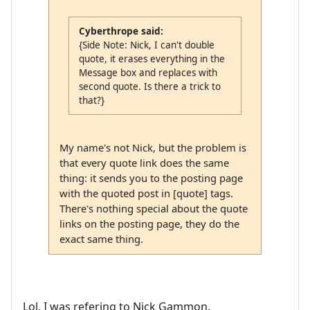
Cyberthrope said:
{Side Note: Nick, I can't double
quote, it erases everything in the
Message box and replaces with
second quote. Is there a trick to
that?}
My name's not Nick, but the problem is
that every quote link does the same
thing: it sends you to the posting page
with the quoted post in [quote] tags.
There's nothing special about the quote
links on the posting page, they do the
exact same thing.
Lol, I was refering to Nick Gammon.