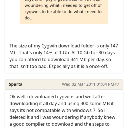
woundering what i needed to get off of
cygwins to be able to do what i need to
do..
The size of my Cygwin download folder is only 147
Mb. That's only 14% of 1 Gb. At 10 Gb for 30 days
you can afford to download 341 Mb per day, so
that isn't too bad. Especially as it is a once-off.
Sparta
Wed 02 Mar 2011 01:04 PM
#7
Ok well i downloaded cygwins and well after
downloading it all day and using 300 some MB it
says its not compatable with windows 7. So i
deleted it and i was woundering if anybody knew
a good compiler to download and the steps to