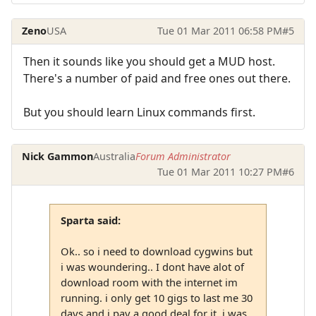
Zeno
USA
Tue 01 Mar 2011 06:58 PM
#5
Then it sounds like you should get a MUD host.
There's a number of paid and free ones out there.
But you should learn Linux commands first.
Nick Gammon
Australia
Forum Administrator
Tue 01 Mar 2011 10:27 PM
#6
Sparta said:
Ok.. so i need to download cygwins but
i was woundering.. I dont have alot of
download room with the internet im
running. i only get 10 gigs to last me 30
days and i pay a good deal for it. i was