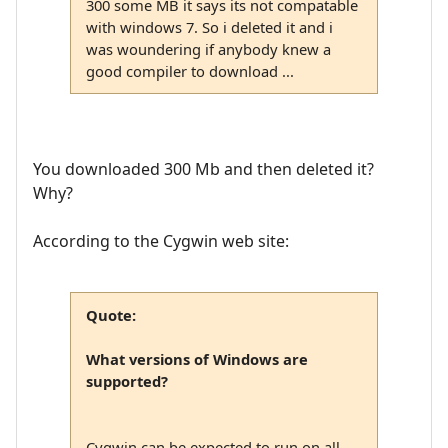
300 some MB it says its not compatable
with windows 7. So i deleted it and i
was woundering if anybody knew a
good compiler to download ...
You downloaded 300 Mb and then deleted it?
Why?
According to the Cygwin web site:
Quote:
What versions of Windows are
supported?
Cygwin can be expected to run on all