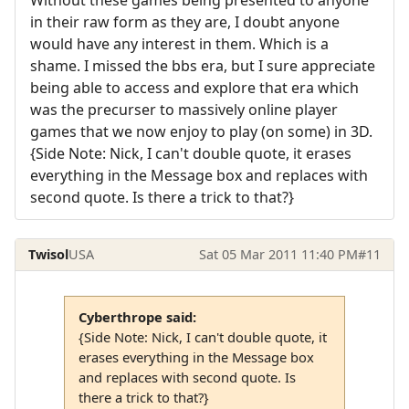
in their raw form as they are, I doubt anyone
would have any interest in them. Which is a
shame. I missed the bbs era, but I sure appreciate
being able to access and explore that era which
was the precurser to massively online player
games that we now enjoy to play (on some) in 3D.
{Side Note: Nick, I can't double quote, it erases
everything in the Message box and replaces with
second quote. Is there a trick to that?}
Twisol
USA
Sat 05 Mar 2011 11:40 PM
#11
Cyberthrope said:
{Side Note: Nick, I can't double quote, it
erases everything in the Message box
and replaces with second quote. Is
there a trick to that?}