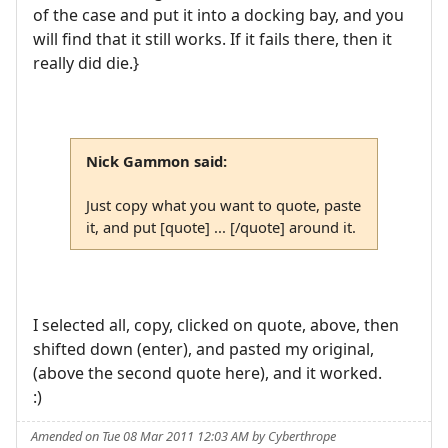
of the case and put it into a docking bay, and you
will find that it still works. If it fails there, then it
really did die.}
Nick Gammon said:
Just copy what you want to quote, paste
it, and put [quote] ... [/quote] around it.
I selected all, copy, clicked on quote, above, then
shifted down (enter), and pasted my original,
(above the second quote here), and it worked.
:)
Amended on Tue 08 Mar 2011 12:03 AM by Cyberthrope