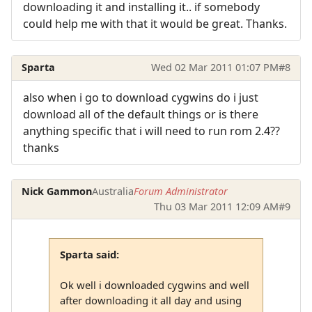
downloading it and installing it.. if somebody
could help me with that it would be great. Thanks.
Sparta
Wed 02 Mar 2011 01:07 PM
#8
also when i go to download cygwins do i just
download all of the default things or is there
anything specific that i will need to run rom 2.4??
thanks
Nick Gammon
Australia
Forum Administrator
Thu 03 Mar 2011 12:09 AM
#9
Sparta said:
Ok well i downloaded cygwins and well
after downloading it all day and using