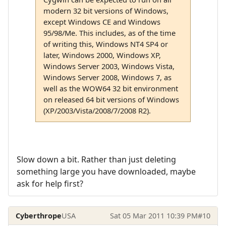
modern 32 bit versions of Windows,
except Windows CE and Windows
95/98/Me. This includes, as of the time
of writing this, Windows NT4 SP4 or
later, Windows 2000, Windows XP,
Windows Server 2003, Windows Vista,
Windows Server 2008, Windows 7, as
well as the WOW64 32 bit environment
on released 64 bit versions of Windows
(XP/2003/Vista/2008/7/2008 R2).
Slow down a bit. Rather than just deleting
something large you have downloaded, maybe
ask for help first?
Cyberthrope
USA
Sat 05 Mar 2011 10:39 PM
#10