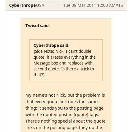
Cyberthrope
USA
Tue 08 Mar 2011 12:00 AM
#15
Twisol said:
Cyberthrope said:
{Side Note: Nick, I can't double
quote, it erases everything in the
Message box and replaces with
second quote. Is there a trick to
that?}
My name's not Nick, but the problem is
that every quote link does the same
thing: it sends you to the posting page
with the quoted post in [quote] tags.
There's nothing special about the quote
links on the posting page, they do the