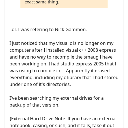
exact same thing.
Lol, I was refering to Nick Gammon.
I just noticed that my visual c is no longer on my
computer after I installed visual c++ 2008 express
and have no way to recompile the smaug I have
been working on. I had studio express 2005 that I
was using to compile in c. Apparently it erased
everything, including my c library that I had stored
under one of it's directories.
I've been searching my external drives for a
backup of that version.
{External Hard Drive Note: If you have an external
notebook, casing, or such, and it fails, take it out