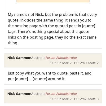
My name's not Nick, but the problem is that every
quote link does the same thing: it sends you to
the posting page with the quoted post in [quote]
tags. There's nothing special about the quote
links on the posting page, they do the exact same
thing.
Nick Gammon
Australia
Forum Administrator
Sun 06 Mar 2011 12:40 AM
#12
Just copy what you want to quote, paste it, and
put [quote] ... [/quote] around it.
Nick Gammon
Australia
Forum Administrator
Sun 06 Mar 2011 12:42 AM
#13