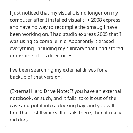
I just noticed that my visual c is no longer on my
computer after I installed visual c++ 2008 express
and have no way to recompile the smaug I have
been working on. I had studio express 2005 that I
was using to compile in c. Apparently it erased
everything, including my c library that I had stored
under one of it's directories.
I've been searching my external drives for a
backup of that version.
{External Hard Drive Note: If you have an external
notebook, or such, and it fails, take it out of the
case and put it into a docking bay, and you will
find that it still works. If it fails there, then it really
did die.}