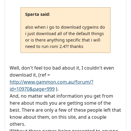
Sparta said:
also when i go to download cygwins do
i just download all of the default things
or is there anything specific that i will
need to run rom 2.4?? thanks
Well, don't feel too bad about it, I couldn't even
download it, (ref =
http://www.gammon.com.au/forum/?
id=10970&page=999
).
And, no matter what information you get from
here about muds you are getting some of the
best. There are only a few of these people left that
know about them, on this site, and a couple
others.
Without these games being presented to anyone