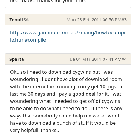
hear back.. Thanks for your time.
Zeno
USA
Mon 28 Feb 2011 06:56 PM
#3
http://www.gammon.com.au/smaug/howtocompi
le.htm#compile
Sparta
Tue 01 Mar 2011 07:41 AM
#4
Ok.. so i need to download cygwins but i was
woundering.. I dont have alot of download room
with the internet im running. i only get 10 gigs to
last me 30 days and i pay a good deal for it. i was
woundering what i needed to get off of cygwins
to be able to do what i need to do.. If there is any
ways that somebody could help me were i wont
have to download a bunch of stuff it would be
very helpfull. thanks..