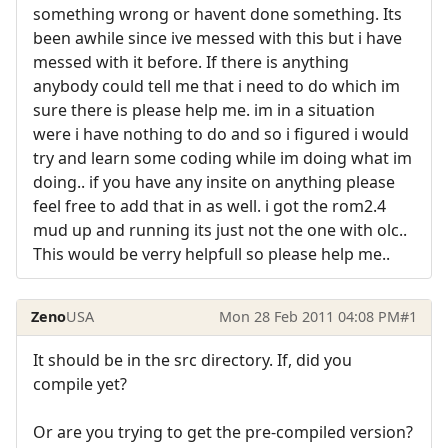
something wrong or havent done something. Its
been awhile since ive messed with this but i have
messed with it before. If there is anything
anybody could tell me that i need to do which im
sure there is please help me. im in a situation
were i have nothing to do and so i figured i would
try and learn some coding while im doing what im
doing.. if you have any insite on anything please
feel free to add that in as well. i got the rom2.4
mud up and running its just not the one with olc..
This would be verry helpfull so please help me..
Zeno
USA
Mon 28 Feb 2011 04:08 PM
#1
It should be in the src directory. If, did you
compile yet?
Or are you trying to get the pre-compiled version?