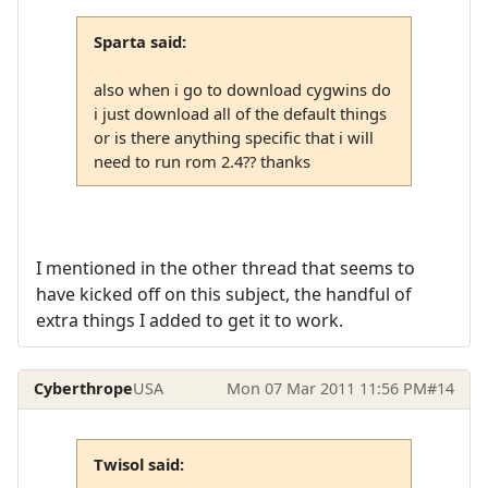
Sparta said:
also when i go to download cygwins do
i just download all of the default things
or is there anything specific that i will
need to run rom 2.4?? thanks
I mentioned in the other thread that seems to
have kicked off on this subject, the handful of
extra things I added to get it to work.
Cyberthrope
USA
Mon 07 Mar 2011 11:56 PM
#14
Twisol said: