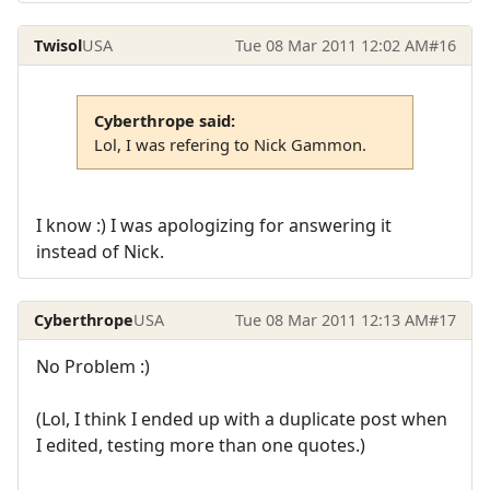
Twisol
USA
Tue 08 Mar 2011 12:02 AM
#16
Cyberthrope said:
Lol, I was refering to Nick Gammon.
I know :) I was apologizing for answering it
instead of Nick.
Cyberthrope
USA
Tue 08 Mar 2011 12:13 AM
#17
No Problem :)
(Lol, I think I ended up with a duplicate post when
I edited, testing more than one quotes.)