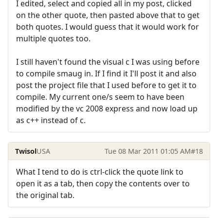
I edited, select and copied all in my post, clicked
on the other quote, then pasted above that to get
both quotes. I would guess that it would work for
multiple quotes too.
I still haven't found the visual c I was using before
to compile smaug in. If I find it I'll post it and also
post the project file that I used before to get it to
compile. My current one/s seem to have been
modified by the vc 2008 express and now load up
as c++ instead of c.
Twisol
USA
Tue 08 Mar 2011 01:05 AM
#18
What I tend to do is ctrl-click the quote link to
open it as a tab, then copy the contents over to
the original tab.