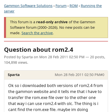
Gammon Software Solutions
›
Forum
›
ROM
›
Running the
server
This forum is a
read-only archive
of the Gammon
Software forum (2000–2026). No new posts can be
made.
Search the archive
.
Question about rom2.4
Posted by
Sparta
on
Mon 28 Feb 2011 02:50 PM
— 20 posts,
104,898 views.
Sparta
Mon 28 Feb 2011 02:50 PM
#0
Ok so i downloaded both versions of rom2.4 from
the gammon website and it tells me that i have to
transfer the rom.exe file over to the other one
that way i can use rom2.4 with olc. The thing is i
cant find the rom.exe file. maybe im doing