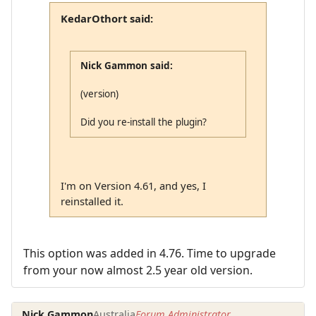
KedarOthort said:
Nick Gammon said:
(version)
Did you re-install the plugin?
I'm on Version 4.61, and yes, I
reinstalled it.
This option was added in 4.76. Time to upgrade
from your now almost 2.5 year old version.
Nick Gammon
Australia
Forum Administrator