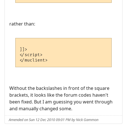
rather than:
]]>

</script>

Without the backslashes in front of the square
brackets, it looks like the forum codes haven't
been fixed. But I am guessing you went through
and manually changed some.
Amended on Sun 12 Dec 2010 09:01 PM by Nick Gammon