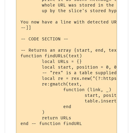
	whole URL was stored in the 'hyperlinks' array (in step 2), and can be looked

	up by the slice's stored hyperlink number.

You now have a line with detected URLs cha
--]]

-- CODE SECTION --

-- Returns an array {start, end, text}

function findURLs(text)

	local URLs = {}

	local start, position = 0, 0

	-- "rex" is a table supplied by MUSHclient for PCRE functionality.

	local re = rex.new("(?:https?://|mailto:)\\S*[\\w/=@#\\-\\?]", rex.flags().CASELESS)

	re:gmatch(text,

		function (link, _)

			start, position = string.find(text, link, position, true)

			table.insert(URLs, {start=start, stop=position, text=link})

		end

	)

	return URLs

end -- function findURL
