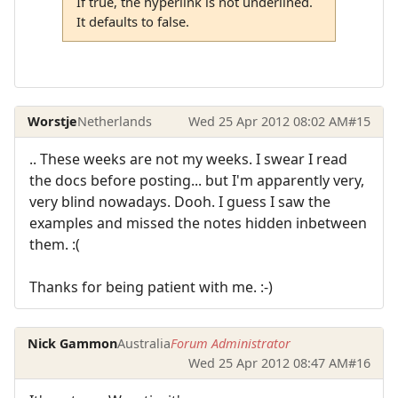
If true, the hyperlink is not underlined.
It defaults to false.
Worstje
Netherlands
Wed 25 Apr 2012 08:02 AM
#15
.. These weeks are not my weeks. I swear I read
the docs before posting... but I'm apparently very,
very blind nowadays. Dooh. I guess I saw the
examples and missed the notes hidden inbetween
them. :(
Thanks for being patient with me. :-)
Nick Gammon
Australia
Forum Administrator
Wed 25 Apr 2012 08:47 AM
#16