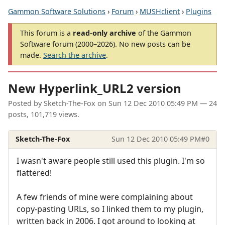
Gammon Software Solutions
›
Forum
›
MUSHclient
›
Plugins
This forum is a
read-only archive
of the Gammon
Software forum (2000–2026). No new posts can be
made.
Search the archive
.
New Hyperlink_URL2 version
Posted by
Sketch-The-Fox
on
Sun 12 Dec 2010 05:49 PM
— 24
posts, 101,719 views.
Sketch-The-Fox
Sun 12 Dec 2010 05:49 PM
#0
I wasn't aware people still used this plugin. I'm so
flattered!
A few friends of mine were complaining about
copy-pasting URLs, so I linked them to my plugin,
written back in 2006. I got around to looking at