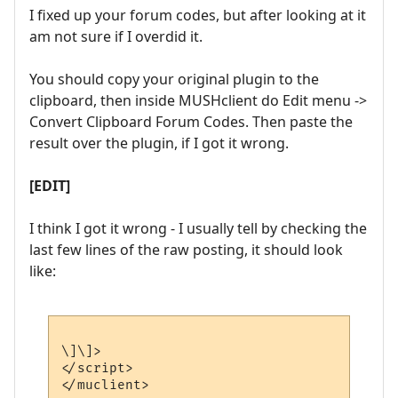
I fixed up your forum codes, but after looking at it
am not sure if I overdid it.
You should copy your original plugin to the
clipboard, then inside MUSHclient do Edit menu ->
Convert Clipboard Forum Codes. Then paste the
result over the plugin, if I got it wrong.
[EDIT]
I think I got it wrong - I usually tell by checking the
last few lines of the raw posting, it should look
like:
\]\]>

</script>
