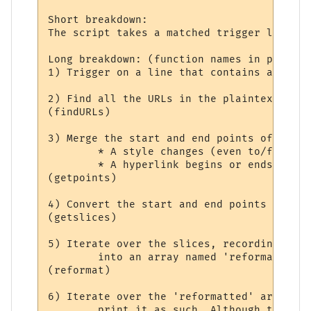
Short breakdown:

The script takes a matched trigger line an
Long breakdown: (function names in parenth
1) Trigger on a line that contains at leas
2) Find all the URLs in the plaintext line
(findURLs)

3) Merge the start and end points of all t
	* A style changes (even to/from 'no styling').

	* A hyperlink begins or ends.

(getpoints)

4) Convert the start and end points into '
(getslices)

5) Iterate over the slices, recording styl
	into an array named 'reformatted'.

(reformat)

6) Iterate over the 'reformatted' array. I
	print it as such. Although the slice may contain only part of a hyperlink, the
