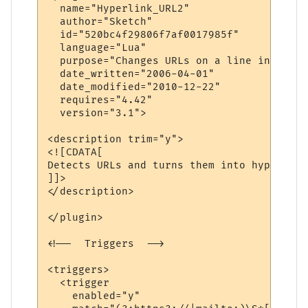
  name="Hyperlink_URL2" 

  author="Sketch" 

  id="520bc4f29806f7af0017985f" 

  language="Lua" 

  purpose="Changes URLs on a line into hyp
  date_written="2006-04-01" 

  date_modified="2010-12-22"

  requires="4.42"

  version="3.1">

<description trim="y">

<![CDATA[

Detects URLs and turns them into hyperlinks
]]>

</description>

</plugin>

<!--  Triggers  -->

<triggers>

  <trigger

    enabled="y"
