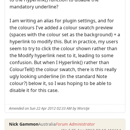
mandatory underline?
I am writing an alias for plugin settings, and for
the colours I've added a colour swatch preview
(spaces with the colour set as the background) + a
hyperlink to modify this. But in practice, my users
seem to try to click the colour shown rather than
the Modify hyperlink next to it, leading to some
confusion. But when I Hyperlink() rather than
ColourTell() the colour swatch, there is this really
ugly looking underline (in the standard Note
colour?) below it, so I was hoping to be able to
disable it for this case.
Amended on Sun 22 Apr 2012 02:33 AM by Worstje
Nick Gammon
Australia
Forum Administrator