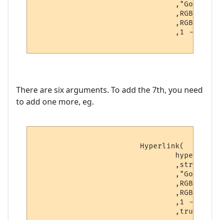
				,"Go to " .. hyperlinks[v.hyperlink_number].text -- Hover text

				,RGBColourToName(v.textcolour) -- Foreground color

				,RGBColourToName(v.backcolour) -- Background color

				,1 -- Boolean: Open as a URL?

There are six arguments. To add the 7th, you need
to add one more, eg.
			Hyperlink(

				hyperlinks[v.hyperlink_number].text -- Hyperlink

				,string.sub(line, v.startpoint, v.endpoint) -- Displayed text

				,"Go to " .. hyperlinks[v.hyperlink_number].text -- Hover text

				,RGBColourToName(v.textcolour) -- Foreground color

				,RGBColourToName(v.backcolour) -- Background color

				,1 -- Boolean: Open as a URL?

                                ,true -- N