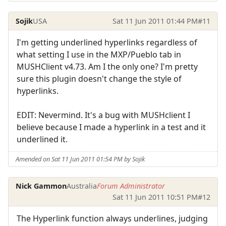
Sojik
USA
Sat 11 Jun 2011 01:44 PM
#11
I'm getting underlined hyperlinks regardless of
what setting I use in the MXP/Pueblo tab in
MUSHClient v4.73. Am I the only one? I'm pretty
sure this plugin doesn't change the style of
hyperlinks.
EDIT: Nevermind. It's a bug with MUSHclient I
believe because I made a hyperlink in a test and it
underlined it.
Amended on Sat 11 Jun 2011 01:54 PM by Sojik
Nick Gammon
Australia
Forum Administrator
Sat 11 Jun 2011 10:51 PM
#12
The Hyperlink function always underlines, judging