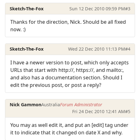
Sketch-The-Fox
Sun 12 Dec 2010 09:59 PM
#3
Thanks for the direction, Nick. Should be all fixed
now. :)
Sketch-The-Fox
Wed 22 Dec 2010 11:13 PM
#4
I have a newer version to post, which only accepts
URLs that start with http://, https://, and mailto:,
and also has a documentation section. Should I
edit the previous post, or post a reply?
Nick Gammon
Australia
Forum Administrator
Fri 24 Dec 2010 12:41 AM
#5
You may as well edit it, and put an [edit] tag under
it to indicate that it changed on date X and why.