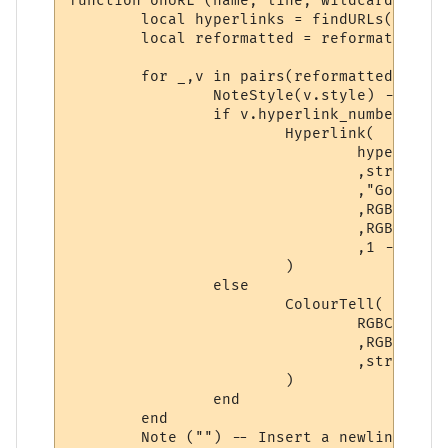
function onURL (name, line, wildcards, styl
	local hyperlinks = findURLs(line)

	local reformatted = reformat(getslices(getpoints(styles,hyperlinks)), styles, hyperlinks)

	for _,v in pairs(reformatted) do

		NoteStyle(v.style) -- Set style for the segment, regardless of type.

		if v.hyperlink_number ~= 0 then

			Hyperlink(

				hyperlinks[v.hyperlink_number].text -- Hyperlink

				,string.sub(line, v.startpoint, v.endpoint) -- Displayed text

				,"Go to " .. hyperlinks[v.hyperlink_number].text -- Hover text

				,RGBColourToName(v.textcolour) -- Foreground color

				,RGBColourToName(v.backcolour) -- Background color

				,1 -- Boolean: Open as a URL?

			)

		else

			ColourTell(

				RGBColourToName(v.textcolour) -- Foreground color

				,RGBColourToName(v.backcolour) -- Background color

				,string.sub(line, v.startpoint, v. endpoint) -- Displayed text

			)

		end

	end

	Note ("") -- Insert a newline at the end of the string.  
