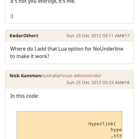
It's not you Worstje, it's me.
:)
KedarOthort
Sun 23 Dec 2012 03:11 AM
#17
Where do I add that Lua option for NoUnderline
to make it work?
Nick Gammon
Australia
Forum Administrator
Sun 23 Dec 2012 03:33 AM
#18
In this code:
			Hyperlink(

				hyperlinks[v.hyperlink_number].text -- Hyperlink

				,string.sub(line, v.startpoint, v.endpoint) -- Displayed text
