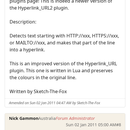
plugins page! This is indeed a newer version of
the Hyperlink_URL2 plugin.
Description:
Detects text starting with HTTP://xxx, HTTPS://xxx,
or MAILTO://xxx, and makes that part of the line
into a hyperlink.
This is an improved version of the Hyperlink_URL
plugin. This one is written in Lua and preserves
the colours in the original line.
Written by Sketch-The-Fox
Amended on Sun 02 Jan 2011 04:47 AM by Sketch-The-Fox
Nick Gammon
Australia
Forum Administrator
Sun 02 Jan 2011 05:00 AM
#8