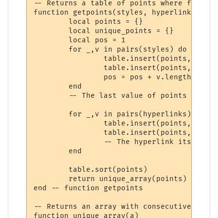
-- Returns a table of points where formatt
function getpoints(styles, hyperlinks)

	local points = {}

	local unique_points = {}

	local pos = 1

	for _,v in pairs(styles) do

		table.insert(points, pos)

		table.insert(points, pos + v.length)

		pos = pos + v.length

	end

	-- The last value of points is now 1 past the end of the string.

	for _,v in pairs(hyperlinks) do

		table.insert(points, v.start)

		table.insert(points, v.stop + 1)

		-- The hyperlink itself is at v.stop. v.stop+1 is where the change is.

	end

	table.sort(points)

	return unique_array(points)

end -- function getpoints

-- Returns an array with consecutive dupli
function unique_array(a)
