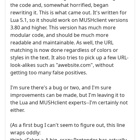
the code and, somewhat horrified, began
rewriting it. This is what came out. It's written for
Lua 5.1, so it should work on MUSHclient versions
3.80 and higher. This version has much more
modular code, and should be much more
readable and maintainable. As well, the URL
matching is now done regardless of colors or
styles in the text. It also tries to pick up a few URL-
look-alikes such as "awebsite.com", without
getting too many false positives.
I'm sure there's a bug or two, and I'm sure
improvements can be made, but I'm leaving it to
the Lua and MUSHclient experts--I'm certainly not
either.
(As a first bug I can't seem to figure out, this line
wraps oddly:
think <Faker-> A big, crazy Pretender has actually,