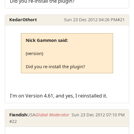
Did you re-install the plugin?
KedarOthort
Sun 23 Dec 2012 04:26 PM
#21
Nick Gammon said:
(version)
Did you re-install the plugin?
I'm on Version 4.61, and yes, I reinstalled it.
Fiendish
USA
Global Moderator
Sun 23 Dec 2012 07:10 PM
#22