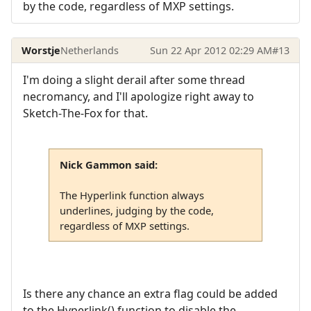
by the code, regardless of MXP settings.
Worstje
Netherlands
Sun 22 Apr 2012 02:29 AM
#13
I'm doing a slight derail after some thread
necromancy, and I'll apologize right away to
Sketch-The-Fox for that.
Nick Gammon said:
The Hyperlink function always
underlines, judging by the code,
regardless of MXP settings.
Is there any chance an extra flag could be added
to the Hyperlink() function to disable the