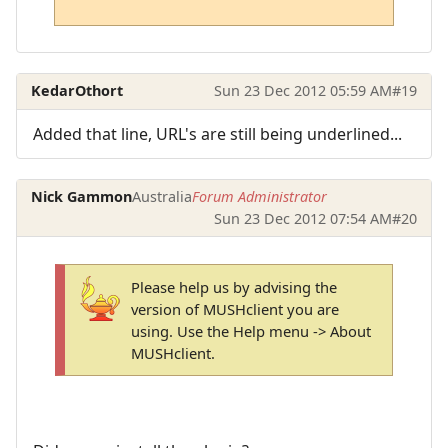
KedarOthort
Sun 23 Dec 2012 05:59 AM
#19
Added that line, URL's are still being underlined...
Nick Gammon
Australia
Forum Administrator
Sun 23 Dec 2012 07:54 AM
#20
Please help us by advising the
version of MUSHclient you are
using. Use the Help menu -> About
MUSHclient.