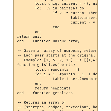
	local uniq, current = {}, nil

	for _,v in pairs(a) do

		if v ~= current then

			table.insert(uniq, v)

			current = v

		end

	end

return uniq

end -- function unique_array

-- Given an array of numbers, return an ar
-- Each pair starts at the original array'
-- Example: [1, 5, 9, 13] --> [{1,4},{5,8}
function getslices(points)

	local newpoints = {}

	for i = 1, #points - 1, 1 do

		table.insert(newpoints, {start=points[i], stop=points[i+1] - 1})

	end

	return newpoints

end -- function getslices

-- Returns an array of

-- {startpos, endpos, textcolour, backcolo