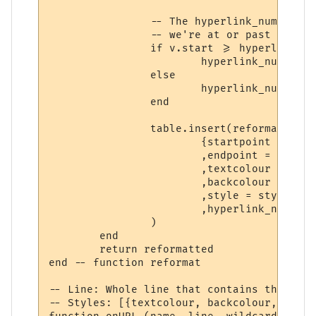
		-- The hyperlink_number is set to the hyperlink we're checking for if

		-- we're at or past its starting position. (In other words, inside it)

		if v.start >= hyperlinks[hyperlinks_i].start then

			hyperlink_number = hyperlinks_i

		else

			hyperlink_number = 0

		end

		table.insert(reformatted,

			{startpoint = v.start

			,endpoint = v.stop

			,textcolour = styles[styles_i].textcolour

			,backcolour = styles[styles_i].backcolour

			,style = styles[styles_i].style

			,hyperlink_number = hyperlink_number}

		)

	end

	return reformatted

end -- function reformat

-- Line: Whole line that contains the trig
-- Styles: [{textcolour, backcolour, text,