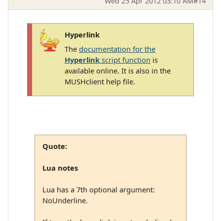
Wed 25 Apr 2012 03:10 AM
#14
Hyperlink
The
documentation for the
Hyperlink
script function
is
available online. It is also in the
MUSHclient help file.
Quote:
Lua notes
Lua has a 7th optional argument:
NoUnderline.