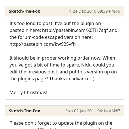
Sketch-The-Fox
Fri 24 Dec 2010 09:39 PM
#6
It's too long to post! I've put the plugin on
pastebin here: http://pastebin.com/X0TH7sgf and
the forum-code escaped version here:
http://pastebin.com/kw92Svfh
It should be in proper working order now. When
you've got a bit of time to spare, Nick, could you
edit the previous post, and put this version up on
the plugins page? Thanks in advance! :)
Merry Christmas!
Sketch-The-Fox
Sun 02 Jan 2011 04:14 AM
#7
Please don't forget to update the plugin on the