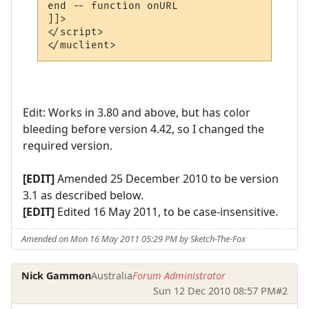
end -- function onURL

]]>

</script>

Edit: Works in 3.80 and above, but has color
bleeding before version 4.42, so I changed the
required version.
[EDIT]
Amended 25 December 2010 to be version
3.1 as described below.
[EDIT]
Edited 16 May 2011, to be case-insensitive.
Amended on Mon 16 May 2011 05:29 PM by Sketch-The-Fox
Nick Gammon
Australia
Forum Administrator
Sun 12 Dec 2010 08:57 PM
#2