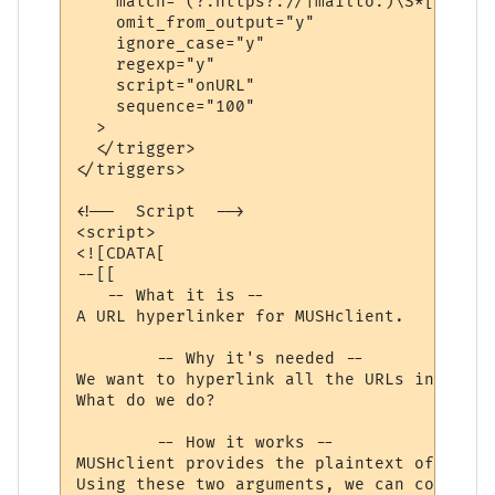
    match="(?:https?://|mailto:)\S*[\w/=@#
    omit_from_output="y"

    ignore_case="y"

    regexp="y"

    script="onURL"

    sequence="100"

  >

  </trigger>

</triggers>

<!--  Script  -->

<script>

<![CDATA[

--[[

   -- What it is --

A URL hyperlinker for MUSHclient.

	-- Why it's needed --

We want to hyperlink all the URLs in a lin
What do we do?

	-- How it works --

MUSHclient provides the plaintext of the w
Using these two arguments, we can compose 