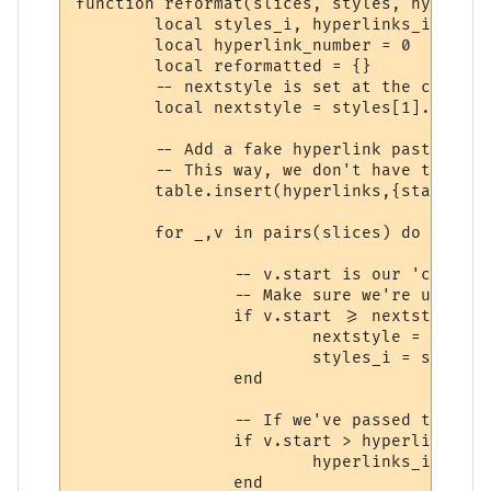
function reformat(slices, styles, hyperlink
	local styles_i, hyperlinks_i = 1, 1

	local hyperlink_number = 0

	local reformatted = {}

	-- nextstyle is set at the character where the next style begins.

	local nextstyle = styles[1].length + 1

	-- Add a fake hyperlink past the end of the string at the end of the array.

	-- This way, we don't have to keep checking (hyperlinks_i > #hyperlinks).

	table.insert(hyperlinks,{start=slices[#slices].stop + 1,stop=slices[#slices].stop + 1,text=""})

	for _,v in pairs(slices) do

		-- v.start is our 'current position'.

		-- Make sure we're using the correct style

		if v.start >= nextstyle then

			nextstyle = v.start + styles[styles_i + 1].length

			styles_i = styles_i + 1

		end

		-- If we've passed the hyperlink marked by hyperlinks_i, increment it.

		if v.start > hyperlinks[hyperlinks_i].stop then

			hyperlinks_i = hyperlinks_i + 1

		end
