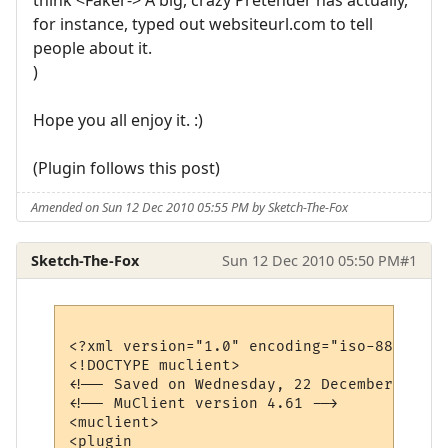
for instance, typed out websiteurl.com to tell
people about it.
)
Hope you all enjoy it. :)
(Plugin follows this post)
Amended on Sun 12 Dec 2010 05:55 PM by Sketch-The-Fox
Sketch-The-Fox
Sun 12 Dec 2010 05:50 PM
#1
<?xml version="1.0" encoding="iso-8859-1"?>
<!DOCTYPE muclient>

<!-- Saved on Wednesday, 22 December 2010,
<!-- MuClient version 4.61 -->

<muclient>

<plugin 
