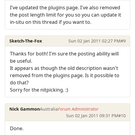
I've updated the plugins page. I've also removed
the post length limit for you so you can update it
in-situ on this thread if you want to.
Sketch-The-Fox
Sun 02 Jan 2011 02:27 PM
#9
Thanks for both! I'm sure the posting ability will
be useful.
It appears as though the old description wasn't
removed from the plugins page. Is it possible to
do that?
Sorry for the nitpicking. :)
Nick Gammon
Australia
Forum Administrator
Sun 02 Jan 2011 09:31 PM
#10
Done.