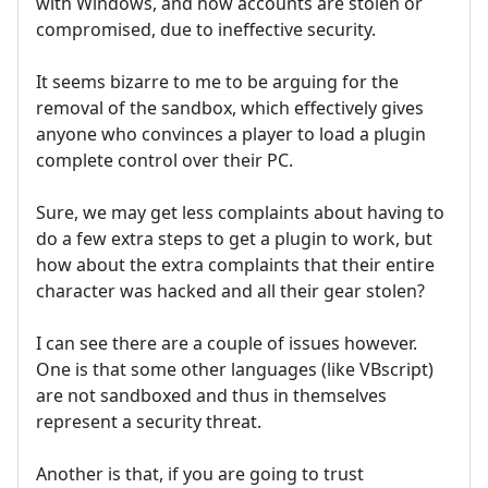
with Windows, and how accounts are stolen or
compromised, due to ineffective security.
It seems bizarre to me to be arguing for the
removal of the sandbox, which effectively gives
anyone who convinces a player to load a plugin
complete control over their PC.
Sure, we may get less complaints about having to
do a few extra steps to get a plugin to work, but
how about the extra complaints that their entire
character was hacked and all their gear stolen?
I can see there are a couple of issues however.
One is that some other languages (like VBscript)
are not sandboxed and thus in themselves
represent a security threat.
Another is that, if you are going to trust