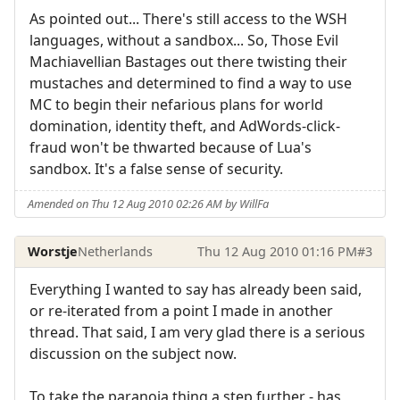
As pointed out... There's still access to the WSH
languages, without a sandbox... So, Those Evil
Machiavellian Bastages out there twisting their
mustaches and determined to find a way to use
MC to begin their nefarious plans for world
domination, identity theft, and AdWords-click-
fraud won't be thwarted because of Lua's
sandbox. It's a false sense of security.
Amended on Thu 12 Aug 2010 02:26 AM by WillFa
Worstje
Netherlands
Thu 12 Aug 2010 01:16 PM
#3
Everything I wanted to say has already been said,
or re-iterated from a point I made in another
thread. That said, I am very glad there is a serious
discussion on the subject now.
To take the paranoia thing a step further - has