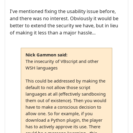
I've mentioned fixing the usability issue before,
and there was no interest. Obviously it would be
better to extend the security we have, but in lieu
of making it less than a major hassle...
Nick Gammon said:
The insecurity of VBscript and other
WSH languages
This could be addressed by making the
default to not allow those script
languages at all (effectively sandboxing
them out of existence). Then you would
have to make a conscious decision to
allow one. So for example, if you
download a Python plugin, the player
has to actively approve its use. There