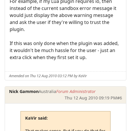
For example, if my Lua plugin requires io, then
instead of the current sandbox error message it
would just display the above warning message
and ask the user if they're willing to trust the
plugin.
If this was only done when the plugin was added,
it wouldn't be much hassle for the user - just an
extra click when they first set it up.
Amended on Thu 12 Aug 2010 03:12 PM by KaVir
Nick Gammon
Australia
Forum Administrator
Thu 12 Aug 2010 09:19 PM
#6
KaVir said:
That makes sense. But if you do that for