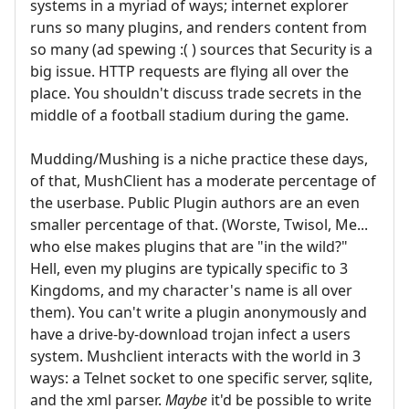
systems in a myriad of ways; internet explorer
runs so many plugins, and renders content from
so many (ad spewing :( ) sources that Security is a
big issue. HTTP requests are flying all over the
place. You shouldn't discuss trade secrets in the
middle of a football stadium during the game.
Mudding/Mushing is a niche practice these days,
of that, MushClient has a moderate percentage of
the userbase. Public Plugin authors are an even
smaller percentage of that. (Worste, Twisol, Me...
who else makes plugins that are "in the wild?"
Hell, even my plugins are typically specific to 3
Kingdoms, and my character's name is all over
them). You can't write a plugin anonymously and
have a drive-by-download trojan infect a users
system. Mushclient interacts with the world in 3
ways: a Telnet socket to one specific server, sqlite,
and the xml parser.
Maybe
it'd be possible to write