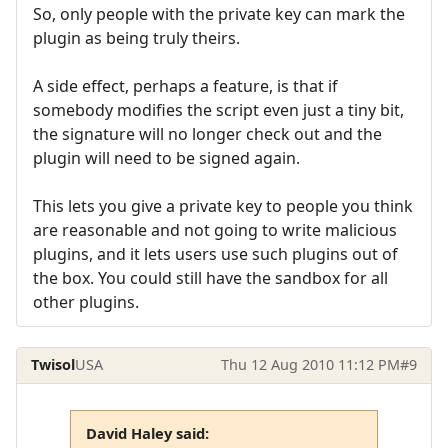
So, only people with the private key can mark the
plugin as being truly theirs.
A side effect, perhaps a feature, is that if
somebody modifies the script even just a tiny bit,
the signature will no longer check out and the
plugin will need to be signed again.
This lets you give a private key to people you think
are reasonable and not going to write malicious
plugins, and it lets users use such plugins out of
the box. You could still have the sandbox for all
other plugins.
Twisol
USA
Thu 12 Aug 2010 11:12 PM
#9
David Haley said: