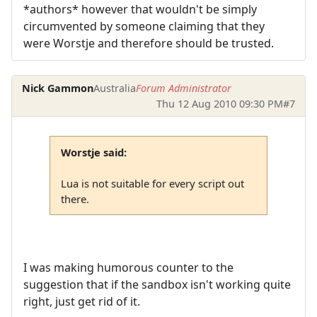
*authors* however that wouldn't be simply
circumvented by someone claiming that they
were Worstje and therefore should be trusted.
Nick Gammon
Australia
Forum Administrator
Thu 12 Aug 2010 09:30 PM
#7
Worstje said:
Lua is not suitable for every script out
there.
I was making humorous counter to the
suggestion that if the sandbox isn't working quite
right, just get rid of it.