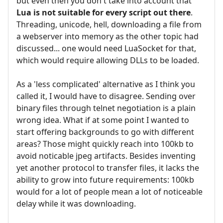
but even then you don't take into account that
Lua is not suitable for every script out there
.
Threading, unicode, hell, downloading a file from
a webserver into memory as the other topic had
discussed... one would need LuaSocket for that,
which would require allowing DLLs to be loaded.
As a 'less complicated' alternative as I think you
called it, I would have to disagree. Sending over
binary files through telnet negotiation is a plain
wrong idea. What if at some point I wanted to
start offering backgrounds to go with different
areas? Those might quickly reach into 100kb to
avoid noticable jpeg artifacts. Besides inventing
yet another protocol to transfer files, it lacks the
ability to grow into future requirements: 100kb
would for a lot of people mean a lot of noticeable
delay while it was downloading.