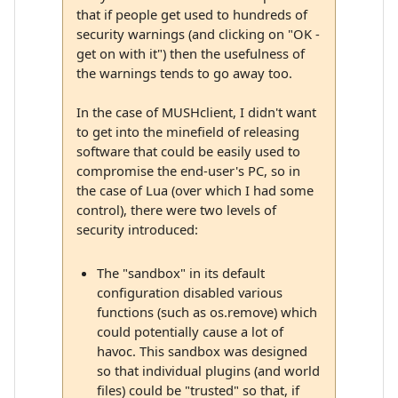
that if people get used to hundreds of
security warnings (and clicking on "OK -
get on with it") then the usefulness of
the warnings tends to go away too.
In the case of MUSHclient, I didn't want
to get into the minefield of releasing
software that could be easily used to
compromise the end-user's PC, so in
the case of Lua (over which I had some
control), there were two levels of
security introduced:
The "sandbox" in its default
configuration disabled various
functions (such as os.remove) which
could potentially cause a lot of
havoc. This sandbox was designed
so that individual plugins (and world
files) could be "trusted" so that, if