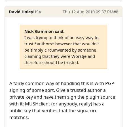
David Haley
USA
Thu 12 Aug 2010 09:37 PM
#8
Nick Gammon said:
I was trying to think of an easy way to
trust *authors* however that wouldn't
be simply circumvented by someone
claiming that they were Worstje and
therefore should be trusted.
A fairly common way of handling this is with PGP
signing of some sort. Give a trusted author a
private key and have them sign the plugin source
with it; MUSHclient (or anybody, really) has a
public key that verifies that the signature
matches.