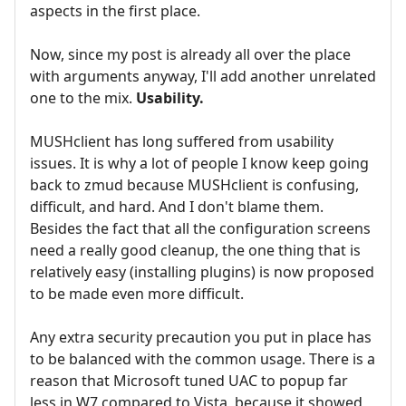
aspects in the first place.
Now, since my post is already all over the place
with arguments anyway, I'll add another unrelated
one to the mix.
Usability.
MUSHclient has long suffered from usability
issues. It is why a lot of people I know keep going
back to zmud because MUSHclient is confusing,
difficult, and hard. And I don't blame them.
Besides the fact that all the configuration screens
need a really good cleanup, the one thing that is
relatively easy (installing plugins) is now proposed
to be made even more difficult.
Any extra security precaution you put in place has
to be balanced with the common usage. There is a
reason that Microsoft tuned UAC to popup far
less in W7 compared to Vista, because it showed