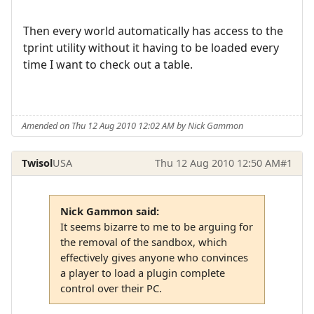
Then every world automatically has access to the
tprint utility without it having to be loaded every
time I want to check out a table.
Amended on Thu 12 Aug 2010 12:02 AM by Nick Gammon
Twisol
USA
Thu 12 Aug 2010 12:50 AM
#1
Nick Gammon said:
It seems bizarre to me to be arguing for
the removal of the sandbox, which
effectively gives anyone who convinces
a player to load a plugin complete
control over their PC.