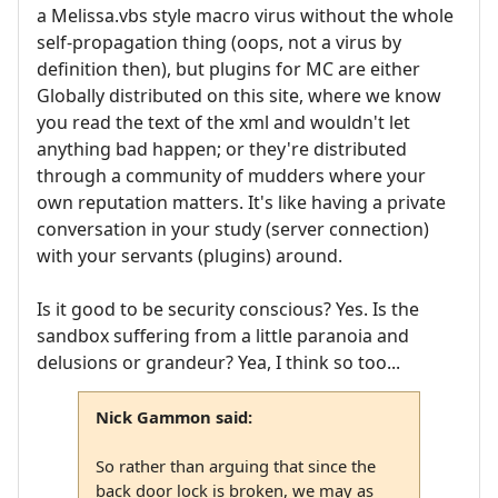
a Melissa.vbs style macro virus without the whole
self-propagation thing (oops, not a virus by
definition then), but plugins for MC are either
Globally distributed on this site, where we know
you read the text of the xml and wouldn't let
anything bad happen; or they're distributed
through a community of mudders where your
own reputation matters. It's like having a private
conversation in your study (server connection)
with your servants (plugins) around.
Is it good to be security conscious? Yes. Is the
sandbox suffering from a little paranoia and
delusions or grandeur? Yea, I think so too...
Nick Gammon said:
So rather than arguing that since the
back door lock is broken, we may as