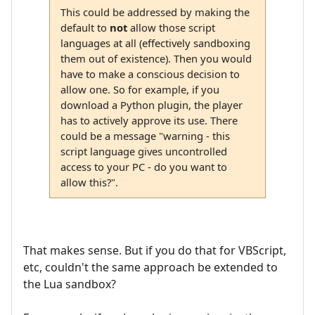
This could be addressed by making the
default to
not
allow those script
languages at all (effectively sandboxing
them out of existence). Then you would
have to make a conscious decision to
allow one. So for example, if you
download a Python plugin, the player
has to actively approve its use. There
could be a message "warning - this
script language gives uncontrolled
access to your PC - do you want to
allow this?".
That makes sense. But if you do that for VBScript,
etc, couldn't the same approach be extended to
the Lua sandbox?