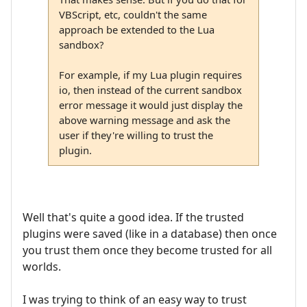
VBScript, etc, couldn't the same
approach be extended to the Lua
sandbox?
For example, if my Lua plugin requires
io, then instead of the current sandbox
error message it would just display the
above warning message and ask the
user if they're willing to trust the
plugin.
Well that's quite a good idea. If the trusted
plugins were saved (like in a database) then once
you trust them once they become trusted for all
worlds.
I was trying to think of an easy way to trust