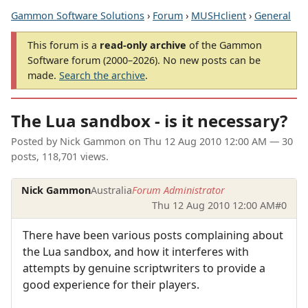
Gammon Software Solutions
›
Forum
›
MUSHclient
›
General
This forum is a
read-only archive
of the Gammon
Software forum (2000–2026). No new posts can be
made.
Search the archive
.
The Lua sandbox - is it necessary?
Posted by
Nick Gammon
on
Thu 12 Aug 2010 12:00 AM
— 30
posts, 118,701 views.
Nick Gammon
Australia
Forum Administrator
Thu 12 Aug 2010 12:00 AM
#0
There have been various posts complaining about
the Lua sandbox, and how it interferes with
attempts by genuine scriptwriters to provide a
good experience for their players.