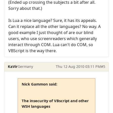
(Ended up crossing the subjects a bit after all.
Sorry about that.)
Is Lua a nice language? Sure, it has its appeals.
Can it replace all the other languages? No way. A
good example I just thought of are our blind
users, who use screenreaders which generally
interact through COM. Lua can't do COM, so
VBScript is the way there.
KaVir
Germany
Thu 12 Aug 2010 03:11 PM
#5
Nick Gammon said:
The insecurity of VBscript and other
WSH languages