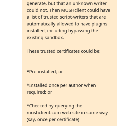
generate, but that an unknown writer
could not. Then MUSHclient could have
a list of trusted script-writers that are
automatically allowed to have plugins
installed, including bypassing the
existing sandbox.
These trusted certificates could be:
*Pre-installed; or
*Installed once per author when
required; or
*Checked by querying the
mushclient.com web site in some way
(say, once per certificate)