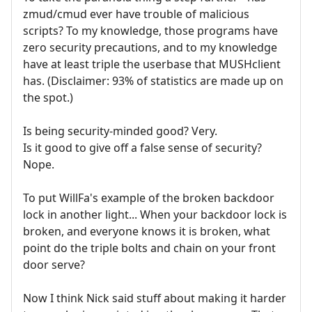
zmud/cmud ever have trouble of malicious
scripts? To my knowledge, those programs have
zero security precautions, and to my knowledge
have at least triple the userbase that MUSHclient
has. (Disclaimer: 93% of statistics are made up on
the spot.)
Is being security-minded good? Very.
Is it good to give off a false sense of security?
Nope.
To put WillFa's example of the broken backdoor
lock in another light... When your backdoor lock is
broken, and everyone knows it is broken, what
point do the triple bolts and chain on your front
door serve?
Now I think Nick said stuff about making it harder