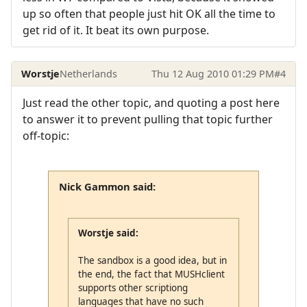
up so often that people just hit OK all the time to
get rid of it. It beat its own purpose.
Worstje
Netherlands
Thu 12 Aug 2010 01:29 PM
#4
Just read the other topic, and quoting a post here
to answer it to prevent pulling that topic further
off-topic:
Nick Gammon said:
Worstje said:
The sandbox is a good idea, but in
the end, the fact that MUSHclient
supports other scriptiong
languages that have no such