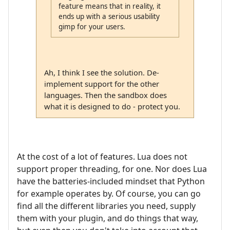
feature means that in reality, it
ends up with a serious usability
gimp for your users.
Ah, I think I see the solution. De-
implement support for the other
languages. Then the sandbox does
what it is designed to do - protect you.
At the cost of a lot of features. Lua does not
support proper threading, for one. Nor does Lua
have the batteries-included mindset that Python
for example operates by. Of course, you can go
find all the different libraries you need, supply
them with your plugin, and do things that way,