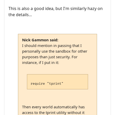
This is also a good idea, but I'm similarly hazy on
the details...
Nick Gammon said:
I should mention in passing that I
personally use the sandbox for other
purposes than just security. For
instance, if I put in it:
Then every world automatically has
access to the tprint utility without it