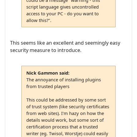
could be a message "warning - this
script language gives uncontrolled
access to your PC - do you want to
allow this?".
This seems like an excellent and seemingly easy
security measure to introduce.
Nick Gammon said:
The annoyance of installing plugins
from trusted players
This could be addressed by some sort
of trust system (like security certificates
from web sites). I'm hazy on how the
details would work, but some sort of
certification process that a trusted
writer (eg. Twisol, Worstje) could easily