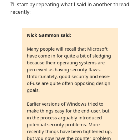
I'll start by repeating what I said in another thread
recently:
Nick Gammon said:
Many people will recall that Microsoft
have come in for quite a bit of sledging
because their operating systems are
perceived as having security flaws.
Unfortunately, good security and ease-
of-use are quite often opposing design
goals.
Earlier versions of Windows tried to
make things easy for the end-user, but
in the process arguably introduced
potential security problems. More
recently things have been tightened up,
but you now have the counter problem