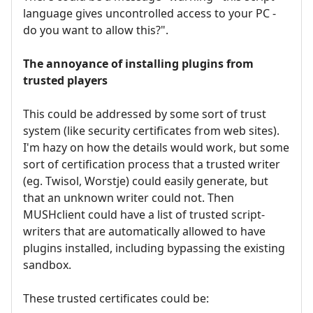
language gives uncontrolled access to your PC -
do you want to allow this?".
The annoyance of installing plugins from
trusted players
This could be addressed by some sort of trust
system (like security certificates from web sites).
I'm hazy on how the details would work, but some
sort of certification process that a trusted writer
(eg. Twisol, Worstje) could easily generate, but
that an unknown writer could not. Then
MUSHclient could have a list of trusted script-
writers that are automatically allowed to have
plugins installed, including bypassing the existing
sandbox.
These trusted certificates could be: