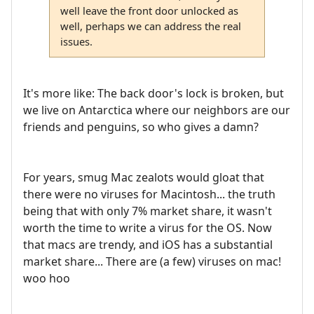
well leave the front door unlocked as
well, perhaps we can address the real
issues.
It's more like: The back door's lock is broken, but
we live on Antarctica where our neighbors are our
friends and penguins, so who gives a damn?
For years, smug Mac zealots would gloat that
there were no viruses for Macintosh... the truth
being that with only 7% market share, it wasn't
worth the time to write a virus for the OS. Now
that macs are trendy, and iOS has a substantial
market share... There are (a few) viruses on mac!
woo hoo