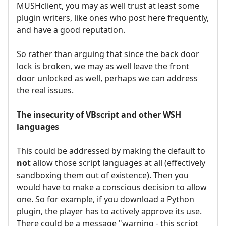
MUSHclient, you may as well trust at least some
plugin writers, like ones who post here frequently,
and have a good reputation.
So rather than arguing that since the back door
lock is broken, we may as well leave the front
door unlocked as well, perhaps we can address
the real issues.
The insecurity of VBscript and other WSH
languages
This could be addressed by making the default to
not
allow those script languages at all (effectively
sandboxing them out of existence). Then you
would have to make a conscious decision to allow
one. So for example, if you download a Python
plugin, the player has to actively approve its use.
There could be a message "warning - this script