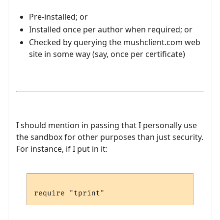
Pre-installed; or
Installed once per author when required; or
Checked by querying the mushclient.com web
site in some way (say, once per certificate)
I should mention in passing that I personally use
the sandbox for other purposes than just security.
For instance, if I put in it: