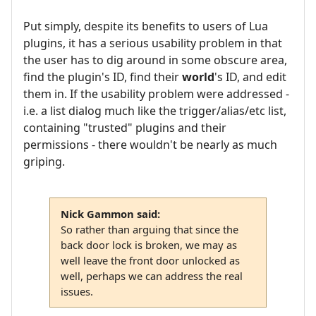
Put simply, despite its benefits to users of Lua
plugins, it has a serious usability problem in that
the user has to dig around in some obscure area,
find the plugin's ID, find their
world
's ID, and edit
them in. If the usability problem were addressed -
i.e. a list dialog much like the trigger/alias/etc list,
containing "trusted" plugins and their
permissions - there wouldn't be nearly as much
griping.
Nick Gammon said:
So rather than arguing that since the
back door lock is broken, we may as
well leave the front door unlocked as
well, perhaps we can address the real
issues.