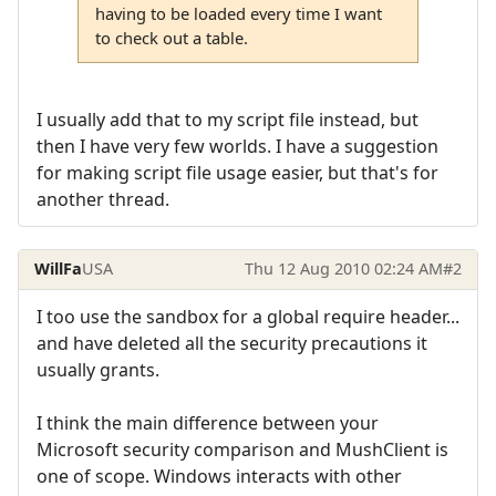
having to be loaded every time I want
to check out a table.
I usually add that to my script file instead, but
then I have very few worlds. I have a suggestion
for making script file usage easier, but that's for
another thread.
WillFa
USA
Thu 12 Aug 2010 02:24 AM
#2
I too use the sandbox for a global require header...
and have deleted all the security precautions it
usually grants.
I think the main difference between your
Microsoft security comparison and MushClient is
one of scope. Windows interacts with other