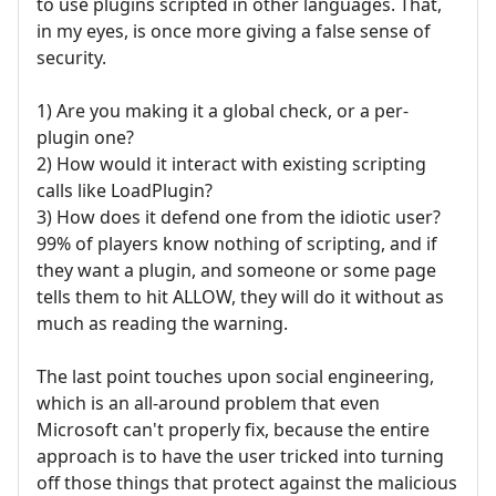
to use plugins scripted in other languages. That,
in my eyes, is once more giving a false sense of
security.
1) Are you making it a global check, or a per-
plugin one?
2) How would it interact with existing scripting
calls like LoadPlugin?
3) How does it defend one from the idiotic user?
99% of players know nothing of scripting, and if
they want a plugin, and someone or some page
tells them to hit ALLOW, they will do it without as
much as reading the warning.
The last point touches upon social engineering,
which is an all-around problem that even
Microsoft can't properly fix, because the entire
approach is to have the user tricked into turning
off those things that protect against the malicious