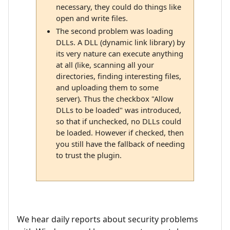
necessary, they could do things like
open and write files.
The second problem was loading
DLLs. A DLL (dynamic link library) by
its very nature can execute anything
at all (like, scanning all your
directories, finding interesting files,
and uploading them to some
server). Thus the checkbox "Allow
DLLs to be loaded" was introduced,
so that if unchecked, no DLLs could
be loaded. However if checked, then
you still have the fallback of needing
to trust the plugin.
We hear daily reports about security problems