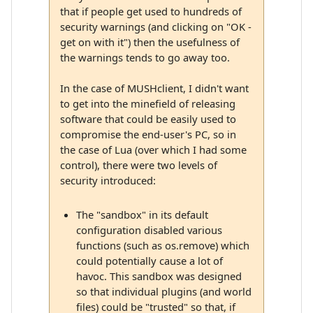
that if people get used to hundreds of
security warnings (and clicking on "OK -
get on with it") then the usefulness of
the warnings tends to go away too.
In the case of MUSHclient, I didn't want
to get into the minefield of releasing
software that could be easily used to
compromise the end-user's PC, so in
the case of Lua (over which I had some
control), there were two levels of
security introduced:
The "sandbox" in its default
configuration disabled various
functions (such as os.remove) which
could potentially cause a lot of
havoc. This sandbox was designed
so that individual plugins (and world
files) could be "trusted" so that, if