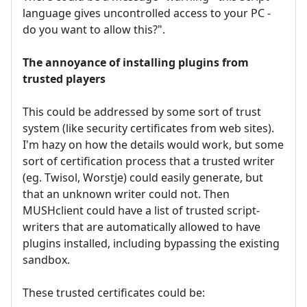
language gives uncontrolled access to your PC -
do you want to allow this?".
The annoyance of installing plugins from
trusted players
This could be addressed by some sort of trust
system (like security certificates from web sites).
I'm hazy on how the details would work, but some
sort of certification process that a trusted writer
(eg. Twisol, Worstje) could easily generate, but
that an unknown writer could not. Then
MUSHclient could have a list of trusted script-
writers that are automatically allowed to have
plugins installed, including bypassing the existing
sandbox.
These trusted certificates could be: