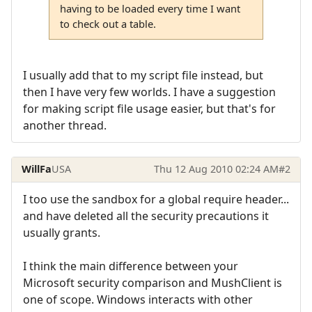
having to be loaded every time I want
to check out a table.
I usually add that to my script file instead, but
then I have very few worlds. I have a suggestion
for making script file usage easier, but that's for
another thread.
WillFa
USA
Thu 12 Aug 2010 02:24 AM
#2
I too use the sandbox for a global require header...
and have deleted all the security precautions it
usually grants.
I think the main difference between your
Microsoft security comparison and MushClient is
one of scope. Windows interacts with other