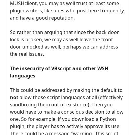
MUSHclient, you may as well trust at least some
plugin writers, like ones who post here frequently,
and have a good reputation.
So rather than arguing that since the back door
lock is broken, we may as well leave the front
door unlocked as well, perhaps we can address
the real issues.
The insecurity of VBscript and other WSH
languages
This could be addressed by making the default to
not
allow those script languages at all (effectively
sandboxing them out of existence). Then you
would have to make a conscious decision to allow
one. So for example, if you download a Python
plugin, the player has to actively approve its use.
There could be a message "warning - this script