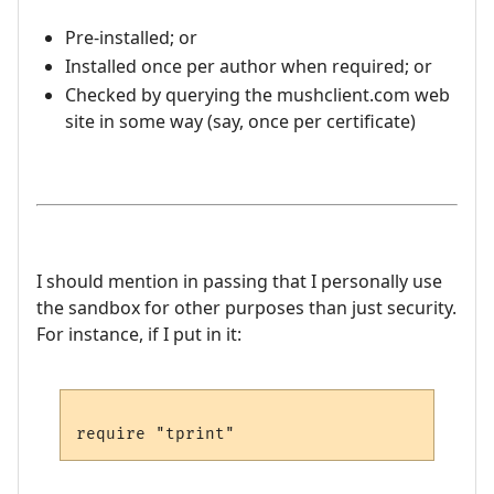
Pre-installed; or
Installed once per author when required; or
Checked by querying the mushclient.com web
site in some way (say, once per certificate)
I should mention in passing that I personally use
the sandbox for other purposes than just security.
For instance, if I put in it: