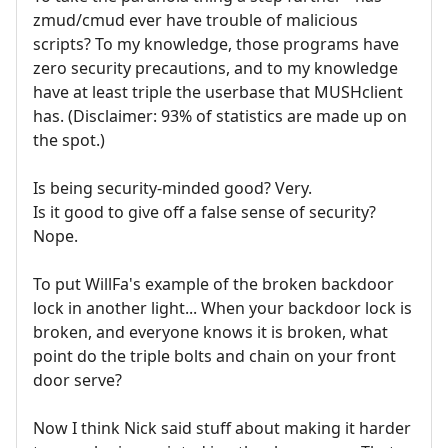
zmud/cmud ever have trouble of malicious
scripts? To my knowledge, those programs have
zero security precautions, and to my knowledge
have at least triple the userbase that MUSHclient
has. (Disclaimer: 93% of statistics are made up on
the spot.)
Is being security-minded good? Very.
Is it good to give off a false sense of security?
Nope.
To put WillFa's example of the broken backdoor
lock in another light... When your backdoor lock is
broken, and everyone knows it is broken, what
point do the triple bolts and chain on your front
door serve?
Now I think Nick said stuff about making it harder