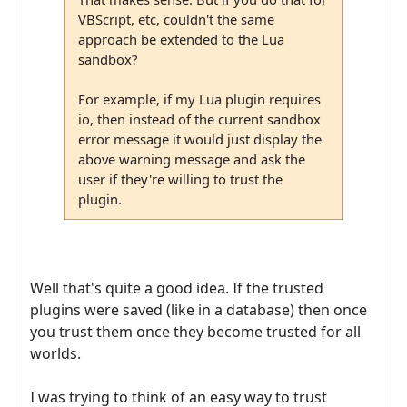
VBScript, etc, couldn't the same
approach be extended to the Lua
sandbox?
For example, if my Lua plugin requires
io, then instead of the current sandbox
error message it would just display the
above warning message and ask the
user if they're willing to trust the
plugin.
Well that's quite a good idea. If the trusted
plugins were saved (like in a database) then once
you trust them once they become trusted for all
worlds.
I was trying to think of an easy way to trust