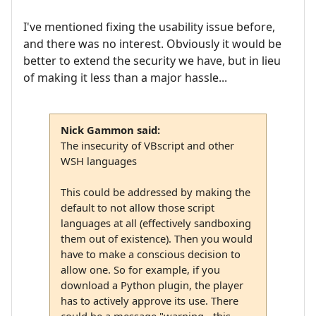
I've mentioned fixing the usability issue before,
and there was no interest. Obviously it would be
better to extend the security we have, but in lieu
of making it less than a major hassle...
Nick Gammon said:
The insecurity of VBscript and other
WSH languages
This could be addressed by making the
default to not allow those script
languages at all (effectively sandboxing
them out of existence). Then you would
have to make a conscious decision to
allow one. So for example, if you
download a Python plugin, the player
has to actively approve its use. There