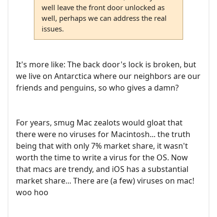
well leave the front door unlocked as
well, perhaps we can address the real
issues.
It's more like: The back door's lock is broken, but
we live on Antarctica where our neighbors are our
friends and penguins, so who gives a damn?
For years, smug Mac zealots would gloat that
there were no viruses for Macintosh... the truth
being that with only 7% market share, it wasn't
worth the time to write a virus for the OS. Now
that macs are trendy, and iOS has a substantial
market share... There are (a few) viruses on mac!
woo hoo