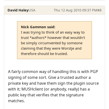
David Haley
USA
Thu 12 Aug 2010 09:37 PM
#8
Nick Gammon said:
I was trying to think of an easy way to
trust *authors* however that wouldn't
be simply circumvented by someone
claiming that they were Worstje and
therefore should be trusted.
A fairly common way of handling this is with PGP
signing of some sort. Give a trusted author a
private key and have them sign the plugin source
with it; MUSHclient (or anybody, really) has a
public key that verifies that the signature
matches.