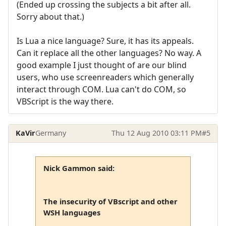
(Ended up crossing the subjects a bit after all.
Sorry about that.)
Is Lua a nice language? Sure, it has its appeals.
Can it replace all the other languages? No way. A
good example I just thought of are our blind
users, who use screenreaders which generally
interact through COM. Lua can't do COM, so
VBScript is the way there.
KaVir
Germany
Thu 12 Aug 2010 03:11 PM
#5
Nick Gammon said:
The insecurity of VBscript and other
WSH languages