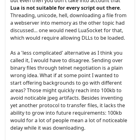
but even then you don't take into account that
Lua is not suitable for every script out there
.
Threading, unicode, hell, downloading a file from
a webserver into memory as the other topic had
discussed... one would need LuaSocket for that,
which would require allowing DLLs to be loaded.
As a 'less complicated' alternative as I think you
called it, I would have to disagree. Sending over
binary files through telnet negotiation is a plain
wrong idea. What if at some point I wanted to
start offering backgrounds to go with different
areas? Those might quickly reach into 100kb to
avoid noticable jpeg artifacts. Besides inventing
yet another protocol to transfer files, it lacks the
ability to grow into future requirements: 100kb
would for a lot of people mean a lot of noticeable
delay while it was downloading.