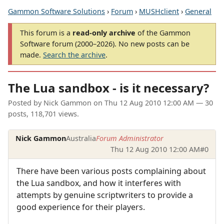
Gammon Software Solutions
›
Forum
›
MUSHclient
›
General
This forum is a
read-only archive
of the Gammon
Software forum (2000–2026). No new posts can be
made.
Search the archive
.
The Lua sandbox - is it necessary?
Posted by
Nick Gammon
on
Thu 12 Aug 2010 12:00 AM
— 30
posts, 118,701 views.
Nick Gammon
Australia
Forum Administrator
Thu 12 Aug 2010 12:00 AM
#0
There have been various posts complaining about
the Lua sandbox, and how it interferes with
attempts by genuine scriptwriters to provide a
good experience for their players.