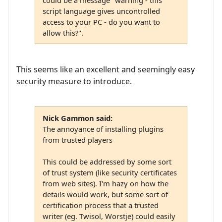
could be a message "warning - this
script language gives uncontrolled
access to your PC - do you want to
allow this?".
This seems like an excellent and seemingly easy
security measure to introduce.
Nick Gammon said:
The annoyance of installing plugins
from trusted players
This could be addressed by some sort
of trust system (like security certificates
from web sites). I'm hazy on how the
details would work, but some sort of
certification process that a trusted
writer (eg. Twisol, Worstje) could easily