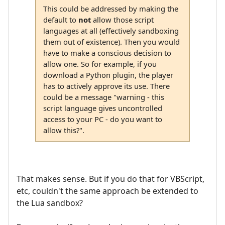
This could be addressed by making the
default to
not
allow those script
languages at all (effectively sandboxing
them out of existence). Then you would
have to make a conscious decision to
allow one. So for example, if you
download a Python plugin, the player
has to actively approve its use. There
could be a message "warning - this
script language gives uncontrolled
access to your PC - do you want to
allow this?".
That makes sense. But if you do that for VBScript,
etc, couldn't the same approach be extended to
the Lua sandbox?