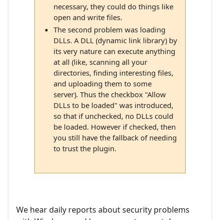
necessary, they could do things like
open and write files.
The second problem was loading
DLLs. A DLL (dynamic link library) by
its very nature can execute anything
at all (like, scanning all your
directories, finding interesting files,
and uploading them to some
server). Thus the checkbox "Allow
DLLs to be loaded" was introduced,
so that if unchecked, no DLLs could
be loaded. However if checked, then
you still have the fallback of needing
to trust the plugin.
We hear daily reports about security problems