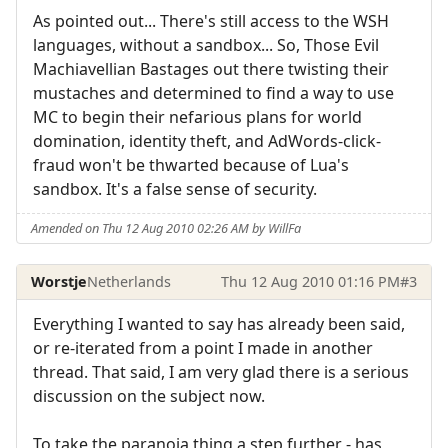
As pointed out... There's still access to the WSH
languages, without a sandbox... So, Those Evil
Machiavellian Bastages out there twisting their
mustaches and determined to find a way to use
MC to begin their nefarious plans for world
domination, identity theft, and AdWords-click-
fraud won't be thwarted because of Lua's
sandbox. It's a false sense of security.
Amended on Thu 12 Aug 2010 02:26 AM by WillFa
Worstje
Netherlands
Thu 12 Aug 2010 01:16 PM
#3
Everything I wanted to say has already been said,
or re-iterated from a point I made in another
thread. That said, I am very glad there is a serious
discussion on the subject now.
To take the paranoia thing a step further - has