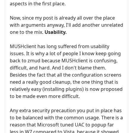
aspects in the first place.
Now, since my post is already all over the place
with arguments anyway, I'll add another unrelated
one to the mix.
Usability.
MUSHclient has long suffered from usability
issues. It is why a lot of people I know keep going
back to zmud because MUSHclient is confusing,
difficult, and hard. And I don't blame them.
Besides the fact that all the configuration screens
need a really good cleanup, the one thing that is
relatively easy (installing plugins) is now proposed
to be made even more difficult.
Any extra security precaution you put in place has
to be balanced with the common usage. There is a
reason that Microsoft tuned UAC to popup far
less in W7 compared to Vista, because it showed