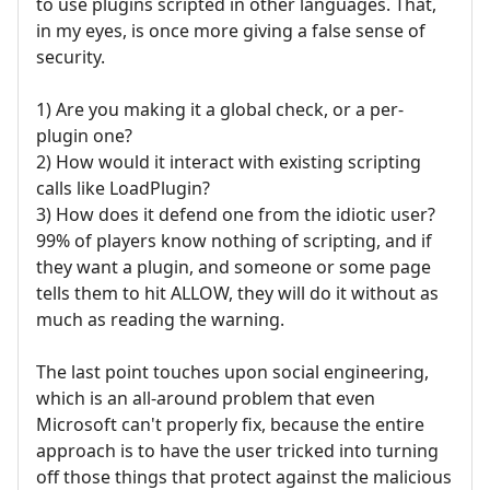
to use plugins scripted in other languages. That,
in my eyes, is once more giving a false sense of
security.
1) Are you making it a global check, or a per-
plugin one?
2) How would it interact with existing scripting
calls like LoadPlugin?
3) How does it defend one from the idiotic user?
99% of players know nothing of scripting, and if
they want a plugin, and someone or some page
tells them to hit ALLOW, they will do it without as
much as reading the warning.
The last point touches upon social engineering,
which is an all-around problem that even
Microsoft can't properly fix, because the entire
approach is to have the user tricked into turning
off those things that protect against the malicious