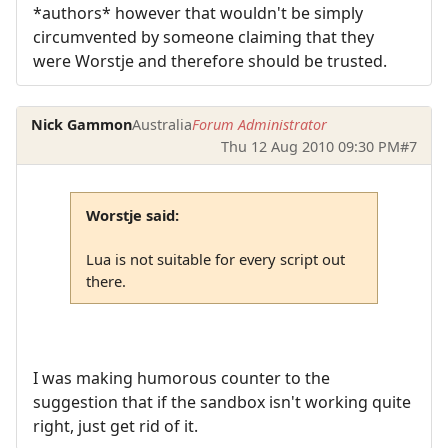
*authors* however that wouldn't be simply
circumvented by someone claiming that they
were Worstje and therefore should be trusted.
Nick Gammon
Australia
Forum Administrator
Thu 12 Aug 2010 09:30 PM
#7
Worstje said:
Lua is not suitable for every script out
there.
I was making humorous counter to the
suggestion that if the sandbox isn't working quite
right, just get rid of it.