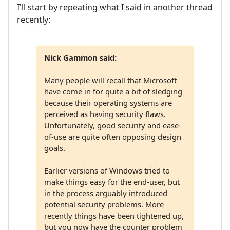
I'll start by repeating what I said in another thread
recently:
Nick Gammon said:
Many people will recall that Microsoft
have come in for quite a bit of sledging
because their operating systems are
perceived as having security flaws.
Unfortunately, good security and ease-
of-use are quite often opposing design
goals.
Earlier versions of Windows tried to
make things easy for the end-user, but
in the process arguably introduced
potential security problems. More
recently things have been tightened up,
but you now have the counter problem