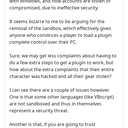
with Windows, and how accounts are stolen or
compromised, due to ineffective security.
It seems bizarre to me to be arguing for the
removal of the sandbox, which effectively gives
anyone who convinces a player to load a plugin
complete control over their PC.
Sure, we may get less complaints about having to
do a few extra steps to get a plugin to work, but
how about the extra complaints that their entire
character was hacked and all their gear stolen?
I can see there are a couple of issues however.
One is that some other languages (like VBscript)
are not sandboxed and thus in themselves
represent a security threat.
Another is that, if you are going to trust