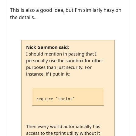
This is also a good idea, but I'm similarly hazy on
the details...
Nick Gammon said:
I should mention in passing that I
personally use the sandbox for other
purposes than just security. For
instance, if I put in it:
Then every world automatically has
access to the tprint utility without it