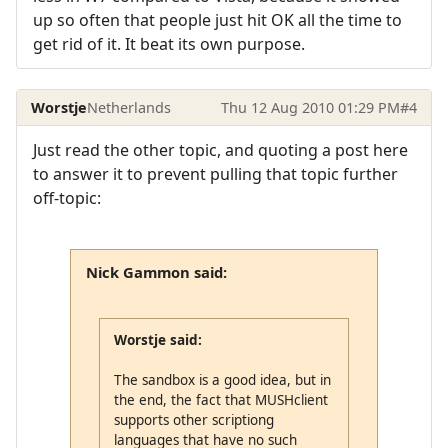
up so often that people just hit OK all the time to
get rid of it. It beat its own purpose.
Worstje
Netherlands
Thu 12 Aug 2010 01:29 PM
#4
Just read the other topic, and quoting a post here
to answer it to prevent pulling that topic further
off-topic:
Nick Gammon said:
Worstje said:
The sandbox is a good idea, but in
the end, the fact that MUSHclient
supports other scriptiong
languages that have no such