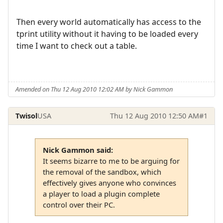
Then every world automatically has access to the
tprint utility without it having to be loaded every
time I want to check out a table.
Amended on Thu 12 Aug 2010 12:02 AM by Nick Gammon
Twisol
USA
Thu 12 Aug 2010 12:50 AM
#1
Nick Gammon said:
It seems bizarre to me to be arguing for
the removal of the sandbox, which
effectively gives anyone who convinces
a player to load a plugin complete
control over their PC.