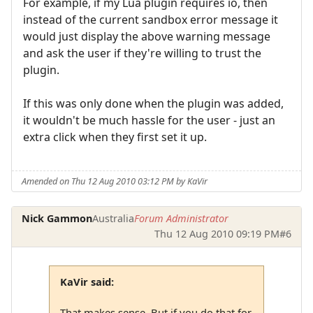
For example, if my Lua plugin requires io, then
instead of the current sandbox error message it
would just display the above warning message
and ask the user if they're willing to trust the
plugin.
If this was only done when the plugin was added,
it wouldn't be much hassle for the user - just an
extra click when they first set it up.
Amended on Thu 12 Aug 2010 03:12 PM by KaVir
Nick Gammon
Australia
Forum Administrator
Thu 12 Aug 2010 09:19 PM
#6
KaVir said:
That makes sense. But if you do that for