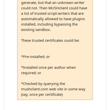
generate, but that an unknown writer
could not. Then MUSHclient could have
a list of trusted script-writers that are
automatically allowed to have plugins
installed, including bypassing the
existing sandbox.
These trusted certificates could be:
*Pre-installed; or
*Installed once per author when
required; or
*Checked by querying the
mushclient.com web site in some way
(say, once per certificate)