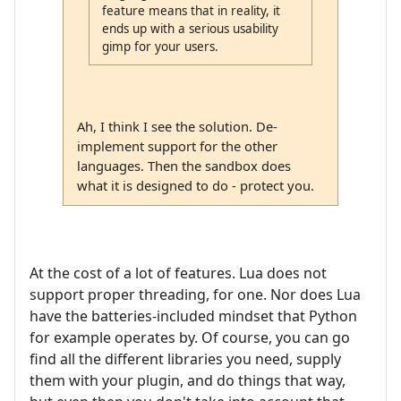
feature means that in reality, it
ends up with a serious usability
gimp for your users.
Ah, I think I see the solution. De-
implement support for the other
languages. Then the sandbox does
what it is designed to do - protect you.
At the cost of a lot of features. Lua does not
support proper threading, for one. Nor does Lua
have the batteries-included mindset that Python
for example operates by. Of course, you can go
find all the different libraries you need, supply
them with your plugin, and do things that way,