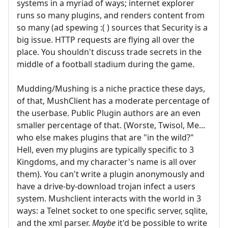
systems in a myriad of ways; internet explorer
runs so many plugins, and renders content from
so many (ad spewing :( ) sources that Security is a
big issue. HTTP requests are flying all over the
place. You shouldn't discuss trade secrets in the
middle of a football stadium during the game.
Mudding/Mushing is a niche practice these days,
of that, MushClient has a moderate percentage of
the userbase. Public Plugin authors are an even
smaller percentage of that. (Worste, Twisol, Me...
who else makes plugins that are "in the wild?"
Hell, even my plugins are typically specific to 3
Kingdoms, and my character's name is all over
them). You can't write a plugin anonymously and
have a drive-by-download trojan infect a users
system. Mushclient interacts with the world in 3
ways: a Telnet socket to one specific server, sqlite,
and the xml parser.
Maybe
it'd be possible to write