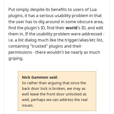
Put simply, despite its benefits to users of Lua
plugins, it has a serious usability problem in that
the user has to dig around in some obscure area,
find the plugin's ID, find their
world
's ID, and edit
them in. If the usability problem were addressed -
i.e. a list dialog much like the trigger/alias/etc list,
containing "trusted" plugins and their
permissions - there wouldn't be nearly as much
griping.
Nick Gammon said:
So rather than arguing that since the
back door lock is broken, we may as
well leave the front door unlocked as
well, perhaps we can address the real
issues.