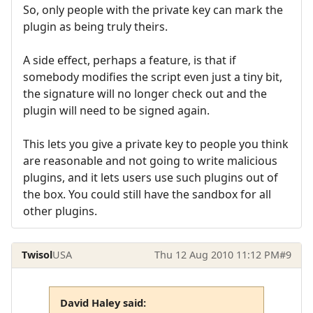
So, only people with the private key can mark the
plugin as being truly theirs.
A side effect, perhaps a feature, is that if
somebody modifies the script even just a tiny bit,
the signature will no longer check out and the
plugin will need to be signed again.
This lets you give a private key to people you think
are reasonable and not going to write malicious
plugins, and it lets users use such plugins out of
the box. You could still have the sandbox for all
other plugins.
Twisol
USA
Thu 12 Aug 2010 11:12 PM
#9
David Haley said: