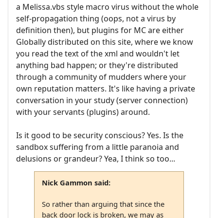
a Melissa.vbs style macro virus without the whole
self-propagation thing (oops, not a virus by
definition then), but plugins for MC are either
Globally distributed on this site, where we know
you read the text of the xml and wouldn't let
anything bad happen; or they're distributed
through a community of mudders where your
own reputation matters. It's like having a private
conversation in your study (server connection)
with your servants (plugins) around.
Is it good to be security conscious? Yes. Is the
sandbox suffering from a little paranoia and
delusions or grandeur? Yea, I think so too...
Nick Gammon said:
So rather than arguing that since the
back door lock is broken, we may as