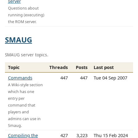
server
Questions about
running (executing)
the ROM server.
SMAUG
SMAUG server topics.
Topic
Threads
Posts
Last post
Commands
447
447
Tue 04 Sep 2007
A Wiki-style section
which has one
entry per
command that
players and
admins can use in
Smaug.
Compiling the
427
3,223
Thu 15 Feb 2024