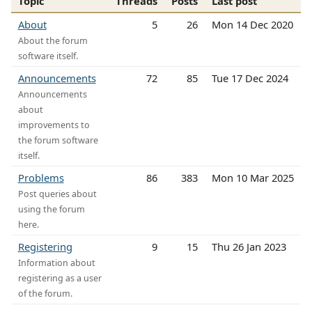
Topic
Threads
Posts
Last post
About
5
26
Mon 14 Dec 2020
About the forum
software itself.
Announcements
72
85
Tue 17 Dec 2024
Announcements
about
improvements to
the forum software
itself.
Problems
86
383
Mon 10 Mar 2025
Post queries about
using the forum
here.
Registering
9
15
Thu 26 Jan 2023
Information about
registering as a user
of the forum.