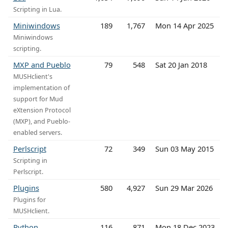
Scripting in Lua.
Miniwindows
189
1,767
Mon 14 Apr 2025
Miniwindows
scripting.
MXP and Pueblo
79
548
Sat 20 Jan 2018
MUSHclient's
implementation of
support for Mud
eXtension Protocol
(MXP), and Pueblo-
enabled servers.
Perlscript
72
349
Sun 03 May 2015
Scripting in
Perlscript.
Plugins
580
4,927
Sun 29 Mar 2026
Plugins for
MUSHclient.
Python
116
871
Mon 18 Dec 2023