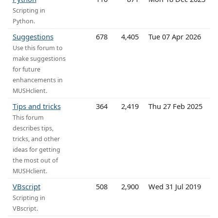
Scripting in
Python.
Suggestions
678
4,405
Tue 07 Apr 2026
Use this forum to
make suggestions
for future
enhancements in
MUSHclient.
Tips and tricks
364
2,419
Thu 27 Feb 2025
This forum
describes tips,
tricks, and other
ideas for getting
the most out of
MUSHclient.
VBscript
508
2,900
Wed 31 Jul 2019
Scripting in
VBscript.