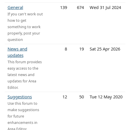
General
139
674
Wed 31 Jul 2024
If you can't work out
how to get
something to work
properly, post your
question
News and
8
19
Sat 25 Apr 2026
updates
This forum provides
easy access to the
latest news and
updates for Area
Editor.
Suggestions
12
50
Tue 12 May 2020
Use this forum to
make suggestions
for future
enhancements in
Area Editor.