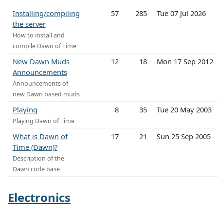
Installing/compiling
57
285
Tue 07 Jul 2026
the server
How to install and
compile Dawn of Time
New Dawn Muds
12
18
Mon 17 Sep 2012
Announcements
Announcements of
new Dawn based muds
Playing
8
35
Tue 20 May 2003
Playing Dawn of Time
What is Dawn of
17
21
Sun 25 Sep 2005
Time (Dawn)?
Description of the
Dawn code base
Electronics