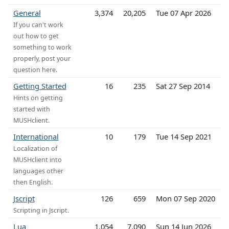
General
3,374
20,205
Tue 07 Apr 2026
If you can't work
out how to get
something to work
properly, post your
question here.
Getting Started
16
235
Sat 27 Sep 2014
Hints on getting
started with
MUSHclient.
International
10
179
Tue 14 Sep 2021
Localization of
MUSHclient into
languages other
then English.
Jscript
126
659
Mon 07 Sep 2020
Scripting in Jscript.
Lua
1,054
7,090
Sun 14 Jun 2026