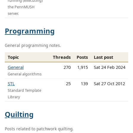
running (executing)
the PennMUSH
server.
Programming
General programming notes.
Topic
Threads
Posts
Last post
General
270
1,915
Sat 24 Feb 2024
General algorithms
STL
25
139
Sat 27 Oct 2012
Standard Template
Library
Quilting
Posts related to patchwork quilting.