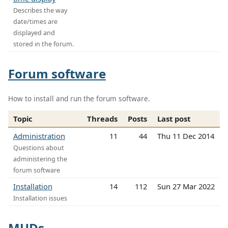
Describes the way
date/times are
displayed and
stored in the forum.
Forum software
How to install and run the forum software.
Topic
Threads
Posts
Last post
Administration
11
44
Thu 11 Dec 2014
Questions about
administering the
forum software
Installation
14
112
Sun 27 Mar 2022
Installation issues
MUDs