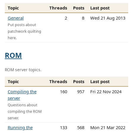
Topic
Threads
Posts
Last post
General
2
8
Wed 21 Aug 2013
Put posts about
patchwork quilting
here.
ROM
ROM server topics.
Topic
Threads
Posts
Last post
Compiling the
160
957
Fri 22 Nov 2024
server
Questions about
compiling the ROM
server.
Running the
133
568
Mon 21 Mar 2022