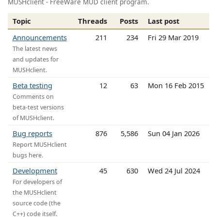
MUSHclient - FreeWare MUD client program.
Topic
Threads
Posts
Last post
Announcements
211
234
Fri 29 Mar 2019
The latest news
and updates for
MUSHclient.
Beta testing
12
63
Mon 16 Feb 2015
Comments on
beta-test versions
of MUSHclient.
Bug reports
876
5,586
Sun 04 Jan 2026
Report MUSHclient
bugs here.
Development
45
630
Wed 24 Jul 2024
For developers of
the MUSHclient
source code (the
C++) code itself.