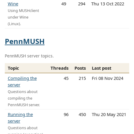
Wine
49
294
Thu 13 Oct 2022
Using MUSHclient
under Wine
(Linux).
PennMUSH
PennMUSH server topics.
Topic
Threads
Posts
Last post
Compiling the
45
215
Fri 08 Nov 2024
server
Questions about
compiling the
PennMUSH server.
Running the
96
450
Thu 20 May 2021
server
Questions about