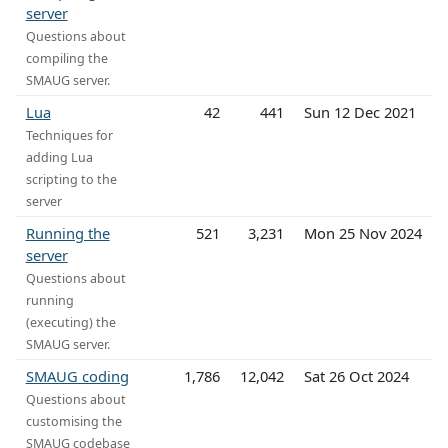
server
Questions about
compiling the
SMAUG server.
Lua
42
441
Sun 12 Dec 2021
Techniques for
adding Lua
scripting to the
server
Running the
521
3,231
Mon 25 Nov 2024
server
Questions about
running
(executing) the
SMAUG server.
SMAUG coding
1,786
12,042
Sat 26 Oct 2024
Questions about
customising the
SMAUG codebase