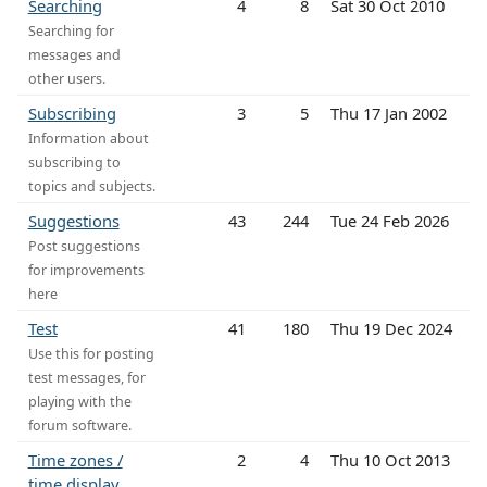
Searching
4
8
Sat 30 Oct 2010
Searching for
messages and
other users.
Subscribing
3
5
Thu 17 Jan 2002
Information about
subscribing to
topics and subjects.
Suggestions
43
244
Tue 24 Feb 2026
Post suggestions
for improvements
here
Test
41
180
Thu 19 Dec 2024
Use this for posting
test messages, for
playing with the
forum software.
Time zones /
2
4
Thu 10 Oct 2013
time display