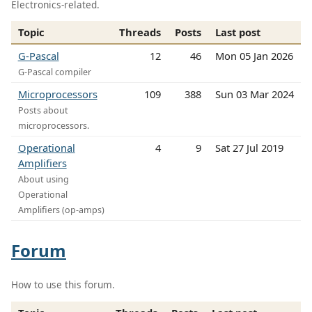
Electronics-related.
Topic
Threads
Posts
Last post
G-Pascal
12
46
Mon 05 Jan 2026
G-Pascal compiler
Microprocessors
109
388
Sun 03 Mar 2024
Posts about
microprocessors.
Operational
4
9
Sat 27 Jul 2019
Amplifiers
About using
Operational
Amplifiers (op-amps)
Forum
How to use this forum.