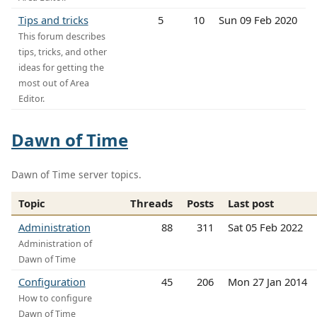
Tips and tricks
5
10
Sun 09 Feb 2020
This forum describes
tips, tricks, and other
ideas for getting the
most out of Area
Editor.
Dawn of Time
Dawn of Time server topics.
Topic
Threads
Posts
Last post
Administration
88
311
Sat 05 Feb 2022
Administration of
Dawn of Time
Configuration
45
206
Mon 27 Jan 2014
How to configure
Dawn of Time