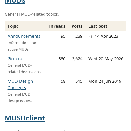
General MUD-related topics.
Topic
Threads
Posts
Last post
Announcements
95
239
Fri 14 Apr 2023
Information about
active MUDs
General
380
2,624
Wed 20 May 2026
General MUD-
related discussions.
MUD Design
58
515
Mon 24 Jun 2019
Concepts
General MUD
design issues.
MUSHclient