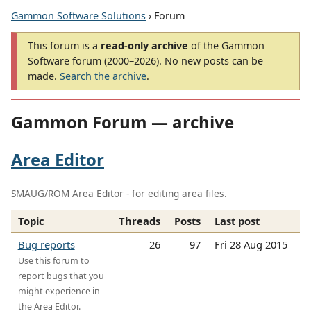
Gammon Software Solutions
› Forum
This forum is a
read-only archive
of the Gammon
Software forum (2000–2026). No new posts can be
made.
Search the archive
.
Gammon Forum — archive
Area Editor
SMAUG/ROM Area Editor - for editing area files.
Topic
Threads
Posts
Last post
Bug reports
26
97
Fri 28 Aug 2015
Use this forum to
report bugs that you
might experience in
the Area Editor.