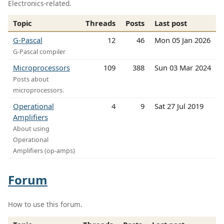
Electronics-related.
Topic
Threads
Posts
Last post
G-Pascal
12
46
Mon 05 Jan 2026
G-Pascal compiler
Microprocessors
109
388
Sun 03 Mar 2024
Posts about
microprocessors.
Operational
4
9
Sat 27 Jul 2019
Amplifiers
About using
Operational
Amplifiers (op-amps)
Forum
How to use this forum.