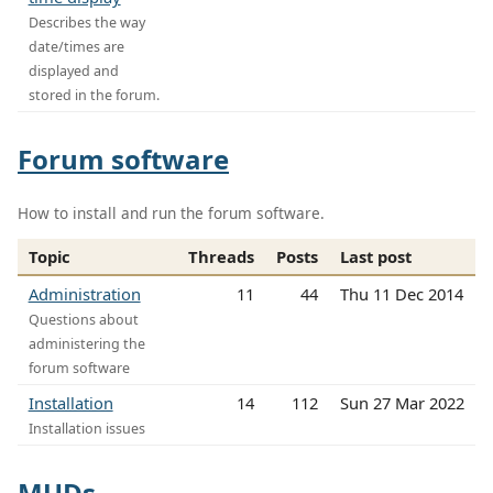
Describes the way
date/times are
displayed and
stored in the forum.
Forum software
How to install and run the forum software.
Topic
Threads
Posts
Last post
Administration
11
44
Thu 11 Dec 2014
Questions about
administering the
forum software
Installation
14
112
Sun 27 Mar 2022
Installation issues
MUDs