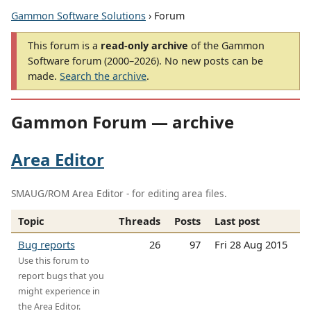
Gammon Software Solutions
› Forum
This forum is a
read-only archive
of the Gammon
Software forum (2000–2026). No new posts can be
made.
Search the archive
.
Gammon Forum — archive
Area Editor
SMAUG/ROM Area Editor - for editing area files.
Topic
Threads
Posts
Last post
Bug reports
26
97
Fri 28 Aug 2015
Use this forum to
report bugs that you
might experience in
the Area Editor.