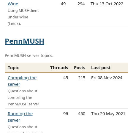
Wine
49
294
Thu 13 Oct 2022
Using MUSHclient
under Wine
(Linux).
PennMUSH
PennMUSH server topics.
Topic
Threads
Posts
Last post
Compiling the
45
215
Fri 08 Nov 2024
server
Questions about
compiling the
PennMUSH server.
Running the
96
450
Thu 20 May 2021
server
Questions about