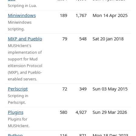
Scripting in Lua.
Miniwindows
189
1,767
Mon 14 Apr 2025
Miniwindows
scripting.
MXP and Pueblo
79
548
Sat 20 Jan 2018
MUSHclient's
implementation of
support for Mud
eXtension Protocol
(MXP), and Pueblo-
enabled servers.
Perlscript
72
349
Sun 03 May 2015
Scripting in
Perlscript.
Plugins
580
4,927
Sun 29 Mar 2026
Plugins for
MUSHclient.
Python
116
871
Mon 18 Dec 2023