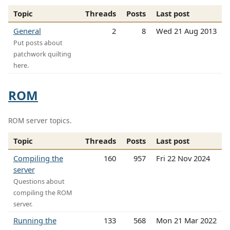
Topic
Threads
Posts
Last post
General
2
8
Wed 21 Aug 2013
Put posts about
patchwork quilting
here.
ROM
ROM server topics.
Topic
Threads
Posts
Last post
Compiling the
160
957
Fri 22 Nov 2024
server
Questions about
compiling the ROM
server.
Running the
133
568
Mon 21 Mar 2022