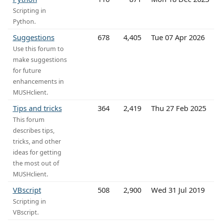
Scripting in
Python.
Suggestions
678
4,405
Tue 07 Apr 2026
Use this forum to
make suggestions
for future
enhancements in
MUSHclient.
Tips and tricks
364
2,419
Thu 27 Feb 2025
This forum
describes tips,
tricks, and other
ideas for getting
the most out of
MUSHclient.
VBscript
508
2,900
Wed 31 Jul 2019
Scripting in
VBscript.