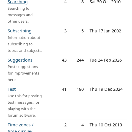
Searching
4
8
Sat 30 Oct 2010
Searching for
messages and
other users.
Subscribing
3
5
Thu 17 Jan 2002
Information about
subscribing to
topics and subjects.
Suggestions
43
244
Tue 24 Feb 2026
Post suggestions
for improvements
here
Test
41
180
Thu 19 Dec 2024
Use this for posting
test messages, for
playing with the
forum software.
Time zones /
2
4
Thu 10 Oct 2013
time display