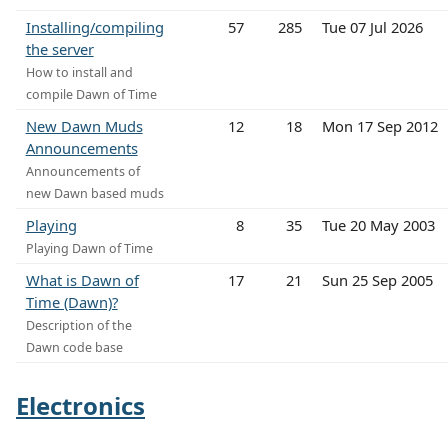
Installing/compiling
57
285
Tue 07 Jul 2026
the server
How to install and
compile Dawn of Time
New Dawn Muds
12
18
Mon 17 Sep 2012
Announcements
Announcements of
new Dawn based muds
Playing
8
35
Tue 20 May 2003
Playing Dawn of Time
What is Dawn of
17
21
Sun 25 Sep 2005
Time (Dawn)?
Description of the
Dawn code base
Electronics