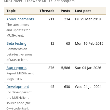
MUSHclient - FreeWare MUD client program.
Topic
Threads
Posts
Last post
Announcements
211
234
Fri 29 Mar 2019
The latest news
and updates for
MUSHclient.
Beta testing
12
63
Mon 16 Feb 2015
Comments on
beta-test versions
of MUSHclient.
Bug reports
876
5,586
Sun 04 Jan 2026
Report MUSHclient
bugs here.
Development
45
630
Wed 24 Jul 2024
For developers of
the MUSHclient
source code (the
C++) code itself.