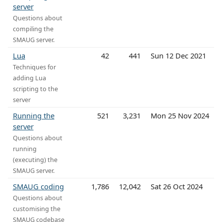
server
Questions about
compiling the
SMAUG server.
Lua
42
441
Sun 12 Dec 2021
Techniques for
adding Lua
scripting to the
server
Running the
521
3,231
Mon 25 Nov 2024
server
Questions about
running
(executing) the
SMAUG server.
SMAUG coding
1,786
12,042
Sat 26 Oct 2024
Questions about
customising the
SMAUG codebase