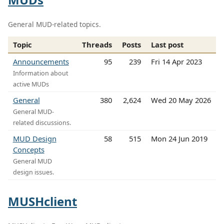
General MUD-related topics.
Topic
Threads
Posts
Last post
Announcements
95
239
Fri 14 Apr 2023
Information about
active MUDs
General
380
2,624
Wed 20 May 2026
General MUD-
related discussions.
MUD Design
58
515
Mon 24 Jun 2019
Concepts
General MUD
design issues.
MUSHclient