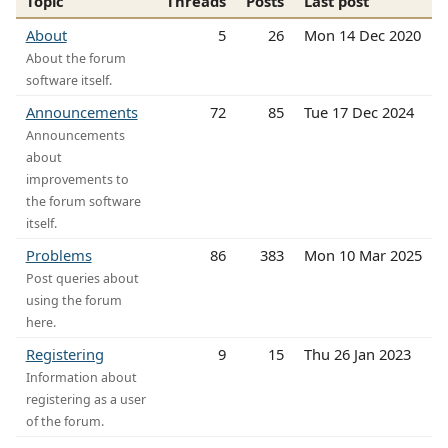
Topic
Threads
Posts
Last post
About
5
26
Mon 14 Dec 2020
About the forum
software itself.
Announcements
72
85
Tue 17 Dec 2024
Announcements
about
improvements to
the forum software
itself.
Problems
86
383
Mon 10 Mar 2025
Post queries about
using the forum
here.
Registering
9
15
Thu 26 Jan 2023
Information about
registering as a user
of the forum.