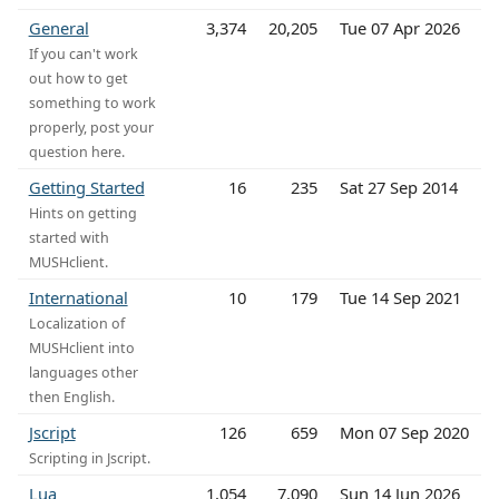
General
3,374
20,205
Tue 07 Apr 2026
If you can't work
out how to get
something to work
properly, post your
question here.
Getting Started
16
235
Sat 27 Sep 2014
Hints on getting
started with
MUSHclient.
International
10
179
Tue 14 Sep 2021
Localization of
MUSHclient into
languages other
then English.
Jscript
126
659
Mon 07 Sep 2020
Scripting in Jscript.
Lua
1,054
7,090
Sun 14 Jun 2026