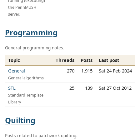
running (executing)
the PennMUSH
server.
Programming
General programming notes.
Topic
Threads
Posts
Last post
General
270
1,915
Sat 24 Feb 2024
General algorithms
STL
25
139
Sat 27 Oct 2012
Standard Template
Library
Quilting
Posts related to patchwork quilting.