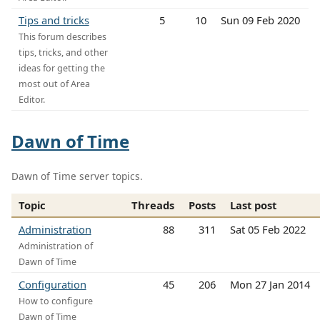
Tips and tricks
5
10
Sun 09 Feb 2020
This forum describes
tips, tricks, and other
ideas for getting the
most out of Area
Editor.
Dawn of Time
Dawn of Time server topics.
Topic
Threads
Posts
Last post
Administration
88
311
Sat 05 Feb 2022
Administration of
Dawn of Time
Configuration
45
206
Mon 27 Jan 2014
How to configure
Dawn of Time