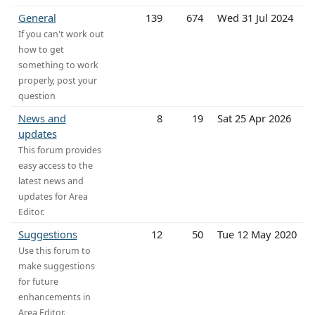
General
139
674
Wed 31 Jul 2024
If you can't work out
how to get
something to work
properly, post your
question
News and
8
19
Sat 25 Apr 2026
updates
This forum provides
easy access to the
latest news and
updates for Area
Editor.
Suggestions
12
50
Tue 12 May 2020
Use this forum to
make suggestions
for future
enhancements in
Area Editor.