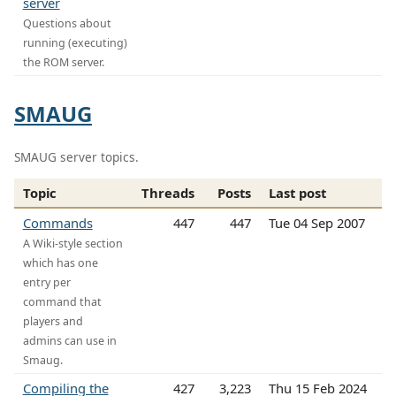
server
Questions about
running (executing)
the ROM server.
SMAUG
SMAUG server topics.
Topic
Threads
Posts
Last post
Commands
447
447
Tue 04 Sep 2007
A Wiki-style section
which has one
entry per
command that
players and
admins can use in
Smaug.
Compiling the
427
3,223
Thu 15 Feb 2024