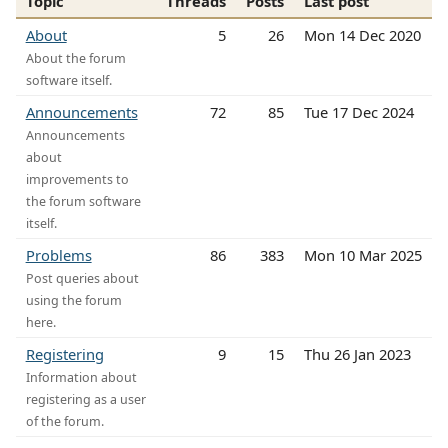
Topic
Threads
Posts
Last post
About
5
26
Mon 14 Dec 2020
About the forum
software itself.
Announcements
72
85
Tue 17 Dec 2024
Announcements
about
improvements to
the forum software
itself.
Problems
86
383
Mon 10 Mar 2025
Post queries about
using the forum
here.
Registering
9
15
Thu 26 Jan 2023
Information about
registering as a user
of the forum.