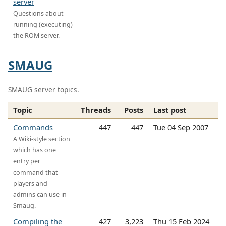
server
Questions about
running (executing)
the ROM server.
SMAUG
SMAUG server topics.
Topic
Threads
Posts
Last post
Commands
447
447
Tue 04 Sep 2007
A Wiki-style section
which has one
entry per
command that
players and
admins can use in
Smaug.
Compiling the
427
3,223
Thu 15 Feb 2024