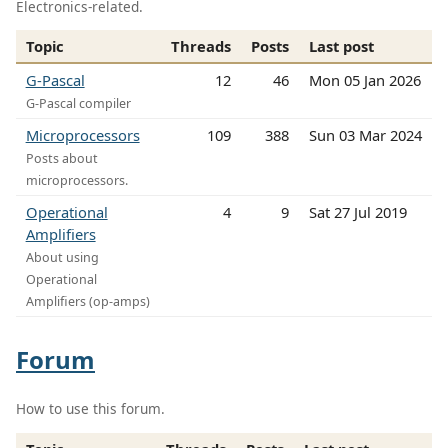
Electronics-related.
Topic
Threads
Posts
Last post
G-Pascal
12
46
Mon 05 Jan 2026
G-Pascal compiler
Microprocessors
109
388
Sun 03 Mar 2024
Posts about
microprocessors.
Operational
4
9
Sat 27 Jul 2019
Amplifiers
About using
Operational
Amplifiers (op-amps)
Forum
How to use this forum.