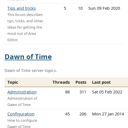
Tips and tricks
5
10
Sun 09 Feb 2020
This forum describes
tips, tricks, and other
ideas for getting the
most out of Area
Editor.
Dawn of Time
Dawn of Time server topics.
Topic
Threads
Posts
Last post
Administration
88
311
Sat 05 Feb 2022
Administration of
Dawn of Time
Configuration
45
206
Mon 27 Jan 2014
How to configure
Dawn of Time