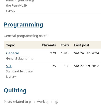
running (executing)
the PennMUSH
server.
Programming
General programming notes.
Topic
Threads
Posts
Last post
General
270
1,915
Sat 24 Feb 2024
General algorithms
STL
25
139
Sat 27 Oct 2012
Standard Template
Library
Quilting
Posts related to patchwork quilting.