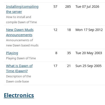
Installing/compiling
57
285
Tue 07 Jul 2026
the server
How to install and
compile Dawn of Time
New Dawn Muds
12
18
Mon 17 Sep 2012
Announcements
Announcements of
new Dawn based muds
Playing
8
35
Tue 20 May 2003
Playing Dawn of Time
What is Dawn of
17
21
Sun 25 Sep 2005
Time (Dawn)?
Description of the
Dawn code base
Electronics