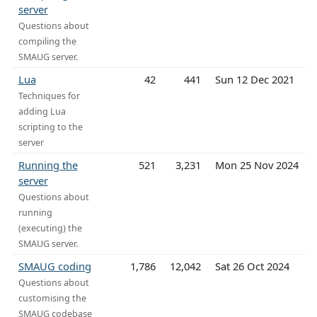
server
Questions about
compiling the
SMAUG server.
Lua
42
441
Sun 12 Dec 2021
Techniques for
adding Lua
scripting to the
server
Running the
521
3,231
Mon 25 Nov 2024
server
Questions about
running
(executing) the
SMAUG server.
SMAUG coding
1,786
12,042
Sat 26 Oct 2024
Questions about
customising the
SMAUG codebase