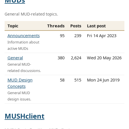
General MUD-related topics.
Topic
Threads
Posts
Last post
Announcements
95
239
Fri 14 Apr 2023
Information about
active MUDs
General
380
2,624
Wed 20 May 2026
General MUD-
related discussions.
MUD Design
58
515
Mon 24 Jun 2019
Concepts
General MUD
design issues.
MUSHclient