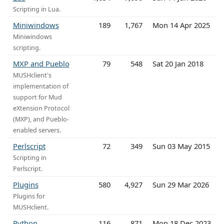
Scripting in Lua.
Miniwindows
189
1,767
Mon 14 Apr 2025
Miniwindows
scripting.
MXP and Pueblo
79
548
Sat 20 Jan 2018
MUSHclient's
implementation of
support for Mud
eXtension Protocol
(MXP), and Pueblo-
enabled servers.
Perlscript
72
349
Sun 03 May 2015
Scripting in
Perlscript.
Plugins
580
4,927
Sun 29 Mar 2026
Plugins for
MUSHclient.
Python
116
871
Mon 18 Dec 2023