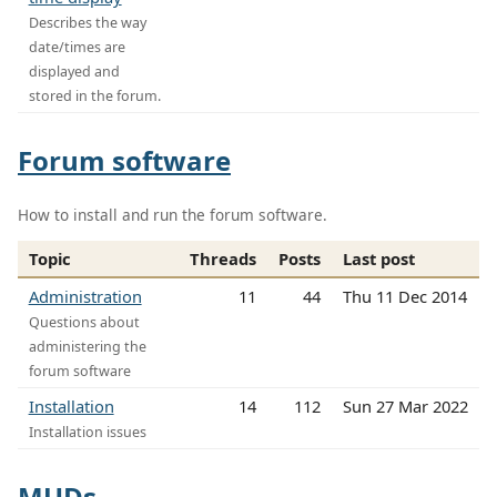
Describes the way
date/times are
displayed and
stored in the forum.
Forum software
How to install and run the forum software.
Topic
Threads
Posts
Last post
Administration
11
44
Thu 11 Dec 2014
Questions about
administering the
forum software
Installation
14
112
Sun 27 Mar 2022
Installation issues
MUDs