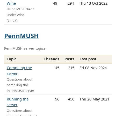
Wine
49
294
Thu 13 Oct 2022
Using MUSHclient
under Wine
(Linux).
PennMUSH
PennMUSH server topics.
Topic
Threads
Posts
Last post
Compiling the
45
215
Fri 08 Nov 2024
server
Questions about
compiling the
PennMUSH server.
Running the
96
450
Thu 20 May 2021
server
Questions about