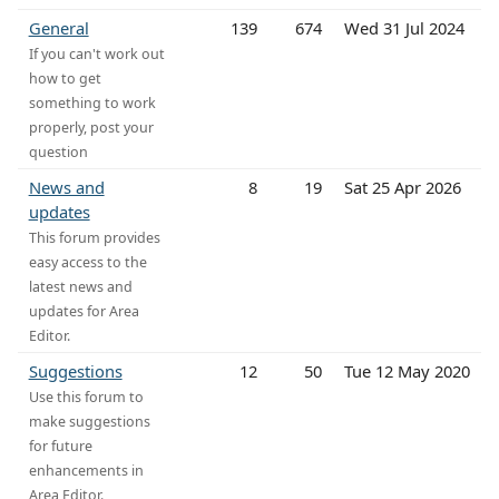
General
139
674
Wed 31 Jul 2024
If you can't work out
how to get
something to work
properly, post your
question
News and
8
19
Sat 25 Apr 2026
updates
This forum provides
easy access to the
latest news and
updates for Area
Editor.
Suggestions
12
50
Tue 12 May 2020
Use this forum to
make suggestions
for future
enhancements in
Area Editor.