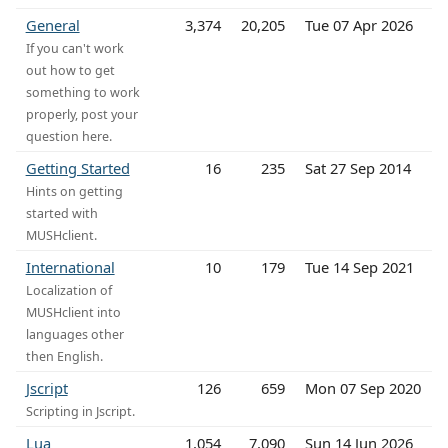
General
3,374
20,205
Tue 07 Apr 2026
If you can't work
out how to get
something to work
properly, post your
question here.
Getting Started
16
235
Sat 27 Sep 2014
Hints on getting
started with
MUSHclient.
International
10
179
Tue 14 Sep 2021
Localization of
MUSHclient into
languages other
then English.
Jscript
126
659
Mon 07 Sep 2020
Scripting in Jscript.
Lua
1,054
7,090
Sun 14 Jun 2026