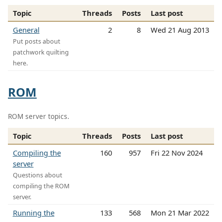
Topic
Threads
Posts
Last post
General
2
8
Wed 21 Aug 2013
Put posts about
patchwork quilting
here.
ROM
ROM server topics.
Topic
Threads
Posts
Last post
Compiling the
160
957
Fri 22 Nov 2024
server
Questions about
compiling the ROM
server.
Running the
133
568
Mon 21 Mar 2022