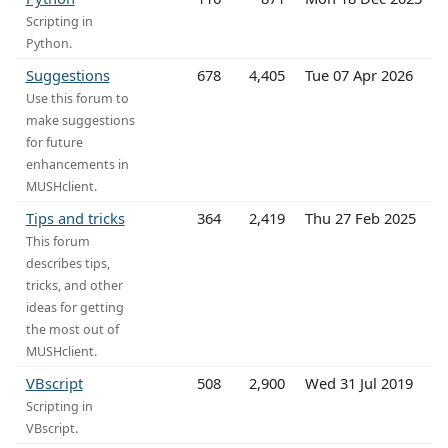
Scripting in
Python.
Suggestions
678
4,405
Tue 07 Apr 2026
Use this forum to
make suggestions
for future
enhancements in
MUSHclient.
Tips and tricks
364
2,419
Thu 27 Feb 2025
This forum
describes tips,
tricks, and other
ideas for getting
the most out of
MUSHclient.
VBscript
508
2,900
Wed 31 Jul 2019
Scripting in
VBscript.