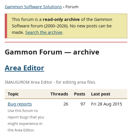
Gammon Software Solutions
› Forum
This forum is a
read-only archive
of the Gammon
Software forum (2000–2026). No new posts can be
made.
Search the archive
.
Gammon Forum — archive
Area Editor
SMAUG/ROM Area Editor - for editing area files.
Topic
Threads
Posts
Last post
Bug reports
26
97
Fri 28 Aug 2015
Use this forum to
report bugs that you
might experience in
the Area Editor.