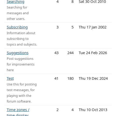
Searching
4
8
Sat 30 Oct 2010
Searching for
messages and
other users.
Subscribing
3
5
Thu 17 Jan 2002
Information about
subscribing to
topics and subjects.
Suggestions
43
244
Tue 24 Feb 2026
Post suggestions
for improvements
here
Test
41
180
Thu 19 Dec 2024
Use this for posting
test messages, for
playing with the
forum software.
Time zones /
2
4
Thu 10 Oct 2013
time display