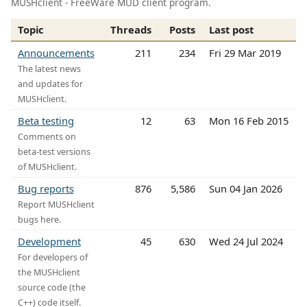
MUSHclient - FreeWare MUD client program.
Topic
Threads
Posts
Last post
Announcements
211
234
Fri 29 Mar 2019
The latest news
and updates for
MUSHclient.
Beta testing
12
63
Mon 16 Feb 2015
Comments on
beta-test versions
of MUSHclient.
Bug reports
876
5,586
Sun 04 Jan 2026
Report MUSHclient
bugs here.
Development
45
630
Wed 24 Jul 2024
For developers of
the MUSHclient
source code (the
C++) code itself.