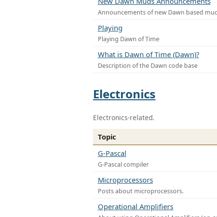
New Dawn Muds Announcements
Announcements of new Dawn based mu
Playing
Playing Dawn of Time
What is Dawn of Time (Dawn)?
Description of the Dawn code base
Electronics
Electronics-related.
Topic
G-Pascal
G-Pascal compiler
Microprocessors
Posts about microprocessors.
Operational Amplifiers