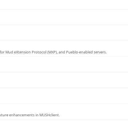
for Mud eXtension Protocol (MXP), and Pueblo-enabled servers.
future enhancements in MUSHclient.