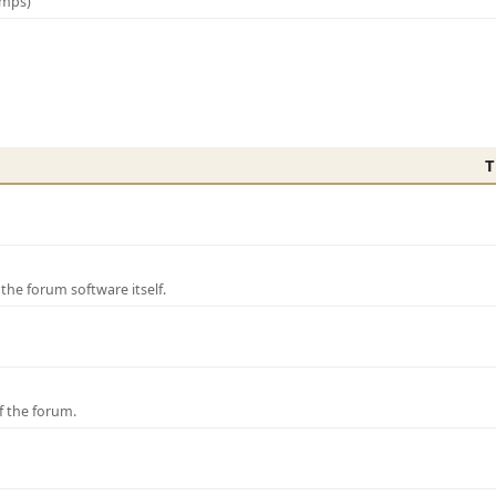
amps)
T
e forum software itself.
f the forum.