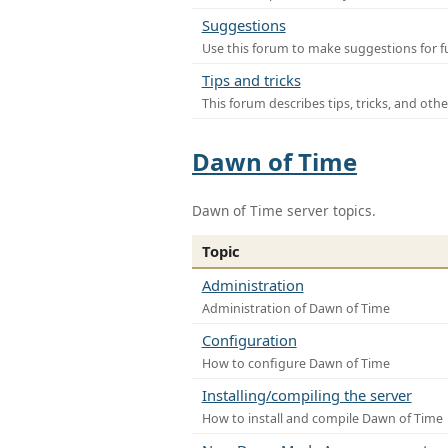
Suggestions
Use this forum to make suggestions for f
Tips and tricks
This forum describes tips, tricks, and othe
Dawn of Time
Dawn of Time server topics.
Topic
Administration
Administration of Dawn of Time
Configuration
How to configure Dawn of Time
Installing/compiling the server
How to install and compile Dawn of Time