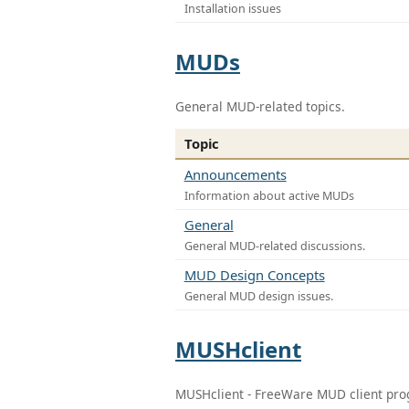
Installation issues
MUDs
General MUD-related topics.
Topic
Announcements
Information about active MUDs
General
General MUD-related discussions.
MUD Design Concepts
General MUD design issues.
MUSHclient
MUSHclient - FreeWare MUD client pr