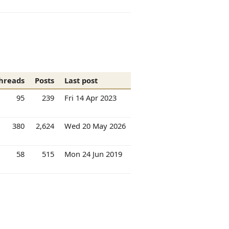
hreads
Posts
Last post
95
239
Fri 14 Apr 2023
380
2,624
Wed 20 May 2026
58
515
Mon 24 Jun 2019