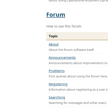
About using Operational Amplifiers (op-
Forum
How to use this forum.
Topic
About
About the forum software itself.
Announcements
Announcements about improvements to th
Problems
Post queries about using the forum here.
Registering
Information about registering as a user o
Searching
Searching for messages and other users.