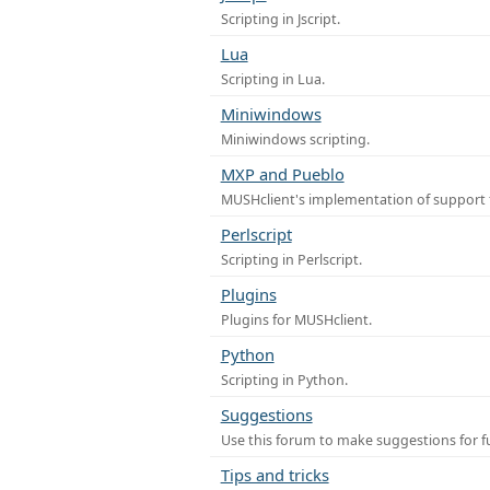
Scripting in Jscript.
Lua
Scripting in Lua.
Miniwindows
Miniwindows scripting.
MXP and Pueblo
MUSHclient's implementation of support 
Perlscript
Scripting in Perlscript.
Plugins
Plugins for MUSHclient.
Python
Scripting in Python.
Suggestions
Use this forum to make suggestions for 
Tips and tricks