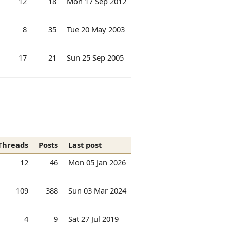
12
18
Mon 17 Sep 2012
8
35
Tue 20 May 2003
17
21
Sun 25 Sep 2005
Threads
Posts
Last post
12
46
Mon 05 Jan 2026
109
388
Sun 03 Mar 2024
4
9
Sat 27 Jul 2019