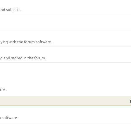
and subjects.
laying with the forum software.
ed and stored in the forum.
are.
m software