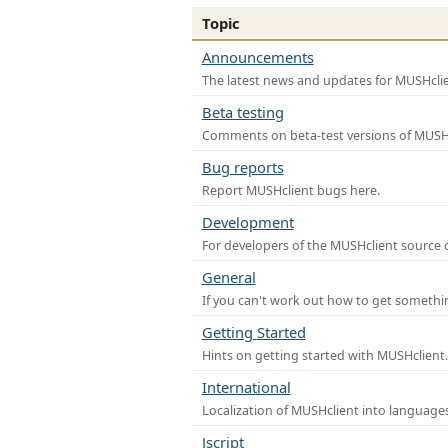
Topic
Announcements
The latest news and updates for MUSHclie
Beta testing
Comments on beta-test versions of MUSHc
Bug reports
Report MUSHclient bugs here.
Development
For developers of the MUSHclient source co
General
If you can't work out how to get somethi
Getting Started
Hints on getting started with MUSHclient.
International
Localization of MUSHclient into languages
Jscript