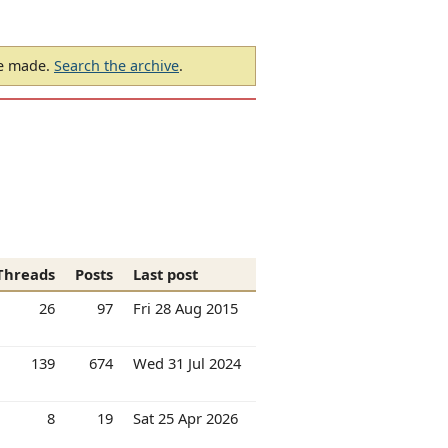
be made.
Search the archive
.
Threads
Posts
Last post
26
97
Fri 28 Aug 2015
139
674
Wed 31 Jul 2024
8
19
Sat 25 Apr 2026