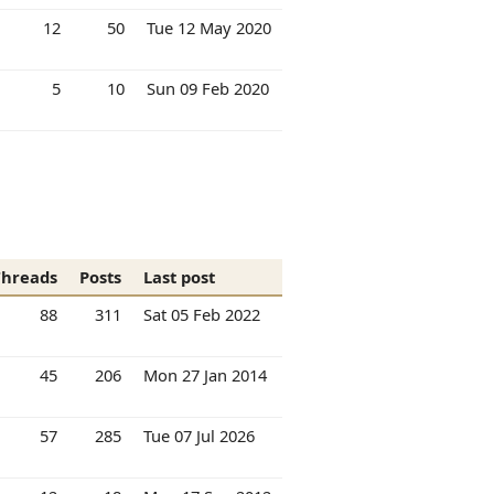
12
50
Tue 12 May 2020
5
10
Sun 09 Feb 2020
Threads
Posts
Last post
88
311
Sat 05 Feb 2022
45
206
Mon 27 Jan 2014
57
285
Tue 07 Jul 2026