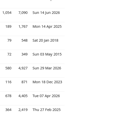
1,054
7,090
Sun 14 Jun 2026
189
1,767
Mon 14 Apr 2025
79
548
Sat 20 Jan 2018
72
349
Sun 03 May 2015
580
4,927
Sun 29 Mar 2026
116
871
Mon 18 Dec 2023
678
4,405
Tue 07 Apr 2026
364
2,419
Thu 27 Feb 2025