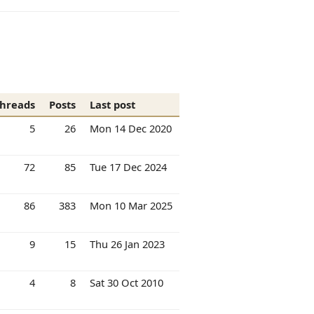
hreads
Posts
Last post
5
26
Mon 14 Dec 2020
72
85
Tue 17 Dec 2024
86
383
Mon 10 Mar 2025
9
15
Thu 26 Jan 2023
4
8
Sat 30 Oct 2010