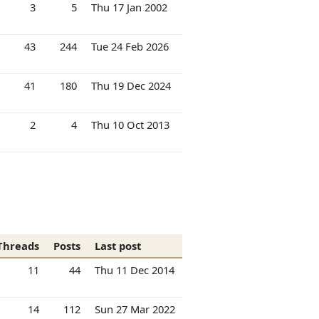
3
5
Thu 17 Jan 2002
43
244
Tue 24 Feb 2026
41
180
Thu 19 Dec 2024
2
4
Thu 10 Oct 2013
Threads
Posts
Last post
11
44
Thu 11 Dec 2014
14
112
Sun 27 Mar 2022