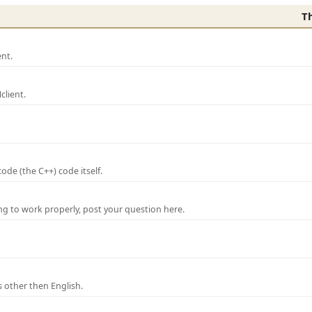
T
nt.
lient.
de (the C++) code itself.
ng to work properly, post your question here.
 other then English.