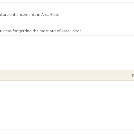
uture enhancements in Area Editor.
r ideas for getting the most out of Area Editor.