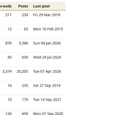
hreads
Posts
Last post
211
234
Fri 29 Mar 2019
12
63
Mon 16 Feb 2015
876
5,586
Sun 04 Jan 2026
45
630
Wed 24 Jul 2024
3,374
20,205
Tue 07 Apr 2026
16
235
Sat 27 Sep 2014
10
179
Tue 14 Sep 2021
126
659
Mon 07 Sep 2020