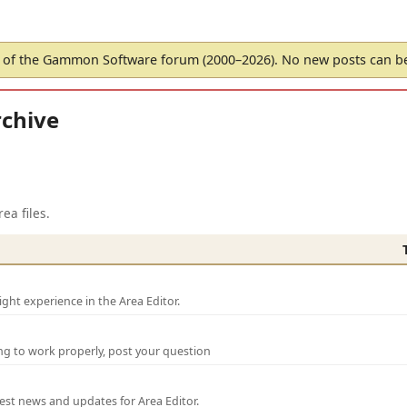
of the Gammon Software forum (2000–2026). No new posts can 
chive
ea files.
ght experience in the Area Editor.
ng to work properly, post your question
test news and updates for Area Editor.