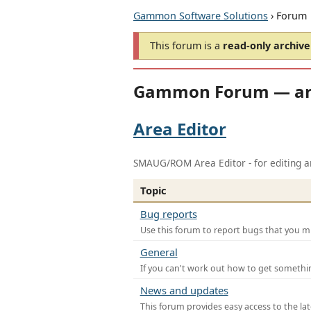
Gammon Software Solutions
› Forum
This forum is a
read-only archive
Gammon Forum — ar
Area Editor
SMAUG/ROM Area Editor - for editing ar
Topic
Bug reports
Use this forum to report bugs that you mi
General
If you can't work out how to get somethi
News and updates
This forum provides easy access to the la