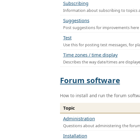
Subscribing
Information about subscribing to topics 
Suggestions
Post suggestions for improvements here
Test
Use this for posting test messages, for p
Time zones / time display
Describes the way date/times are display
Forum software
How to install and run the forum softw
Topic
Administration
Questions about administering the foru
Installation