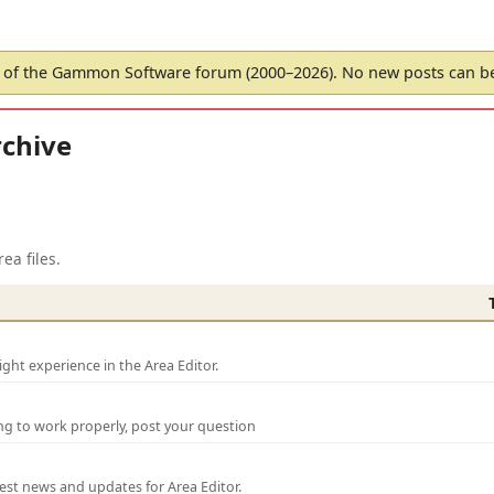
of the Gammon Software forum (2000–2026). No new posts can 
chive
ea files.
ght experience in the Area Editor.
ng to work properly, post your question
test news and updates for Area Editor.