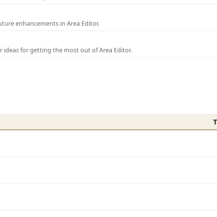
uture enhancements in Area Editor.
r ideas for getting the most out of Area Editor.