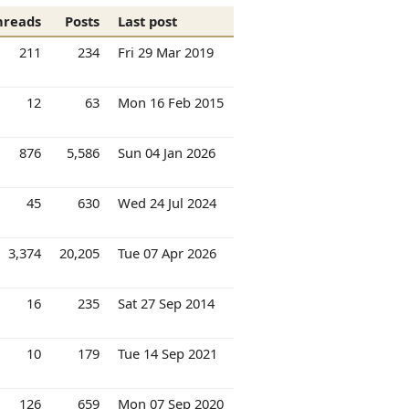
hreads
Posts
Last post
211
234
Fri 29 Mar 2019
12
63
Mon 16 Feb 2015
876
5,586
Sun 04 Jan 2026
45
630
Wed 24 Jul 2024
3,374
20,205
Tue 07 Apr 2026
16
235
Sat 27 Sep 2014
10
179
Tue 14 Sep 2021
126
659
Mon 07 Sep 2020