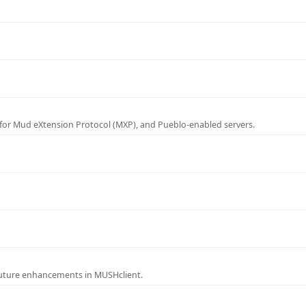
for Mud eXtension Protocol (MXP), and Pueblo-enabled servers.
future enhancements in MUSHclient.