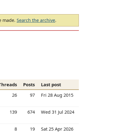
be made.
Search the archive
.
Threads
Posts
Last post
26
97
Fri 28 Aug 2015
139
674
Wed 31 Jul 2024
8
19
Sat 25 Apr 2026