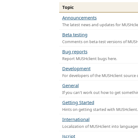
Topic
Announcements
The latest news and updates for MUSHclie
Beta testing
Comments on beta-test versions of MUSHc
Bug reports
Report MUSHclient bugs here.
Development
For developers of the MUSHclient source co
General
If you can't work out how to get somethi
Getting Started
Hints on getting started with MUSHclient.
International
Localization of MUSHclient into languages
Jscript