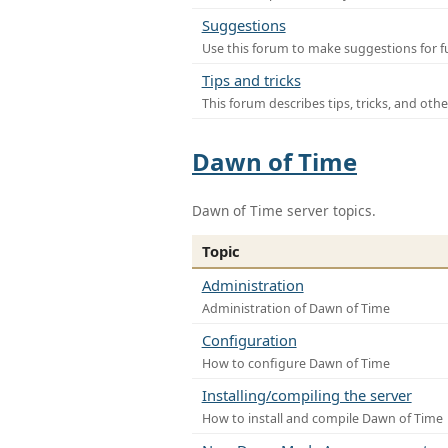
Suggestions
Use this forum to make suggestions for f
Tips and tricks
This forum describes tips, tricks, and othe
Dawn of Time
Dawn of Time server topics.
Topic
Administration
Administration of Dawn of Time
Configuration
How to configure Dawn of Time
Installing/compiling the server
How to install and compile Dawn of Time