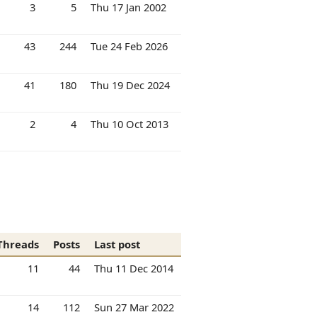
3
5
Thu 17 Jan 2002
43
244
Tue 24 Feb 2026
41
180
Thu 19 Dec 2024
2
4
Thu 10 Oct 2013
Threads
Posts
Last post
11
44
Thu 11 Dec 2014
14
112
Sun 27 Mar 2022