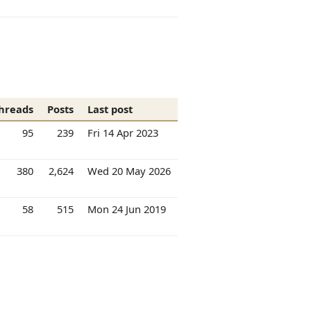
hreads
Posts
Last post
95
239
Fri 14 Apr 2023
380
2,624
Wed 20 May 2026
58
515
Mon 24 Jun 2019