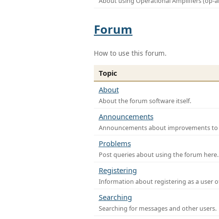
About using Operational Amplifiers (op-
Forum
How to use this forum.
Topic
About
About the forum software itself.
Announcements
Announcements about improvements to th
Problems
Post queries about using the forum here.
Registering
Information about registering as a user o
Searching
Searching for messages and other users.