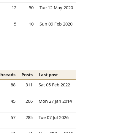
12
50
Tue 12 May 2020
5
10
Sun 09 Feb 2020
Threads
Posts
Last post
88
311
Sat 05 Feb 2022
45
206
Mon 27 Jan 2014
57
285
Tue 07 Jul 2026