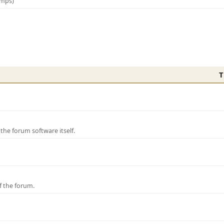
amps)
T
e forum software itself.
f the forum.