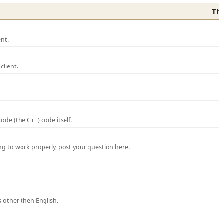
T
nt.
lient.
de (the C++) code itself.
ng to work properly, post your question here.
 other then English.