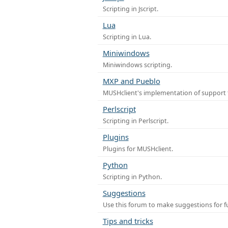
Scripting in Jscript.
Lua
Scripting in Lua.
Miniwindows
Miniwindows scripting.
MXP and Pueblo
MUSHclient's implementation of support 
Perlscript
Scripting in Perlscript.
Plugins
Plugins for MUSHclient.
Python
Scripting in Python.
Suggestions
Use this forum to make suggestions for 
Tips and tricks