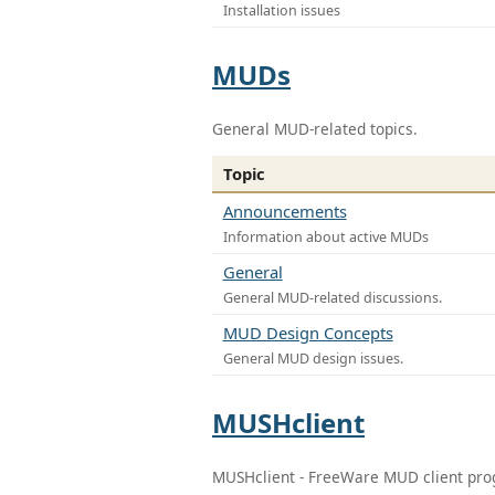
Installation issues
MUDs
General MUD-related topics.
Topic
Announcements
Information about active MUDs
General
General MUD-related discussions.
MUD Design Concepts
General MUD design issues.
MUSHclient
MUSHclient - FreeWare MUD client pr