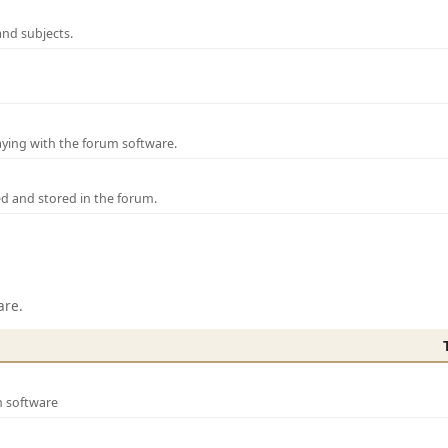
and subjects.
laying with the forum software.
ed and stored in the forum.
are.
m software