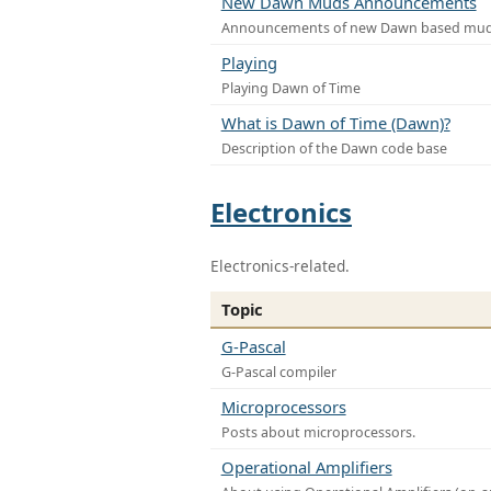
New Dawn Muds Announcements
Announcements of new Dawn based mu
Playing
Playing Dawn of Time
What is Dawn of Time (Dawn)?
Description of the Dawn code base
Electronics
Electronics-related.
Topic
G-Pascal
G-Pascal compiler
Microprocessors
Posts about microprocessors.
Operational Amplifiers