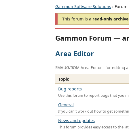
Gammon Software Solutions
› Forum
This forum is a
read-only archive
Gammon Forum — ar
Area Editor
SMAUG/ROM Area Editor - for editing ar
Topic
Bug reports
Use this forum to report bugs that you mi
General
If you can't work out how to get somethi
News and updates
This forum provides easy access to the la