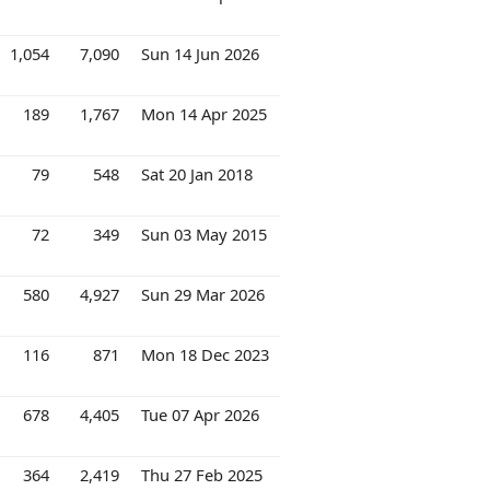
1,054
7,090
Sun 14 Jun 2026
189
1,767
Mon 14 Apr 2025
79
548
Sat 20 Jan 2018
72
349
Sun 03 May 2015
580
4,927
Sun 29 Mar 2026
116
871
Mon 18 Dec 2023
678
4,405
Tue 07 Apr 2026
364
2,419
Thu 27 Feb 2025