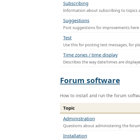
Subscribing
Information about subscribing to topics 
Suggestions
Post suggestions for improvements here
Test
Use this for posting test messages, for p
Time zones / time display
Describes the way date/times are display
Forum software
How to install and run the forum softw
Topic
Administration
Questions about administering the foru
Installation