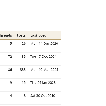
hreads
Posts
Last post
5
26
Mon 14 Dec 2020
72
85
Tue 17 Dec 2024
86
383
Mon 10 Mar 2025
9
15
Thu 26 Jan 2023
4
8
Sat 30 Oct 2010