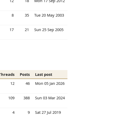
12
18
Mon 17 Sep 2012
8
35
Tue 20 May 2003
17
21
Sun 25 Sep 2005
Threads
Posts
Last post
12
46
Mon 05 Jan 2026
109
388
Sun 03 Mar 2024
4
9
Sat 27 Jul 2019