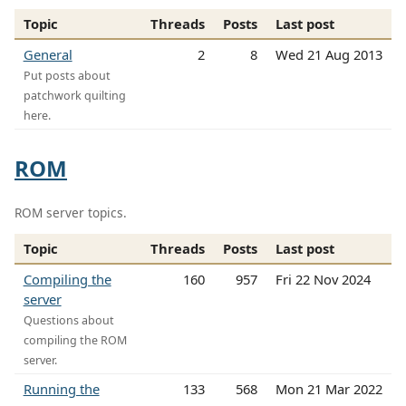
Topic
Threads
Posts
Last post
General
2
8
Wed 21 Aug 2013
Put posts about
patchwork quilting
here.
ROM
ROM server topics.
Topic
Threads
Posts
Last post
Compiling the
160
957
Fri 22 Nov 2024
server
Questions about
compiling the ROM
server.
Running the
133
568
Mon 21 Mar 2022