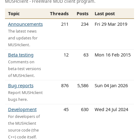
MUSHclient - FreeWare MUD client program.
Topic
Threads
Posts
Last post
Announcements
211
234
Fri 29 Mar 2019
The latest news
and updates for
MUSHclient.
Beta testing
12
63
Mon 16 Feb 2015
Comments on
beta-test versions
of MUSHclient.
Bug reports
876
5,586
Sun 04 Jan 2026
Report MUSHclient
bugs here.
Development
45
630
Wed 24 Jul 2024
For developers of
the MUSHclient
source code (the
C++) code itself.