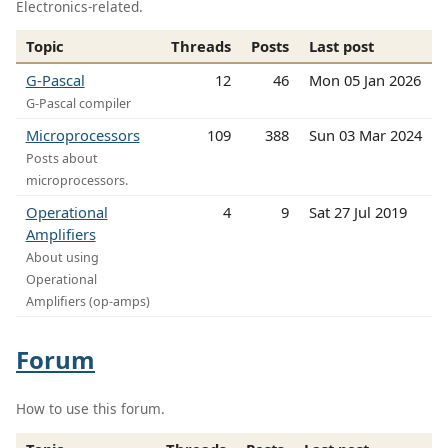
Electronics-related.
Topic
Threads
Posts
Last post
G-Pascal
12
46
Mon 05 Jan 2026
G-Pascal compiler
Microprocessors
109
388
Sun 03 Mar 2024
Posts about
microprocessors.
Operational
4
9
Sat 27 Jul 2019
Amplifiers
About using
Operational
Amplifiers (op-amps)
Forum
How to use this forum.