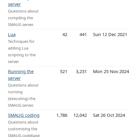
server
Questions about
compiling the
SMAUG server.
Lua
42
441
Sun 12 Dec 2021
Techniques for
adding Lua
scripting to the
server
Running the
521
3,231
Mon 25 Nov 2024
server
Questions about
running
(executing) the
SMAUG server.
SMAUG coding
1,786
12,042
Sat 26 Oct 2024
Questions about
customising the
SMAUG codebase