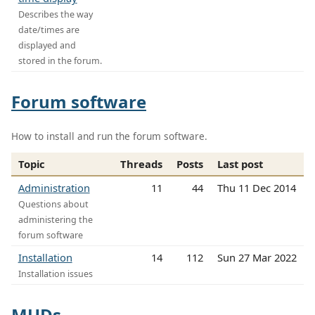
Describes the way
date/times are
displayed and
stored in the forum.
Forum software
How to install and run the forum software.
Topic
Threads
Posts
Last post
Administration
11
44
Thu 11 Dec 2014
Questions about
administering the
forum software
Installation
14
112
Sun 27 Mar 2022
Installation issues
MUDs