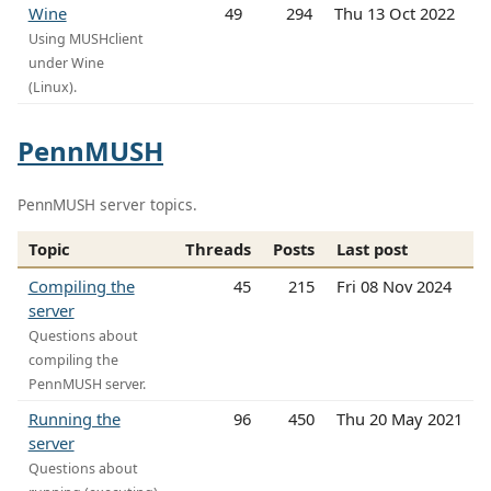
Wine
49
294
Thu 13 Oct 2022
Using MUSHclient
under Wine
(Linux).
PennMUSH
PennMUSH server topics.
Topic
Threads
Posts
Last post
Compiling the
45
215
Fri 08 Nov 2024
server
Questions about
compiling the
PennMUSH server.
Running the
96
450
Thu 20 May 2021
server
Questions about