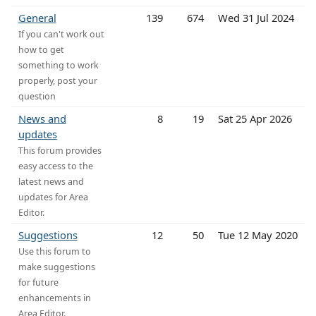
General
139
674
Wed 31 Jul 2024
If you can't work out
how to get
something to work
properly, post your
question
News and
8
19
Sat 25 Apr 2026
updates
This forum provides
easy access to the
latest news and
updates for Area
Editor.
Suggestions
12
50
Tue 12 May 2020
Use this forum to
make suggestions
for future
enhancements in
Area Editor.