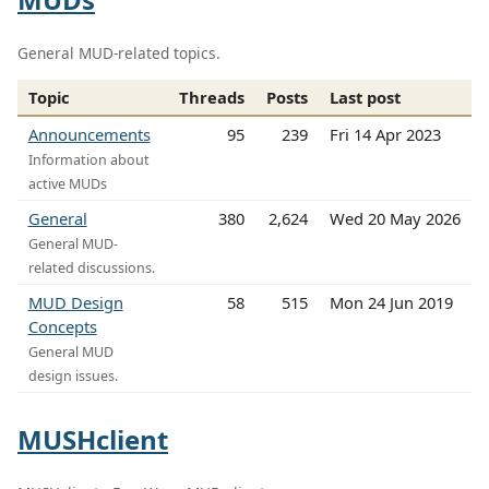
General MUD-related topics.
Topic
Threads
Posts
Last post
Announcements
95
239
Fri 14 Apr 2023
Information about
active MUDs
General
380
2,624
Wed 20 May 2026
General MUD-
related discussions.
MUD Design
58
515
Mon 24 Jun 2019
Concepts
General MUD
design issues.
MUSHclient