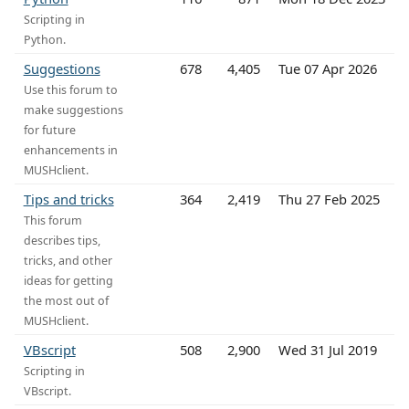
Scripting in
Python.
Suggestions
678
4,405
Tue 07 Apr 2026
Use this forum to
make suggestions
for future
enhancements in
MUSHclient.
Tips and tricks
364
2,419
Thu 27 Feb 2025
This forum
describes tips,
tricks, and other
ideas for getting
the most out of
MUSHclient.
VBscript
508
2,900
Wed 31 Jul 2019
Scripting in
VBscript.