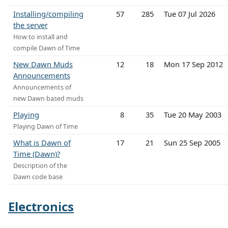
Installing/compiling
57
285
Tue 07 Jul 2026
the server
How to install and
compile Dawn of Time
New Dawn Muds
12
18
Mon 17 Sep 2012
Announcements
Announcements of
new Dawn based muds
Playing
8
35
Tue 20 May 2003
Playing Dawn of Time
What is Dawn of
17
21
Sun 25 Sep 2005
Time (Dawn)?
Description of the
Dawn code base
Electronics