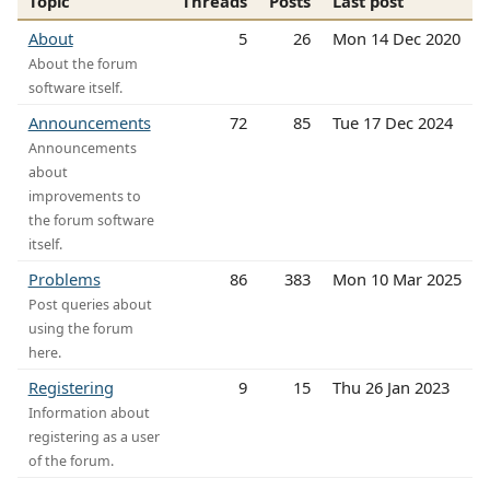
Topic
Threads
Posts
Last post
About
5
26
Mon 14 Dec 2020
About the forum
software itself.
Announcements
72
85
Tue 17 Dec 2024
Announcements
about
improvements to
the forum software
itself.
Problems
86
383
Mon 10 Mar 2025
Post queries about
using the forum
here.
Registering
9
15
Thu 26 Jan 2023
Information about
registering as a user
of the forum.