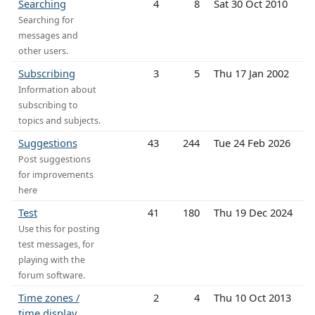
Searching
4
8
Sat 30 Oct 2010
Searching for
messages and
other users.
Subscribing
3
5
Thu 17 Jan 2002
Information about
subscribing to
topics and subjects.
Suggestions
43
244
Tue 24 Feb 2026
Post suggestions
for improvements
here
Test
41
180
Thu 19 Dec 2024
Use this for posting
test messages, for
playing with the
forum software.
Time zones /
2
4
Thu 10 Oct 2013
time display