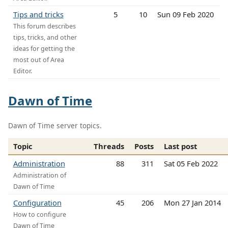
Tips and tricks
5
10
Sun 09 Feb 2020
This forum describes
tips, tricks, and other
ideas for getting the
most out of Area
Editor.
Dawn of Time
Dawn of Time server topics.
Topic
Threads
Posts
Last post
Administration
88
311
Sat 05 Feb 2022
Administration of
Dawn of Time
Configuration
45
206
Mon 27 Jan 2014
How to configure
Dawn of Time