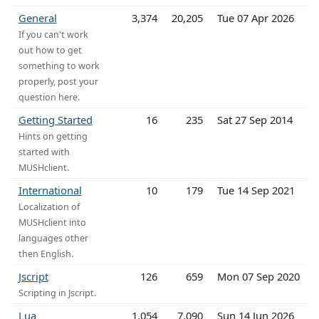
General
3,374
20,205
Tue 07 Apr 2026
If you can't work
out how to get
something to work
properly, post your
question here.
Getting Started
16
235
Sat 27 Sep 2014
Hints on getting
started with
MUSHclient.
International
10
179
Tue 14 Sep 2021
Localization of
MUSHclient into
languages other
then English.
Jscript
126
659
Mon 07 Sep 2020
Scripting in Jscript.
Lua
1,054
7,090
Sun 14 Jun 2026