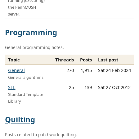
running (executing)
the PennMUSH
server.
Programming
General programming notes.
Topic
Threads
Posts
Last post
General
270
1,915
Sat 24 Feb 2024
General algorithms
STL
25
139
Sat 27 Oct 2012
Standard Template
Library
Quilting
Posts related to patchwork quilting.