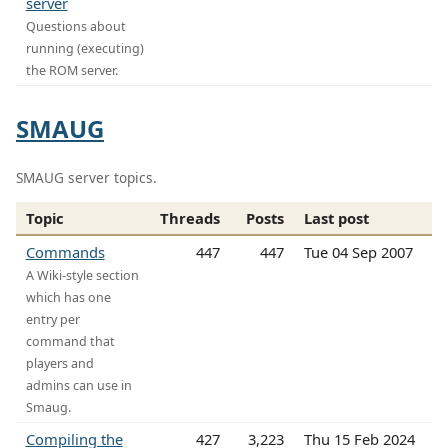
server
Questions about
running (executing)
the ROM server.
SMAUG
SMAUG server topics.
Topic
Threads
Posts
Last post
Commands
447
447
Tue 04 Sep 2007
A Wiki-style section
which has one
entry per
command that
players and
admins can use in
Smaug.
Compiling the
427
3,223
Thu 15 Feb 2024