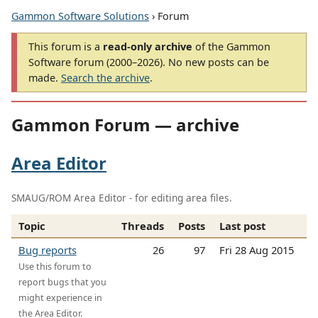
Gammon Software Solutions
› Forum
This forum is a
read-only archive
of the Gammon
Software forum (2000–2026). No new posts can be
made.
Search the archive
.
Gammon Forum — archive
Area Editor
SMAUG/ROM Area Editor - for editing area files.
Topic
Threads
Posts
Last post
Bug reports
26
97
Fri 28 Aug 2015
Use this forum to
report bugs that you
might experience in
the Area Editor.