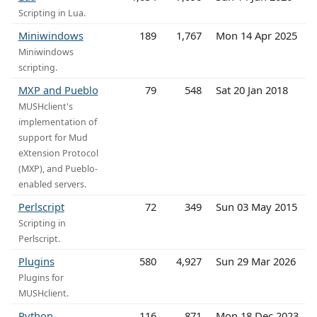
Scripting in Lua.
Miniwindows
189
1,767
Mon 14 Apr 2025
Miniwindows
scripting.
MXP and Pueblo
79
548
Sat 20 Jan 2018
MUSHclient's
implementation of
support for Mud
eXtension Protocol
(MXP), and Pueblo-
enabled servers.
Perlscript
72
349
Sun 03 May 2015
Scripting in
Perlscript.
Plugins
580
4,927
Sun 29 Mar 2026
Plugins for
MUSHclient.
Python
116
871
Mon 18 Dec 2023