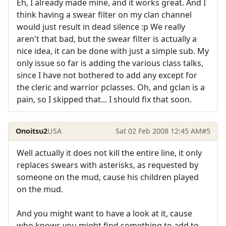
Eh, I already made mine, and it works great. And I
think having a swear filter on my clan channel
would just result in dead silence :p We really
aren't that bad, but the swear filter is actually a
nice idea, it can be done with just a simple sub. My
only issue so far is adding the various class talks,
since I have not bothered to add any except for
the cleric and warrior pclasses. Oh, and gclan is a
pain, so I skipped that... I should fix that soon.
Onoitsu2
USA
Sat 02 Feb 2008 12:45 AM
#5
Well actually it does not kill the entire line, it only
replaces swears with asterisks, as requested by
someone on the mud, cause his children played
on the mud.
And you might want to have a look at it, cause
who knows you might find something to add to