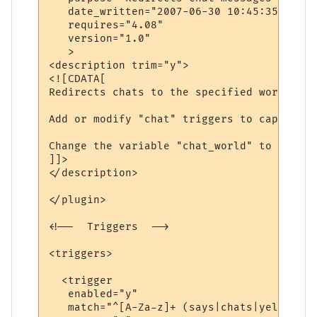
   date_written="2007-06-30 10:45:35"

   requires="4.08"

   version="1.0"

   >

<description trim="y">

<![CDATA[

Redirects chats to the specified world.

Add or modify "chat" triggers to capture d
Change the variable "chat_world" to be the
]]>

</description>

</plugin>

<!--  Triggers  -->

<triggers>

  <trigger

   enabled="y"

   match="^[A-Za-z]+ (says|chats|yells) \'