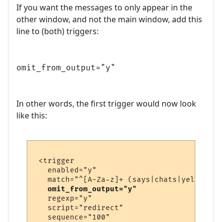
If you want the messages to only appear in the
other window, and not the main window, add this
line to (both) triggers:
omit_from_output="y"
In other words, the first trigger would now look
like this:
 <trigger

   enabled="y"

   match="^[A-Za-z]+ (says|chats|yells) \'
omit_from_output="y"
   regexp="y"

   script="redirect"

   sequence="100"
