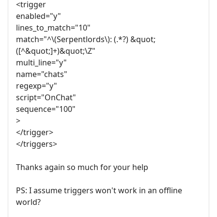
<trigger
enabled="y"
lines_to_match="10"
match="^\(Serpentlords\): (.*?) &quot;
([^&quot;]+)&quot;\Z"
multi_line="y"
name="chats"
regexp="y"
script="OnChat"
sequence="100"
>
</trigger>
</triggers>
Thanks again so much for your help
PS: I assume triggers won't work in an offline
world?