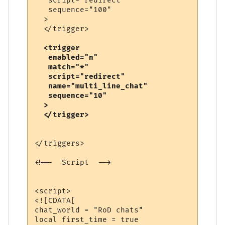
   script="redirect"

   sequence="100"

  >

  <trigger

   enabled="n"

   match="*"

   script="redirect"

   name="multi_line_chat"

   sequence="10"

  >

</triggers>

<!--  Script  -->

<script>

<![CDATA[

chat_world = "RoD chats"

local first_time = true
