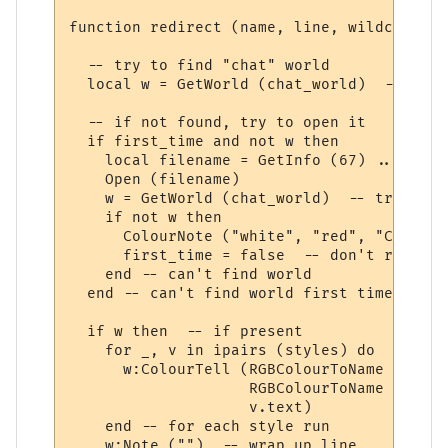
function redirect (name, line, wildcards, 
  -- try to find "chat" world

  local w = GetWorld (chat_world)  -- get 
  -- if not found, try to open it

  if first_time and not w then

    local filename = GetInfo (67) .. chat_
    Open (filename)

    w = GetWorld (chat_world)  -- try again
    if not w then

      ColourNote ("white", "red", "Can't o
      first_time = false  -- don't repeate
    end -- can't find world 

  end -- can't find world first time around
  if w then  -- if present

    for _, v in ipairs (styles) do

      w:ColourTell (RGBColourToName (v.tex
                    RGBColourToName (v.bac
                    v.text)  

    end -- for each style run

    w:Note ("")  -- wrap up line
