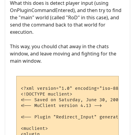
What this does is detect player input (using
OnPluginCommandEntered), and then try to find
the "main" world (called "RoD" in this case), and
send the command back to that world for
execution.
This way, you chould chat away in the chats
window, and leave moving and fighting for the
main window.
<?xml version="1.0" encoding="iso-8859-1"?>
<!DOCTYPE muclient>

<!-- Saved on Saturday, June 30, 2007, 10:
<!-- MuClient version 4.13 -->

<!-- Plugin "Redirect_Input" generated by 
<muclient>

<plugin
