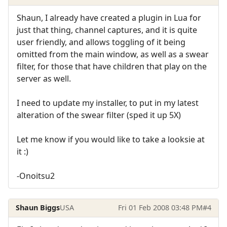
Shaun, I already have created a plugin in Lua for
just that thing, channel captures, and it is quite
user friendly, and allows toggling of it being
omitted from the main window, as well as a swear
filter, for those that have children that play on the
server as well.
I need to update my installer, to put in my latest
alteration of the swear filter (sped it up 5X)
Let me know if you would like to take a looksie at
it :)
-Onoitsu2
Shaun Biggs
USA
Fri 01 Feb 2008 03:48 PM
#4