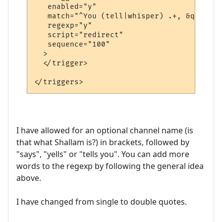
   enabled="y"

   match="^You (tell|whisper) .+, &quot;.+
   regexp="y"

   script="redirect"

   sequence="100"

  >

  </trigger>

I have allowed for an optional channel name (is
that what Shallam is?) in brackets, followed by
"says", "yells" or "tells you". You can add more
words to the regexp by following the general idea
above.
I have changed from single to double quotes.