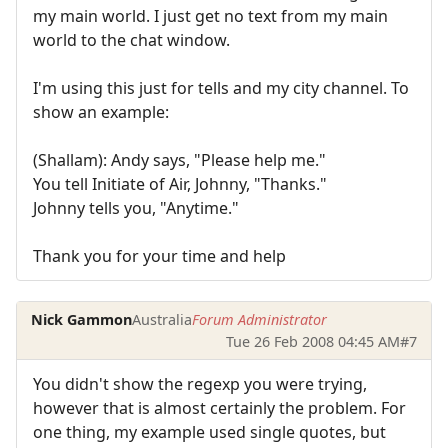
my main world. I just get no text from my main
world to the chat window.
I'm using this just for tells and my city channel. To
show an example:
(Shallam): Andy says, "Please help me."
You tell Initiate of Air, Johnny, "Thanks."
Johnny tells you, "Anytime."
Thank you for your time and help
Nick Gammon
Australia
Forum Administrator
Tue 26 Feb 2008 04:45 AM
#7
You didn't show the regexp you were trying,
however that is almost certainly the problem. For
one thing, my example used single quotes, but