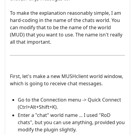
To make the explanation reasonably simple, I am
hard-coding in the name of the chats world. You
can modify that to be the name of the world
(MUD) that you want to use. The name isn't really
all that important.
First, let's make a new MUSHclient world window,
which is going to receive chat messages.
Go to the Connection menu -> Quick Connect
(Ctrl+Alt+Shift+K).
Enter a "chat" world name ... I used "RoD
chats", but you can use anything, provided you
modify the plugin slightly.