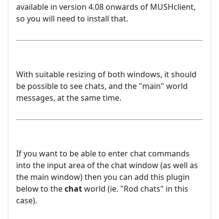
available in version 4.08 onwards of MUSHclient,
so you will need to install that.
With suitable resizing of both windows, it should
be possible to see chats, and the "main" world
messages, at the same time.
If you want to be able to enter chat commands
into the input area of the chat window (as well as
the main window) then you can add this plugin
below to the
chat
world (ie. "Rod chats" in this
case).