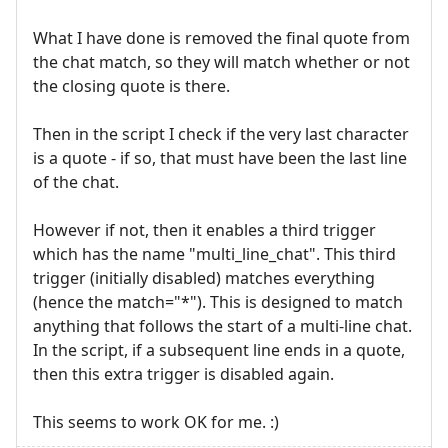
What I have done is removed the final quote from
the chat match, so they will match whether or not
the closing quote is there.
Then in the script I check if the very last character
is a quote - if so, that must have been the last line
of the chat.
However if not, then it enables a third trigger
which has the name "multi_line_chat". This third
trigger (initially disabled) matches everything
(hence the match="*"). This is designed to match
anything that follows the start of a multi-line chat.
In the script, if a subsequent line ends in a quote,
then this extra trigger is disabled again.
This seems to work OK for me. :)