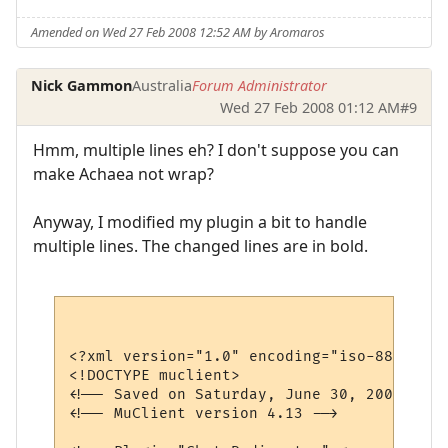
Amended on Wed 27 Feb 2008 12:52 AM by Aromaros
Nick Gammon
Australia
Forum Administrator
Wed 27 Feb 2008 01:12 AM
#9
Hmm, multiple lines eh? I don't suppose you can
make Achaea not wrap?
Anyway, I modified my plugin a bit to handle
multiple lines. The changed lines are in bold.
<?xml version="1.0" encoding="iso-8859-1"?>
<!DOCTYPE muclient>

<!-- Saved on Saturday, June 30, 2007, 10:
<!-- MuClient version 4.13 -->
