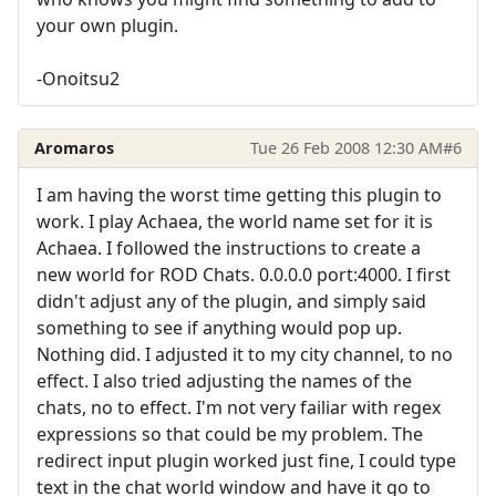
your own plugin.
-Onoitsu2
Aromaros
Tue 26 Feb 2008 12:30 AM
#6
I am having the worst time getting this plugin to
work. I play Achaea, the world name set for it is
Achaea. I followed the instructions to create a
new world for ROD Chats. 0.0.0.0 port:4000. I first
didn't adjust any of the plugin, and simply said
something to see if anything would pop up.
Nothing did. I adjusted it to my city channel, to no
effect. I also tried adjusting the names of the
chats, no to effect. I'm not very failiar with regex
expressions so that could be my problem. The
redirect input plugin worked just fine, I could type
text in the chat world window and have it go to