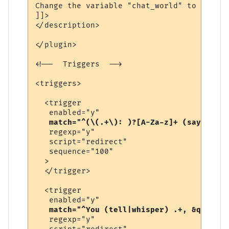
Change the variable "chat_world" to be the
]]>

</description>

</plugin>

<!--  Triggers  -->

<triggers>

  <trigger

   enabled="y"

match="^(\(.+\): )?[A-Za-z]+ (says|yell
   regexp="y"

   script="redirect"

   sequence="100"

  >

  </trigger>

  <trigger

   enabled="y"

match="^You (tell|whisper) .+, &quot;.+
   regexp="y"
