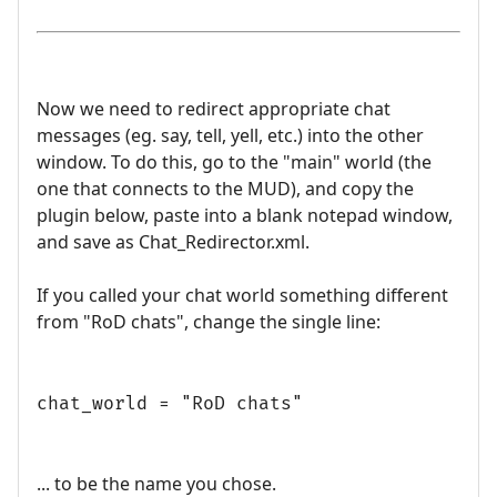
Now we need to redirect appropriate chat
messages (eg. say, tell, yell, etc.) into the other
window. To do this, go to the "main" world (the
one that connects to the MUD), and copy the
plugin below, paste into a blank notepad window,
and save as Chat_Redirector.xml.
If you called your chat world something different
from "RoD chats", change the single line:
chat_world = "RoD chats"
... to be the name you chose.