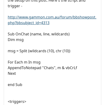
the setup on this post. Here's the script and
trigger -
http://www.gammon.com.au/forum/bbshowpost.
php?bbsubject_id=4313
Sub OnChat (name, line, wildcards)
Dim msg
msg = Split (wildcards (10), chr (10))
For Each m In msg
AppendToNotepad "Chats", m & vbCrLf
Next
end Sub
<triggers>