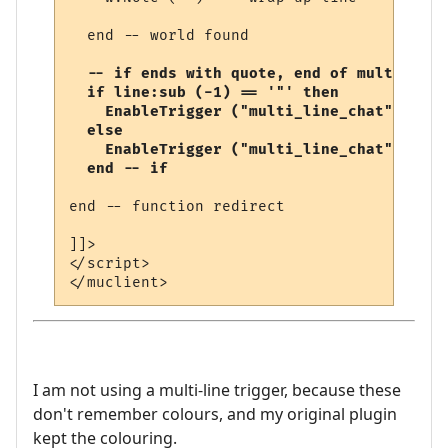
  end -- world found

-- if ends with quote, end of multi-line
  if line:sub (-1) == '"' then

    EnableTrigger ("multi_line_chat", fals
  else

    EnableTrigger ("multi_line_chat", true
  end -- if
end -- function redirect 

]]>

</script>

I am not using a multi-line trigger, because these
don't remember colours, and my original plugin
kept the colouring.