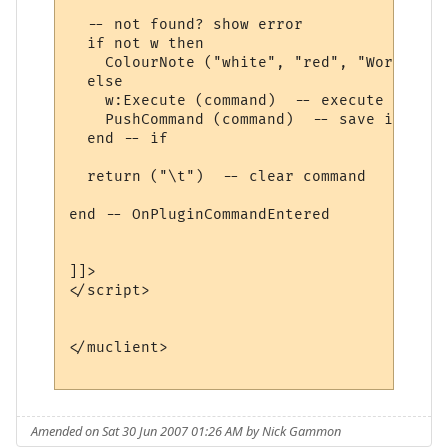
  -- not found? show error

  if not w then

    ColourNote ("white", "red", "World " .
  else

    w:Execute (command)  -- execute comman
    PushCommand (command)  -- save in comm
  end -- if

  return ("\t")  -- clear command

end -- OnPluginCommandEntered 

]]>

</script>

</muclient>

Amended on Sat 30 Jun 2007 01:26 AM by Nick Gammon