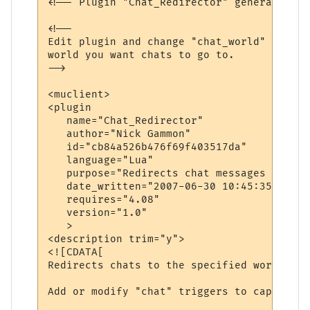
<!-- Plugin "Chat_Redirector" generated by
<!--

Edit plugin and change "chat_world" variab
world you want chats to go to.

-->

<muclient>

<plugin

   name="Chat_Redirector"

   author="Nick Gammon"

   id="cb84a526b476f69f403517da"

   language="Lua"

   purpose="Redirects chat messages to ano
   date_written="2007-06-30 10:45:35"

   requires="4.08"

   version="1.0"

   >

<description trim="y">

<![CDATA[

Redirects chats to the specified world.

Add or modify "chat" triggers to capture d