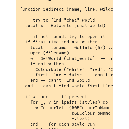
function redirect (name, line, wildcards, 
  -- try to find "chat" world

  local w = GetWorld (chat_world)  -- get 
  -- if not found, try to open it

  if first_time and not w then

    local filename = GetInfo (67) .. chat_
    Open (filename)

    w = GetWorld (chat_world)  -- try again
    if not w then

      ColourNote ("white", "red", "Can't o
      first_time = false  -- don't repeate
    end -- can't find world 

  end -- can't find world first time around
  if w then  -- if present

    for _, v in ipairs (styles) do

      w:ColourTell (RGBColourToName (v.tex
                    RGBColourToName (v.bac
                    v.text)  

    end -- for each style run
