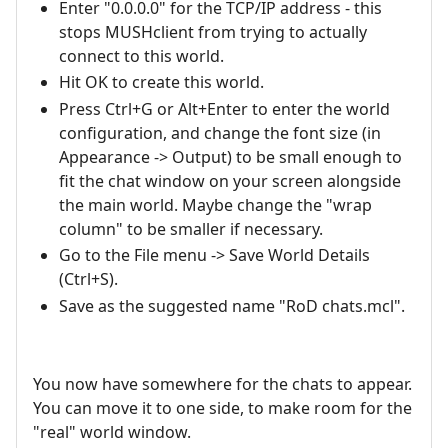
Enter "0.0.0.0" for the TCP/IP address - this
stops MUSHclient from trying to actually
connect to this world.
Hit OK to create this world.
Press Ctrl+G or Alt+Enter to enter the world
configuration, and change the font size (in
Appearance -> Output) to be small enough to
fit the chat window on your screen alongside
the main world. Maybe change the "wrap
column" to be smaller if necessary.
Go to the File menu -> Save World Details
(Ctrl+S).
Save as the suggested name "RoD chats.mcl".
You now have somewhere for the chats to appear.
You can move it to one side, to make room for the
"real" world window.