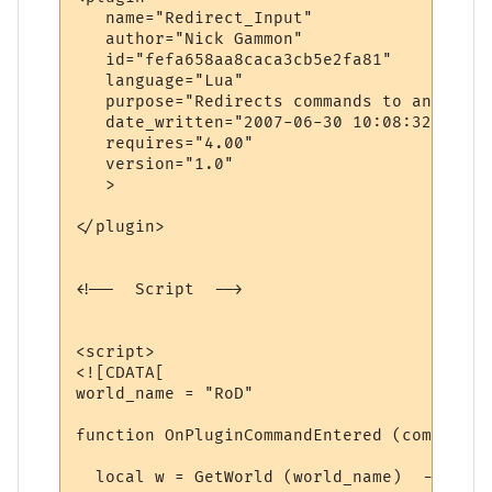
   name="Redirect_Input"

   author="Nick Gammon"

   id="fefa658aa8caca3cb5e2fa81"

   language="Lua"

   purpose="Redirects commands to another 
   date_written="2007-06-30 10:08:32"

   requires="4.00"

   version="1.0"

   >

</plugin>

<!--  Script  -->

<script>

<![CDATA[

world_name = "RoD"

function OnPluginCommandEntered (command)

  local w = GetWorld (world_name)  -- find