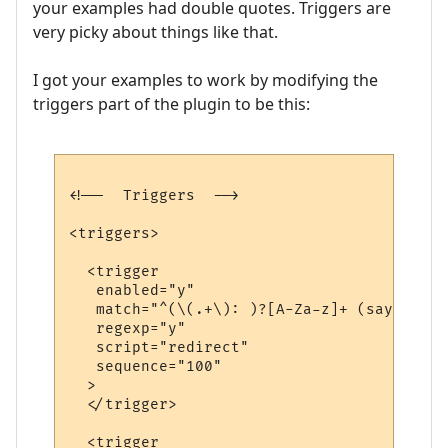
your examples had double quotes. Triggers are
very picky about things like that.
I got your examples to work by modifying the
triggers part of the plugin to be this:
<!--  Triggers  -->

<triggers>

  <trigger

   enabled="y"

   match="^(\(.+\): )?[A-Za-z]+ (says|yell
   regexp="y"

   script="redirect"

   sequence="100"

  >

  </trigger>

  <trigger
