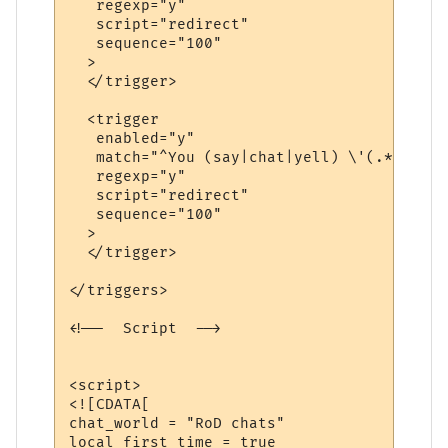
   regexp="y"

   script="redirect"

   sequence="100"

  >

  </trigger>

  <trigger

   enabled="y"

   match="^You (say|chat|yell) \'(.*?)\'$"

   regexp="y"

   script="redirect"

   sequence="100"

  >

  </trigger>

</triggers>

<!--  Script  -->

<script>

<![CDATA[

chat_world = "RoD chats"

local first_time = true
