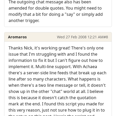
The outgoing chat message also has been
amended for double quotes. You might need to
modify that a bit for doing a "say" or simply add
another trigger.
Aromaros
Wed 27 Feb 2008 12:21 AM
#8
Thanks Nick, it's working great! There's only one
issue that I'm struggling with and I found the
information to fix it but I can't figure out how to
implement it. Multi-line support. With Achaea
there's a server-side line feeds that break up each
line after so many characters. What happens is
when there's a two line message or tell, it doesn't
show up in the other "chat" world at all. I believe
this is because it doesn't catch the quotation
mark at the end. I found this script you made for
this very reason, just not sure how to plug it in to