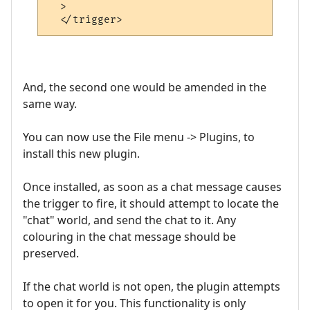
  >

And, the second one would be amended in the
same way.
You can now use the File menu -> Plugins, to
install this new plugin.
Once installed, as soon as a chat message causes
the trigger to fire, it should attempt to locate the
"chat" world, and send the chat to it. Any
colouring in the chat message should be
preserved.
If the chat world is not open, the plugin attempts
to open it for you. This functionality is only