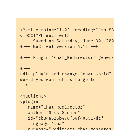
<?xml version="1.0" encoding="iso-8859-1"?>
<!DOCTYPE muclient>

<!-- Saved on Saturday, June 30, 2007, 10:
<!-- MuClient version 4.13 -->

<!-- Plugin "Chat_Redirector" generated by
<!--

Edit plugin and change "chat_world" variab
world you want chats to go to.

-->

<muclient>

<plugin

   name="Chat_Redirector"

   author="Nick Gammon"

   id="cb84a526b476f69f403517da"

   language="Lua"

   purpose="Redirects chat messages to ano