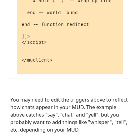
    w:Note ("")  -- wrap up line

  end -- world found

end -- function redirect 

]]>

</script>

</muclient>

You may need to edit the triggers above to reflect
how chats appear in your MUD. The example
above catches "say", "chat" and "yell", but you
probably want to add things like "whisper", "tell",
etc. depending on your MUD.