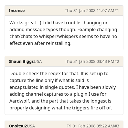
Incense
Thu 31 Jan 2008 11:07 AM
#1
Works great. :) I did have trouble changing or
adding message types though. Example changing
chat/chats to whisper/whispers seems to have no
effect even after reinstalling.
Shaun Biggs
USA
Thu 31 Jan 2008 03:43 PM
#2
Double check the regex for that. It is set up to
capture the line only if what is said is
encapsulated in single quotes. I have been slowly
adding channel captures to a plugin I use for
Aardwolf, and the part that takes the longest is
properly designing what the triggers fire off of.
Onoitsu2
USA
Fri 01 Feb 2008 05:22 AM
#3