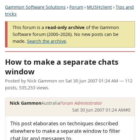
Gammon Software Solutions
›
Forum
›
MUSHclient
›
Tips and
tricks
This forum is a
read-only archive
of the Gammon
Software forum (2000–2026). No new posts can be
made.
Search the archive
.
How to make a separate chats
window
Posted by
Nick Gammon
on
Sat 30 Jun 2007 01:24 AM
— 112
posts, 535,253 views.
Nick Gammon
Australia
Forum Administrator
Sat 30 Jun 2007 01:24 AM
#0
This post elaborates on techniques described
elsewhere to make a separate window to filter
chat (or any) messages to.