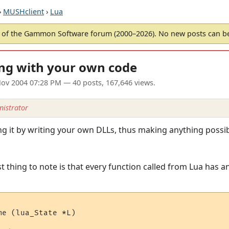
›
MUSHclient
›
Lua
of the Gammon Software forum (2000–2026). No new posts can 
ing with your own code
ov 2004 07:28 PM
— 40 posts, 167,646 views.
istrator
ing it by writing your own DLLs, thus making anything poss
t thing to note is that every function called from Lua has an
e (lua_State *L)
