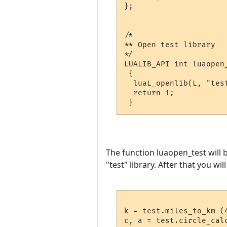
};

/*

** Open test library

*/

LUALIB_API int luaopen_
 {

  luaL_openlib(L, "test
  return 1;

The function luaopen_test will b
"test" library. After that you wil
k = test.miles_to_km (4