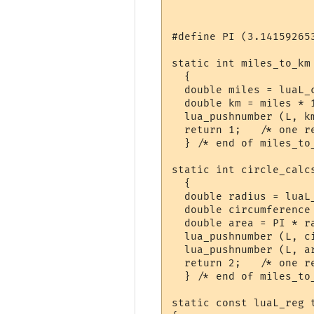
#define PI (3.141592653
static int miles_to_km 
  {

  double miles = luaL_c
  double km = miles * 1
  lua_pushnumber (L, km
  return 1;   /* one re
  } /* end of miles_to_
static int circle_calcs
  {

  double radius = luaL_
  double circumference 
  double area = PI * ra
  lua_pushnumber (L, ci
  lua_pushnumber (L, ar
  return 2;   /* one re
  } /* end of miles_to_
static const luaL_reg t