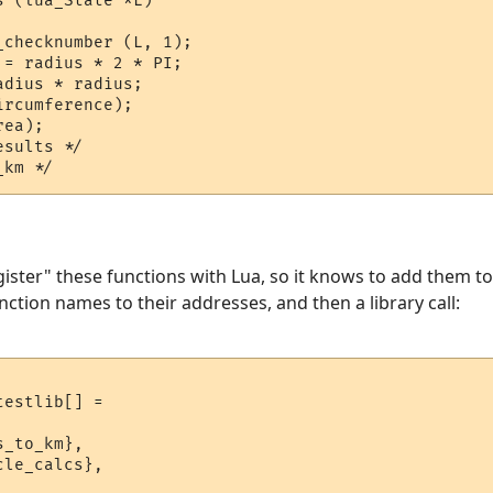
 (lua_State *L)

checknumber (L, 1);

= radius * 2 * PI;

dius * radius;

rcumference);

ea);

sults */

gister" these functions with Lua, so it knows to add them to
nction names to their addresses, and then a library call:
estlib[] = 

_to_km},

le_calcs},
