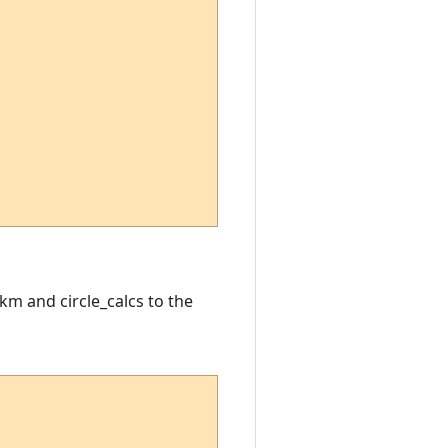
km and circle_calcs to the