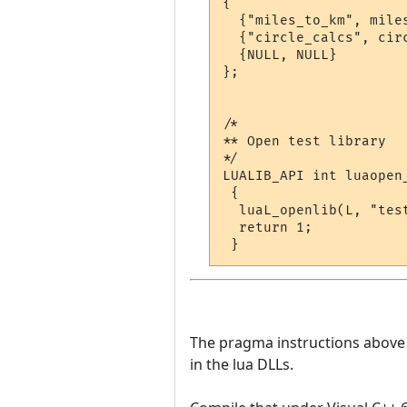
{

  {"miles_to_km", miles
  {"circle_calcs", circ
  {NULL, NULL}

};

/*

** Open test library

*/

LUALIB_API int luaopen_
 {

  luaL_openlib(L, "test
  return 1;

The pragma instructions above te
in the lua DLLs.