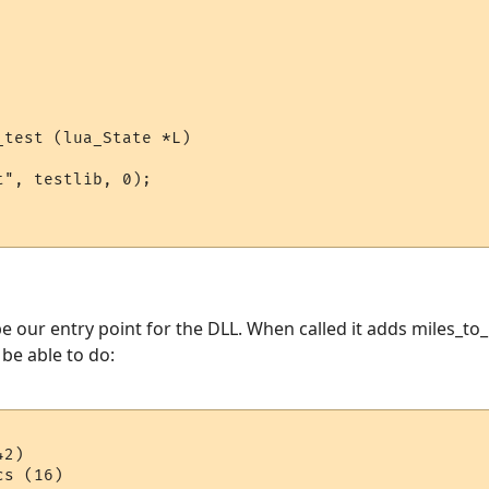
test (lua_State *L)

", testlib, 0);

e our entry point for the DLL. When called it adds miles_to_
l be able to do:
2)
