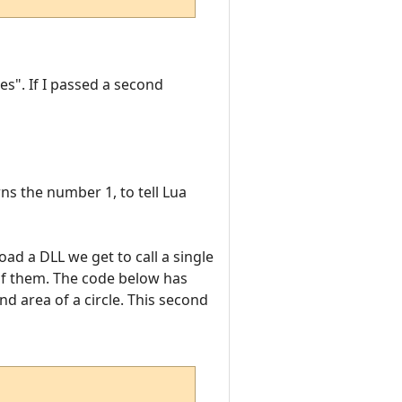
es". If I passed a second
ns the number 1, to tell Lua
oad a DLL we get to call a single
 of them. The code below has
d area of a circle. This second