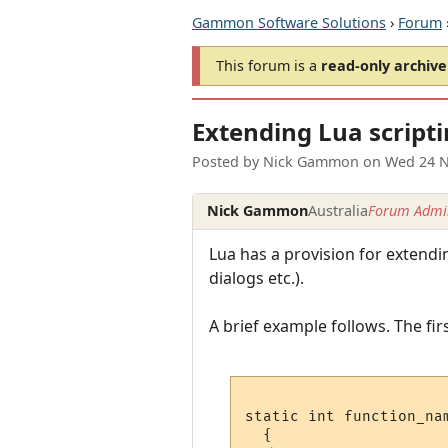
Gammon Software Solutions
›
Forum
This forum is a
read-only archive
Extending Lua script
Posted by
Nick Gammon
on
Wed 24 N
Nick Gammon
Australia
Forum Admin
Lua has a provision for extend
dialogs etc.).
A brief example follows. The firs
static int function_nam
  {
