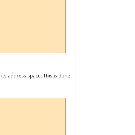
 its address space. This is done