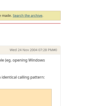
be made.
Search the archive
.
Wed 24 Nov 2004 07:28 PM
#0
ible (eg. opening Windows
 identical calling pattern: