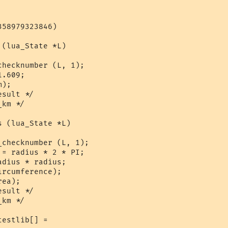
58979323846)

(lua_State *L)

hecknumber (L, 1);

.609;

);

sult */

km */

 (lua_State *L)

checknumber (L, 1);

= radius * 2 * PI;

dius * radius;

rcumference);

ea);

sult */

km */

estlib[] = 
