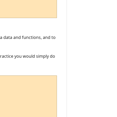
Lua data and functions, and to
 practice you would simply do