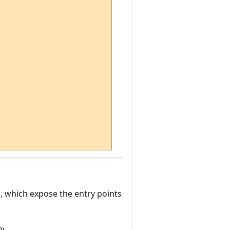
es, which expose the entry points