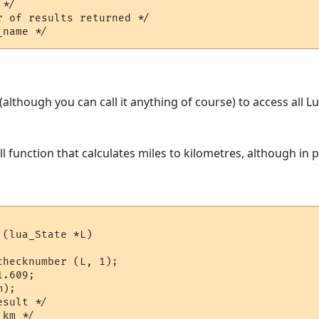
*/  

 of results returned */

L (although you can call it anything of course) to access all 
ll function that calculates miles to kilometres, although in
(lua_State *L)

hecknumber (L, 1);

.609;

);

sult */
