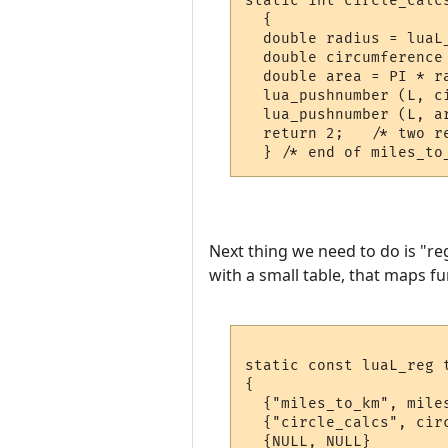
static int circle_calcs
  {

  double radius = luaL_
  double circumference 
  double area = PI * ra
  lua_pushnumber (L, ci
  lua_pushnumber (L, ar
  return 2;   /* two re
Next thing we need to do is "re
with a small table, that maps fu
static const luaL_reg t
{

  {"miles_to_km", miles
  {"circle_calcs", circ
  {NULL, NULL}
