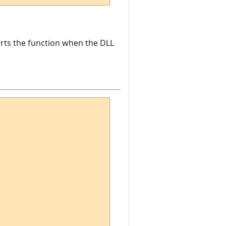
ports the function when the DLL