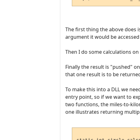
The first thing the above does i
argument it would be accessed wi
Then I do some calculations on i
Finally the result is "pushed" 
that one result is to be returned
To make this into a DLL we need 
entry point, so if we want to 
two functions, the miles-to-kil
one illustrates returning multipl