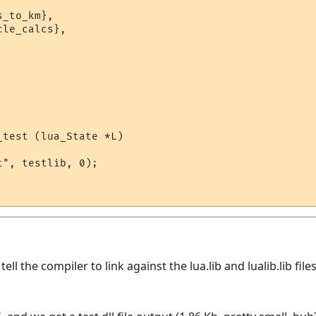
_to_km},

le_calcs},

test (lua_State *L)

", testlib, 0);

ll the compiler to link against the lua.lib and lualib.lib fil