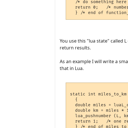
  /* do something here 
  return 0;   /* number
You use this "lua state" called 
return results.
As an example I will write a sma
that in Lua.
static int miles_to_km 
  {

  double miles = luaL_c
  double km = miles * 1
  lua_pushnumber (L, km
  return 1;   /* one re