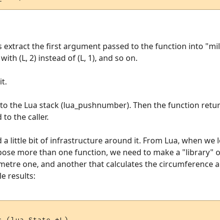
s extract the first argument passed to the function into "mil
th (L, 2) instead of (L, 1), and so on.
t.
onto the Lua stack (lua_pushnumber). Then the function retur
 to the caller.
a little bit of infrastructure around it. From Lua, when we l
expose more than one function, we need to make a "library"
ometre one, and another that calculates the circumference an
e results: