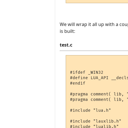
We will wrap it all up with a co
is built:
test.c
#ifdef _WIN32

#define LUA_API __decls
#endif

#pragma comment( lib, "
#pragma comment( lib, "
#include "lua.h"

#include "lauxlib.h"

#include "lualib.h"
