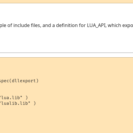
uple of include files, and a definition for LUA_API, which ex
pec(dllexport)

lua.lib" )

lualib.lib" )
