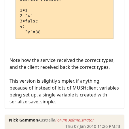
1=1

2="x"

3=false

4:

Note how the service received the correct types,
and the client received back the correct types.
This version is slightly simpler, if anything,
because of instead of lots of MUSHclient variables
being set up, a single variable is created with
serialize.save_simple.
Nick Gammon
Australia
Forum Administrator
Thu 07 Jan 2010 11:26 PM
#3