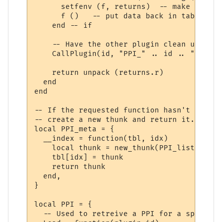
      setfenv (f, returns)  -- make sure w
      f ()   -- put data back in table "r"

    end -- if

    -- Have the other plugin clean up the 
    CallPlugin(id, "PPI_" .. id .. "_PPI_C
    return unpack (returns.r)

  end

end

-- If the requested function hasn't yet ha
-- create a new thunk and return it.

local PPI_meta = {

  __index = function(tbl, idx)

    local thunk = new_thunk(PPI_list[tbl].
    tbl[idx] = thunk

    return thunk

  end,

}

local PPI = {

  -- Used to retreive a PPI for a specifie