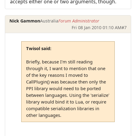
accepts either one or two arguments, though.
Nick Gammon
Australia
Forum Administrator
Fri 08 Jan 2010 01:10 AM
#7
Twisol said:
Briefly, because I'm still reading
through it, I want to mention that one
of the key reasons I moved to
CallPlugin() was because then only the
PPI library would need to be ported
between languages. Using the 'serialize'
library would bind it to Lua, or require
compatible serialization libraries in
other languages.