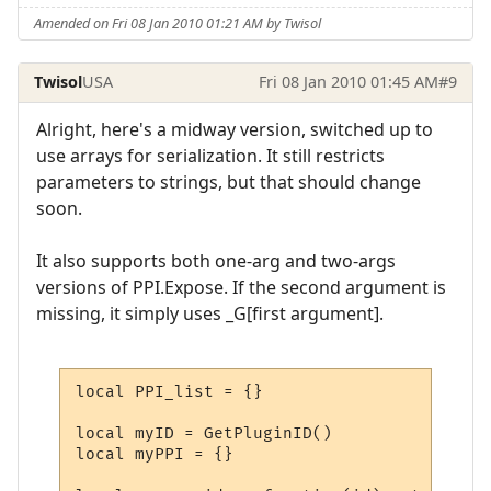
Amended on Fri 08 Jan 2010 01:21 AM by Twisol
Twisol
USA
Fri 08 Jan 2010 01:45 AM
#9
Alright, here's a midway version, switched up to
use arrays for serialization. It still restricts
parameters to strings, but that should change
soon.
It also supports both one-arg and two-args
versions of PPI.Expose. If the second argument is
missing, it simply uses _G[first argument].
local PPI_list = {}

local myID = GetPluginID()

local myPPI = {}
