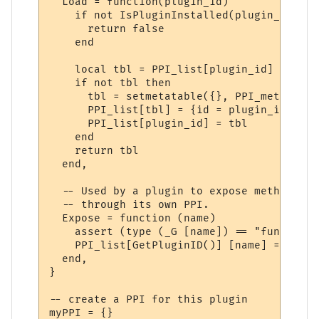
  Load = function(plugin_id)

    if not IsPluginInstalled(plugin_id) the
      return false

    end

    local tbl = PPI_list[plugin_id]

    if not tbl then

      tbl = setmetatable({}, PPI_meta)

      PPI_list[tbl] = {id = plugin_id}

      PPI_list[plugin_id] = tbl

    end

    return tbl

  end,

  -- Used by a plugin to expose methods to
  -- through its own PPI.

  Expose = function (name)

    assert (type (_G [name]) == "function"
    PPI_list[GetPluginID()] [name] = _G [na
  end,

}

-- create a PPI for this plugin

myPPI = {}
