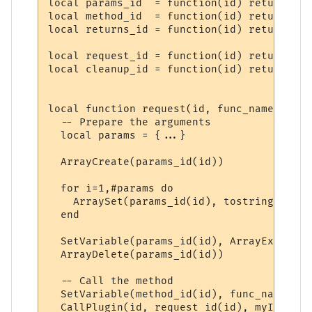
local params_id  = function(id) return "PP
local method_id  = function(id) return "PP
local returns_id = function(id) return "PP
local request_id = function(id) return "PP
local cleanup_id = function(id) return "PP
local function request(id, func_name, ...)

  -- Prepare the arguments

  local params = {...}

  ArrayCreate(params_id(id))

  for i=1,#params do

    ArraySet(params_id(id), tostring(i), t
  end

  SetVariable(params_id(id), ArrayExport(p
  ArrayDelete(params_id(id))

  -- Call the method

  SetVariable(method_id(id), func_name)

  CallPlugin(id, request_id(id), myID)
