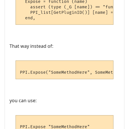
  Expose = function (name)

    assert (type (_G [name]) == "function"
    PPI_list[GetPluginID()] [name] = _G [na
That way instead of:
you can use: