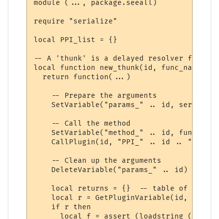
module (..., package.seeall)

require "serialize"

local PPI_list = {}

-- A 'thunk' is a delayed resolver function
local function new_thunk(id, func_name)

  return function(...)

    -- Prepare the arguments

    SetVariable("params_" .. id, serialize
    -- Call the method

    SetVariable("method_" .. id, func_name)
    CallPlugin(id, "PPI_" .. id .. "_PPI",
    -- Clean up the arguments

    DeleteVariable("params_" .. id)

    local returns = {}  -- table of return
    local r = GetPluginVariable(id, "retur
    if r then 

      local f = assert (loadstring ("r = "