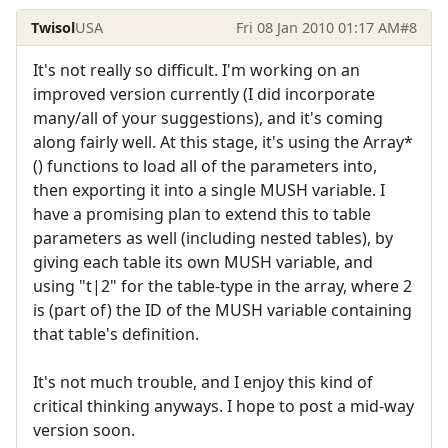
Twisol
USA
Fri 08 Jan 2010 01:17 AM
#8
It's not really so difficult. I'm working on an
improved version currently (I did incorporate
many/all of your suggestions), and it's coming
along fairly well. At this stage, it's using the Array*
() functions to load all of the parameters into,
then exporting it into a single MUSH variable. I
have a promising plan to extend this to table
parameters as well (including nested tables), by
giving each table its own MUSH variable, and
using "t|2" for the table-type in the array, where 2
is (part of) the ID of the MUSH variable containing
that table's definition.
It's not much trouble, and I enjoy this kind of
critical thinking anyways. I hope to post a mid-way
version soon.