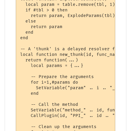
  local param = table.remove(tbl, 1)

  if #tbl > 0 then

    return param, ExplodeParams(tbl)

  else

    return param

  end

end

-- A 'thunk' is a delayed resolver function
local function new_thunk(id, func_name)

  return function(...)

    local params = {...}

    -- Prepare the arguments

    for i=1,#params do

      SetVariable("param" .. i .. "_" .. i
    end

    -- Call the method

    SetVariable("method_" .. id, func_name)
    CallPlugin(id, "PPI_" .. id .. "_PPI",
    -- Clean up the arguments
