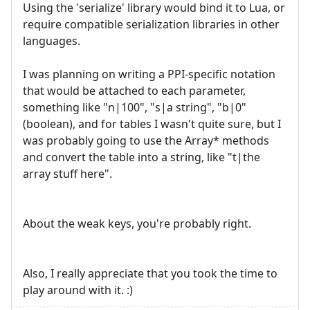
Using the 'serialize' library would bind it to Lua, or
require compatible serialization libraries in other
languages.
I was planning on writing a PPI-specific notation
that would be attached to each parameter,
something like "n|100", "s|a string", "b|0"
(boolean), and for tables I wasn't quite sure, but I
was probably going to use the Array* methods
and convert the table into a string, like "t|the
array stuff here".
About the weak keys, you're probably right.
Also, I really appreciate that you took the time to
play around with it. :)