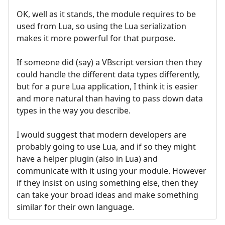
OK, well as it stands, the module requires to be
used from Lua, so using the Lua serialization
makes it more powerful for that purpose.
If someone did (say) a VBscript version then they
could handle the different data types differently,
but for a pure Lua application, I think it is easier
and more natural than having to pass down data
types in the way you describe.
I would suggest that modern developers are
probably going to use Lua, and if so they might
have a helper plugin (also in Lua) and
communicate with it using your module. However
if they insist on using something else, then they
can take your broad ideas and make something
similar for their own language.