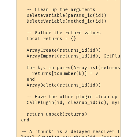
  -- Clean up the arguments

  DeleteVariable(params_id(id))

  DeleteVariable(method_id(id))

  -- Gather the return values

  local returns = {}

  ArrayCreate(returns_id(id))

  ArrayImport(returns_id(id), GetPluginVar
  for k,v in pairs(ArrayList(returns_id(id
    returns[tonumber(k)] = v

  end

  ArrayDelete(returns_id(id))

  -- Have the other plugin clean up its re
  CallPlugin(id, cleanup_id(id), myID)

  return unpack(returns)

end

-- A 'thunk' is a delayed resolver function