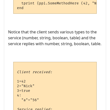
  tprint {ppi.SomeMethodHere (42, "Nick", 
Notice that the client sends various types to the
service (number, string, boolean, table) and the
service replies with number, string, boolean, table.
Client received:
1=42

2="Nick"

3=true

4:

  "a"="56"

Service replied: