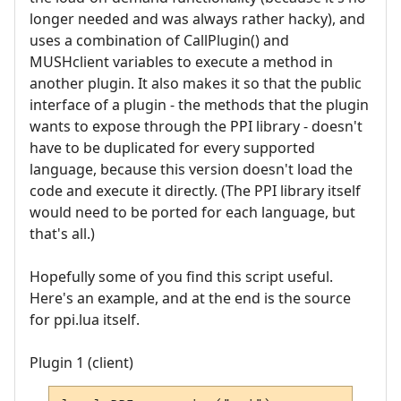
longer needed and was always rather hacky), and
uses a combination of CallPlugin() and
MUSHclient variables to execute a method in
another plugin. It also makes it so that the public
interface of a plugin - the methods that the plugin
wants to expose through the PPI library - doesn't
have to be duplicated for every supported
language, because this version doesn't load the
code and execute it directly. (The PPI library itself
would need to be ported for each language, but
that's all.)
Hopefully some of you find this script useful.
Here's an example, and at the end is the source
for ppi.lua itself.
Plugin 1 (client)