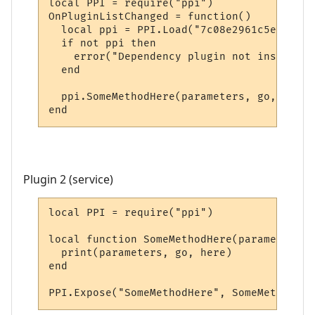
local PPI = require("ppi")

OnPluginListChanged = function()

  local ppi = PPI.Load("7c08e2961c5e20e5bd
  if not ppi then

    error("Dependency plugin not installed!
  end

  ppi.SomeMethodHere(parameters, go, here)

end
Plugin 2 (service)
local PPI = require("ppi")

local function SomeMethodHere(parameters, 
  print(parameters, go, here)

end

PPI.Expose("SomeMethodHere", SomeMethodHer