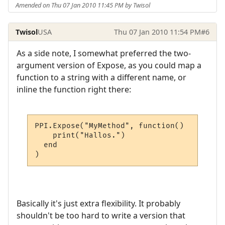
Amended on Thu 07 Jan 2010 11:45 PM by Twisol
Twisol
USA
Thu 07 Jan 2010 11:54 PM
#6
As a side note, I somewhat preferred the two-
argument version of Expose, as you could map a
function to a string with a different name, or
inline the function right there:
PPI.Expose("MyMethod", function()

    print("Hallos.")

  end

)
Basically it's just extra flexibility. It probably
shouldn't be too hard to write a version that