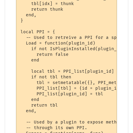
    tbl[idx] = thunk

    return thunk

  end,

}

local PPI = {

  -- Used to retreive a PPI for a specifie
  Load = function(plugin_id)

    if not IsPluginInstalled(plugin_id) the
      return false

    end

    local tbl = PPI_list[plugin_id]

    if not tbl then

      tbl = setmetatable({}, PPI_meta)

      PPI_list[tbl] = {id = plugin_id}

      PPI_list[plugin_id] = tbl

    end

    return tbl

  end,

  -- Used by a plugin to expose methods to
  -- through its own PPI.
