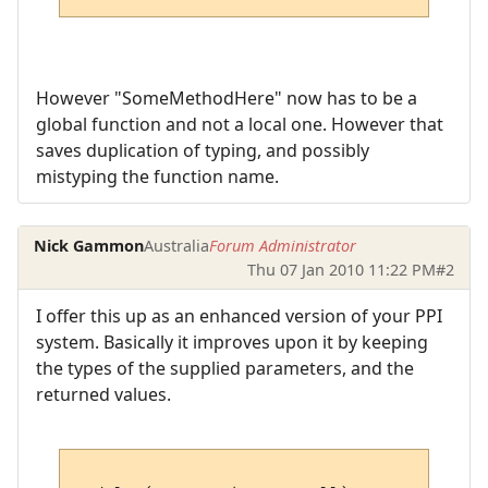
However "SomeMethodHere" now has to be a
global function and not a local one. However that
saves duplication of typing, and possibly
mistyping the function name.
Nick Gammon
Australia
Forum Administrator
Thu 07 Jan 2010 11:22 PM
#2
I offer this up as an enhanced version of your PPI
system. Basically it improves upon it by keeping
the types of the supplied parameters, and the
returned values.