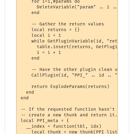
    for i=1,#params do

      DeleteVariable("param" .. i .. "_" .
    end

    -- Gather the return values

    local returns = {}

    local i = 1

    while GetPluginVariable(id, "return" .
      table.insert(returns, GetPluginVaria
      i = i + 1

    end

    -- Have the other plugin clean up the 
    CallPlugin(id, "PPI_" .. id .. "_PPI_C
    return ExplodeParams(returns)

  end

end

-- If the requested function hasn't yet ha
-- create a new thunk and return it.

local PPI_meta = {

  __index = function(tbl, idx)

    local thunk = new_thunk(PPI_list[tbl].