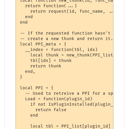
local function new_thunk(id, func_name)

  return function(...)

    return request(id, func_name, ...)

  end

end

-- If the requested function hasn't yet ha
-- create a new thunk and return it.

local PPI_meta = {

  __index = function(tbl, idx)

    local thunk = new_thunk(PPI_list[tbl].
    tbl[idx] = thunk

    return thunk

  end,

}

local PPI = {

  -- Used to retreive a PPI for a specifie
  Load = function(plugin_id)

    if not IsPluginInstalled(plugin_id) the
      return false

    end

    local tbl = PPI_list[plugin_id]
