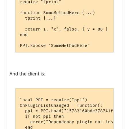
require "tprint"

function SomeMethodHere (...)

  tprint {...}  

  return 1, "x", false, { y = 88 }

end

And the client is:
local PPI = require("ppi")

OnPluginListChanged = function()

  ppi = PPI.Load("15783160bde378741f9652d1"
  if not ppi then

    error("Dependency plugin not installed!
  end
