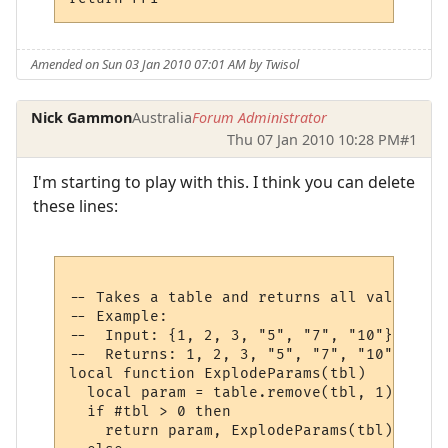
Amended on Sun 03 Jan 2010 07:01 AM by Twisol
Nick Gammon
Australia
Forum Administrator
Thu 07 Jan 2010 10:28 PM
#1
I'm starting to play with this. I think you can delete
these lines:
-- Takes a table and returns all values at
-- Example:

--  Input: {1, 2, 3, "5", "7", "10"}

--  Returns: 1, 2, 3, "5", "7", "10"

local function ExplodeParams(tbl)

  local param = table.remove(tbl, 1)

  if #tbl > 0 then

    return param, ExplodeParams(tbl)
