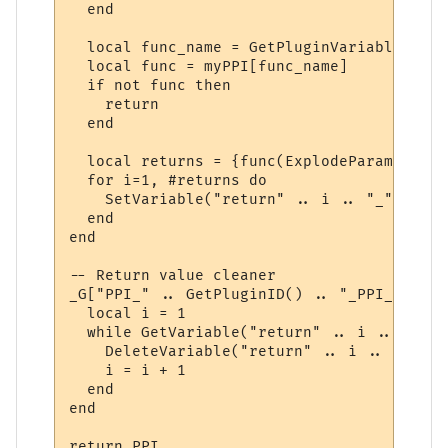
  end

  local func_name = GetPluginVariable(id, 
  local func = myPPI[func_name]

  if not func then

    return

  end

  local returns = {func(ExplodeParams(para
  for i=1, #returns do

    SetVariable("return" .. i .. "_" .. id
  end

end

-- Return value cleaner

_G["PPI_" .. GetPluginID() .. "_PPI_CLEAN"
  local i = 1

  while GetVariable("return" .. i .. "_" .
    DeleteVariable("return" .. i .. "_" .. 
    i = i + 1

  end

end

return PPI