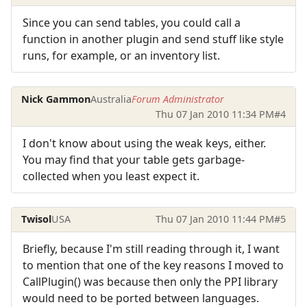
Since you can send tables, you could call a
function in another plugin and send stuff like style
runs, for example, or an inventory list.
Nick Gammon
Australia
Forum Administrator
Thu 07 Jan 2010 11:34 PM
#4
I don't know about using the weak keys, either.
You may find that your table gets garbage-
collected when you least expect it.
Twisol
USA
Thu 07 Jan 2010 11:44 PM
#5
Briefly, because I'm still reading through it, I want
to mention that one of the key reasons I moved to
CallPlugin() was because then only the PPI library
would need to be ported between languages.