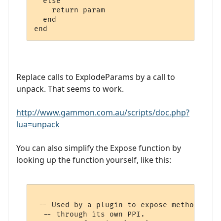
  else

    return param

  end

Replace calls to ExplodeParams by a call to
unpack. That seems to work.
http://www.gammon.com.au/scripts/doc.php?
lua=unpack
You can also simplify the Expose function by
looking up the function yourself, like this:
 -- Used by a plugin to expose methods to 
  -- through its own PPI.
