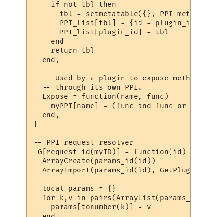
    if not tbl then

      tbl = setmetatable({}, PPI_meta)

      PPI_list[tbl] = {id = plugin_id}

      PPI_list[plugin_id] = tbl

    end

    return tbl

  end,

  -- Used by a plugin to expose methods to
  -- through its own PPI.

  Expose = function(name, func)

    myPPI[name] = (func and func or _G[name
  end,

}

-- PPI request resolver

_G[request_id(myID)] = function(id)

  ArrayCreate(params_id(id))

  ArrayImport(params_id(id), GetPluginVari
  local params = {}

  for k,v in pairs(ArrayList(params_id(id)
    params[tonumber(k)] = v

  end
