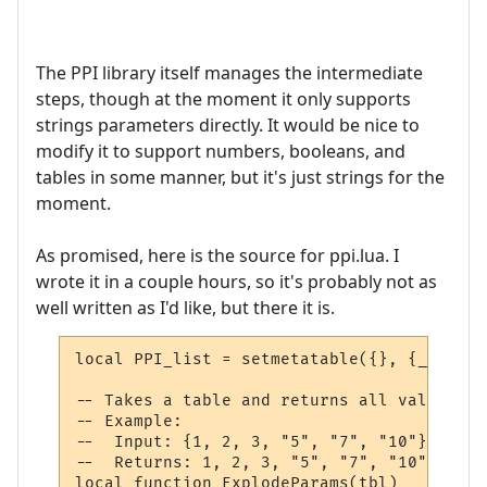
The PPI library itself manages the intermediate
steps, though at the moment it only supports
strings parameters directly. It would be nice to
modify it to support numbers, booleans, and
tables in some manner, but it's just strings for the
moment.
As promised, here is the source for ppi.lua. I
wrote it in a couple hours, so it's probably not as
well written as I'd like, but there it is.
local PPI_list = setmetatable({}, {__mode 
-- Takes a table and returns all values at
-- Example:

--  Input: {1, 2, 3, "5", "7", "10"}

--  Returns: 1, 2, 3, "5", "7", "10"

local function ExplodeParams(tbl)
