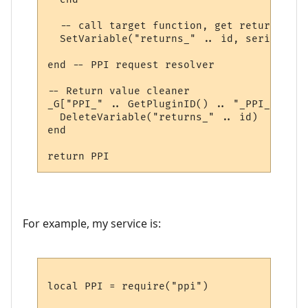
  -- call target function, get return valu
  SetVariable("returns_" .. id, serialize.
end -- PPI request resolver

-- Return value cleaner

_G["PPI_" .. GetPluginID() .. "_PPI_CLEAN"
  DeleteVariable("returns_" .. id)

end

For example, my service is:
local PPI = require("ppi")
