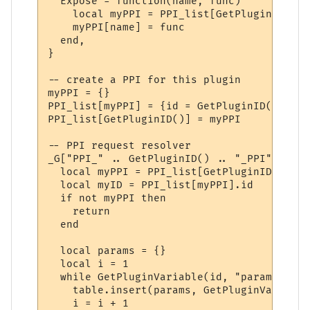
  Expose = function(name, func)

    local myPPI = PPI_list[GetPluginID()]

    myPPI[name] = func

  end,

}

-- create a PPI for this plugin

myPPI = {}

PPI_list[myPPI] = {id = GetPluginID()}

PPI_list[GetPluginID()] = myPPI

-- PPI request resolver

_G["PPI_" .. GetPluginID() .. "_PPI"] = fu
  local myPPI = PPI_list[GetPluginID()]

  local myID = PPI_list[myPPI].id

  if not myPPI then

    return

  end

  local params = {}

  local i = 1

  while GetPluginVariable(id, "param" .. i
    table.insert(params, GetPluginVariable
    i = i + 1
