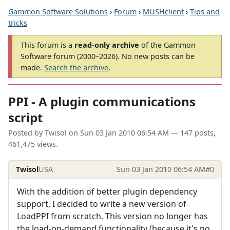
Gammon Software Solutions
›
Forum
›
MUSHclient
›
Tips and
tricks
This forum is a
read-only archive
of the Gammon
Software forum (2000–2026). No new posts can be
made.
Search the archive
.
PPI - A plugin communications
script
Posted by
Twisol
on
Sun 03 Jan 2010 06:54 AM
— 147 posts,
461,475 views.
Twisol
USA
Sun 03 Jan 2010 06:54 AM
#0
With the addition of better plugin dependency
support, I decided to write a new version of
LoadPPI from scratch. This version no longer has
the load-on-demand functionality (because it's no