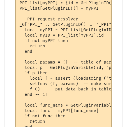
PPI_list[myPPI] = {id = GetPluginID()}

PPI_list[GetPluginID()] = myPPI

-- PPI request resolver

_G["PPI_" .. GetPluginID() .. "_PPI"] = fu
  local myPPI = PPI_list[GetPluginID()]

  local myID = PPI_list[myPPI].id

  if not myPPI then

    return

  end

  local params = {}  -- table of parameters
  local p = GetPluginVariable(id, "params_
  if p then 

    local f = assert (loadstring ("t = " .
    setfenv (f, params)  -- make sure we u
    f ()   -- put data back in table "t"

  end -- if

  local func_name = GetPluginVariable(id, 
  local func = myPPI[func_name]

  if not func then

    return

  end
