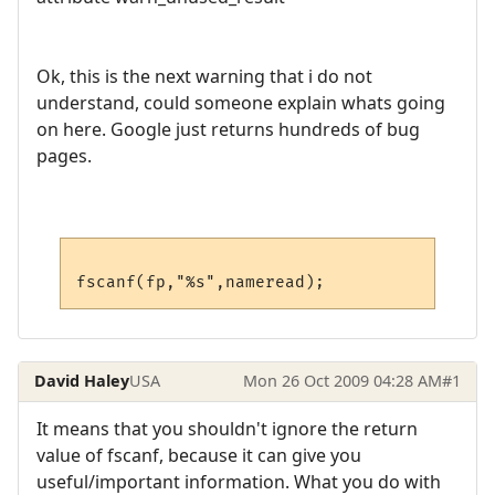
Ok, this is the next warning that i do not
understand, could someone explain whats going
on here. Google just returns hundreds of bug
pages.
David Haley
USA
Mon 26 Oct 2009 04:28 AM
#1
It means that you shouldn't ignore the return
value of fscanf, because it can give you
useful/important information. What you do with