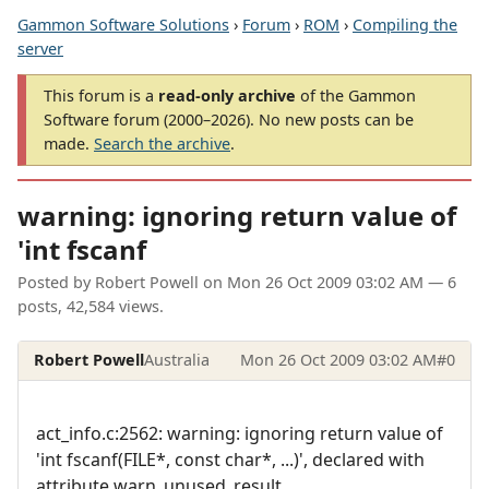
Gammon Software Solutions
›
Forum
›
ROM
›
Compiling the
server
This forum is a
read-only archive
of the Gammon
Software forum (2000–2026). No new posts can be
made.
Search the archive
.
warning: ignoring return value of
'int fscanf
Posted by
Robert Powell
on
Mon 26 Oct 2009 03:02 AM
— 6
posts, 42,584 views.
Robert Powell
Australia
Mon 26 Oct 2009 03:02 AM
#0
act_info.c:2562: warning: ignoring return value of
'int fscanf(FILE*, const char*, ...)', declared with
attribute warn_unused_result