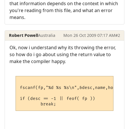
that information depends on the context in which
you're reading from this file, and what an error
means.
Robert Powell
Australia
Mon 26 Oct 2009 07:17 AM
#2
Ok, now i understand why its throwing the error,
so how do i go about using the return value to
make the compiler happy.
fscanf(fp,"%d %s %s\n",&desc,name,host);

if (desc == -1 || feof( fp ))
