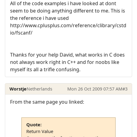
All of the code examples i have looked at dont
seem to be doing anything different to me. This is
the reference i have used
http://www.cplusplus.com/reference/clibrary/cstd
io/fscanf/
Thanks for your help David, what works in C does
not always work right in C++ and for noobs like
myself its all a trifle confusing.
Worstje
Netherlands
Mon 26 Oct 2009 07:57 AM
#3
From the same page you linked:
Quote:
Return Value