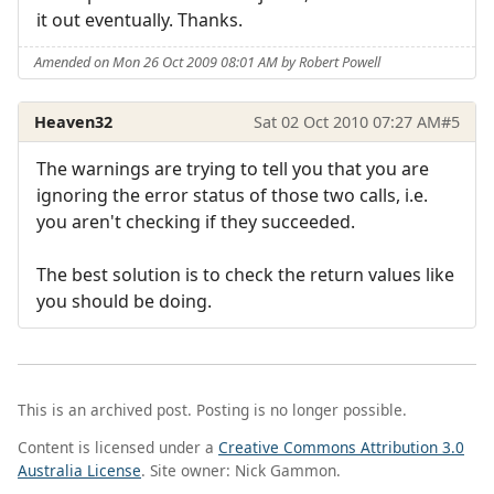
it out eventually. Thanks.
Amended on Mon 26 Oct 2009 08:01 AM by Robert Powell
Heaven32
Sat 02 Oct 2010 07:27 AM
#5
The warnings are trying to tell you that you are
ignoring the error status of those two calls, i.e.
you aren't checking if they succeeded.
The best solution is to check the return values like
you should be doing.
This is an archived post. Posting is no longer possible.
Content is licensed under a
Creative Commons Attribution 3.0
Australia License
. Site owner: Nick Gammon.