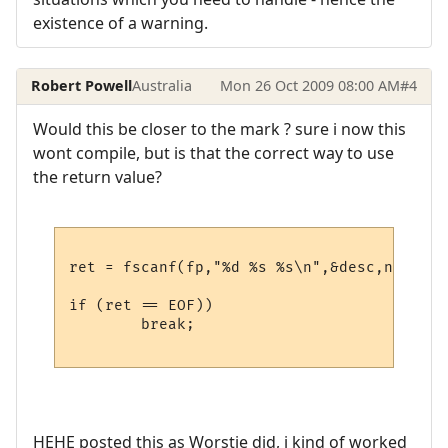
existence of a warning.
Robert Powell
Australia
Mon 26 Oct 2009 08:00 AM
#4
Would this be closer to the mark ? sure i now this
wont compile, but is that the correct way to use
the return value?
ret = fscanf(fp,"%d %s %s\n",&desc,name,hos
if (ret == EOF))

	break;

HEHE posted this as Worstje did, i kind of worked