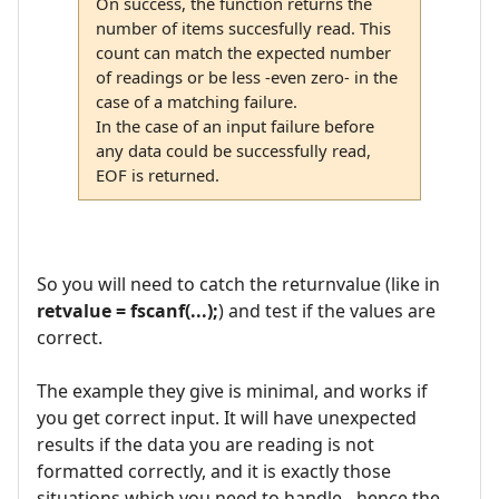
On success, the function returns the
number of items succesfully read. This
count can match the expected number
of readings or be less -even zero- in the
case of a matching failure.
In the case of an input failure before
any data could be successfully read,
EOF is returned.
So you will need to catch the returnvalue (like in
retvalue = fscanf(...);
) and test if the values are
correct.
The example they give is minimal, and works if
you get correct input. It will have unexpected
results if the data you are reading is not
formatted correctly, and it is exactly those
situations which you need to handle - hence the