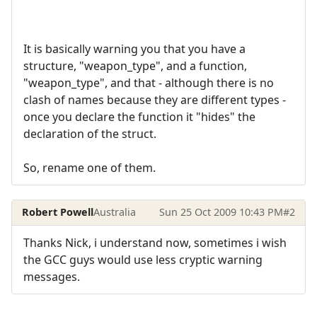
It is basically warning you that you have a
structure, "weapon_type", and a function,
"weapon_type", and that - although there is no
clash of names because they are different types -
once you declare the function it "hides" the
declaration of the struct.
So, rename one of them.
Robert Powell
Australia
Sun 25 Oct 2009 10:43 PM
#2
Thanks Nick, i understand now, sometimes i wish
the GCC guys would use less cryptic warning
messages.