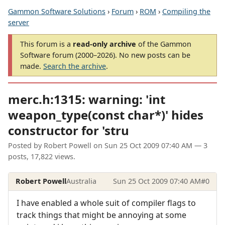
Gammon Software Solutions
›
Forum
›
ROM
›
Compiling the
server
This forum is a
read-only archive
of the Gammon
Software forum (2000–2026). No new posts can be
made.
Search the archive
.
merc.h:1315: warning: 'int
weapon_type(const char*)' hides
constructor for 'stru
Posted by
Robert Powell
on
Sun 25 Oct 2009 07:40 AM
— 3
posts, 17,822 views.
Robert Powell
Australia
Sun 25 Oct 2009 07:40 AM
#0
I have enabled a whole suit of compiler flags to
track things that might be annoying at some