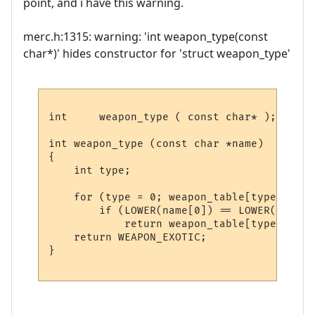
point, and i have this warning.
merc.h:1315: warning: 'int weapon_type(const
char*)' hides constructor for 'struct weapon_type'
int	weapon_type ( const char* );

int weapon_type (const char *name)

{

    int type;

    for (type = 0; weapon_table[type].name
        if (LOWER(name[0]) == LOWER(weapon
            return weapon_table[type].type;
    return WEAPON_EXOTIC;

}
