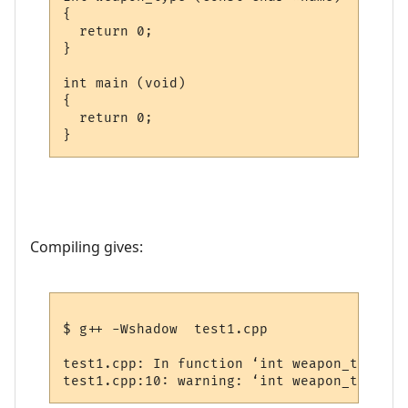
{

  return 0;

}

int main (void)

{

  return 0;

Compiling gives:
$ g++ -Wshadow  test1.cpp

test1.cpp: In function ‘int weapon_type(co