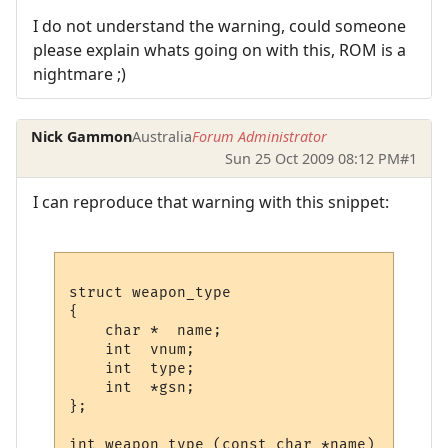
I do not understand the warning, could someone
please explain whats going on with this, ROM is a
nightmare ;)
Nick Gammon
Australia
Forum Administrator
Sun 25 Oct 2009 08:12 PM
#1
I can reproduce that warning with this snippet:
struct weapon_type

{

    char *  name;

    int  vnum;

    int  type;

    int  *gsn;

};

int weapon_type (const char *name)
