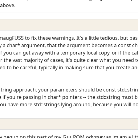
 above.
maugFUSS to fix these warnings. It's a little tedious, but ba
fy a char* argument, that the argument becomes a const cha
f you can get away with a temporary local copy, or if the ca
r the vast majority of cases, it's quite clear what you need t
d to be careful, typically in making sure that you create 
:string approach, your parameters should be const std::string
if you're passing in char* pointers -- the std::string must b
you have more std::strings lying around, because you will n
lly begun on this part of my G++ ROM odyssey as im am a li