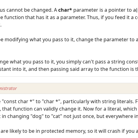
thus cannot be changed. A
char*
parameter is a pointer to a(
function that has it as a parameter. Thus, if you feed it a c
.
 be modifying what you pass to it, change the parameter to 
ange what you pass to it, you simply can't pass a string const
tant into it, and then passing said array to the function is 
istrator
ce "const char *" to "char *", particularly with string literal
, that function can validly change it. Now for a literal, whic
lt in changing "dog" to "cat" not just once, but everywhere 
are likely to be in protected memory, so it will crash if you