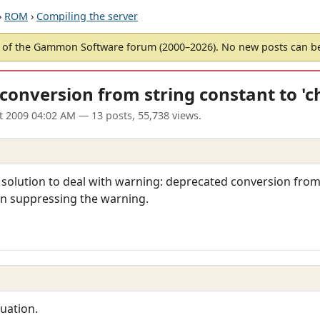
›
ROM
›
Compiling the server
of the Gammon Software forum (2000–2026). No new posts can 
conversion from string constant to 'c
t 2009 04:02 AM
— 13 posts, 55,738 views.
solution to deal with warning: deprecated conversion from 
an suppressing the warning.
uation.