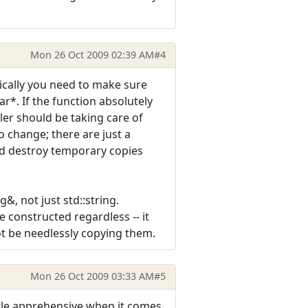
Mon 26 Oct 2009 02:39 AM
#4
sically you need to make sure
r*. If the function absolutely
ller should be taking care of
o change; there are just a
and destroy temporary copies
&, not just std::string.
e constructed regardless -- it
ot be needlessly copying them.
Mon 26 Oct 2009 03:33 AM
#5
ttle apprehensive when it comes