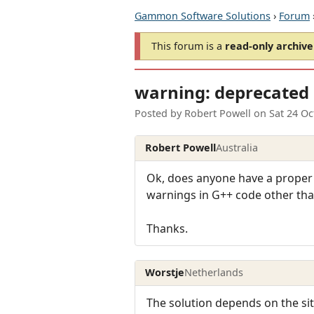
Gammon Software Solutions
›
Forum
This forum is a
read-only archive
warning: deprecated 
Posted by
Robert Powell
on
Sat 24 Oc
Robert Powell
Australia
Ok, does anyone have a proper 
warnings in G++ code other th
Thanks.
Worstje
Netherlands
The solution depends on the sit