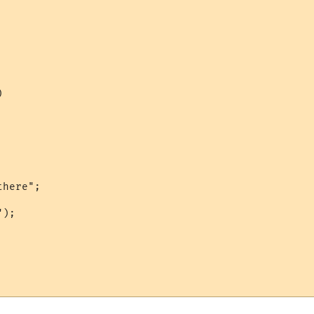


here";

);
