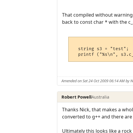
That compiled without warnings, 
back to const char * with the c_
  string s3 = "test";

Amended on Sat 24 Oct 2009 06:14 AM by
Robert Powell
Australia
Thanks Nick, that makes a whol
converted to g++ and there are l
Ultimately this looks like a ro