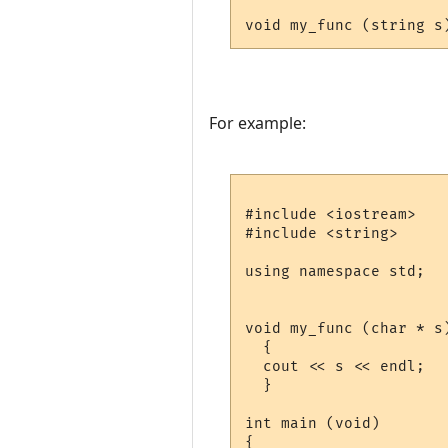
For example:
#include <iostream>

#include <string>

using namespace std;

void my_func (char * s)
  {

  cout << s << endl;

  }

int main (void)

{
