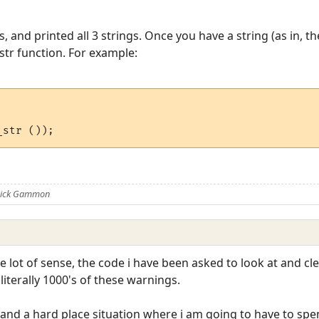
and printed all 3 strings. Once you have a string (as in, th
str function. For example:
 Nick Gammon
e lot of sense, the code i have been asked to look at and 
iterally 1000's of these warnings.
ck and a hard place situation where i am going to have to sp