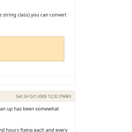
e string class) you can convert
Sat 24 Oct 2009 12:32 PM
#3
clean up has been somewhat
end hours fixing each and every