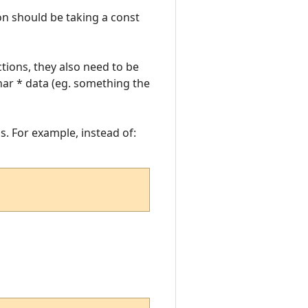
ion should be taking a const
ctions, they also need to be
ar * data (eg. something the
s. For example, instead of: