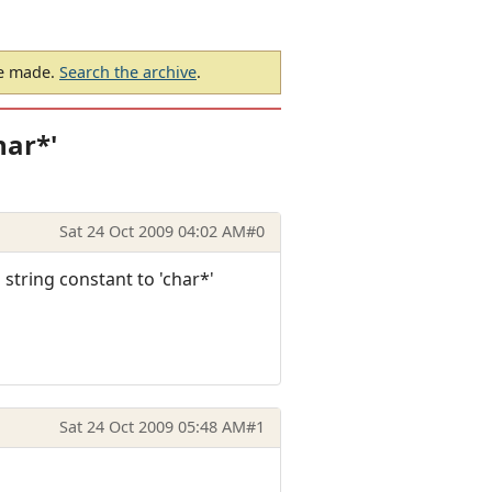
be made.
Search the archive
.
har*'
Sat 24 Oct 2009 04:02 AM
#0
string constant to 'char*'
Sat 24 Oct 2009 05:48 AM
#1