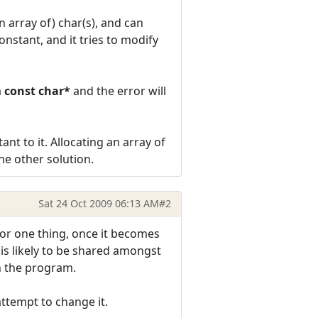
n array of) char(s), and can
onstant, and it tries to modify
a
const char*
and the error will
ant to it. Allocating an array of
the other solution.
Sat 24 Oct 2009 06:13 AM
#2
s. For one thing, once it becomes
h is likely to be shared amongst
in the program.
 attempt to change it.