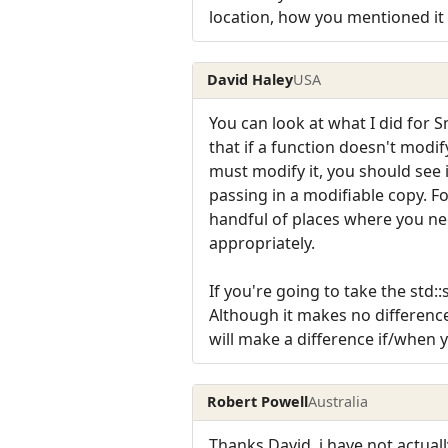
location, how you mentioned it
David Haley
USA
You can look at what I did for S
that if a function doesn't modi
must modify it, you should see i
passing in a modifiable copy. Fo
handful of places where you nee
appropriately.
If you're going to take the std:
Although it makes no difference 
will make a difference if/when 
Robert Powell
Australia
Thanks David, i have not actua