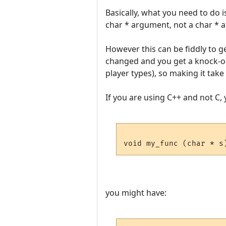
Basically, what you need to do i
char * argument, not a char * 
However this can be fiddly to get
changed and you get a knock-on
player types), so making it tak
If you are using C++ and not C, 
you might have: