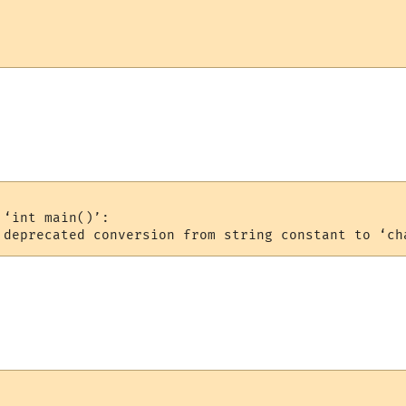
‘int main()’:
