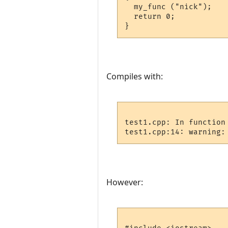
  my_func ("nick");

  return 0;

Compiles with:
test1.cpp: In function 
However: