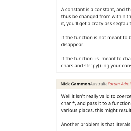
A constant is a constant, and 
thus be changed from within the 
it, you'll get a crazy-ass segfault
If the function is not meant to
disappear.
If the function -is- meant to ch
chars and strcpy()-ing your cons
Nick Gammon
Australia
Forum Admin
Well it isn't really valid to coer
char *, and pass it to a function
various places, this might resu
Another problem is that literals 