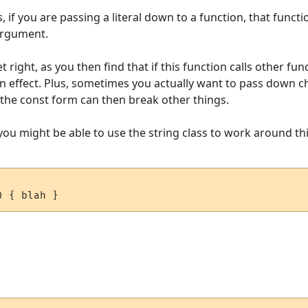
s, if you are passing a literal down to a function, that funct
argument.
 right, as you then find that if this function calls other fun
 effect. Plus, sometimes you actually want to pass down ch
e the const form can then break other things.
you might be able to use the string class to work around thi