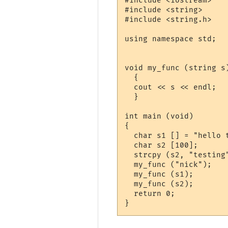
#include <iostream>

#include <string>

#include <string.h>

using namespace std;

void my_func (string s)
  {

  cout << s << endl;

  }

int main (void)

{

  char s1 [] = "hello t
  char s2 [100];

  strcpy (s2, "testing"
  my_func ("nick");

  my_func (s1);

  my_func (s2);

  return 0;
