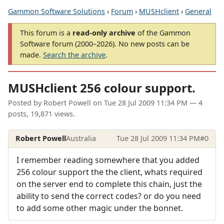
Gammon Software Solutions
›
Forum
›
MUSHclient
›
General
This forum is a
read-only archive
of the Gammon
Software forum (2000–2026). No new posts can be
made.
Search the archive
.
MUSHclient 256 colour support.
Posted by
Robert Powell
on
Tue 28 Jul 2009 11:34 PM
— 4
posts, 19,871 views.
Robert Powell
Australia
Tue 28 Jul 2009 11:34 PM
#0
I remember reading somewhere that you added
256 colour support the the client, whats required
on the server end to complete this chain, just the
ability to send the correct codes? or do you need
to add some other magic under the bonnet.