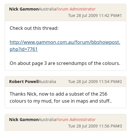
Nick Gammon
Australia
Forum Administrator
Tue 28 Jul 2009 11:42 PM
#1
Check out this thread:
http://www.gammon.com.au/forum/bbshowpost.
php?id=7761
On about page 3 are screendumps of the colours.
Robert Powell
Australia
Tue 28 Jul 2009 11:54 PM
#2
Thanks Nick, now to add a subset of the 256
colours to my mud, for use in maps and stuff..
Nick Gammon
Australia
Forum Administrator
Tue 28 Jul 2009 11:56 PM
#3