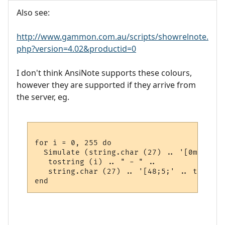
Also see:
http://www.gammon.com.au/scripts/showrelnote.
php?version=4.02&productid=0
I don't think AnsiNote supports these colours,
however they are supported if they arrive from
the server, eg.
for i = 0, 255 do

  Simulate (string.char (27) .. '[0m' ..

   tostring (i) .. " - " .. 

   string.char (27) .. '[48;5;' .. tostrin