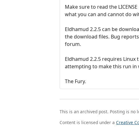
Make sure to read the LICENSE 
what you can and cannot do with
Eldhamud 2.2.5 can be download
the download files. Bug report
forum.
Eldhamud 2.2.5 requires Linux t
attempting to make this run in
The Fury.
This is an archived post. Posting is no 
Content is licensed under a
Creative C