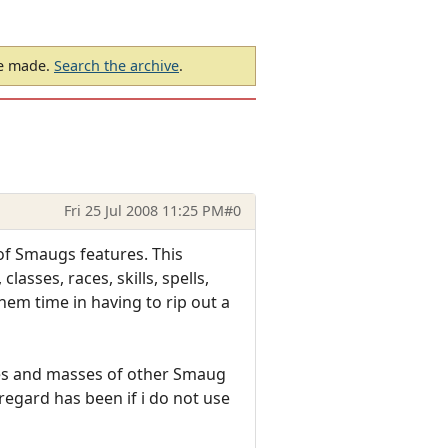
be made.
Search the archive
.
Fri 25 Jul 2008 11:25 PM
#0
of Smaugs features. This
sses, races, skills, spells,
em time in having to rip out a
ires and masses of other Smaug
regard has been if i do not use