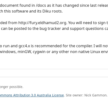
document found in /docs as it has changed since last releas
 this software and its Diku roots.
ed from http://fury.eldhamud2.org. You will need to sign t
s can be posted to the bug tracker and support questions c
o run and gcc4.x is recommended for the compiler. I will no
 windows, minGW, cygwin or any other non native Linux en
longer possible.
ommons Attribution 3.0 Australia License
. Site owner: Nick Gammon.