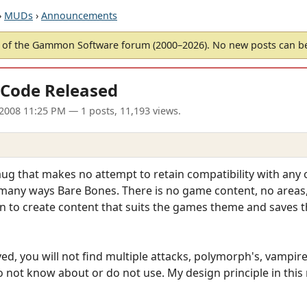
›
MUDs
›
Announcements
of the Gammon Software forum (2000–2026). No new posts can 
Code Released
l 2008 11:25 PM
— 1 posts, 11,193 views.
ug that makes no attempt to retain compatibility with any 
any ways Bare Bones. There is no game content, no areas, cla
 to create content that suits the games theme and saves th
ved, you will not find multiple attacks, polymorph's, vamp
 not know about or do not use. My design principle in this 