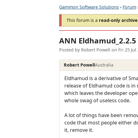
Gammon Software Solutions
›
Forum
This forum is a
read-only archive
ANN Eldhamud_2.2.5 
Posted by
Robert Powell
on
Fri 25 Ju
Robert Powell
Australia
Eldhamud is a derivative of Sma
release of Eldhamud code is in m
which leaves the developer open
whole swag of useless code.
A lot of things have been remo
code that most people either do
it, remove it.