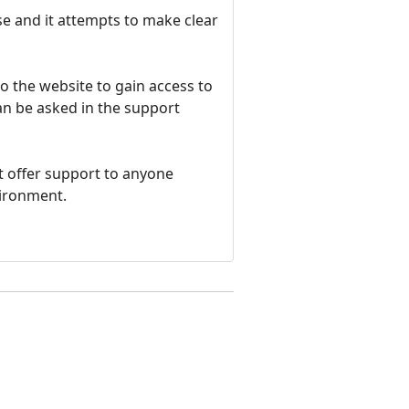
e and it attempts to make clear
o the website to gain access to
an be asked in the support
t offer support to anyone
vironment.