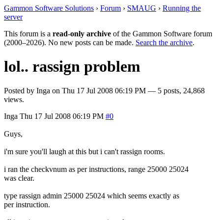
Gammon Software Solutions
›
Forum
›
SMAUG
›
Running the
server
This forum is a
read-only archive
of the Gammon Software forum
(2000–2026). No new posts can be made.
Search the archive
.
lol.. rassign problem
Posted by
Inga
on
Thu 17 Jul 2008 06:19 PM
— 5 posts, 24,868
views.
Inga
Thu 17 Jul 2008 06:19 PM
#0
Guys,
i'm sure you'll laugh at this but i can't rassign rooms.
i ran the checkvnum as per instructions, range 25000 25024
was clear.
type rassign admin 25000 25024 which seems exactly as
per instruction.