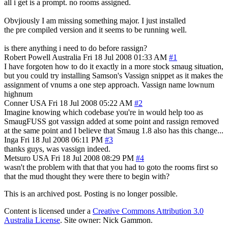
all i get is a prompt. no rooms assigned.
Obvjiously I am missing something major. I just installed
the pre compiled version and it seems to be running well.
is there anything i need to do before rassign?
Robert Powell
Australia
Fri 18 Jul 2008 01:33 AM
#1
I have forgoten how to do it exactly in a more stock smaug situation,
but you could try installing Samson's Vassign snippet as it makes the
assignment of vnums a one step approach. Vassign name lownum
highnum
Conner
USA
Fri 18 Jul 2008 05:22 AM
#2
Imagine knowing which codebase you're in would help too as
SmaugFUSS got vassign added at some point and rassign removed
at the same point and I believe that Smaug 1.8 also has this change...
Inga
Fri 18 Jul 2008 06:11 PM
#3
thanks guys, was vassign indeed.
Metsuro
USA
Fri 18 Jul 2008 08:29 PM
#4
wasn't the problem with that that you had to goto the rooms first so
that the mud thought they were there to begin with?
This is an archived post. Posting is no longer possible.
Content is licensed under a
Creative Commons Attribution 3.0
Australia License
. Site owner: Nick Gammon.