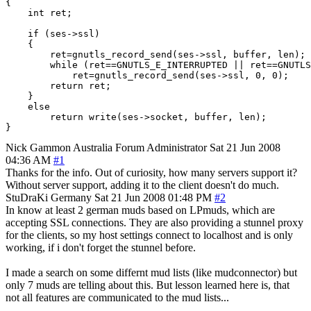
{

    int ret;

    if (ses->ssl)

    {

        ret=gnutls_record_send(ses->ssl, buffer, len);

        while (ret==GNUTLS_E_INTERRUPTED || ret==GNUTLS
            ret=gnutls_record_send(ses->ssl, 0, 0);

        return ret;

    }

    else

        return write(ses->socket, buffer, len);

Nick Gammon
Australia
Forum Administrator
Sat 21 Jun 2008
04:36 AM
#1
Thanks for the info. Out of curiosity, how many servers support it?
Without server support, adding it to the client doesn't do much.
StuDraKi
Germany
Sat 21 Jun 2008 01:48 PM
#2
In know at least 2 german muds based on LPmuds, which are
accepting SSL connections. They are also providing a stunnel proxy
for the clients, so my host settings connect to localhost and is only
working, if i don't forget the stunnel before.
I made a search on some differnt mud lists (like mudconnector) but
only 7 muds are telling about this. But lesson learned here is, that
not all features are communicated to the mud lists...