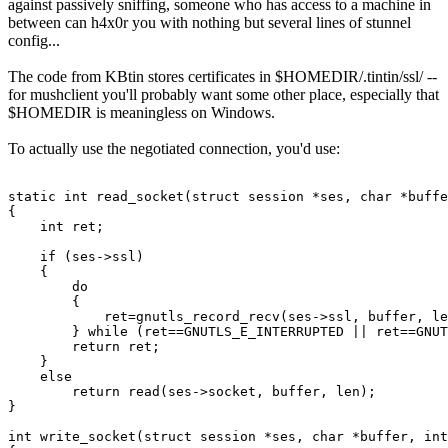
against passively sniffing, someone who has access to a machine in
between can h4x0r you with nothing but several lines of stunnel
config...
The code from KBtin stores certificates in $HOMEDIR/.tintin/ssl/ --
for mushclient you'll probably want some other place, especially that
$HOMEDIR is meaningless on Windows.
To actually use the negotiated connection, you'd use:
static int read_socket(struct session *ses, char *buffe
{

    int ret;

    if (ses->ssl)

    {

        do

        {

            ret=gnutls_record_recv(ses->ssl, buffer, le
        } while (ret==GNUTLS_E_INTERRUPTED || ret==GNUT
        return ret;

    }

    else

        return read(ses->socket, buffer, len);

}

int write_socket(struct session *ses, char *buffer, int