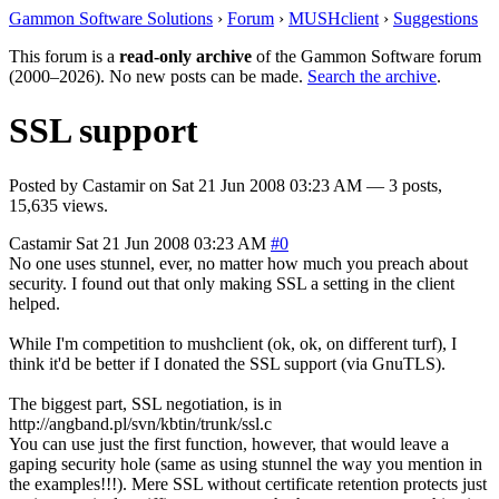
Gammon Software Solutions
›
Forum
›
MUSHclient
›
Suggestions
This forum is a
read-only archive
of the Gammon Software forum
(2000–2026). No new posts can be made.
Search the archive
.
SSL support
Posted by
Castamir
on
Sat 21 Jun 2008 03:23 AM
— 3 posts,
15,635 views.
Castamir
Sat 21 Jun 2008 03:23 AM
#0
No one uses stunnel, ever, no matter how much you preach about
security. I found out that only making SSL a setting in the client
helped.
While I'm competition to mushclient (ok, ok, on different turf), I
think it'd be better if I donated the SSL support (via GnuTLS).
The biggest part, SSL negotiation, is in
http://angband.pl/svn/kbtin/trunk/ssl.c
You can use just the first function, however, that would leave a
gaping security hole (same as using stunnel the way you mention in
the examples!!!). Mere SSL without certificate retention protects just