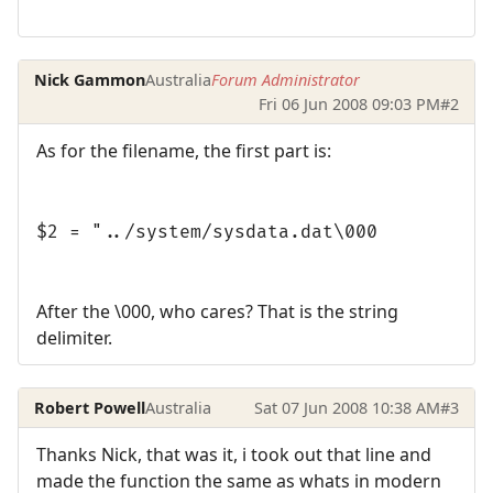
Nick Gammon
Australia
Forum Administrator
Fri 06 Jun 2008 09:03 PM
#2
As for the filename, the first part is:
$2 = "../system/sysdata.dat\000
After the \000, who cares? That is the string
delimiter.
Robert Powell
Australia
Sat 07 Jun 2008 10:38 AM
#3
Thanks Nick, that was it, i took out that line and
made the function the same as whats in modern