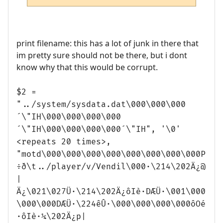
print filename: this has a lot of junk in there that
im pretty sure should not be there, but i dont
know why that this would be corrupt.
$2 =
"../system/sysdata.dat\000\000\000
´\"IH\000\000\000\000
´\"IH\000\000\000\000´\"IH", '\0'
<repeats 20 times>,
"motd\000\000\000\000\000\000\000\000P
÷ð\t../player/v/Vendil\000·\214\202Ä¿@
|
Ä¿\021\027Ü·\214\202Ä¿ôIè·DÆÜ·\001\000
\000\000DÆÜ·\224êÛ·\000\000\000\000ôOé
·ôIè·¼\202Ä¿p|