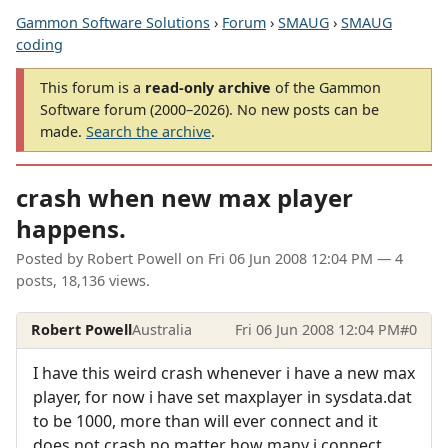
Gammon Software Solutions
›
Forum
›
SMAUG
›
SMAUG
coding
This forum is a
read-only archive
of the Gammon
Software forum (2000–2026). No new posts can be
made.
Search the archive
.
crash when new max player
happens.
Posted by
Robert Powell
on
Fri 06 Jun 2008 12:04 PM
— 4
posts, 18,136 views.
Robert Powell
Australia
Fri 06 Jun 2008 12:04 PM
#0
I have this weird crash whenever i have a new max
player, for now i have set maxplayer in sysdata.dat
to be 1000, more than will ever connect and it
does not crash no matter how many i connect.