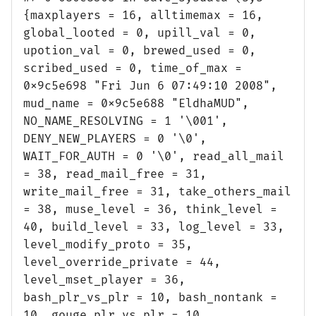
{maxplayers = 16, alltimemax = 16,
global_looted = 0, upill_val = 0,
upotion_val = 0, brewed_used = 0,
scribed_used = 0, time_of_max =
0x9c5e698 "Fri Jun 6 07:49:10 2008",
mud_name = 0x9c5e688 "EldhaMUD",
NO_NAME_RESOLVING = 1 '\001',
DENY_NEW_PLAYERS = 0 '\0',
WAIT_FOR_AUTH = 0 '\0', read_all_mail
= 38, read_mail_free = 31,
write_mail_free = 31, take_others_mail
= 38, muse_level = 36, think_level =
40, build_level = 33, log_level = 33,
level_modify_proto = 35,
level_override_private = 44,
level_mset_player = 36,
bash_plr_vs_plr = 10, bash_nontank =
10, gouge_plr_vs_plr = 10,