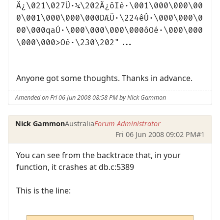
Ä¿\021\027Ü·¼\202Ä¿ôIè·\001\000\000\00
0\001\000\000\000DÆÜ·\224êÛ·\000\000\0
00\000qaÚ·\000\000\000\000ôOé·\000\000
\000\000>Oè·\230\202"...
Anyone got some thoughts. Thanks in advance.
Amended on Fri 06 Jun 2008 08:58 PM by Nick Gammon
Nick Gammon
Australia
Forum Administrator
Fri 06 Jun 2008 09:02 PM
#1
You can see from the backtrace that, in your
function, it crashes at db.c:5389
This is the line: