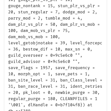
gouge_nontank = 15, stun_plr_vs_plr =
20, stun_regular = 7, dodge_mod = 2,
parry_mod = 2, tumble_mod = 4,
dam_plr_vs_plr = 50, dam_plr_vs_mob =
100, dam_mob_vs_plr = 75,
dam_mob_vs_mob = 100,
level_getobjnotake = 39, level_forcepc
= 36, bestow_dif = 10, max_sn = 0,
guild_overseer = 0x9c5e6c0 "",
guild_advisor = 0x9c5e6c0 "",
save_flags = 1957, save_frequency =
10, morph_opt = 1, save_pets = 1,
ban_site_level = 31, ban_Class_level =
31, ban_race_level = 31, ident_retries
= 20, pk_loot = 0, newbie_purge = 30,
regular_purge = 180, CLEANPFILES = 1
'\001', dlHandle = 0xb7f104f8}) at