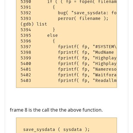
5390      if ( ( fp = fopen( filename, "w"
5391        {

5392          bug( "save_sysdata: fopen" );
5393          perror( filename );

(gdb) list

5394        }

5395      else

5396        {

5397          fprintf( fp, "#SYSTEM\n" );

5398          fprintf( fp, "MudName       
5399          fprintf( fp, "Highplayers   
5400          fprintf( fp, "Highplayertime
5401          fprintf( fp, "Nameresolving 
5402          fprintf( fp, "Waitforauth   
frame 8 is the call the the above function.