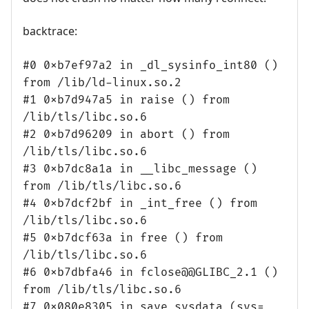
backtrace:
#0 0xb7ef97a2 in _dl_sysinfo_int80 ()
from /lib/ld-linux.so.2
#1 0xb7d947a5 in raise () from
/lib/tls/libc.so.6
#2 0xb7d96209 in abort () from
/lib/tls/libc.so.6
#3 0xb7dc8a1a in __libc_message ()
from /lib/tls/libc.so.6
#4 0xb7dcf2bf in _int_free () from
/lib/tls/libc.so.6
#5 0xb7dcf63a in free () from
/lib/tls/libc.so.6
#6 0xb7dbfa46 in fclose@@GLIBC_2.1 ()
from /lib/tls/libc.so.6
#7 0x080e8305 in save_sysdata (sys=