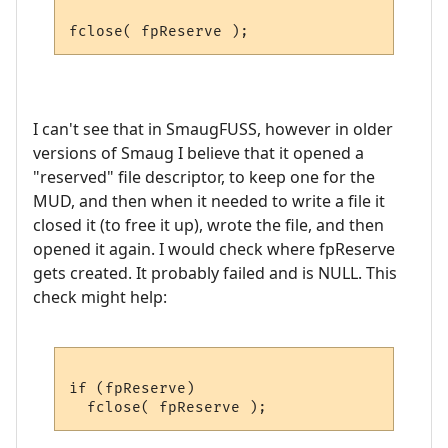
I can't see that in SmaugFUSS, however in older
versions of Smaug I believe that it opened a
"reserved" file descriptor, to keep one for the
MUD, and then when it needed to write a file it
closed it (to free it up), wrote the file, and then
opened it again. I would check where fpReserve
gets created. It probably failed and is NULL. This
check might help:
if (fpReserve)
