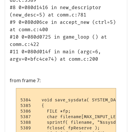
db.c:5389
#8 0x080d1416 in new_descriptor
(new_desc=5) at comm.c:781
#9 0x080d06ce in accept_new (ctrl=5)
at comm.c:400
#10 0x080d0725 in game_loop () at
comm.c:422
#11 0x080d014f in main (argc=6,
argv=0xbfc4ce74) at comm.c:200
from frame 7:
5384    void save_sysdata( SYSTEM_DATA sys 
5385    {

5386      FILE *fp;

5387      char filename[MAX_INPUT_LENGTH];

5388      sprintf( filename, "%ssysdata.da
5389      fclose( fpReserve );
