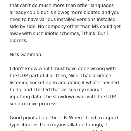
that can't do much more than other languages
already could but is slower, more bloated and you
need to have various installed versions installed
side by side. No company other than MS could get
away with such idiotic schemes, I think. But I
digress..
Nick Gammon:
I don't know what I must have done wrong with
the UDP part of it all then, Nick. I had a simple
listening socket open and doing it what it needed
to do, and I tested that versus my manual
inputting data. The slowdown was with the UDP
send-receive process.
Good point about the TLB. When I tried to import
type libraries from my installation though, it