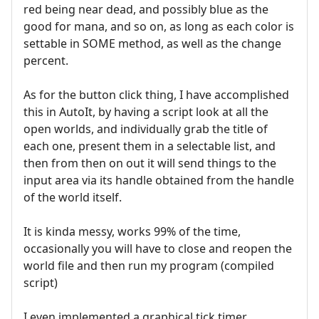
red being near dead, and possibly blue as the
good for mana, and so on, as long as each color is
settable in SOME method, as well as the change
percent.
As for the button click thing, I have accomplished
this in AutoIt, by having a script look at all the
open worlds, and individually grab the title of
each one, present them in a selectable list, and
then from then on out it will send things to the
input area via its handle obtained from the handle
of the world itself.
It is kinda messy, works 99% of the time,
occasionally you will have to close and reopen the
world file and then run my program (compiled
script)
I even implemented a graphical tick timer