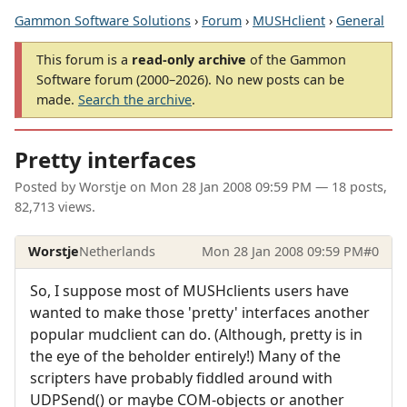
Gammon Software Solutions
›
Forum
›
MUSHclient
›
General
This forum is a
read-only archive
of the Gammon
Software forum (2000–2026). No new posts can be
made.
Search the archive
.
Pretty interfaces
Posted by
Worstje
on
Mon 28 Jan 2008 09:59 PM
— 18 posts,
82,713 views.
Worstje
Netherlands
Mon 28 Jan 2008 09:59 PM
#0
So, I suppose most of MUSHclients users have
wanted to make those 'pretty' interfaces another
popular mudclient can do. (Although, pretty is in
the eye of the beholder entirely!) Many of the
scripters have probably fiddled around with
UDPSend() or maybe COM-objects or another