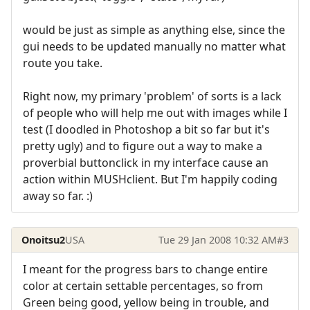
would be just as simple as anything else, since the
gui needs to be updated manually no matter what
route you take.
Right now, my primary 'problem' of sorts is a lack
of people who will help me out with images while I
test (I doodled in Photoshop a bit so far but it's
pretty ugly) and to figure out a way to make a
proverbial buttonclick in my interface cause an
action within MUSHclient. But I'm happily coding
away so far. :)
Onoitsu2
USA
Tue 29 Jan 2008 10:32 AM
#3
I meant for the progress bars to change entire
color at certain settable percentages, so from
Green being good, yellow being in trouble, and