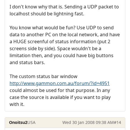
I don't know why that is. Sending a UDP packet to
localhost should be lightning fast.
You know what would be fun? Use UDP to send
data to another PC on the local network, and have
a HUGE screenful of status information (put 2
screens side by side). Space wouldn't be a
limitation then, and you could have big buttons
and status bars.
The custom status bar window
http://www.gammon.com.au/forum/?id=4951
could almost be used for that purpose. In any
case the source is available if you want to play
with it.
Onoitsu2
USA
Wed 30 Jan 2008 09:38 AM
#14