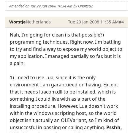
Amended on Tue 29 Jan 2008 10:34 AM by Onoitsu2
Worstje
Netherlands
Tue 29 Jan 2008 11:35 AM
#4
Nah, I'm going for clean (is that possible?)
programming techniques. Right now, I'm battling
to try and find a way to expose my world object to
my application. I managed partially so far, but it is
a pain:
1) I need to use Lua, since it is the only
environment I am garantueed on having. Except
that it needs luacom.dll to be installed, which is
something I could live with as a part of the
installing procedure. However, Lua doesn't work
within the windows scripting host, so the world
object isn't actually an OLEVariant, so I'm kind of
unsuccesful in passing or calling anything.
Psshh,