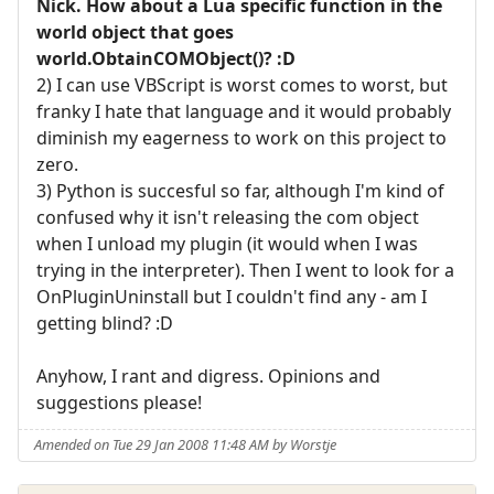
Nick. How about a Lua specific function in the
world object that goes
world.ObtainCOMObject()? :D
2) I can use VBScript is worst comes to worst, but
franky I hate that language and it would probably
diminish my eagerness to work on this project to
zero.
3) Python is succesful so far, although I'm kind of
confused why it isn't releasing the com object
when I unload my plugin (it would when I was
trying in the interpreter). Then I went to look for a
OnPluginUninstall but I couldn't find any - am I
getting blind? :D
Anyhow, I rant and digress. Opinions and
suggestions please!
Amended on Tue 29 Jan 2008 11:48 AM by Worstje