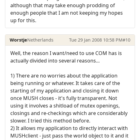
although that may take enough prodding of
enough people that I am not keeping my hopes
up for this.
Worstje
Netherlands
Tue 29 Jan 2008 10:58 PM
#10
Well, the reason I want/need to use COM has is
actually divided into several reasons...
1) There are no worries about the application
being running or whatever. It takes care of the
starting of my application and closing it down
once MUSH closes - it's fully transparent. Not
using it involves a shitload of mutex openings,
closings and re-checkings which are considerably
slower. I tried this method before.
2) It allows my application to directly interact with
MUSHclient - just pass the world object to it and it