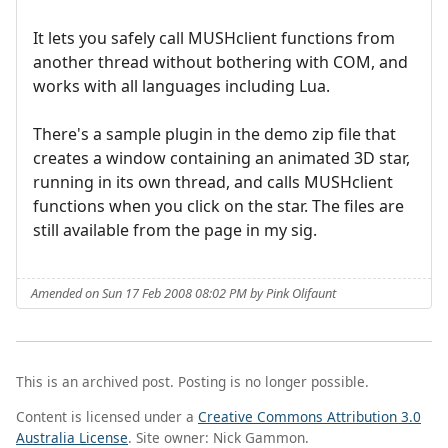
It lets you safely call MUSHclient functions from
another thread without bothering with COM, and
works with all languages including Lua.
There's a sample plugin in the demo zip file that
creates a window containing an animated 3D star,
running in its own thread, and calls MUSHclient
functions when you click on the star. The files are
still available from the page in my sig.
Amended on Sun 17 Feb 2008 08:02 PM by Pink Olifaunt
This is an archived post. Posting is no longer possible.
Content is licensed under a
Creative Commons Attribution 3.0
Australia License
. Site owner: Nick Gammon.