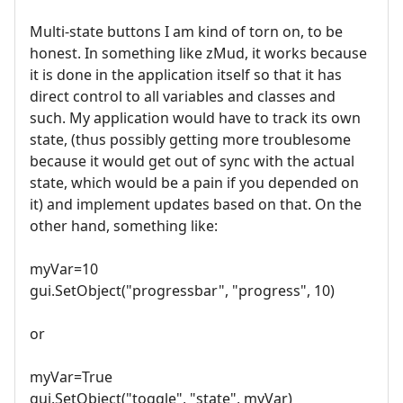
Multi-state buttons I am kind of torn on, to be
honest. In something like zMud, it works because
it is done in the application itself so that it has
direct control to all variables and classes and
such. My application would have to track its own
state, (thus possibly getting more troublesome
because it would get out of sync with the actual
state, which would be a pain if you depended on
it) and implement updates based on that. On the
other hand, something like:
myVar=10
gui.SetObject("progressbar", "progress", 10)
or
myVar=True
gui.SetObject("toggle", "state", myVar)