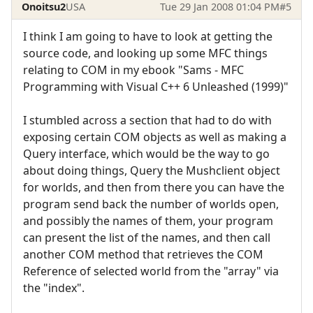
Onoitsu2
USA
Tue 29 Jan 2008 01:04 PM
#5
I think I am going to have to look at getting the
source code, and looking up some MFC things
relating to COM in my ebook "Sams - MFC
Programming with Visual C++ 6 Unleashed (1999)"
I stumbled across a section that had to do with
exposing certain COM objects as well as making a
Query interface, which would be the way to go
about doing things, Query the Mushclient object
for worlds, and then from there you can have the
program send back the number of worlds open,
and possibly the names of them, your program
can present the list of the names, and then call
another COM method that retrieves the COM
Reference of selected world from the "array" via
the "index".