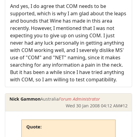
And yes, I do agree that COM needs to be
supported, which is why I am glad about the leaps
and bounds that Wine has made in this area
recently. However, I mentioned that I was not
expecting you to give up on using COM. I just
never had any luck personally in getting anything
with COM working well, and I severely dislike MS'
use of "COM" and "NET" naming, since it makes
searching for any information a pain in the neck.
But it has been a while since I have tried anything
with COM, so I am willing to test compatibility.
Nick Gammon
Australia
Forum Administrator
Wed 30 Jan 2008 04:12 AM
#12
Quote: