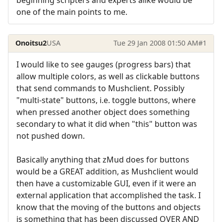
one of the main points to me.
Onoitsu2
USA
Tue 29 Jan 2008 01:50 AM
#1
I would like to see gauges (progress bars) that
allow multiple colors, as well as clickable buttons
that send commands to Mushclient. Possibly
"multi-state" buttons, i.e. toggle buttons, where
when pressed another object does something
secondary to what it did when "this" button was
not pushed down.
Basically anything that zMud does for buttons
would be a GREAT addition, as Mushclient would
then have a customizable GUI, even if it were an
external application that accomplished the task. I
know that the moving of the buttons and objects
is something that has been discussed OVER AND