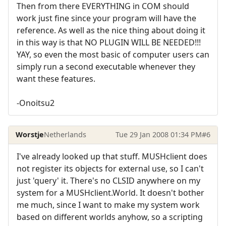
Then from there EVERYTHING in COM should
work just fine since your program will have the
reference. As well as the nice thing about doing it
in this way is that NO PLUGIN WILL BE NEEDED!!!
YAY, so even the most basic of computer users can
simply run a second executable whenever they
want these features.
-Onoitsu2
Worstje
Netherlands
Tue 29 Jan 2008 01:34 PM
#6
I've already looked up that stuff. MUSHclient does
not register its objects for external use, so I can't
just 'query' it. There's no CLSID anywhere on my
system for a MUSHclient.World. It doesn't bother
me much, since I want to make my system work
based on different worlds anyhow, so a scripting