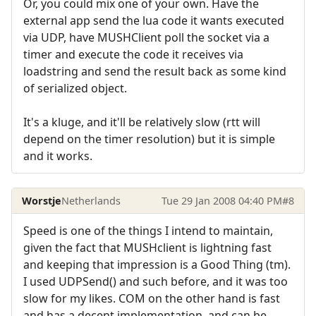
Or, you could mix one of your own. Have the
external app send the lua code it wants executed
via UDP, have MUSHClient poll the socket via a
timer and execute the code it receives via
loadstring and send the result back as some kind
of serialized object.
It's a kluge, and it'll be relatively slow (rtt will
depend on the timer resolution) but it is simple
and it works.
Worstje
Netherlands
Tue 29 Jan 2008 04:40 PM
#8
Speed is one of the things I intend to maintain,
given the fact that MUSHclient is lightning fast
and keeping that impression is a Good Thing (tm).
I used UDPSend() and such before, and it was too
slow for my likes. COM on the other hand is fast
and has a decent implementation, and can be