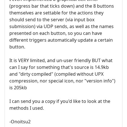
(progress bar that ticks down) and the 8 buttons
themselves are settable for the actions they
should send to the server (via input box
submission) via UDP sends, as well as the names
presented on each button, so you can have
different triggers automatically update a certain
button.
It is VERY limited, and un-user friendly BUT what
can I say for something that's source is 14.9kb
and "dirty compiled" (compiled without UPX
compression, nor special icon, nor "version info")
is 205kb
I can send you a copy if you'd like to look at the
methods I used.
-Onoitsu2