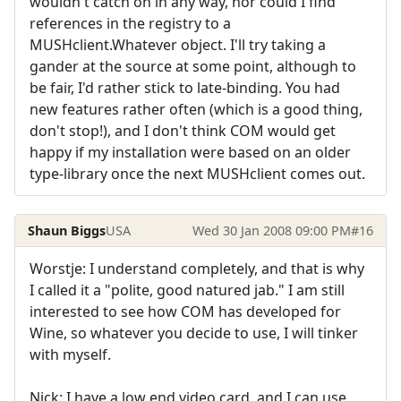
wouldn't catch on in any way, nor could I find
references in the registry to a
MUSHclient.Whatever object. I'll try taking a
gander at the source at some point, although to
be fair, I'd rather stick to late-binding. You had
new features rather often (which is a good thing,
don't stop!), and I don't think COM would get
happy if my installation were based on an older
type-library once the next MUSHclient comes out.
Shaun Biggs
USA
Wed 30 Jan 2008 09:00 PM
#16
Worstje: I understand completely, and that is why
I called it a "polite, good natured jab." I am still
interested to see how COM has developed for
Wine, so whatever you decide to use, I will tinker
with myself.
Nick: I have a low end video card, and I can use