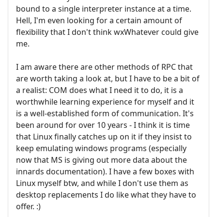
bound to a single interpreter instance at a time.
Hell, I'm even looking for a certain amount of
flexibility that I don't think wxWhatever could give
me.
I am aware there are other methods of RPC that
are worth taking a look at, but I have to be a bit of
a realist: COM does what I need it to do, it is a
worthwhile learning experience for myself and it
is a well-established form of communication. It's
been around for over 10 years - I think it is time
that Linux finally catches up on it if they insist to
keep emulating windows programs (especially
now that MS is giving out more data about the
innards documentation). I have a few boxes with
Linux myself btw, and while I don't use them as
desktop replacements I do like what they have to
offer. :)