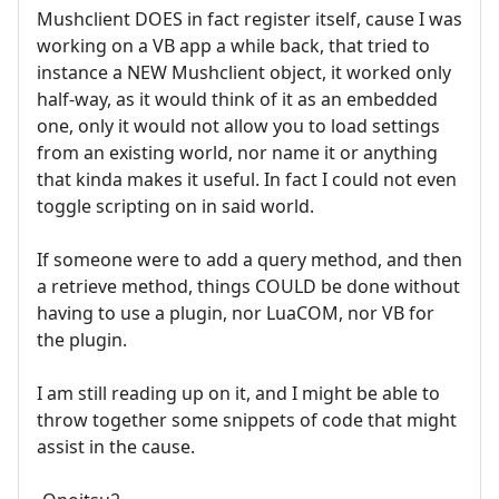
Mushclient DOES in fact register itself, cause I was
working on a VB app a while back, that tried to
instance a NEW Mushclient object, it worked only
half-way, as it would think of it as an embedded
one, only it would not allow you to load settings
from an existing world, nor name it or anything
that kinda makes it useful. In fact I could not even
toggle scripting on in said world.
If someone were to add a query method, and then
a retrieve method, things COULD be done without
having to use a plugin, nor LuaCOM, nor VB for
the plugin.
I am still reading up on it, and I might be able to
throw together some snippets of code that might
assist in the cause.