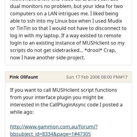
dual monitors no problem, but your idea for two
computers on a LAN intrigues me. I liked being
able to ssh into my Linux box when I used Mudix
or TinTin so that I would not have to disconnect to
log in with my laptop. If a way existed to remote
login to an existing instance of MUSHclient so my
scripts do not get sidetracked... *drool* Crap,
now I have another side-project.
Pink Olifaunt
Sun 17 Feb 2008 08:00 PM
#17
If you want to call MUSHclient script functions
from your interface plugin you might be
interested in the CallPluginAsync code I posted a
while ago:
http://www.gammon.com.au/forum/?
bbsubject_id=8334&page=1#47305