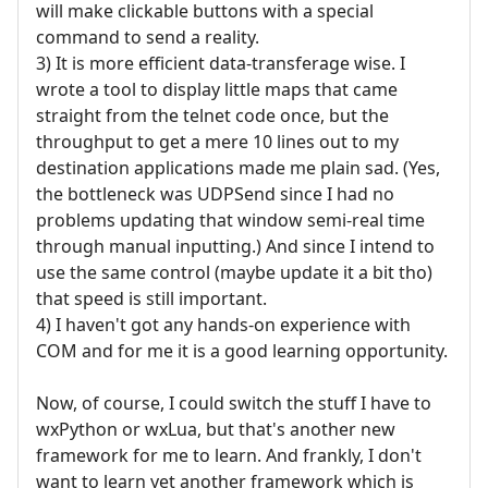
will make clickable buttons with a special
command to send a reality.
3) It is more efficient data-transferage wise. I
wrote a tool to display little maps that came
straight from the telnet code once, but the
throughput to get a mere 10 lines out to my
destination applications made me plain sad. (Yes,
the bottleneck was UDPSend since I had no
problems updating that window semi-real time
through manual inputting.) And since I intend to
use the same control (maybe update it a bit tho)
that speed is still important.
4) I haven't got any hands-on experience with
COM and for me it is a good learning opportunity.
Now, of course, I could switch the stuff I have to
wxPython or wxLua, but that's another new
framework for me to learn. And frankly, I don't
want to learn yet another framework which is