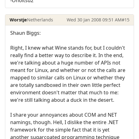
-Onoitsu2
Worstje
Netherlands
Wed 30 Jan 2008 09:51 AM
#15
Shaun Biggs:
Right, I knew what Wine stands for, but I couldn't
really find a better way to describe it. In the end,
we're talking about a huge number of APIs not
meant for Linux, and whether or not the calls are
mapped to similar calls on Linux or whether they
are totally sandboxed in their own little perfect
environment doesn't matter that much to me:
we're still talking about a duck in the desert.
I share your annoyances about COM and NET
namings, though. Hell, I dislike the entire .NET
framework for the simple fact that it is yet
another sugarcoated programming technique