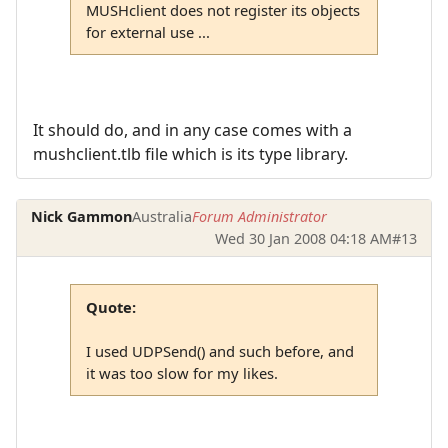
MUSHclient does not register its objects
for external use ...
It should do, and in any case comes with a
mushclient.tlb file which is its type library.
Nick Gammon
Australia
Forum Administrator
Wed 30 Jan 2008 04:18 AM
#13
Quote:
I used UDPSend() and such before, and
it was too slow for my likes.