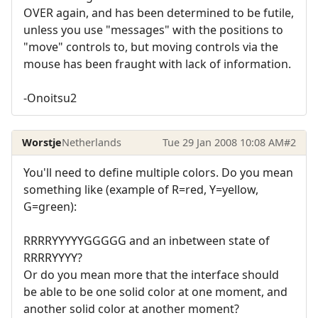
OVER again, and has been determined to be futile,
unless you use "messages" with the positions to
"move" controls to, but moving controls via the
mouse has been fraught with lack of information.
-Onoitsu2
Worstje
Netherlands
Tue 29 Jan 2008 10:08 AM
#2
You'll need to define multiple colors. Do you mean
something like (example of R=red, Y=yellow,
G=green):
RRRRYYYYYGGGGG and an inbetween state of
RRRRYYYY?
Or do you mean more that the interface should
be able to be one solid color at one moment, and
another solid color at another moment?