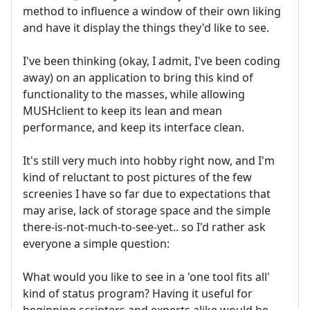
method to influence a window of their own liking
and have it display the things they'd like to see.
I've been thinking (okay, I admit, I've been coding
away) on an application to bring this kind of
functionality to the masses, while allowing
MUSHclient to keep its lean and mean
performance, and keep its interface clean.
It's still very much into hobby right now, and I'm
kind of reluctant to post pictures of the few
screenies I have so far due to expectations that
may arise, lack of storage space and the simple
there-is-not-much-to-see-yet.. so I'd rather ask
everyone a simple question:
What would you like to see in a 'one tool fits all'
kind of status program? Having it useful for
beginning scripters and experts alike would be