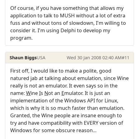
Of course, if you have something that allows my
application to talk to MUSH without a lot of extra
fuss and without tons of slowdown, I'm willing to
consider it. I'm using Delphi to develop my
program.
Shaun Biggs
USA
Wed 30 Jan 2008 02:40 AM
#11
First off, I would like to make a polite, good
natured jab at talking about emulation, since Wine
really is not an emulator. It even says so in the
name:
W
ine
I
s
N
ot an
E
mulator. It is just an
implementation of the Windows API for Linux,
which is why it is so much faster than emulation.
Granted, the Wine people are insane enough to
try and have compatibility with EVERY version of
Windows for some obscure reason...