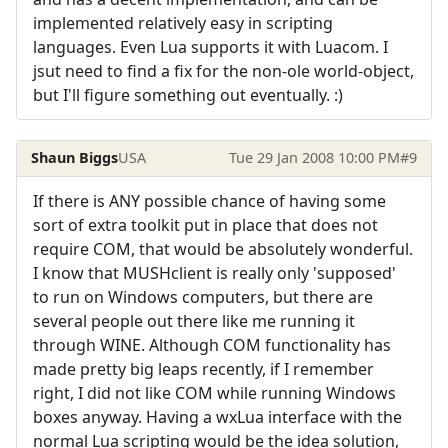
implemented relatively easy in scripting
languages. Even Lua supports it with Luacom. I
jsut need to find a fix for the non-ole world-object,
but I'll figure something out eventually. :)
Shaun Biggs
USA
Tue 29 Jan 2008 10:00 PM
#9
If there is ANY possible chance of having some
sort of extra toolkit put in place that does not
require COM, that would be absolutely wonderful.
I know that MUSHclient is really only 'supposed'
to run on Windows computers, but there are
several people out there like me running it
through WINE. Although COM functionality has
made pretty big leaps recently, if I remember
right, I did not like COM while running Windows
boxes anyway. Having a wxLua interface with the
normal Lua scripting would be the idea solution,