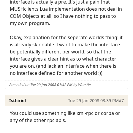
interface is actually a pre. It's just a pain that
MUSHclients Lua implementation does not deal in
COM Objects at all, so I have nothing to pass to
my own program.
Okay, explanation for the seperate worlds thing: it
is already skinnable. I want to make the interface
be potentially different per world, so that the
interface gives a clear hint as to what character
you are on. (and lack an interface when there is
no interface defined for another world :))
Amended on Tue 29 Jan 2008 01:42 PM by Worstje
Isthiriel
Tue 29 Jan 2008 03:39 PM
#7
You could use something like xml-rpc or corba or
any of the other rpc apis.