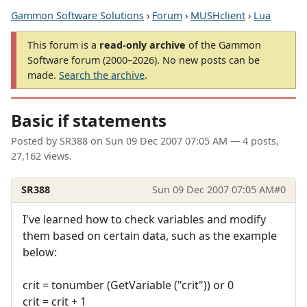
Gammon Software Solutions
›
Forum
›
MUSHclient
›
Lua
This forum is a
read-only archive
of the Gammon
Software forum (2000–2026). No new posts can be
made.
Search the archive
.
Basic if statements
Posted by
SR388
on
Sun 09 Dec 2007 07:05 AM
— 4 posts,
27,162 views.
SR388
Sun 09 Dec 2007 07:05 AM
#0
I've learned how to check variables and modify
them based on certain data, such as the example
below:
crit = tonumber (GetVariable ("crit")) or 0
crit = crit + 1