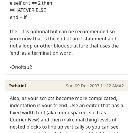
elseif crit == 2 then
WHATEVER ELSE
end -- if
the --if is optional but can be recommended so
you know that is the end of an if statement and
not a loop or other block structure that uses the
'end' as a termination word.
-Onoitsu2
Isthiriel
Sun 09 Dec 2007 11:22 AM
#2
Also, as your scripts become more complicated,
indentation is your friend. Use an editor that has a
fixed width font (aka monospaced, such as
Courier New) and then make matching levels of
nested blocks to line up vertically so you can see