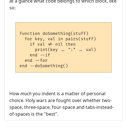
at a glance what code belongs to which block, like
so:
function doSomething(stuff)

  for key, val in pairs(stuff)

    if val != nil then

      print(key .. ":" .. val)

    end --if

  end --for

How
much
you indent is a matter of personal
choice. Holy wars are fought over whether two-
space, three-space, four-space and tabs-instead-
of-spaces is the "best".