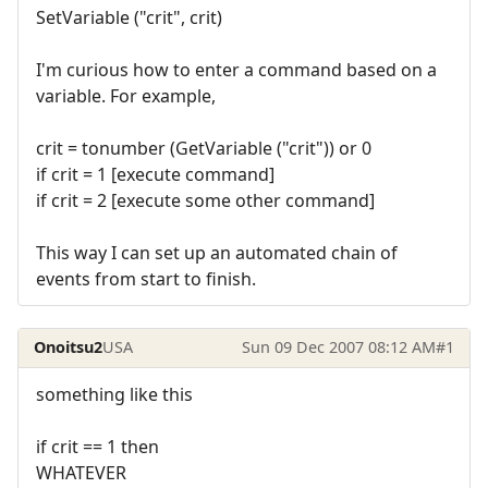
SetVariable ("crit", crit)
I'm curious how to enter a command based on a
variable. For example,
crit = tonumber (GetVariable ("crit")) or 0
if crit = 1 [execute command]
if crit = 2 [execute some other command]
This way I can set up an automated chain of
events from start to finish.
Onoitsu2
USA
Sun 09 Dec 2007 08:12 AM
#1
something like this
if crit == 1 then
WHATEVER