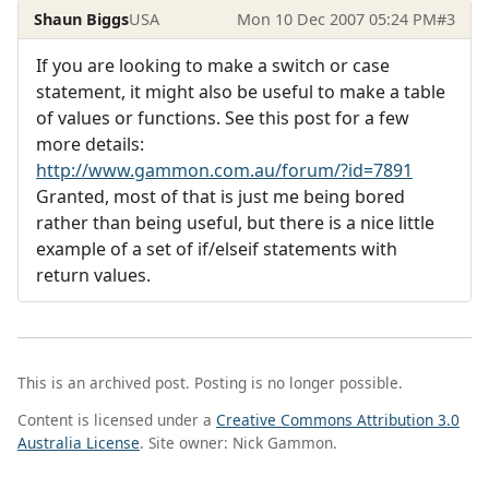
Shaun Biggs
USA
Mon 10 Dec 2007 05:24 PM
#3
If you are looking to make a switch or case
statement, it might also be useful to make a table
of values or functions. See this post for a few
more details:
http://www.gammon.com.au/forum/?id=7891
Granted, most of that is just me being bored
rather than being useful, but there is a nice little
example of a set of if/elseif statements with
return values.
This is an archived post. Posting is no longer possible.
Content is licensed under a
Creative Commons Attribution 3.0
Australia License
. Site owner: Nick Gammon.