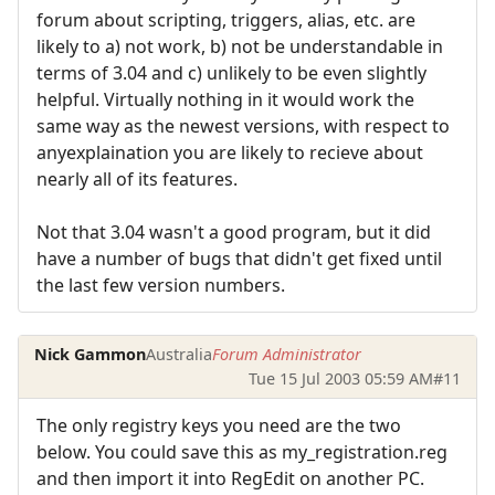
forum about scripting, triggers, alias, etc. are
likely to a) not work, b) not be understandable in
terms of 3.04 and c) unlikely to be even slightly
helpful. Virtually nothing in it would work the
same way as the newest versions, with respect to
anyexplaination you are likely to recieve about
nearly all of its features.
Not that 3.04 wasn't a good program, but it did
have a number of bugs that didn't get fixed until
the last few version numbers.
Nick Gammon
Australia
Forum Administrator
Tue 15 Jul 2003 05:59 AM
#11
The only registry keys you need are the two
below. You could save this as my_registration.reg
and then import it into RegEdit on another PC.