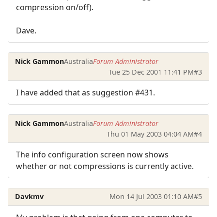
compression on/off).
Dave.
Nick Gammon
Australia
Forum Administrator
Tue 25 Dec 2001 11:41 PM
#3
I have added that as suggestion #431.
Nick Gammon
Australia
Forum Administrator
Thu 01 May 2003 04:04 AM
#4
The info configuration screen now shows
whether or not compressions is currently active.
Davkmv
Mon 14 Jul 2003 01:10 AM
#5