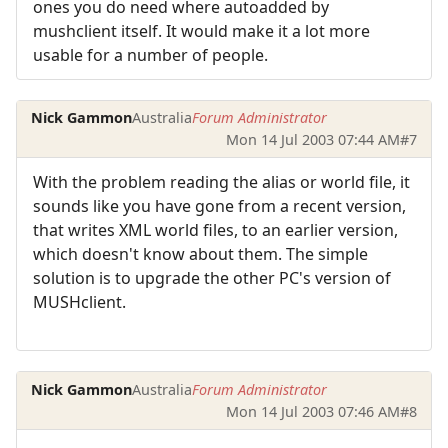
ones you do need where autoadded by
mushclient itself. It would make it a lot more
usable for a number of people.
Nick Gammon
Australia
Forum Administrator
Mon 14 Jul 2003 07:44 AM
#7
With the problem reading the alias or world file, it
sounds like you have gone from a recent version,
that writes XML world files, to an earlier version,
which doesn't know about them. The simple
solution is to upgrade the other PC's version of
MUSHclient.
Nick Gammon
Australia
Forum Administrator
Mon 14 Jul 2003 07:46 AM
#8