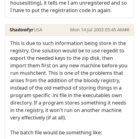
housesitting), it tells me I am unregistered and so
I have to put the registration code in again.
Shadowfyr
USA
Mon 14 Jul 2003 05:45 AM
#6
This is due to such information being store in the
registry. One solution would be to use regedit to
export the needed keys to the zip disk, then
import them first on any new machine before you
run mushclient. This is one of the problems that
arises from the addition of the bloody registry,
instead of the old method of storing things in a
program specific .ini file in the executables own
directory. If a program stores something it needs
in the registry, it won't run on another machine
very effectively (if at all).
The batch file would be something like: