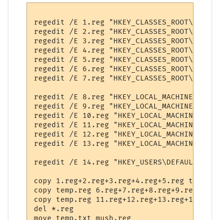
regedit /E 1.reg "HKEY_CLASSES_ROOT\.MCL"

regedit /E 2.reg "HKEY_CLASSES_ROOT\CLSID\
regedit /E 3.reg "HKEY_CLASSES_ROOT\Interf
regedit /E 4.reg "HKEY_CLASSES_ROOT\MUSHcl
regedit /E 5.reg "HKEY_CLASSES_ROOT\MUSHcl
regedit /E 6.reg "HKEY_CLASSES_ROOT\Typeli
regedit /E 7.reg "HKEY_CLASSES_ROOT\Softwa
regedit /E 8.reg "HKEY_LOCAL_MACHINE\.MCL"

regedit /E 9.reg "HKEY_LOCAL_MACHINE\Softw
regedit /E 10.reg "HKEY_LOCAL_MACHINE\Soft
regedit /E 11.reg "HKEY_LOCAL_MACHINE\Soft
regedit /E 12.reg "HKEY_LOCAL_MACHINE\Soft
regedit /E 13.reg "HKEY_LOCAL_MACHINE\Soft
regedit /E 14.reg "HKEY_USERS\DEFAULT\Soft
copy 1.reg+2.reg+3.reg+4.reg+5.reg temp.reg
copy temp.reg 6.reg+7.reg+8.reg+9.reg+10.r
copy temp.reg 11.reg+12.reg+13.reg+14.reg 
del *.reg
