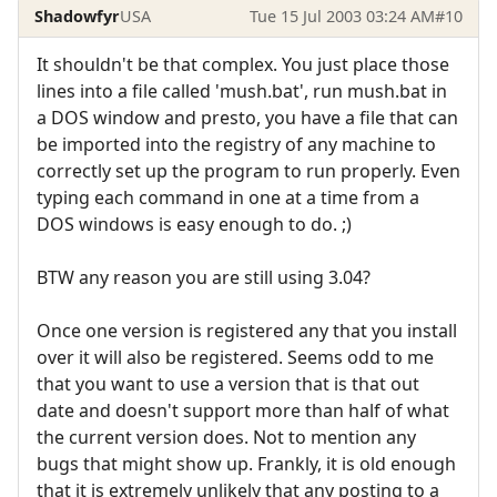
Shadowfyr
USA
Tue 15 Jul 2003 03:24 AM
#10
It shouldn't be that complex. You just place those
lines into a file called 'mush.bat', run mush.bat in
a DOS window and presto, you have a file that can
be imported into the registry of any machine to
correctly set up the program to run properly. Even
typing each command in one at a time from a
DOS windows is easy enough to do. ;)
BTW any reason you are still using 3.04?
Once one version is registered any that you install
over it will also be registered. Seems odd to me
that you want to use a version that is that out
date and doesn't support more than half of what
the current version does. Not to mention any
bugs that might show up. Frankly, it is old enough
that it is extremely unlikely that any posting to a