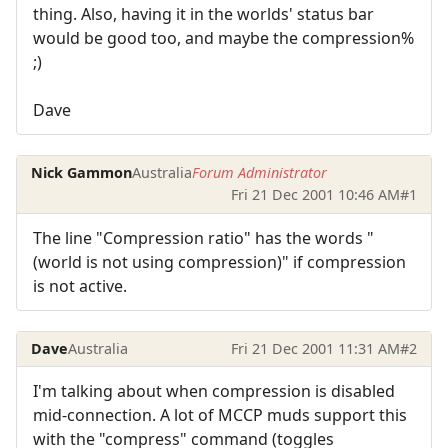
thing. Also, having it in the worlds' status bar
would be good too, and maybe the compression%
;)
Dave
Nick Gammon
Australia
Forum Administrator
Fri 21 Dec 2001 10:46 AM
#1
The line "Compression ratio" has the words "
(world is not using compression)" if compression
is not active.
Dave
Australia
Fri 21 Dec 2001 11:31 AM
#2
I'm talking about when compression is disabled
mid-connection. A lot of MCCP muds support this
with the "compress" command (toggles