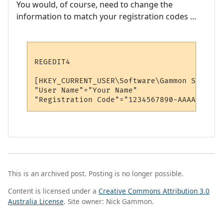
You would, of course, need to change the
information to match your registration codes ...
REGEDIT4

[HKEY_CURRENT_USER\Software\Gammon Softwar
"User Name"="Your Name"

This is an archived post. Posting is no longer possible.
Content is licensed under a
Creative Commons Attribution 3.0
Australia License
. Site owner: Nick Gammon.