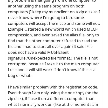
My problem is that going from one computer to
another using the same program on both
computers (I keep my mushclient on a zip disk as I
never know where I'm going to be), some
computers will accept the mccp and some will not.
Example: I started a new world which used MCCP
compression, and even saved the alias file, only to
find that the other computer refused to read the
file and I had to start all over again (It said: File
does not have a valid MUSHclient
signature./Unexpected file format.) The file is not
corrupted, because I take it to the main computer
I use and it will still work. I don't know if this is a
bug or what.
I have similar problem with the registration code.
Even though I am only using the one copy (on the
zip disk), if I use it on a different computer than
what I normally work on (like at the moment I am