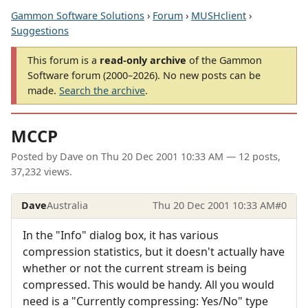
Gammon Software Solutions
›
Forum
›
MUSHclient
›
Suggestions
This forum is a
read-only archive
of the Gammon
Software forum (2000–2026). No new posts can be
made.
Search the archive
.
MCCP
Posted by
Dave
on
Thu 20 Dec 2001 10:33 AM
— 12 posts,
37,232 views.
Dave
Australia
Thu 20 Dec 2001 10:33 AM
#0
In the "Info" dialog box, it has various
compression statistics, but it doesn't actually have
whether or not the current stream is being
compressed. This would be handy. All you would
need is a "Currently compressing: Yes/No" type