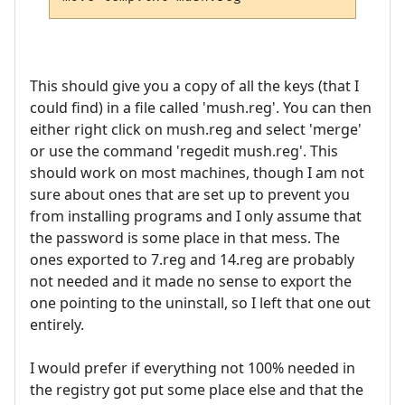
This should give you a copy of all the keys (that I
could find) in a file called 'mush.reg'. You can then
either right click on mush.reg and select 'merge'
or use the command 'regedit mush.reg'. This
should work on most machines, though I am not
sure about ones that are set up to prevent you
from installing programs and I only assume that
the password is some place in that mess. The
ones exported to 7.reg and 14.reg are probably
not needed and it made no sense to export the
one pointing to the uninstall, so I left that one out
entirely.
I would prefer if everything not 100% needed in
the registry got put some place else and that the