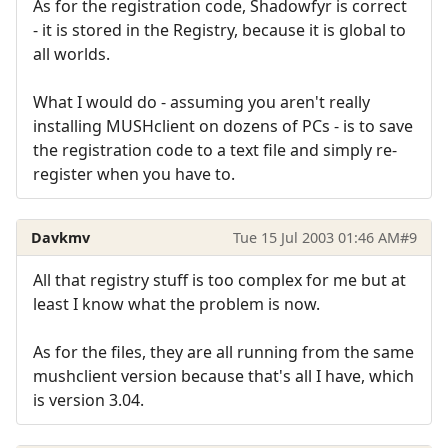
As for the registration code, Shadowfyr is correct
- it is stored in the Registry, because it is global to
all worlds.
What I would do - assuming you aren't really
installing MUSHclient on dozens of PCs - is to save
the registration code to a text file and simply re-
register when you have to.
Davkmv
Tue 15 Jul 2003 01:46 AM
#9
All that registry stuff is too complex for me but at
least I know what the problem is now.
As for the files, they are all running from the same
mushclient version because that's all I have, which
is version 3.04.