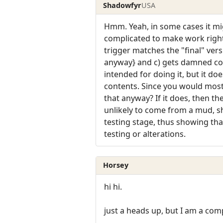
Shadowfyr
USA
Hmm. Yeah, in some cases it mi
complicated to make work right, 
trigger matches the "final" ve
anyway} and c) gets damned co
intended for doing it, but it do
contents. Since you would most 
that anyway? If it does, then the
unlikely to come from a mud, sh
testing stage, thus showing that
testing or alterations.
Horsey
hi hi.
just a heads up, but I am a comp