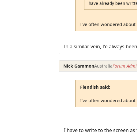
have already been writte
I've often wondered about t
In a similar vein, I'e always bee
Nick Gammon
Australia
Forum Admin
Fiendish said:
I've often wondered about t
I have to write to the screen as