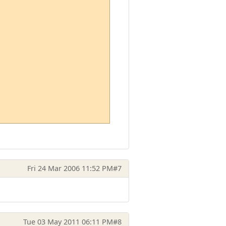
Fri 24 Mar 2006 11:52 PM
#7
Tue 03 May 2011 06:11 PM
#8