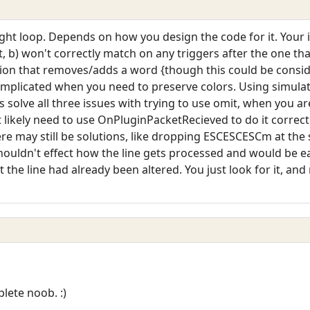
ght loop. Depends on how you design the code for it. Your i
b) won't correctly match on any triggers after the one that o
rsion that removes/adds a word {though this could be consi
mplicated when you need to preserve colors. Using simula
es solve all three issues with trying to use omit, when you ar
likely need to use OnPluginPacketRecieved to do it correct
re may still be solutions, like dropping ESCESCESCm at the sta
ouldn't effect how the line gets processed and would be eas
 the line had already been altered. You just look for it, and
lete noob. :)