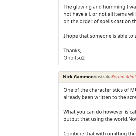
The glowing and humming I want 
not have all, or not all items wi
on the order of spells cast on t
I hope that someone is able to a
Thanks,
Onoitsu2
Nick Gammon
Australia
Forum Admin
One of the characteristics of M
already been written to the scre
What you can do however, is call
output that using the world.Not
Combine that with omitting the 