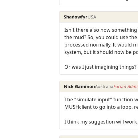
Shadowfyr
USA
Isn't there also now something 
the mud? So, you could use the 
processed normally. It would m
system, but it should now be pos
Or was I just imagining things? ;
Nick Gammon
Australia
Forum Admin
The "simulate input" function w
MUSHclient to go into a loop, r
I think my suggestion will work f