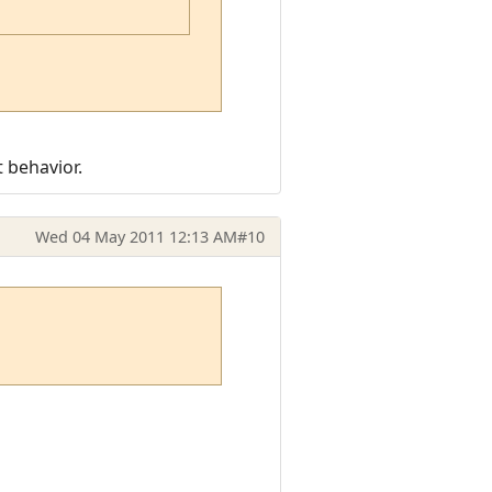
t behavior.
Wed 04 May 2011 12:13 AM
#10