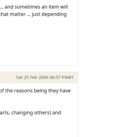
.. and sometimes an item will
 that matter ... just depending
Sat 25 Feb 2006 06:57 PM
#1
 of the reasons being they have
parts, changing others) and