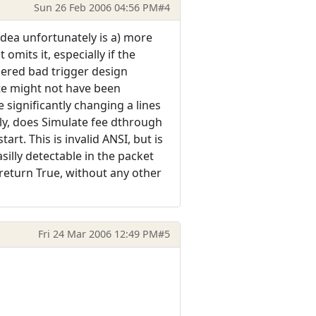
Sun 26 Feb 2006 04:56 PM
#4
dea unfortunately is a) more
mits it, especially if the
dered bad trigger design
te might not have been
e significantly changing a lines
ly, does Simulate fee dthrough
rt. This is invalid ANSI, but is
illy detectable in the packet
 return True, without any other
Fri 24 Mar 2006 12:49 PM
#5