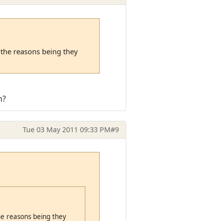
f the reasons being they
n?
Tue 03 May 2011 09:33 PM
#9
the reasons being they