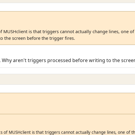
of MUSHclient is that triggers cannot actually change lines, one o
o the screen before the trigger fires.
 Why aren't triggers processed before writing to the scree
s of MUSHclient is that triggers cannot actually change lines, one of 