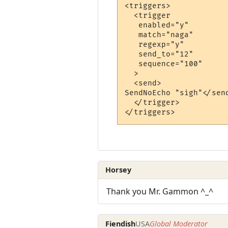
<triggers>

  <trigger

   enabled="y"

   match="naga"

   regexp="y"

   send_to="12"

   sequence="100"

  >

  <send>

SendNoEcho "sigh"</send
  </trigger>

Horsey
Thank you Mr. Gammon ^_^
Fiendish
USA
Global Moderator