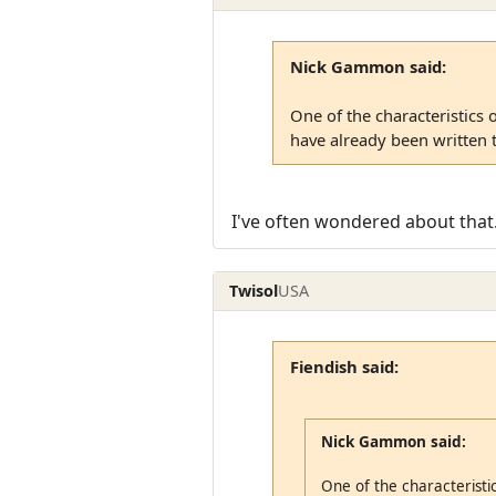
Nick Gammon said:
One of the characteristics 
have already been written t
I've often wondered about that.
Twisol
USA
Fiendish said:
Nick Gammon said:
One of the characteristic