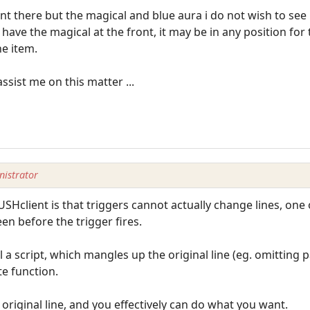
there but the magical and blue aura i do not wish to see .
ll have the magical at the front, it may be in any position for
he item.
ssist me on this matter ...
istrator
USHclient is that triggers cannot actually change lines, one
en before the trigger fires.
 a script, which mangles up the original line (eg. omitting 
e function.
original line, and you effectively can do what you want.