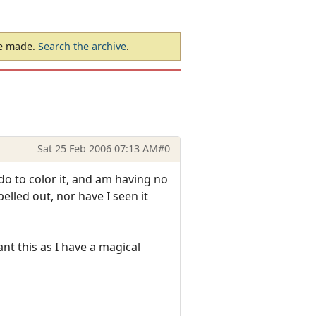
be made.
Search the archive
.
Sat 25 Feb 2006 07:13 AM
#0
o to color it, and am having no
elled out, nor have I seen it
ant this as I have a magical