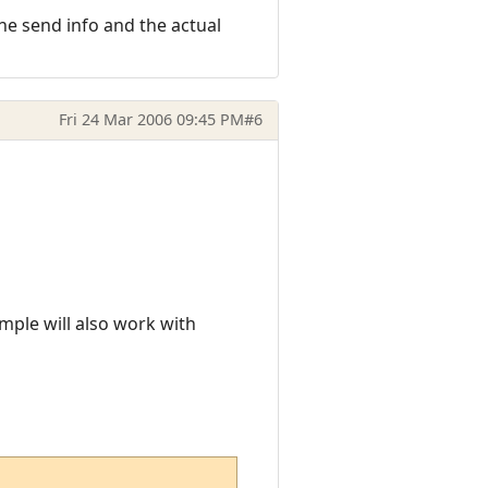
 the send info and the actual
Fri 24 Mar 2006 09:45 PM
#6
mple will also work with