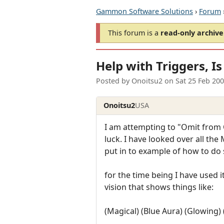
Gammon Software Solutions
›
Forum
This forum is a
read-only archive
Help with Triggers, Is 
Posted by
Onoitsu2
on
Sat 25 Feb 20
Onoitsu2
USA
I am attempting to "Omit from 
luck. I have looked over all the
put in to example of how to do s
for the time being I have used it
vision that shows things like:
(Magical) (Blue Aura) (Glowin