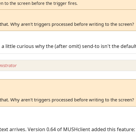
n to the screen before the trigger fires.
hat. Why aren't triggers processed before writing to the screen?
n a little curious why the (after omit) send-to isn't the defaul
istrator
hat. Why aren't triggers processed before writing to the screen?
 text arrives. Version 0.64 of MUSHclient added this feature: