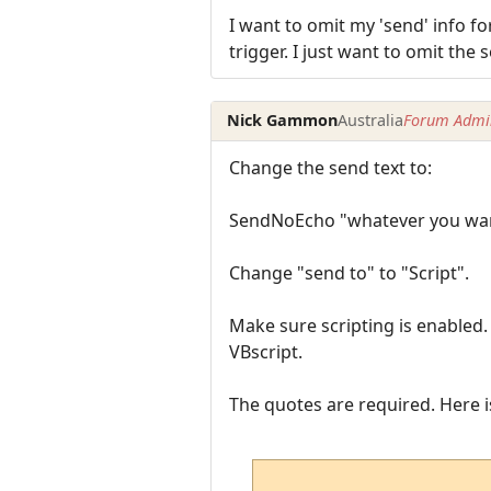
I want to omit my 'send' info for
trigger. I just want to omit the
Nick Gammon
Australia
Forum Admin
Change the send text to:
SendNoEcho "whatever you wan
Change "send to" to "Script".
Make sure scripting is enabled
VBscript.
The quotes are required. Here i