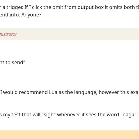
 a trigger. If I click the omit from output box it omits both
 send info. Anyone?
istrator
t to send"
. I would recommend Lua as the language, however this exa
s my test that will "sigh" whenever it sees the word "naga":