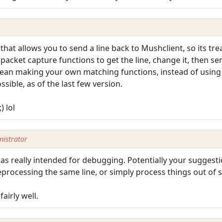
that allows you to send a line back to Mushclient, so its tr
packet capture functions to get the line, change it, then se
ean making your own matching functions, instead of using M
sible, as of the last few version.
) lol
istrator
as really intended for debugging. Potentially your suggesti
eprocessing the same line, or simply process things out of
airly well.