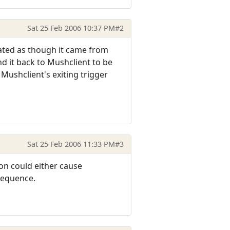
Sat 25 Feb 2006 10:37 PM
#2
eated as though it came from
nd it back to Mushclient to be
ushclient's exiting trigger
Sat 25 Feb 2006 11:33 PM
#3
on could either cause
 sequence.