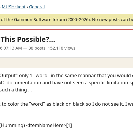
›
MUSHclient
›
General
of the Gammon Software forum (2000–2026). No new posts can 
This Possible?...
06 07:13 AM
— 38 posts, 152,118 views.
Output" only 1 "word" in the same mannar that you would d
 MC documentation and have not seen a specific limitation sp
uch a thing ...
 to color the "word" as black on black so I do not see it. I w
g) (Humming) <ItemNameHere>[1]