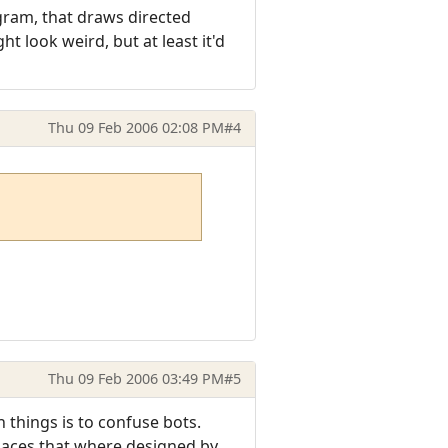
gram, that draws directed
ht look weird, but at least it'd
Thu 09 Feb 2006 02:08 PM
#4
Thu 09 Feb 2006 03:49 PM
#5
 things is to confuse bots.
places that where designed by