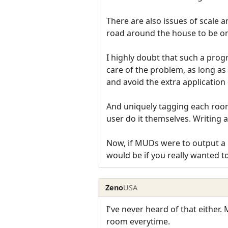
There are also issues of scale a
road around the house to be on
I highly doubt that such a pro
care of the problem, as long as
and avoid the extra application 
And uniquely tagging each room 
user do it themselves. Writing a 
Now, if MUDs were to output a un
would be if you really wanted t
Zeno
USA
I've never heard of that either.
room everytime.