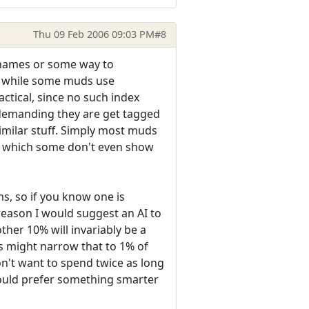
Thu 09 Feb 2006 09:03 PM
#8
e names or some way to
o, while some muds use
ctical, since no such index
t demanding they are get tagged
milar stuff. Simply most muds
ns, which some don't even show
s, so if you know one is
 reason I would suggest an AI to
ther 10% will invariably be a
s might narrow that to 1% of
don't want to spend twice as long
 would prefer something smarter