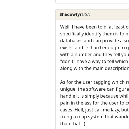
Shadowfyr
USA
Well. I have been told, at lea
specifically identify them is t
databases and can provide a sor
exists, and its hard enough to
with a number and they tell yo
"don't" have a way to tell whic
along with the main description
As for the user tagging which r
unigue, the software can figure
handle it is simply because whi
pain in the ass for the user t
cases. Hell, just call me lazy, 
fixing a map system that wander
than that. ;)