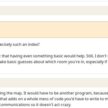
cisely such an index?
 that having even something basic would help. Still, I don't 
e basic guesses about which room you're in, especially if y
ting the map. It would have to be another program, because
 that adds on a whole mess of code you'd have to write to
communications so it doesn't act crazy.