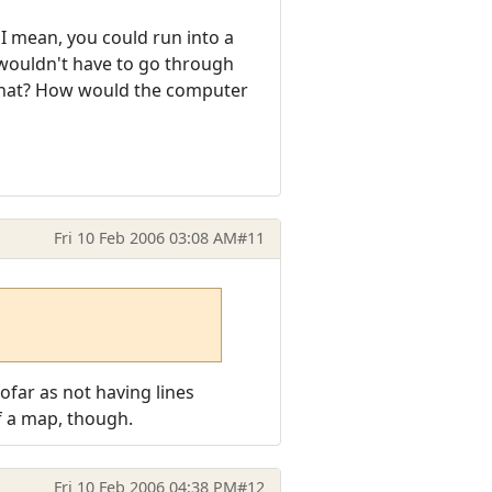
 I mean, you could run into a
 wouldn't have to go through
that? How would the computer
Fri 10 Feb 2006 03:08 AM
#11
sofar as not having lines
of a map, though.
Fri 10 Feb 2006 04:38 PM
#12