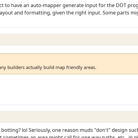
ject to have an auto-mapper generate input for the DOT pro
 layout and formatting, given the right input. Some parts mig
ny builders actually build map friendly areas.
 botting? lol Seriously, one reason muds "don't" design such
 sometimes an area might call for one way paths, etc., in 