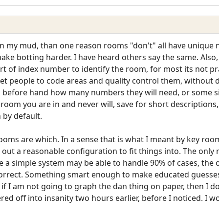
st on my mud, than one reason rooms "don't" all have uniqu
o make botting harder. I have heard others say the same. Als
t of index number to identify the room, for most its not pra
 get people to code areas and quality control them, withou
u before hand how many numbers they will need, or some si
h room you are in and never will, save for short descriptio
 by default.
ooms are which. In a sense that is what I meant by key room
 out a reasonable configuration to fit things into. The only
le a simple system may be able to handle 90% of cases, the o
o correct. Something smart enough to make educated guesse
but if I am not going to graph the dan thing on paper, then I 
ed off into insanity two hours earlier, before I noticed. I