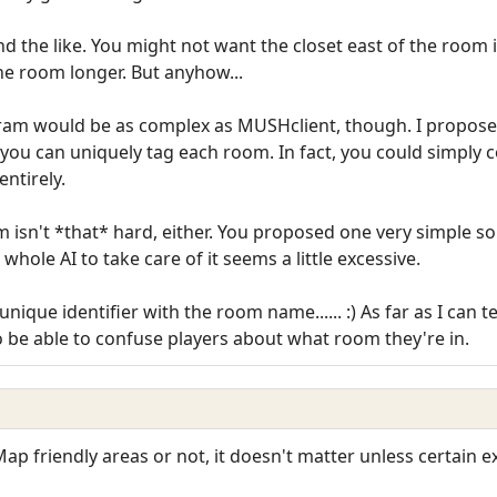
nd the like. You might not want the closet east of the room 
e room longer. But anyhow...
gram would be as complex as MUSHclient, though. I propose
 you can uniquely tag each room. In fact, you could simply 
entirely.
isn't *that* hard, either. You proposed one very simple solu
whole AI to take care of it seems a little excessive.
ique identifier with the room name...... :) As far as I can te
o be able to confuse players about what room they're in.
 Map friendly areas or not, it doesn't matter unless certain 