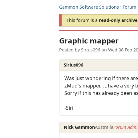
Gammon Software Solutions
›
Forum
This forum is a
read-only archive
Graphic mapper
Posted by
Sirius096
on
Wed 08 Feb 2
Sirius096
Was just wondering if there ar
zMud's mapper... I have a very 
Sorry if this has already been a
-Siri
Nick Gammon
Australia
Forum Admin