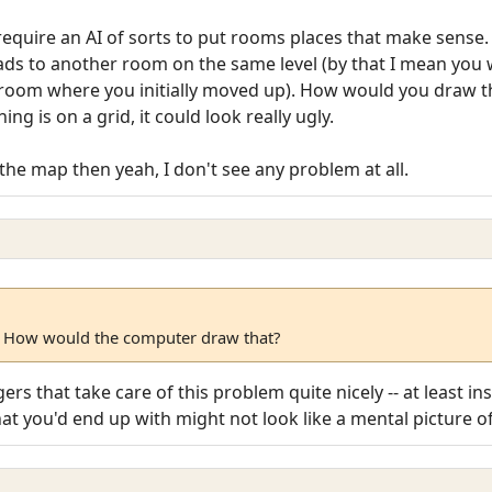
require an AI of sorts to put rooms places that make sense.
eads to another room on the same level (by that I mean you
 room where you initially moved up). How would you draw 
g is on a grid, it could look really ugly.
the map then yeah, I don't see any problem at all.
 How would the computer draw that?
ers that take care of this problem quite nicely -- at least in
What you'd end up with might not look like a mental picture 