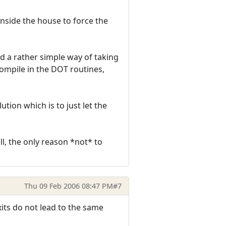
inside the house to force the
d a rather simple way of taking
compile in the DOT routines,
tion which is to just let the
ll, the only reason *not* to
Thu 09 Feb 2006 08:47 PM
#7
exits do not lead to the same