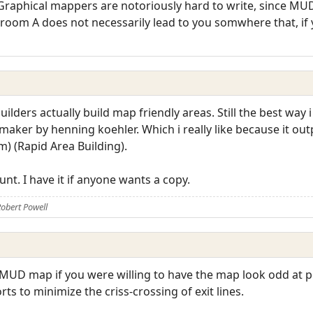
Graphical mappers are notoriously hard to write, since MUD
m room A does not necessarily lead to you somwhere that, if
lders actually build map friendly areas. Still the best way 
aker by henning koehler. Which i really like because it outp
m) (Rapid Area Building).
nt. I have it if anyone wants a copy.
obert Powell
MUD map if you were willing to have the map look odd at poi
s to minimize the criss-crossing of exit lines.