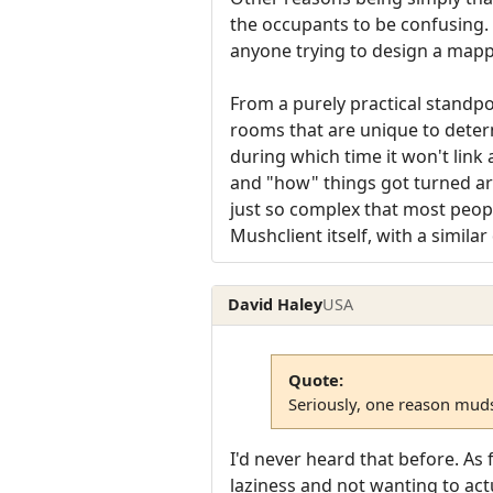
the occupants to be confusing. T
anyone trying to design a mapp
From a purely practical standpo
rooms that are unique to determ
during which time it won't link 
and "how" things got turned aro
just so complex that most people
Mushclient itself, with a simil
David Haley
USA
Quote:
Seriously, one reason muds 
I'd never heard that before. As
laziness and not wanting to act