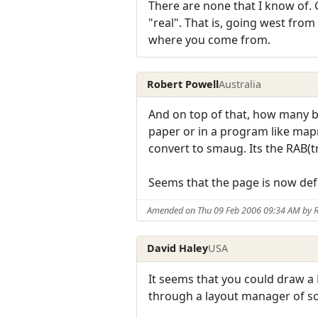
There are none that I know of. 
"real". That is, going west fro
where you come from.
Robert Powell
Australia
And on top of that, how many bui
paper or in a program like mapm
convert to smaug. Its the RAB(t
Seems that the page is now defu
Amended on Thu 09 Feb 2006 09:34 AM by R
David Haley
USA
It seems that you could draw a 
through a layout manager of sort