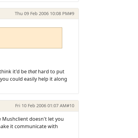
Thu 09 Feb 2006 10:08 PM
#9
think it'd be
that
hard to put
ou could easily help it along
Fri 10 Feb 2006 01:07 AM
#10
 Mushclient doesn't let you
 make it communicate with