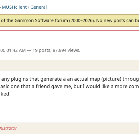
›
MUSHclient
›
General
of the Gammon Software forum (2000–2026). No new posts can 
006 01:42 AM
— 19 posts, 87,894 views.
e any plugins that generate a an actual map (picture) thro
basic one that a friend gave me, but I would like a more com
sked.
istrator