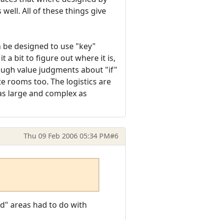
ell. All of these things give
n be designed to use "key"
a bit to figure out where it is,
 rough value judgments about "if"
e rooms too. The logistics are
 as large and complex as
Thu 09 Feb 2006 05:34 PM
#6
id" areas had to do with