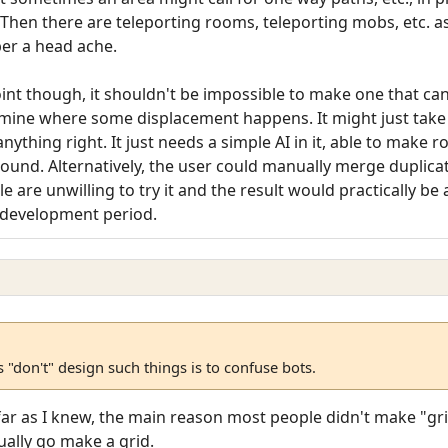
hen there are teleporting rooms, teleporting mobs, etc. as w
er a head ache.
int though, it shouldn't be impossible to make one that ca
ine where some displacement happens. It might just take it 
anything right. It just needs a simple AI in it, able to make
und. Alternatively, the user could manually merge duplicat
 are unwilling to try it and the result would practically be
ar development period.
"don't" design such things is to confuse bots.
 far as I knew, the main reason most people didn't make "gr
ually go make a grid.