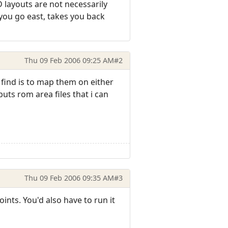
 layouts are not necessarily
 you go east, takes you back
Thu 09 Feb 2006 09:25 AM
#2
i find is to map them on either
uts rom area files that i can
Thu 09 Feb 2006 09:35 AM
#3
nts. You'd also have to run it