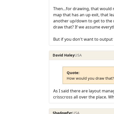
Then...for drawing, that would 
map that has an up exit, that l
another up/down to get to the
draw that? If we assume everythin
But if you don't want to output 
David Haley
USA
Quote:
How would you draw that?
As I said there are layout manag
crisscross all over the place. 
Shadowfyr
USA