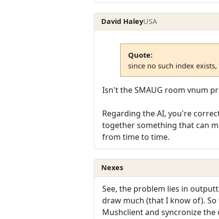
David Haley
USA
Quote:
since no such index exists,
Isn't the SMAUG room vnum pre
Regarding the AI, you're correct
together something that can mak
from time to time.
Nexes
See, the problem lies in output
draw much (that I know of). So
Mushclient and syncronize the 