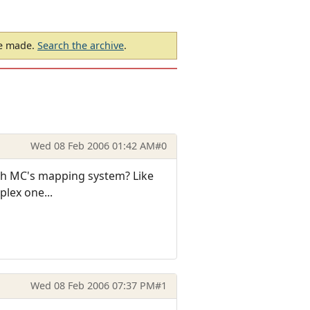
be made.
Search the archive
.
Wed 08 Feb 2006 01:42 AM
#0
ugh MC's mapping system? Like
plex one...
Wed 08 Feb 2006 07:37 PM
#1