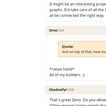
It might be an interesting pro
graphs. It'd take care of all the
all be connected the right way.
Zeno
USA
Quote:
And on top of that, how ma
*raises hand*
All of my builders. ;)
Shadowfyr
USA
That's great Zeno. Do you allow
Other reasons being simply that