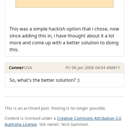
This was a simple hackish option that i chose, now
since adding this in, i have thought about it a lot
more and come up with a better solution to doing
this.
Conner
USA
Fri 06 Jan 2006 04:04 AM
#11
So, what's the better solution? :)
This is an archived post. Posting is no longer possible.
Content is licensed under a
Creative Commons Attribution 3.0
Australia License
. Site owner: Nick Gammon.