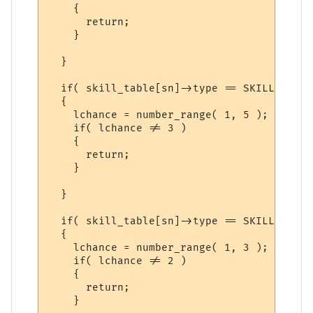
    {

      return;

    }

  }

  if( skill_table[sn]->type == SKILL_SKILL 
  {

    lchance = number_range( 1, 5 );

    if( lchance != 3 )

    {

      return;

    }

  }

  if( skill_table[sn]->type == SKILL_SPELL 
  {

    lchance = number_range( 1, 3 );

    if( lchance != 2 )

    {

      return;

    }
