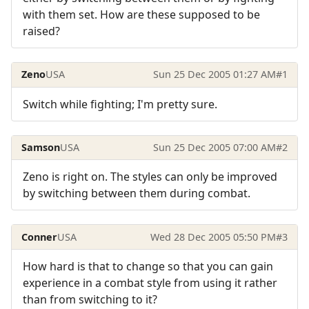
with them set. How are these supposed to be
raised?
Zeno
USA
Sun 25 Dec 2005 01:27 AM
#1
Switch while fighting; I'm pretty sure.
Samson
USA
Sun 25 Dec 2005 07:00 AM
#2
Zeno is right on. The styles can only be improved
by switching between them during combat.
Conner
USA
Wed 28 Dec 2005 05:50 PM
#3
How hard is that to change so that you can gain
experience in a combat style from using it rather
than from switching to it?