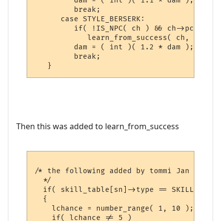
         dam = ( int )( 1.1 * dam );

         break;

      case STYLE_BERSERK:

         if( !IS_NPC( ch ) && ch->pcdata->
            learn_from_success( ch, gsn_st
         dam = ( int )( 1.2 * dam );

         break;

Then this was added to learn_from_success
/* the following added by tommi Jan 2006, 
  */

  if( skill_table[sn]->type == SKILL_WEAPON
  {

    lchance = number_range( 1, 10 );

    if( lchance != 5 )
