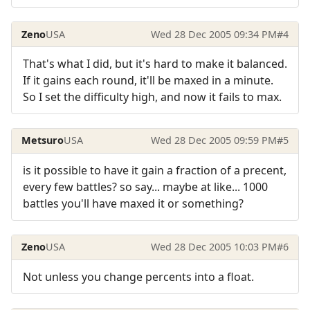
Zeno
USA
Wed 28 Dec 2005 09:34 PM
#4
That's what I did, but it's hard to make it balanced.
If it gains each round, it'll be maxed in a minute.
So I set the difficulty high, and now it fails to max.
Metsuro
USA
Wed 28 Dec 2005 09:59 PM
#5
is it possible to have it gain a fraction of a precent,
every few battles? so say... maybe at like... 1000
battles you'll have maxed it or something?
Zeno
USA
Wed 28 Dec 2005 10:03 PM
#6
Not unless you change percents into a float.