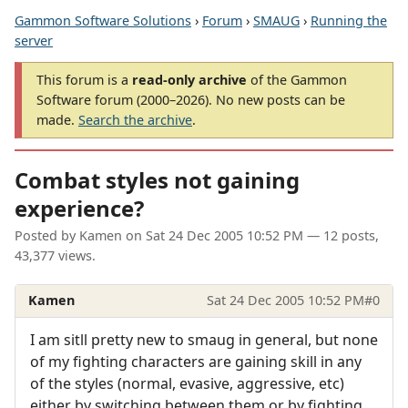
Gammon Software Solutions
›
Forum
›
SMAUG
›
Running the
server
This forum is a
read-only archive
of the Gammon
Software forum (2000–2026). No new posts can be
made.
Search the archive
.
Combat styles not gaining
experience?
Posted by
Kamen
on
Sat 24 Dec 2005 10:52 PM
— 12 posts,
43,377 views.
Kamen
Sat 24 Dec 2005 10:52 PM
#0
I am sitll pretty new to smaug in general, but none
of my fighting characters are gaining skill in any
of the styles (normal, evasive, aggressive, etc)
either by switching between them or by fighting