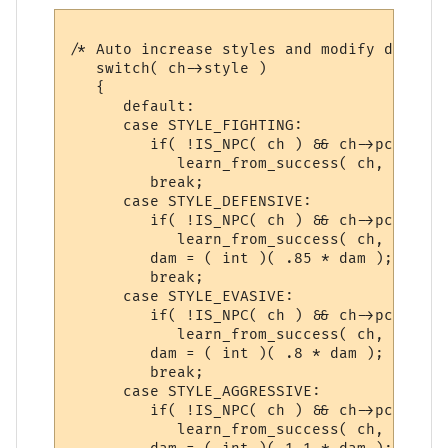
/* Auto increase styles and modify damage 
   switch( ch->style )

   {

      default:

      case STYLE_FIGHTING:

         if( !IS_NPC( ch ) && ch->pcdata->
            learn_from_success( ch, gsn_st
         break;

      case STYLE_DEFENSIVE:

         if( !IS_NPC( ch ) && ch->pcdata->
            learn_from_success( ch, gsn_st
         dam = ( int )( .85 * dam );

         break;

      case STYLE_EVASIVE:

         if( !IS_NPC( ch ) && ch->pcdata->
            learn_from_success( ch, gsn_st
         dam = ( int )( .8 * dam );

         break;

      case STYLE_AGGRESSIVE:

         if( !IS_NPC( ch ) && ch->pcdata->
            learn_from_success( ch, gsn_st