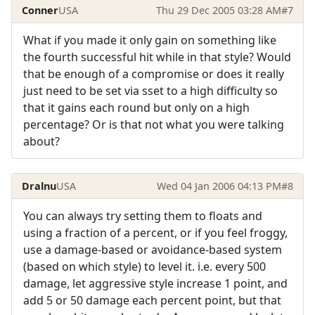
Conner
USA
Thu 29 Dec 2005 03:28 AM
#7
What if you made it only gain on something like
the fourth successful hit while in that style? Would
that be enough of a compromise or does it really
just need to be set via sset to a high difficulty so
that it gains each round but only on a high
percentage? Or is that not what you were talking
about?
Dralnu
USA
Wed 04 Jan 2006 04:13 PM
#8
You can always try setting them to floats and
using a fraction of a percent, or if you feel froggy,
use a damage-based or avoidance-based system
(based on which style) to level it. i.e. every 500
damage, let aggressive style increase 1 point, and
add 5 or 50 damage each percent point, but that