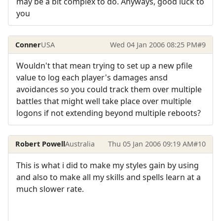
may be a bit complex to do. Anyways, good luck to
you
Conner
USA
Wed 04 Jan 2006 08:25 PM
#9
Wouldn't that mean trying to set up a new pfile
value to log each player's damages ansd
avoidances so you could track them over multiple
battles that might well take place over multiple
logons if not extending beyond multiple reboots?
Robert Powell
Australia
Thu 05 Jan 2006 09:19 AM
#10
This is what i did to make my styles gain by using
and also to make all my skills and spells learn at a
much slower rate.