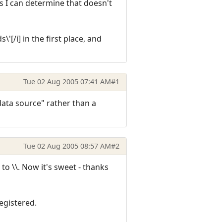
as I can determine that doesn't
'[/i] in the first place, and
Tue 02 Aug 2005 07:41 AM
#1
"data source" rather than a
Tue 02 Aug 2005 08:57 AM
#2
to \\. Now it's sweet - thanks
egistered.