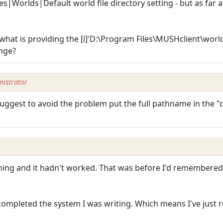
es|Worlds|Default world file directory setting - but as far 
 what is providing the [i]'D:\Program Files\MUSHclient\worlds\
ange?
istrator
d suggest to avoid the problem put the full pathname in the 
nning and it hadn't worked. That was before I'd remembered 
 completed the system I was writing. Which means I've just r