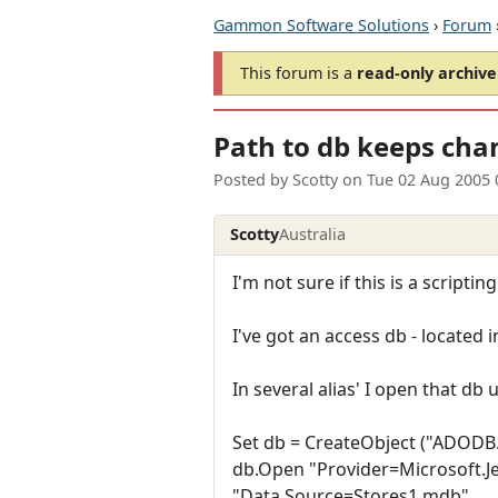
Gammon Software Solutions
›
Forum
This forum is a
read-only archive
Path to db keeps cha
Posted by
Scotty
on
Tue 02 Aug 2005 
Scotty
Australia
I'm not sure if this is a scriptin
I've got an access db - located
In several alias' I open that d
Set db = CreateObject ("ADODB
db.Open "Provider=Microsoft.Je
"Data Source=Stores1.mdb"