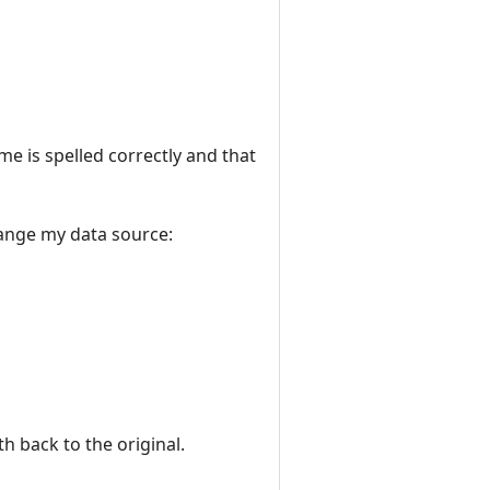
e is spelled correctly and that
hange my data source:
 back to the original.