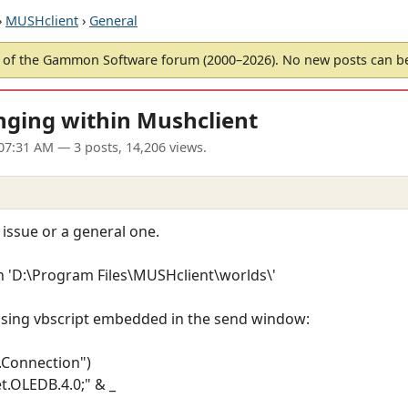
›
MUSHclient
›
General
of the Gammon Software forum (2000–2026). No new posts can 
nging within Mushclient
07:31 AM
— 3 posts, 14,206 views.
g issue or a general one.
 in 'D:\Program Files\MUSHclient\worlds\'
b using vbscript embedded in the send window:
.Connection")
t.OLEDB.4.0;" & _