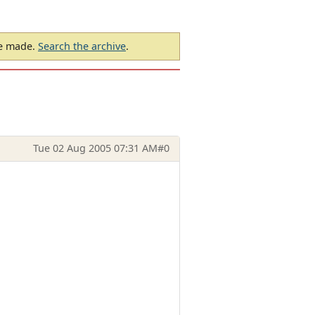
be made.
Search the archive
.
Tue 02 Aug 2005 07:31 AM
#0