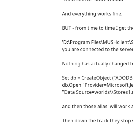
And everything works fine.
BUT - from time to time I get th
'D:\Program Files\MUSHclient\St
you are connected to the server
Nothing has actually changed f
Set db = CreateObject ("ADODB
db.Open "Provider=Microsoft.Je
"Data Source=worlds\\Stores1
and then those alias' will work 
Then down the track they stop 