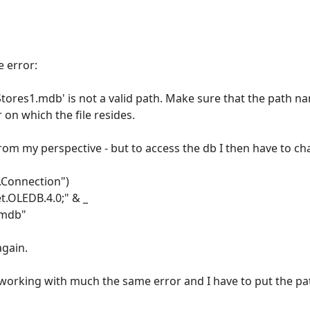
e error:
ores1.mdb' is not a valid path. Make sure that the path nam
 on which the file resides.
rom my perspective - but to access the db I then have to c
.Connection")
t.OLEDB.4.0;" & _
.mdb"
again.
working with much the same error and I have to put the path