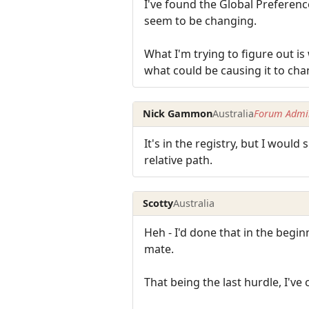
I've found the Global Preferenc
seem to be changing.
What I'm trying to figure out is
what could be causing it to ch
Nick Gammon
Australia
Forum Admin
It's in the registry, but I woul
relative path.
Scotty
Australia
Heh - I'd done that in the begi
mate.
That being the last hurdle, I've