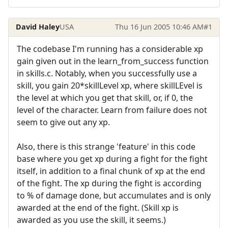
David Haley
USA
Thu 16 Jun 2005 10:46 AM
#1
The codebase I'm running has a considerable xp
gain given out in the learn_from_success function
in skills.c. Notably, when you successfully use a
skill, you gain 20*skillLevel xp, where skillLEvel is
the level at which you get that skill, or, if 0, the
level of the character. Learn from failure does not
seem to give out any xp.
Also, there is this strange 'feature' in this code
base where you get xp during a fight for the fight
itself, in addition to a final chunk of xp at the end
of the fight. The xp during the fight is according
to % of damage done, but accumulates and is only
awarded at the end of the fight. (Skill xp is
awarded as you use the skill, it seems.)