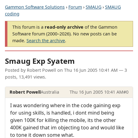
Gammon Software Solutions
›
Forum
›
SMAUG
›
SMAUG
coding
This forum is a
read-only archive
of the Gammon
Software forum (2000–2026). No new posts can be
made.
Search the archive
.
Smaug Exp Syatem
Posted by
Robert Powell
on
Thu 16 Jun 2005 10:41 AM
— 3
posts, 13,491 views.
Robert Powell
Australia
Thu 16 Jun 2005 10:41 AM
#0
I was wondering where in the code gaining exp
for using skills, is handled, i dont mind being
given 100K for killing the mobile, its the other
400K gained that im objecting too and would like
to tone it down some what.