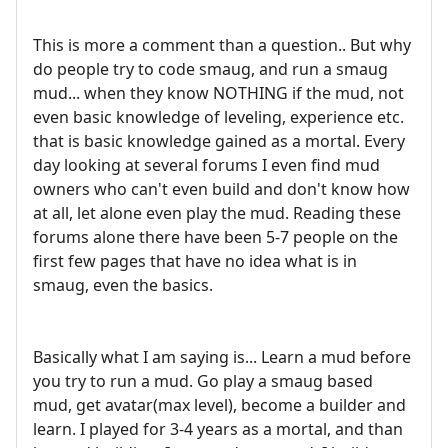
This is more a comment than a question.. But why
do people try to code smaug, and run a smaug
mud... when they know NOTHING if the mud, not
even basic knowledge of leveling, experience etc.
that is basic knowledge gained as a mortal. Every
day looking at several forums I even find mud
owners who can't even build and don't know how
at all, let alone even play the mud. Reading these
forums alone there have been 5-7 people on the
first few pages that have no idea what is in
smaug, even the basics.
Basically what I am saying is... Learn a mud before
you try to run a mud. Go play a smaug based
mud, get avatar(max level), become a builder and
learn. I played for 3-4 years as a mortal, and than