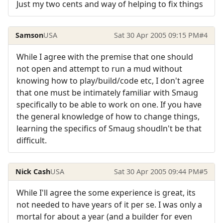
Just my two cents and way of helping to fix things
Samson
USA
Sat 30 Apr 2005 09:15 PM
#4
While I agree with the premise that one should
not open and attempt to run a mud without
knowing how to play/build/code etc, I don't agree
that one must be intimately familiar with Smaug
specifically to be able to work on one. If you have
the general knowledge of how to change things,
learning the specifics of Smaug shoudln't be that
difficult.
Nick Cash
USA
Sat 30 Apr 2005 09:44 PM
#5
While I'll agree the some experience is great, its
not needed to have years of it per se. I was only a
mortal for about a year (and a builder for even