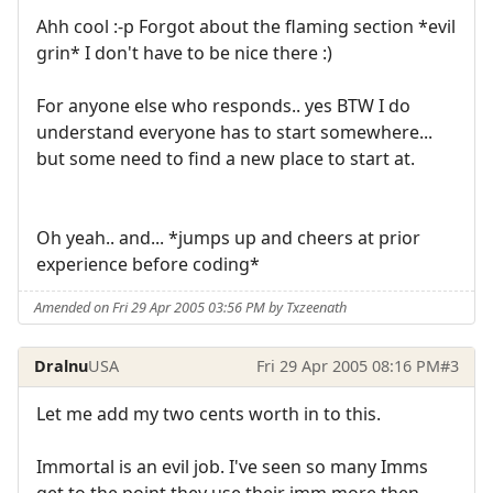
Ahh cool :-p Forgot about the flaming section *evil
grin* I don't have to be nice there :)
For anyone else who responds.. yes BTW I do
understand everyone has to start somewhere...
but some need to find a new place to start at.
Oh yeah.. and... *jumps up and cheers at prior
experience before coding*
Amended on Fri 29 Apr 2005 03:56 PM by Txzeenath
Dralnu
USA
Fri 29 Apr 2005 08:16 PM
#3
Let me add my two cents worth in to this.
Immortal is an evil job. I've seen so many Imms
get to the point they use their imm more then