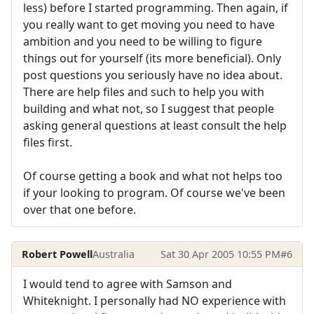
less) before I started programming. Then again, if
you really want to get moving you need to have
ambition and you need to be willing to figure
things out for yourself (its more beneficial). Only
post questions you seriously have no idea about.
There are help files and such to help you with
building and what not, so I suggest that people
asking general questions at least consult the help
files first.
Of course getting a book and what not helps too
if your looking to program. Of course we've been
over that one before.
Robert Powell
Australia
Sat 30 Apr 2005 10:55 PM
#6
I would tend to agree with Samson and
Whiteknight. I personally had NO experience with