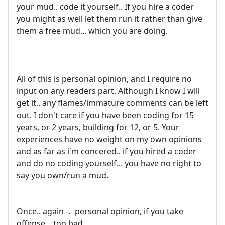
your mud.. code it yourself.. If you hire a coder
you might as well let them run it rather than give
them a free mud... which you are doing.
All of this is personal opinion, and I require no
input on any readers part. Although I know I will
get it.. any flames/immature comments can be left
out. I don't care if you have been coding for 15
years, or 2 years, building for 12, or 5. Your
experiences have no weight on my own opinions
and as far as i'm concered.. if you hired a coder
and do no coding yourself... you have no right to
say you own/run a mud.
Once.. again -.- personal opinion, if you take
offense... too bad.