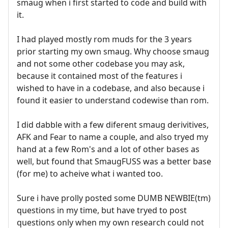
smaug when i first started to code and build with
it.
I had played mostly rom muds for the 3 years
prior starting my own smaug. Why choose smaug
and not some other codebase you may ask,
because it contained most of the features i
wished to have in a codebase, and also because i
found it easier to understand codewise than rom.
I did dabble with a few diferent smaug derivitives,
AFK and Fear to name a couple, and also tryed my
hand at a few Rom's and a lot of other bases as
well, but found that SmaugFUSS was a better base
(for me) to acheive what i wanted too.
Sure i have prolly posted some DUMB NEWBIE(tm)
questions in my time, but have tryed to post
questions only when my own research could not