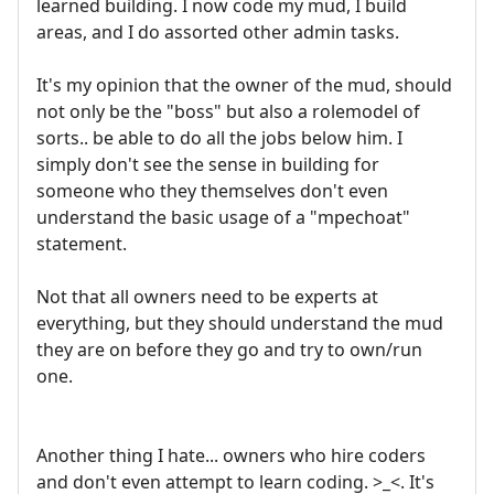
learned building. I now code my mud, I build
areas, and I do assorted other admin tasks.
It's my opinion that the owner of the mud, should
not only be the "boss" but also a rolemodel of
sorts.. be able to do all the jobs below him. I
simply don't see the sense in building for
someone who they themselves don't even
understand the basic usage of a "mpechoat"
statement.
Not that all owners need to be experts at
everything, but they should understand the mud
they are on before they go and try to own/run
one.
Another thing I hate... owners who hire coders
and don't even attempt to learn coding. >_<. It's