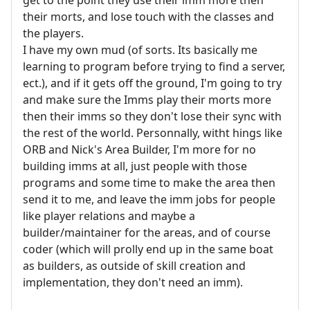
their morts, and lose touch with the classes and
the players.
I have my own mud (of sorts. Its basically me
learning to program before trying to find a server,
ect.), and if it gets off the ground, I'm going to try
and make sure the Imms play their morts more
then their imms so they don't lose their sync with
the rest of the world. Personnally, witht hings like
ORB and Nick's Area Builder, I'm more for no
building imms at all, just people with those
programs and some time to make the area then
send it to me, and leave the imm jobs for people
like player relations and maybe a
builder/maintainer for the areas, and of course
coder (which will prolly end up in the same boat
as builders, as outside of skill creation and
implementation, they don't need an imm).