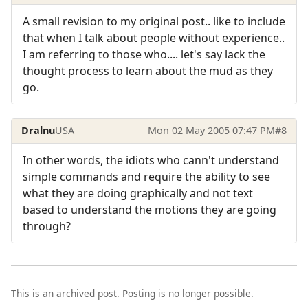
A small revision to my original post.. like to include
that when I talk about people without experience..
I am referring to those who.... let's say lack the
thought process to learn about the mud as they
go.
Dralnu
USA
Mon 02 May 2005 07:47 PM
#8
In other words, the idiots who cann't understand
simple commands and require the ability to see
what they are doing graphically and not text
based to understand the motions they are going
through?
This is an archived post. Posting is no longer possible.