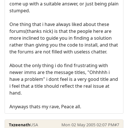
come up with a suitable answer, or just being plain
stumped.
One thing that i have always liked about these
forums(thanks nick) is that the people here are
more inclined to guide you in finding a solution
rather than giving you the code to install, and that
the forums are not filled with useless chatter.
About the only thing i do find frustrating with
newer imms are the message titles, "Ohhhhh i
have a problem" i dont feel is a very good title and
i feel that a title should reflect the real issue at
hand.
Anyways thats my rave, Peace all.
Txzeenath
USA
Mon 02 May 2005 02:07 PM
#7