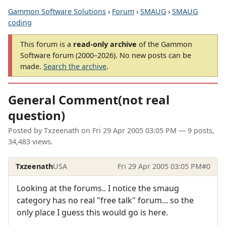
Gammon Software Solutions
›
Forum
›
SMAUG
›
SMAUG
coding
This forum is a
read-only archive
of the Gammon
Software forum (2000–2026). No new posts can be
made.
Search the archive
.
General Comment(not real
question)
Posted by
Txzeenath
on
Fri 29 Apr 2005 03:05 PM
— 9 posts,
34,483 views.
Txzeenath
USA
Fri 29 Apr 2005 03:05 PM
#0
Looking at the forums.. I notice the smaug
category has no real "free talk" forum... so the
only place I guess this would go is here.