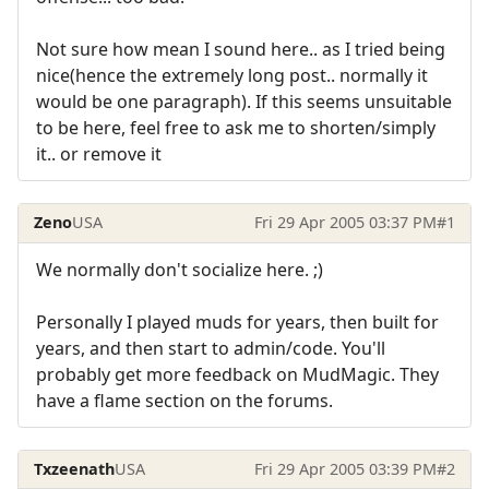
Not sure how mean I sound here.. as I tried being
nice(hence the extremely long post.. normally it
would be one paragraph). If this seems unsuitable
to be here, feel free to ask me to shorten/simply
it.. or remove it
Zeno
USA
Fri 29 Apr 2005 03:37 PM
#1
We normally don't socialize here. ;)
Personally I played muds for years, then built for
years, and then start to admin/code. You'll
probably get more feedback on MudMagic. They
have a flame section on the forums.
Txzeenath
USA
Fri 29 Apr 2005 03:39 PM
#2