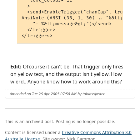
   text_colour="11"

  >

  <send>EnableTrigger("chanCap", true)

AnsiNote (ANSI (35, 1, 30) .. "%&lt;channe
    ": %&lt;message&gt;")</send>

  </trigger>

</triggers>
Edit:
Ofcourse it can't be. That trigger only fires
on yellow text, and the output isn't yellow. How
wierd.. Anyone know how to work around this?
Amended on Tue 26 Apr 2005 07:58 AM by tobiassjosten
This is an archived post. Posting is no longer possible.
Content is licensed under a
Creative Commons Attribution 3.0
Australia License
. Site owner: Nick Gammon.