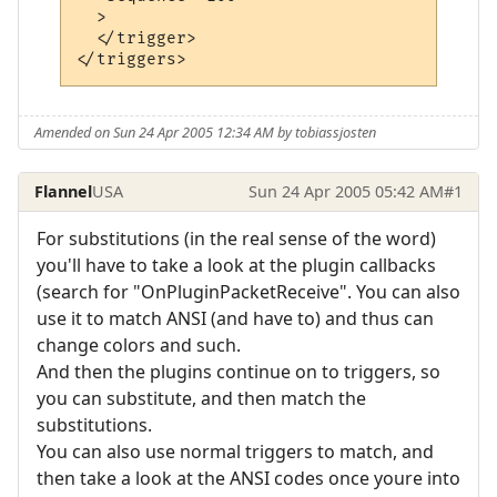
  >

  </trigger>

</triggers>
Amended on Sun 24 Apr 2005 12:34 AM by tobiassjosten
Flannel
USA
Sun 24 Apr 2005 05:42 AM
#1
For substitutions (in the real sense of the word)
you'll have to take a look at the plugin callbacks
(search for "OnPluginPacketReceive". You can also
use it to match ANSI (and have to) and thus can
change colors and such.
And then the plugins continue on to triggers, so
you can substitute, and then match the
substitutions.
You can also use normal triggers to match, and
then take a look at the ANSI codes once youre into