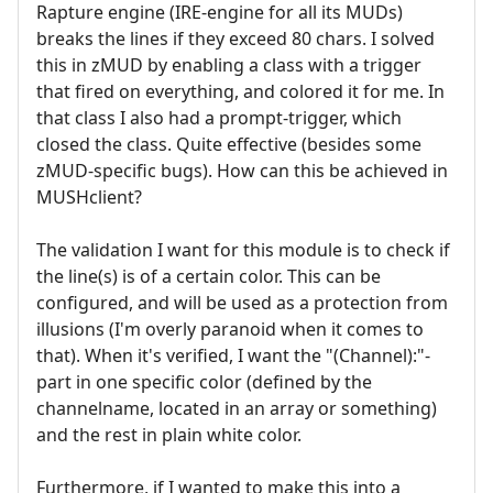
Rapture engine (IRE-engine for all its MUDs)
breaks the lines if they exceed 80 chars. I solved
this in zMUD by enabling a class with a trigger
that fired on everything, and colored it for me. In
that class I also had a prompt-trigger, which
closed the class. Quite effective (besides some
zMUD-specific bugs). How can this be achieved in
MUSHclient?
The validation I want for this module is to check if
the line(s) is of a certain color. This can be
configured, and will be used as a protection from
illusions (I'm overly paranoid when it comes to
that). When it's verified, I want the "(Channel):"-
part in one specific color (defined by the
channelname, located in an array or something)
and the rest in plain white color.
Furthermore, if I wanted to make this into a