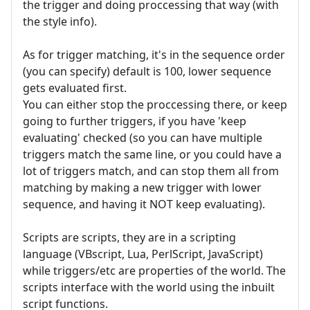
the trigger and doing proccessing that way (with
the style info).
As for trigger matching, it's in the sequence order
(you can specify) default is 100, lower sequence
gets evaluated first.
You can either stop the proccessing there, or keep
going to further triggers, if you have 'keep
evaluating' checked (so you can have multiple
triggers match the same line, or you could have a
lot of triggers match, and can stop them all from
matching by making a new trigger with lower
sequence, and having it NOT keep evaluating).
Scripts are scripts, they are in a scripting
language (VBscript, Lua, PerlScript, JavaScript)
while triggers/etc are properties of the world. The
scripts interface with the world using the inbuilt
script functions.