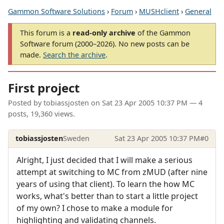
Gammon Software Solutions
›
Forum
›
MUSHclient
›
General
This forum is a
read-only archive
of the Gammon
Software forum (2000–2026). No new posts can be
made.
Search the archive
.
First project
Posted by
tobiassjosten
on
Sat 23 Apr 2005 10:37 PM
— 4
posts, 19,360 views.
tobiassjosten
Sweden
Sat 23 Apr 2005 10:37 PM
#0
Alright, I just decided that I will make a serious
attempt at switching to MC from zMUD (after nine
years of using that client). To learn the how MC
works, what's better than to start a little project
of my own? I chose to make a module for
highlighting and validating channels.