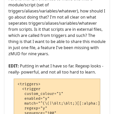
module/script (set of
triggers/aliases/variables/whatever), how should I
go about doing that? I'm not all clear on what
seperates triggers/aliases/variables/whatever
from scripts. Is it that scripts are in external files,
which are called from triggers and such? The
thing is that I want to be able to share this module
in just one file, a feature I've been missing with
zMUD for nine years.
EDIT:
Putting in what I have so far. Regexp looks -
really- powerful, and not all too hard to learn.
<triggers>

  <trigger

   custom_colour="1"

   enabled="y"

   match="^(\(|\&lt;\&lt;)[[:alpha:]]*(\&g
   regexp="y"

   sequence="100"
