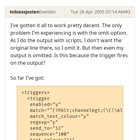
tobiassjosten
Sweden
Tue 26 Apr 2005 07:14 AM
#3
I've gotten it all to work pretty decent. The only
problem I'm experiencing is with the omit-option.
As I do the output with scripts, I don't want the
original line there, so I omit it. But then even my
output is omitted. Is this because the trigger fires
on the output?
So far I've got:
<triggers>

  <trigger

   enabled="y"

   match="^(?P&lt;channel&gt;(\(|\&lt;\&lt
   match_text_colour="y"

   regexp="y"

   send_to="12"

   sequence="100"
