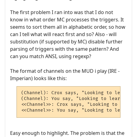
The first problem I ran into was that I do not
know in what order MC processes the triggers. It
seems to sort them all in alphabetic order, so how
can I tell what will react first and so? Also - will
substitution (if supported by MC) disable further
parsing of triggers with the same pattern? And
can you match ANSI, using regexp?
The format of channels on the MUD i play (IRE -
Imperian) looks like this:
(Channel): Crox says, "Looking to learn MU
(Channel): You say, "Looking to learn MUSH
<<Channel>>: Crox says, "Looking to learn 
<<Channel>>: You say, "Looking to learn MU
Easy enough to highlight. The problem is that the