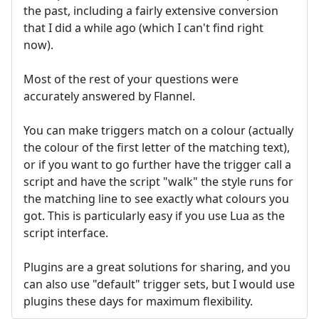
the past, including a fairly extensive conversion
that I did a while ago (which I can't find right
now).
Most of the rest of your questions were
accurately answered by Flannel.
You can make triggers match on a colour (actually
the colour of the first letter of the matching text),
or if you want to go further have the trigger call a
script and have the script "walk" the style runs for
the matching line to see exactly what colours you
got. This is particularly easy if you use Lua as the
script interface.
Plugins are a great solutions for sharing, and you
can also use "default" trigger sets, but I would use
plugins these days for maximum flexibility.