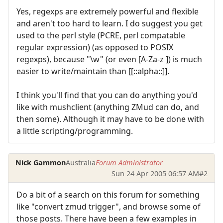
Yes, regexps are extremely powerful and flexible
and aren't too hard to learn. I do suggest you get
used to the perl style (PCRE, perl compatable
regular expression) (as opposed to POSIX
regexps), because "\w" (or even [A-Za-z ]) is much
easier to write/maintain than [[::alpha::]].
I think you'll find that you can do anything you'd
like with mushclient (anything ZMud can do, and
then some). Although it may have to be done with
a little scripting/programming.
Nick Gammon
Australia
Forum Administrator
Sun 24 Apr 2005 06:57 AM
#2
Do a bit of a search on this forum for something
like "convert zmud trigger", and browse some of
those posts. There have been a few examples in