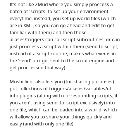
It's not like ZMud where you simply proccess a
batch of 'scripts' to set up your environment
everytime, instead, you set up world files (which
are in XML, so you can go ahead and edit to get
familiar with them) and then those
aliases/triggers can call script subroutines, or can
just proccess a script within them (send to script,
instead of a script routine, makes whatever is in
the 'send' box get sent to the script engine and
get proccessed that way).
Mushclient also lets you (for sharing purposes)
put collections of triggers/aliases/variables/etc
into plugins (along with corresponding scripts, if
you aren't using send_to_script exclusively) into
one file, which can be loaded into a world, which
will allow you to share your things quickly and
easily (and with only one file).