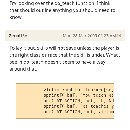
Try looking over the do_teach function. I think
that should outline anything you should need to
know.
Zeno
USA
Mon 28 Mar 2005 01:23 AM
#4
To lay it out, skills will not save unless the player is
the right class or race that the skill is under. What I
see in do_teach doesn't seem to have a way
around that.
         victim->pcdata->learned[sn] += in
         sprintf( buf, "You teach %s $T.",
         act( AT_ACTION, buf, ch, NULL, sk
         sprintf( buf, "%s teaches you $T.
         act( AT_ACTION, buf, victim, NULL