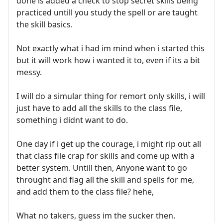
done is added a check to stop secret skills being
practiced untill you study the spell or are taught
the skill basics.
Not exactly what i had im mind when i started this
but it will work how i wanted it to, even if its a bit
messy.
I will do a simular thing for remort only skills, i will
just have to add all the skills to the class file,
something i didnt want to do.
One day if i get up the courage, i might rip out all
that class file crap for skills and come up with a
better system. Untill then, Anyone want to go
throught and flag all the skill and spells for me,
and add them to the class file? hehe,
What no takers, guess im the sucker then.