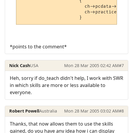
                      {

                        ch->pcdata->learne
                        ch->practice++;

*points to the comment*
Nick Cash
USA
Mon 28 Mar 2005 02:42 AM
#7
Heh, sorry if do_teach didn't help, I work with SWR
in which skills are more or less available to
everyone.
Robert Powell
Australia
Mon 28 Mar 2005 03:02 AM
#8
Thanks, that now allows them to use the skills
gained, do you have any idea how i can display