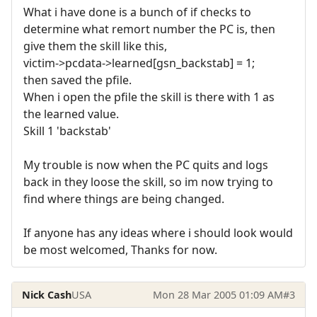
What i have done is a bunch of if checks to
determine what remort number the PC is, then
give them the skill like this,
victim->pcdata->learned[gsn_backstab] = 1;
then saved the pfile.
When i open the pfile the skill is there with 1 as
the learned value.
Skill 1 'backstab'
My trouble is now when the PC quits and logs
back in they loose the skill, so im now trying to
find where things are being changed.
If anyone has any ideas where i should look would
be most welcomed, Thanks for now.
Nick Cash
USA
Mon 28 Mar 2005 01:09 AM
#3