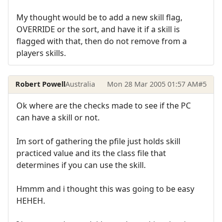
My thought would be to add a new skill flag,
OVERRIDE or the sort, and have it if a skill is
flagged with that, then do not remove from a
players skills.
Robert Powell
Australia
Mon 28 Mar 2005 01:57 AM
#5
Ok where are the checks made to see if the PC
can have a skill or not.
Im sort of gathering the pfile just holds skill
practiced value and its the class file that
determines if you can use the skill.
Hmmm and i thought this was going to be easy
HEHEH.