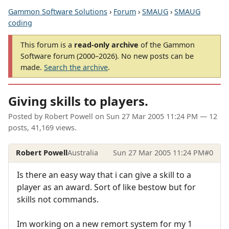
Gammon Software Solutions
›
Forum
›
SMAUG
›
SMAUG
coding
This forum is a
read-only archive
of the Gammon
Software forum (2000–2026). No new posts can be
made.
Search the archive
.
Giving skills to players.
Posted by
Robert Powell
on
Sun 27 Mar 2005 11:24 PM
— 12
posts, 41,169 views.
Robert Powell
Australia
Sun 27 Mar 2005 11:24 PM
#0
Is there an easy way that i can give a skill to a
player as an award. Sort of like bestow but for
skills not commands.
Im working on a new remort system for my 1