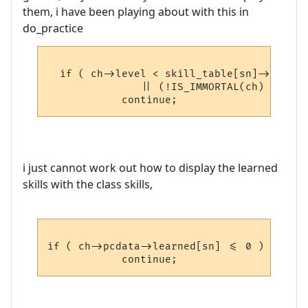
them, i have been playing about with this in
do_practice
  if ( ch->level < skill_table[sn]->skill_
               || (!IS_IMMORTAL(ch) && ski
i just cannot work out how to display the learned
skills with the class skills,
if ( ch->pcdata->learned[sn] <= 0 )
