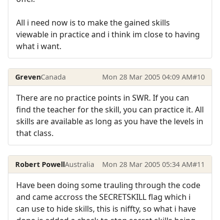
All i need now is to make the gained skills
viewable in practice and i think im close to having
what i want.
Greven
Canada
Mon 28 Mar 2005 04:09 AM
#10
There are no practice points in SWR. If you can
find the teacher for the skill, you can practice it. All
skills are available as long as you have the levels in
that class.
Robert Powell
Australia
Mon 28 Mar 2005 05:34 AM
#11
Have been doing some trauling through the code
and came accross the SECRETSKILL flag which i
can use to hide skills, this is niffty, so what i have