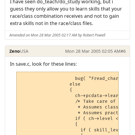
I have seen do_teach/do_study working, but i
guess they only allow you to learn skills that your
race/class combination receives and not to gain
extra skills not in the race/class files.
Amended on Mon 28 Mar 2005 02:17 AM by Robert Powell
Zeno
USA
Mon 28 Mar 2005 02:05 AM
#6
In save.c, look for these lines:
                    bug( "Fread_char: unkn
                  else

                  {

                    ch->pcdata->learned[sn
                    /* Take care of people
                     * Assumes class and l
                     * Assumes practices a
                    if ( ch->level < LEVEL
                    {

                      if ( skill_level( ch