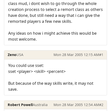
class mud, i dont wish to go through the whole
creation process to select a remort class as others
have done, but still need a way that i can give the
remorted players a few new skills.
Any ideas on how i might achieve this would be
most welcome.
Zeno
USA
Mon 28 Mar 2005 12:15 AM
#1
You could use sset:
sset <player> <skill> <percent>
But because of the way skills write, it may not
save.
Robert Powell
Australia
Mon 28 Mar 2005 12:54 AM
#2