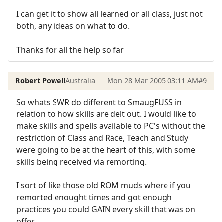
I can get it to show all learned or all class, just not
both, any ideas on what to do.
Thanks for all the help so far
Robert Powell
Australia
Mon 28 Mar 2005 03:11 AM
#9
So whats SWR do different to SmaugFUSS in
relation to how skills are delt out. I would like to
make skills and spells available to PC's without the
restriction of Class and Race, Teach and Study
were going to be at the heart of this, with some
skills being received via remorting.
I sort of like those old ROM muds where if you
remorted enought times and got enough
practices you could GAIN every skill that was on
offer.