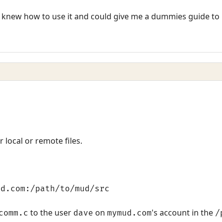
knew how to use it and could give me a dummies guide to u
 local or remote files.
ud.com:/path/to/mud/src
to the user
on
's account in the
comm.c
dave
mymud.com
/