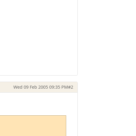
Wed 09 Feb 2005 09:35 PM
#2