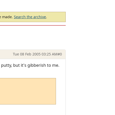
be made.
Search the archive
.
Tue 08 Feb 2005 03:25 AM
#0
putty, but it's gibberish to me.