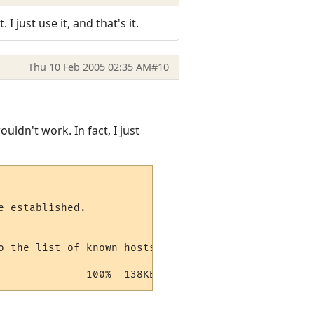
 just use it, and that's it.
Thu 10 Feb 2005 02:35 AM
#10
uldn't work. In fact, I just
 established.

 the list of known hosts.

              100%  138KB 138.3KB/s   00:01