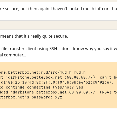
e secure, but then again I haven't looked much info on that. I
means that it's really quite secure.
file transfer client using SSH. I don't know why you say it wo
al computer...
one.betterbox.net:mud/src/mud.h mud.h

st 'darkstone.betterbox.net (68.90.69.77)' can't be
 d1:8e:26:19:4d:9c:2f:30:f0:3b:9b:e4:62:c9:92:e7.

to continue connecting (yes/no)? yes

dded 'darkstone.betterbox.net,68.90.69.77' (RSA) to
tterbox.net's password: xyz

                                                  