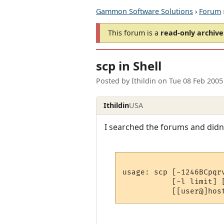
Gammon Software Solutions
›
Forum
This forum is a
read-only archive
scp in Shell
Posted by
Ithildin
on
Tue 08 Feb 2005
Ithildin
USA
I searched the forums and didn't
usage: scp [-1246BCpqr
           [-l limit] 