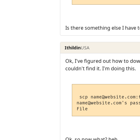
Is there something else I have 
Ithildin
USA
Ok, I've figured out how to downl
couldn't find it. I'm doing this.
 scp name@website.com:f
name@website.com's pass
Ok, so now what? heh.