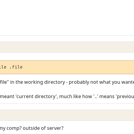
ile .file
e ".file" in the working directory - probably not what you want
meant 'current directory', much like how '..' means 'previou
my comp? outside of server?