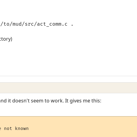
h/to/mud/src/act_comm.c .
ctory)
 and it doesn't seem to work. It gives me this:
 not known
