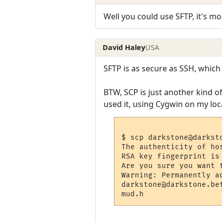
Well you could use SFTP, it's mor
David Haley
USA
SFTP is as secure as SSH, which 
BTW, SCP is just another kind of 
used it, using Cygwin on my loc
$ scp darkstone@darkst
The authenticity of ho
RSA key fingerprint is
Are you sure you want 
Warning: Permanently a
darkstone@darkstone.be
mud.h                 