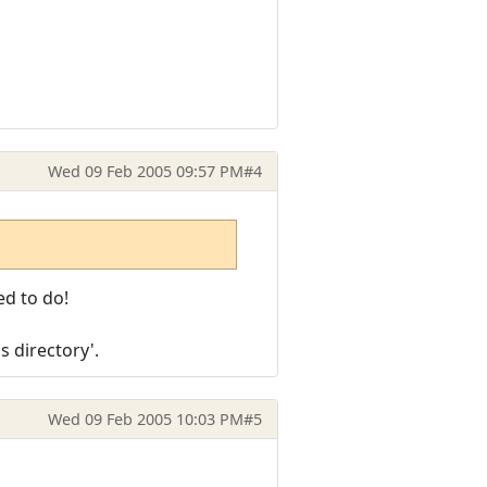
Wed 09 Feb 2005 09:57 PM
#4
ed to do!
s directory'.
Wed 09 Feb 2005 10:03 PM
#5