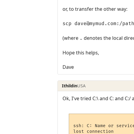
or, to transfer the other way:
scp dave@mymud.com:/pat
(where
denotes the local dire
.
Hope this helps,
Dave
Ithildin
USA
Ok, I've tried C:\ and C: and C:/
ssh: C: Name or service