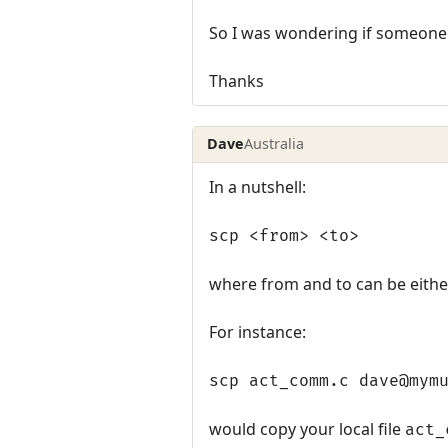
So I was wondering if someone 
Thanks
Dave
Australia
In a nutshell:
scp <from> <to>
where from and to can be either
For instance:
scp act_comm.c dave@mym
would copy your local file
act_