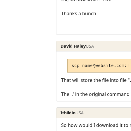
Thanks a bunch
David Haley
USA
scp name@website.com:f
That will store the file into fil
The '.' in the original command 
Ithildin
USA
So how would I download it to 