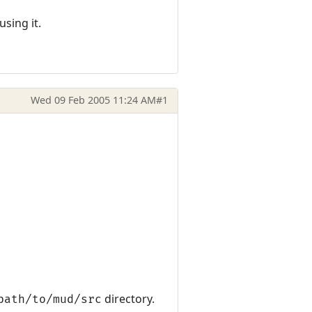
sing it.
Wed 09 Feb 2005 11:24 AM
#1
directory.
path/to/mud/src