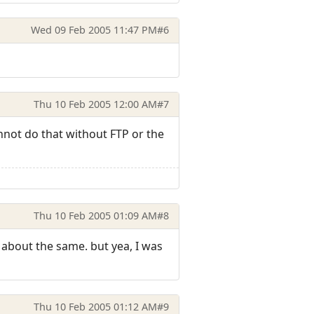
Wed 09 Feb 2005 11:47 PM
#6
Thu 10 Feb 2005 12:00 AM
#7
cannot do that without FTP or the
Thu 10 Feb 2005 01:09 AM
#8
s about the same. but yea, I was
Thu 10 Feb 2005 01:12 AM
#9