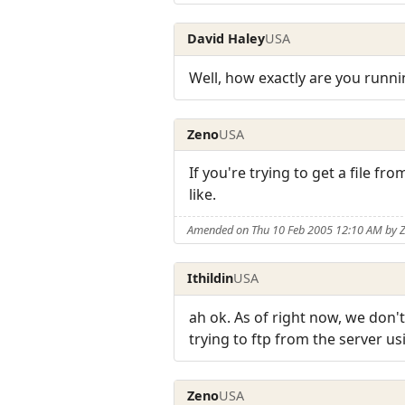
David Haley
USA
Well, how exactly are you runni
Zeno
USA
If you're trying to get a file f
like.
Amended on Thu 10 Feb 2005 12:10 AM by 
Ithildin
USA
ah ok. As of right now, we don'
trying to ftp from the server u
Zeno
USA