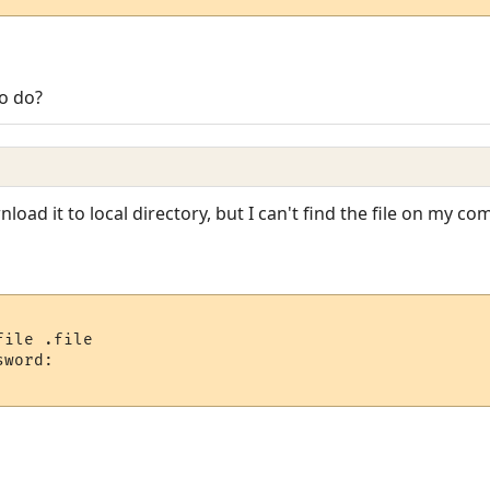
to do?
oad it to local directory, but I can't find the file on my co
ile .file

word:
