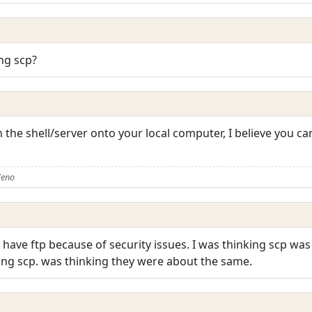
ng scp?
rom the shell/server onto your local computer, I believe you 
Zeno
t have ftp because of security issues. I was thinking scp wa
sing scp. was thinking they were about the same.