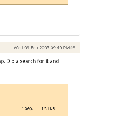
Wed 09 Feb 2005 09:49 PM
#3
mp. Did a search for it and