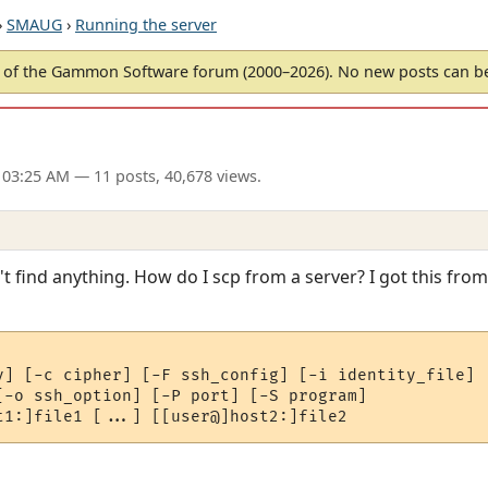
›
SMAUG
›
Running the server
of the Gammon Software forum (2000–2026). No new posts can 
 03:25 AM
— 11 posts, 40,678 views.
 find anything. How do I scp from a server? I got this from 
v] [-c cipher] [-F ssh_config] [-i identity_file]

[-o ssh_option] [-P port] [-S program]
