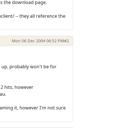
tes the download page.
ent/ -- they all reference the
Mon 06 Dec 2004 06:52 PM
#2
ll up, probably won't be for
 2 hits, however
au.
aming it, however I'm not sure