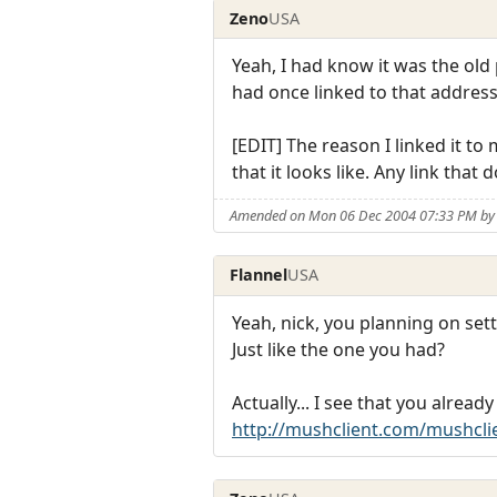
Zeno
USA
Yeah, I had know it was the o
had once linked to that address
[EDIT] The reason I linked it t
that it looks like. Any link that 
Amended on Mon 06 Dec 2004 07:33 PM by
Flannel
USA
Yeah, nick, you planning on se
Just like the one you had?
Actually... I see that you alre
http://mushclient.com/mushcli