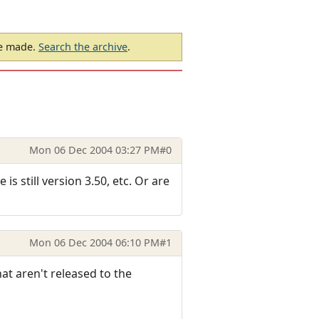
be made.
Search the archive
.
Mon 06 Dec 2004 03:27 PM
#0
s still version 3.50, etc. Or are
Mon 06 Dec 2004 06:10 PM
#1
hat aren't released to the