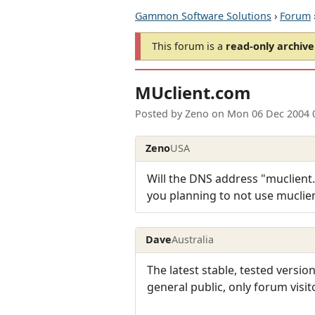
Gammon Software Solutions
›
Forum
This forum is a
read-only archive
MUclient.com
Posted by
Zeno
on
Mon 06 Dec 2004 
Zeno
USA
Will the DNS address "muclient.c
you planning to not use muclie
Dave
Australia
The latest stable, tested version
general public, only forum visit