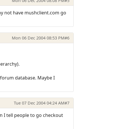
Mon 06 Dec 2004 08:08 PM
#5
why not have mushclient.com go
Mon 06 Dec 2004 08:53 PM
#6
ierarchy).
e forum database. Maybe I
Tue 07 Dec 2004 04:24 AM
#7
n I tell people to go checkout