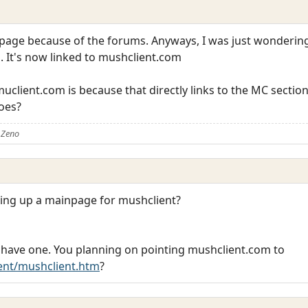
ld page because of the forums. Anyways, I was just wond
. It's now linked to mushclient.com
o muclient.com is because that directly links to the MC sect
does?
 Zeno
tting up a mainpage for mushclient?
ady have one. You planning on pointing mushclient.com to
ent/mushclient.htm
?