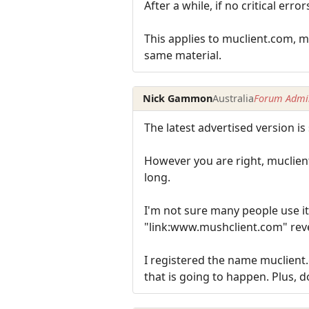
After a while, if no critical e
This applies to muclient.com, 
same material.
Nick Gammon
Australia
Forum Admin
The latest advertised version is s
However you are right, muclient.
long.
I'm not sure many people use it
"link:www.mushclient.com" rev
I registered the name muclient
that is going to happen. Plus,