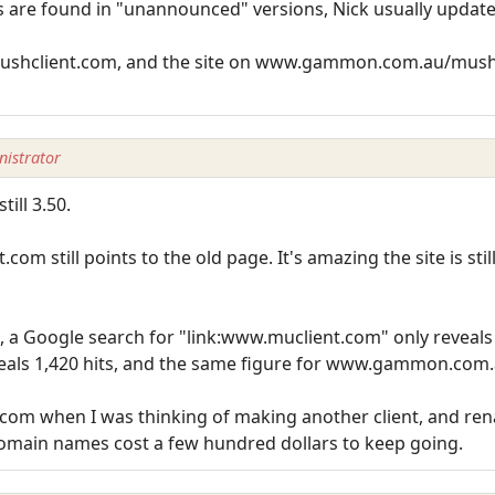
rrors are found in "unannounced" versions, Nick usually upda
mushclient.com, and the site on www.gammon.com.au/mushcli
istrator
till 3.50.
com still points to the old page. It's amazing the site is sti
, a Google search for "link:www.muclient.com" only reveals
eals 1,420 hits, and the same figure for www.gammon.com.
.com when I was thinking of making another client, and ren
 domain names cost a few hundred dollars to keep going.