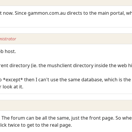
ust now. Since gammon.com.au directs to the main portal, 
istrator
eb host.
rent directory (ie. the mushclient directory inside the web h
o *except* then I can't use the same database, which is th
look at it.
 The forum can be all the same, just the front page. So whe
ick twice to get to the real page.