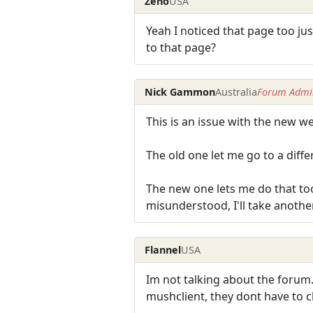
Zeno
USA
Yeah I noticed that page too j
to that page?
Nick Gammon
Australia
Forum Admin
This is an issue with the new w
The old one let me go to a diffe
The new one lets me do that to
misunderstood, I'll take another 
Flannel
USA
Im not talking about the forum.
mushclient, they dont have to cl