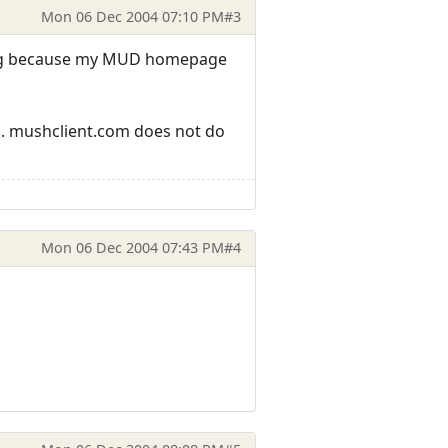
Mon 06 Dec 2004 07:10 PM
#3
ering because my MUD homepage
ion. mushclient.com does not do
Mon 06 Dec 2004 07:43 PM
#4