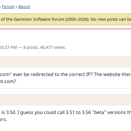
›
Forum
›
About
of the Gammon Software forum (2000–2026). No new posts can 
03:27 PM
— 8 posts, 40,477 views.
om" ever be redirected to the correct IP? The website there i
nt.com?
 is 3.50. I guess you could call 3.51 to 3.56 "beta" versions t
ors.