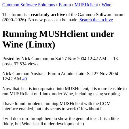
Gammon Software Solutions
›
Forum
›
MUSHclient
›
Wine
This forum is a
read-only archive
of the Gammon Software forum
(2000–2026). No new posts can be made.
Search the archive
.
Running MUSHclient under
Wine (Linux)
Posted by
Nick Gammon
on
Sat 27 Nov 2004 12:42 AM
— 13
posts, 97,534 views.
Nick Gammon
Australia
Forum Administrator
Sat 27 Nov 2004
12:42 AM
#0
Now that Lua is incorporated into MUSHclient, it is more feasible to
run MUSHclient on Linux under Wine, including using scripting.
I have found problems running MUSHclient with the COM
interface enabled, but this seems to work OK without it.
I will do a run-through here to show the general idea. It is a little
fiddly, but Wine is still under development. :)