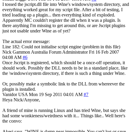
I tossed the jscript.dll file into Wine's windows/system directory, and
everything worked great for my script file. After a bit of testing, I
tried loading up a plugin... then everything kind of exploded.
Apparently MC couldn't register the dll when it was a plugin. Is
there anything I'm missing to get around this, or are Jscript plugins
just not usable under Wine as of yet?
The actual error message:
Line 182: Could not initialise script engine (problem in this file)
Nick Gammon
Australia
Forum Administrator
Fri 16 Feb 2007
04:08 AM
#6
Once Jscript is registered, which should be a once-off operation, it
should work. Possibly the DLL needs to be in a standard place, like
the \windows\system directory, if there is such a thing under Wine.
Or, possibly make a symbolic link to the DLL from whereever the
plugin is installed.
Vanidor
USA
Mon 19 Sep 2011 04:01 AM
#7
Heya Nick/Anyone,
A friend of mine is running Linux and has tried Wine, but says she
had some wonkieness/weirdness with it... Things like.. Well here's
the convo:
Akesi says, "WINE is damn near impossible. You can't log or save