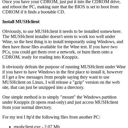
Once you have your CDROM, just put it into the CDROM drive,
and reboot the PC, making sure that the BIOS is set to boot from
CDROM if it finds a bootable CD.
Install MUSHclient
Obviously, to use MUSHclient it needs to be installed somewhere.
The MUSHclient installer doesn't seem to work too well under
Wine, so the best thing is to install temporarily using Windows, and
then have those files available for the Wine test. If you have two
PCs, you could get them over a network, or burn them onto a
CDROM, ready for reading into Knoppix.
It obviously defeats the purpose of running MUSHclient under Wine
if you have to have Windows in the first place to install it, however
if I get a few messages from people saying they want to use
MUSHclient on Linux, I will release a "gzip" version on the web
site, that can just be unzipped into a directory.
One simple method is to simply "mount" the Windows partition
under Knoppix (it opens read-only) and just access MUSHclient
from your normal directory.
For my test I ftp'd the following files from another PC:
mushclient.exe - 2.07 Mb