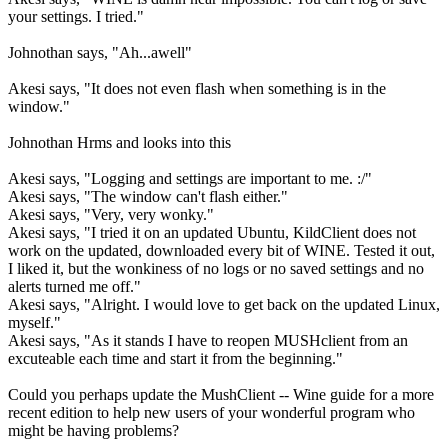
your settings. I tried."
Johnothan says, "Ah...awell"
Akesi says, "It does not even flash when something is in the
window."
Johnothan Hrms and looks into this
Akesi says, "Logging and settings are important to me. :/"
Akesi says, "The window can't flash either."
Akesi says, "Very, very wonky."
Akesi says, "I tried it on an updated Ubuntu, KildClient does not
work on the updated, downloaded every bit of WINE. Tested it out,
I liked it, but the wonkiness of no logs or no saved settings and no
alerts turned me off."
Akesi says, "Alright. I would love to get back on the updated Linux,
myself."
Akesi says, "As it stands I have to reopen MUSHclient from an
excuteable each time and start it from the beginning."
Could you perhaps update the MushClient -- Wine guide for a more
recent edition to help new users of your wonderful program who
might be having problems?