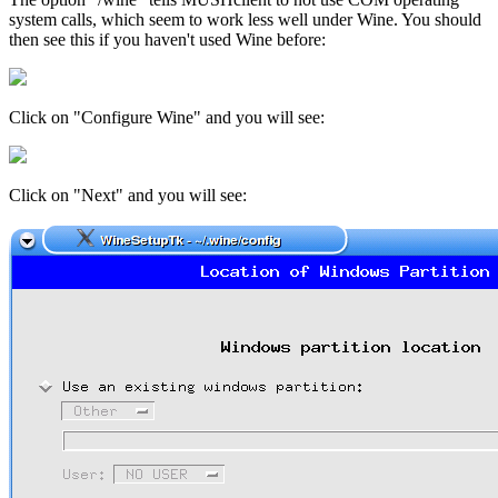
system calls, which seem to work less well under Wine. You should
then see this if you haven't used Wine before:
Click on "Configure Wine" and you will see:
Click on "Next" and you will see: