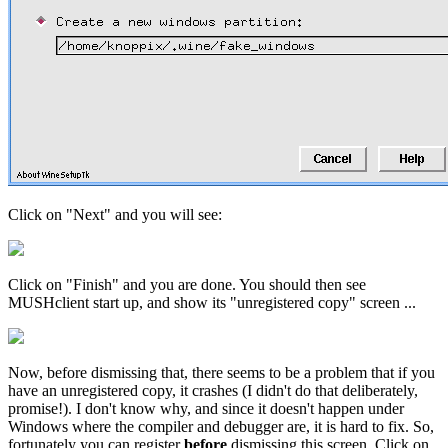
Click on "Next" and you will see:
Click on "Finish" and you are done. You should then see
MUSHclient start up, and show its "unregistered copy" screen ...
Now, before dismissing that, there seems to be a problem that if you
have an unregistered copy, it crashes (I didn't do that deliberately,
promise!). I don't know why, and since it doesn't happen under
Windows where the compiler and debugger are, it is hard to fix. So,
fortunately you can register
before
dismissing this screen. Click on