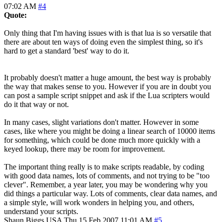
07:02 AM
#4
Quote:
Only thing that I'm having issues with is that lua is so versatile that
there are about ten ways of doing even the simplest thing, so it's
hard to get a standard 'best' way to do it.
It probably doesn't matter a huge amount, the best way is probably
the way that makes sense to you. However if you are in doubt you
can post a sample script snippet and ask if the Lua scripters would
do it that way or not.
In many cases, slight variations don't matter. However in some
cases, like where you might be doing a linear search of 10000 items
for something, which could be done much more quickly with a
keyed lookup, there may be room for improvement.
The important thing really is to make scripts readable, by coding
with good data names, lots of comments, and not trying to be "too
clever". Remember, a year later, you may be wondering why you
did things a particular way. Lots of comments, clear data names, and
a simple style, will work wonders in helping you, and others,
understand your scripts.
Shaun Biggs
USA
Thu 15 Feb 2007 11:01 AM
#5