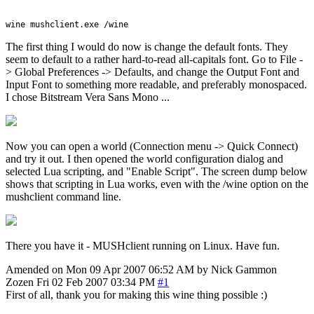
The first thing I would do now is change the default fonts. They
seem to default to a rather hard-to-read all-capitals font. Go to File -
> Global Preferences -> Defaults, and change the Output Font and
Input Font to something more readable, and preferably monospaced.
I chose Bitstream Vera Sans Mono ...
Now you can open a world (Connection menu -> Quick Connect)
and try it out. I then opened the world configuration dialog and
selected Lua scripting, and "Enable Script". The screen dump below
shows that scripting in Lua works, even with the /wine option on the
mushclient command line.
There you have it - MUSHclient running on Linux. Have fun.
Amended on Mon 09 Apr 2007 06:52 AM by Nick Gammon
Zozen
Fri 02 Feb 2007 03:34 PM
#1
First of all, thank you for making this wine thing possible :)