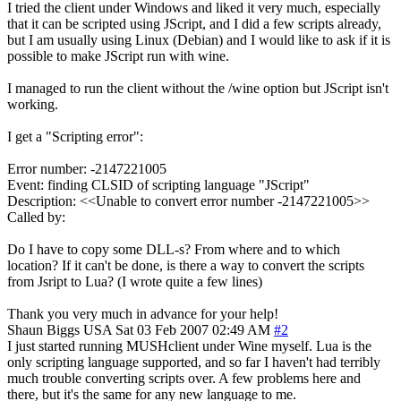
I tried the client under Windows and liked it very much, especially
that it can be scripted using JScript, and I did a few scripts already,
but I am usually using Linux (Debian) and I would like to ask if it is
possible to make JScript run with wine.
I managed to run the client without the /wine option but JScript isn't
working.
I get a "Scripting error":
Error number: -2147221005
Event: finding CLSID of scripting language "JScript"
Description: <<Unable to convert error number -2147221005>>
Called by:
Do I have to copy some DLL-s? From where and to which
location? If it can't be done, is there a way to convert the scripts
from Jsript to Lua? (I wrote quite a few lines)
Thank you very much in advance for your help!
Shaun Biggs
USA
Sat 03 Feb 2007 02:49 AM
#2
I just started running MUSHclient under Wine myself. Lua is the
only scripting language supported, and so far I haven't had terribly
much trouble converting scripts over. A few problems here and
there, but it's the same for any new language to me.