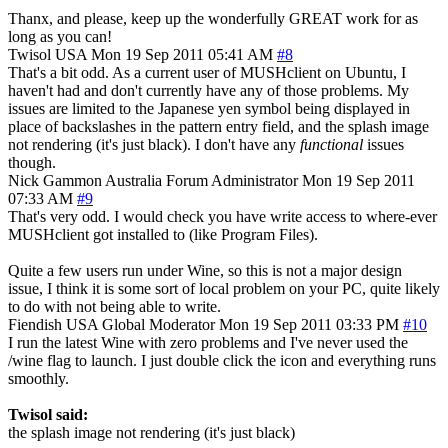
Thanx, and please, keep up the wonderfully GREAT work for as
long as you can!
Twisol
USA
Mon 19 Sep 2011 05:41 AM
#8
That's a bit odd. As a current user of MUSHclient on Ubuntu, I
haven't had and don't currently have any of those problems. My
issues are limited to the Japanese yen symbol being displayed in
place of backslashes in the pattern entry field, and the splash image
not rendering (it's just black). I don't have any
functional
issues
though.
Nick Gammon
Australia
Forum Administrator
Mon 19 Sep 2011
07:33 AM
#9
That's very odd. I would check you have write access to where-ever
MUSHclient got installed to (like Program Files).
Quite a few users run under Wine, so this is not a major design
issue, I think it is some sort of local problem on your PC, quite likely
to do with not being able to write.
Fiendish
USA
Global Moderator
Mon 19 Sep 2011 03:33 PM
#10
I run the latest Wine with zero problems and I've never used the
/wine flag to launch. I just double click the icon and everything runs
smoothly.
Twisol said:
the splash image not rendering (it's just black)