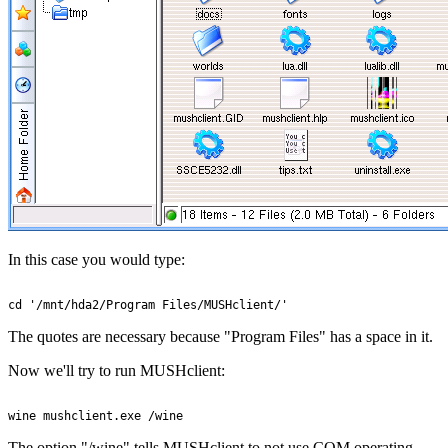
In this case you would type:
The quotes are necessary because "Program Files" has a space in it.
Now we'll try to run MUSHclient:
The option "/wine" tells MUSHclient to not use COM operating