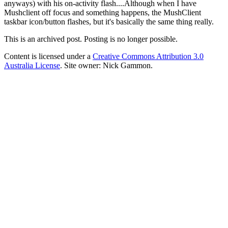
anyways) with his on-activity flash....Although when I have
Mushclient off focus and something happens, the MushClient
taskbar icon/button flashes, but it's basically the same thing really.
This is an archived post. Posting is no longer possible.
Content is licensed under a
Creative Commons Attribution 3.0
Australia License
. Site owner: Nick Gammon.