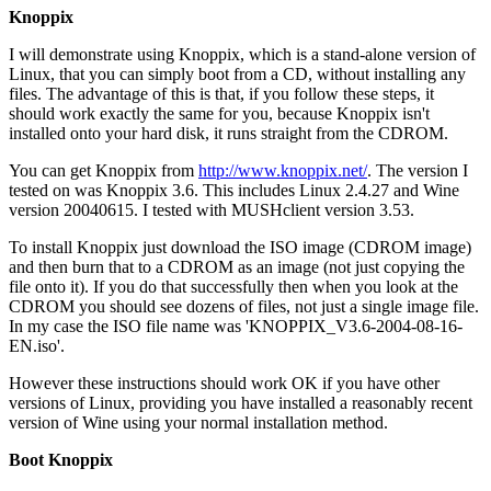
Knoppix
I will demonstrate using Knoppix, which is a stand-alone version of
Linux, that you can simply boot from a CD, without installing any
files. The advantage of this is that, if you follow these steps, it
should work exactly the same for you, because Knoppix isn't
installed onto your hard disk, it runs straight from the CDROM.
You can get Knoppix from
http://www.knoppix.net/
. The version I
tested on was Knoppix 3.6. This includes Linux 2.4.27 and Wine
version 20040615. I tested with MUSHclient version 3.53.
To install Knoppix just download the ISO image (CDROM image)
and then burn that to a CDROM as an image (not just copying the
file onto it). If you do that successfully then when you look at the
CDROM you should see dozens of files, not just a single image file.
In my case the ISO file name was 'KNOPPIX_V3.6-2004-08-16-
EN.iso'.
However these instructions should work OK if you have other
versions of Linux, providing you have installed a reasonably recent
version of Wine using your normal installation method.
Boot Knoppix