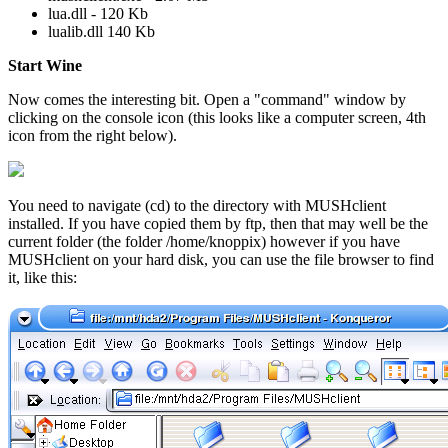
lua.dll - 120 Kb
lualib.dll 140 Kb
Start Wine
Now comes the interesting bit. Open a "command" window by
clicking on the console icon (this looks like a computer screen, 4th
icon from the right below).
You need to navigate (cd) to the directory with MUSHclient
installed. If you have copied them by ftp, then that may well be the
current folder (the folder /home/knoppix) however if you have
MUSHclient on your hard disk, you can use the file browser to find
it, like this: