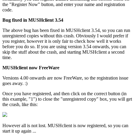
the "Register Now" button, and enter your name and registration
code.
Bug fixed in MUSHclient 3.54
The above bug has been fixed in MUSHclient 3.54, so you can run
unregistered copies without this crash. Obviously I would prefer if
you register, however it is only fair to check how well it works
before you do so. If you are using version 3.54 onwards, you can
skip the stuff about the crash, and starting MUSHclient a second
time.
MUSHclient now FreeWare
Versions 4.00 onwards are now FreeWare, so the registration issue
goes away. :)
Once you have registered, and then click on the correct button (in
this example, "1") to close the "unregistered copy" box, you will get
the crash, like this:
However all is not lost. MUSHclient is now registered, so you can
start it up again ...