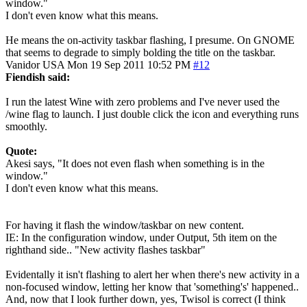
window."
I don't even know what this means.
He means the on-activity taskbar flashing, I presume. On GNOME
that seems to degrade to simply bolding the title on the taskbar.
Vanidor
USA
Mon 19 Sep 2011 10:52 PM
#12
Fiendish said:
I run the latest Wine with zero problems and I've never used the
/wine flag to launch. I just double click the icon and everything runs
smoothly.
Quote:
Akesi says, "It does not even flash when something is in the
window."
I don't even know what this means.
For having it flash the window/taskbar on new content.
IE: In the configuration window, under Output, 5th item on the
righthand side.. "New activity flashes taskbar"
Evidentally it isn't flashing to alert her when there's new activity in a
non-focused window, letting her know that 'something's' happened..
And, now that I look further down, yes, Twisol is correct (I think