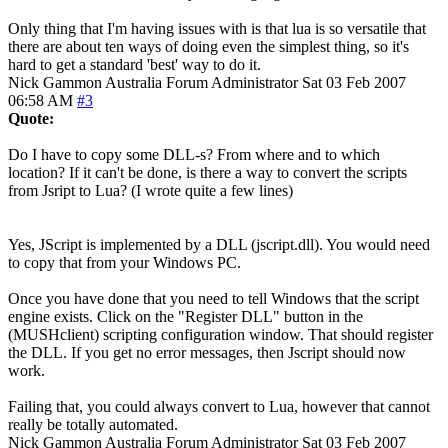
Only thing that I'm having issues with is that lua is so versatile that
there are about ten ways of doing even the simplest thing, so it's
hard to get a standard 'best' way to do it.
Nick Gammon
Australia
Forum Administrator
Sat 03 Feb 2007
06:58 AM
#3
Quote:
Do I have to copy some DLL-s? From where and to which
location? If it can't be done, is there a way to convert the scripts
from Jsript to Lua? (I wrote quite a few lines)
Yes, JScript is implemented by a DLL (jscript.dll). You would need
to copy that from your Windows PC.
Once you have done that you need to tell Windows that the script
engine exists. Click on the "Register DLL" button in the
(MUSHclient) scripting configuration window. That should register
the DLL. If you get no error messages, then Jscript should now
work.
Failing that, you could always convert to Lua, however that cannot
really be totally automated.
Nick Gammon
Australia
Forum Administrator
Sat 03 Feb 2007