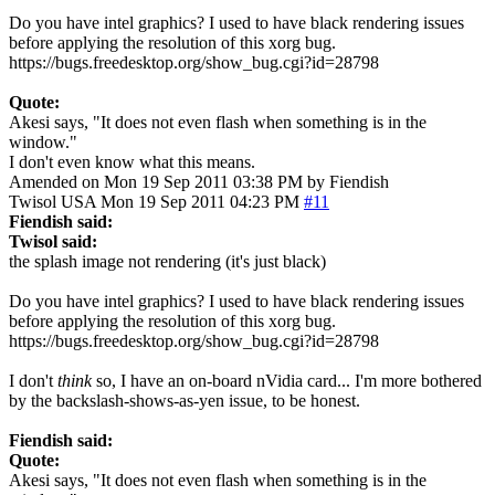
Do you have intel graphics? I used to have black rendering issues
before applying the resolution of this xorg bug.
https://bugs.freedesktop.org/show_bug.cgi?id=28798
Quote:
Akesi says, "It does not even flash when something is in the
window."
I don't even know what this means.
Amended on Mon 19 Sep 2011 03:38 PM by Fiendish
Twisol
USA
Mon 19 Sep 2011 04:23 PM
#11
Fiendish said:
Twisol said:
the splash image not rendering (it's just black)
Do you have intel graphics? I used to have black rendering issues
before applying the resolution of this xorg bug.
https://bugs.freedesktop.org/show_bug.cgi?id=28798
I don't
think
so, I have an on-board nVidia card... I'm more bothered
by the backslash-shows-as-yen issue, to be honest.
Fiendish said:
Quote:
Akesi says, "It does not even flash when something is in the