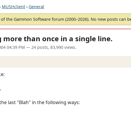
›
MUSHclient
›
General
of the Gammon Software forum (2000–2026). No new posts can 
more than once in a single line.
004 04:39 PM
— 24 posts, 83,990 views.
ke:
,
the last "Blah" in the following ways: