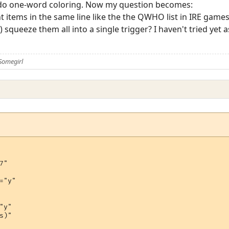
o do one-word coloring. Now my question becomes:
nt items in the same line like the the QWHO list in IRE game
squeeze them all into a single trigger? I haven't tried yet as 
Somegirl
"

="y"

y"

)"
