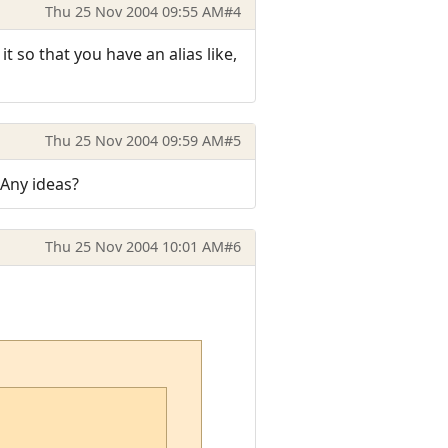
Thu 25 Nov 2004 09:55 AM
#4
t so that you have an alias like,
Thu 25 Nov 2004 09:59 AM
#5
. Any ideas?
Thu 25 Nov 2004 10:01 AM
#6