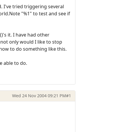
 I've tried triggering several
rld.Note "%1" to test and see if
's it. I have had other
not only would I like to stop
 how to do something like this.
be able to do.
Wed 24 Nov 2004 09:21 PM
#1