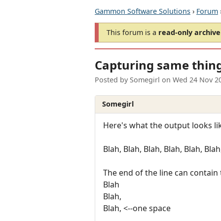
Gammon Software Solutions
›
Forum
This forum is a
read-only archive
Capturing same thing 
Posted by
Somegirl
on
Wed 24 Nov 2
Somegirl
Here's what the output looks li
Blah, Blah, Blah, Blah, Blah, Blah
The end of the line can contain 
Blah
Blah,
Blah, <--one space