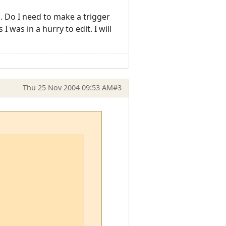
s. Do I need to make a trigger
I was in a hurry to edit. I will
Thu 25 Nov 2004 09:53 AM
#3