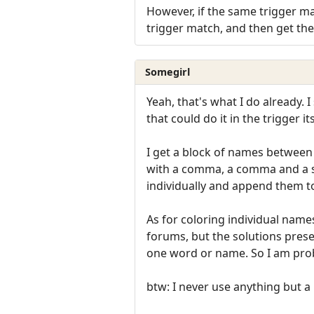
However, if the same trigger mat
trigger match, and then get the 
Somegirl
Yeah, that's what I do already. 
that could do it in the trigger i
I get a block of names between p
with a comma, a comma and a sin
individually and append them to 
As for coloring individual names
forums, but the solutions prese
one word or name. So I am pro
btw: I never use anything but a R