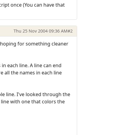
script once (You can have that
Thu 25 Nov 2004 09:36 AM
#2
ust hoping for something cleaner
in each line. A line can end
e all the names in each line
le line. I've looked through the
line with one that colors the