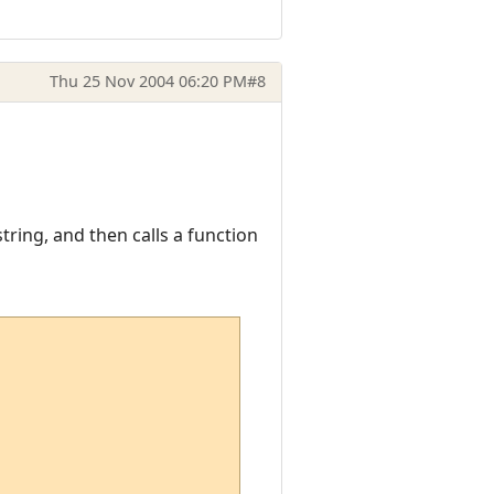
Thu 25 Nov 2004 06:20 PM
#8
tring, and then calls a function