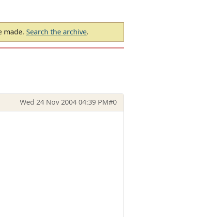
be made.
Search the archive
.
Wed 24 Nov 2004 04:39 PM
#0