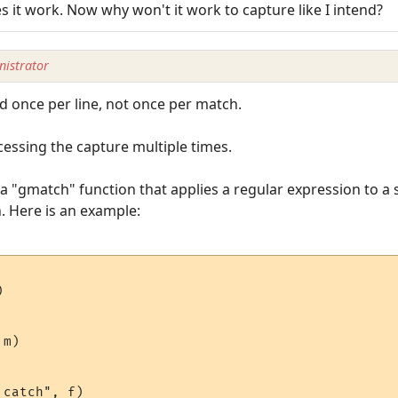
s it work. Now why won't it work to capture like I intend?
istrator
ed once per line, not once per match.
essing the capture multiple times.
a "gmatch" function that applies a regular expression to a s
. Here is an example:


m)

catch", f)
