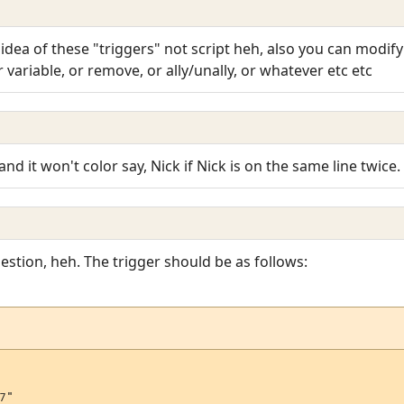
idea of these "triggers" not script heh, also you can modify i
variable, or remove, or ally/unally, or whatever etc etc
 and it won't color say, Nick if Nick is on the same line twice
stion, heh. The trigger should be as follows:
"
