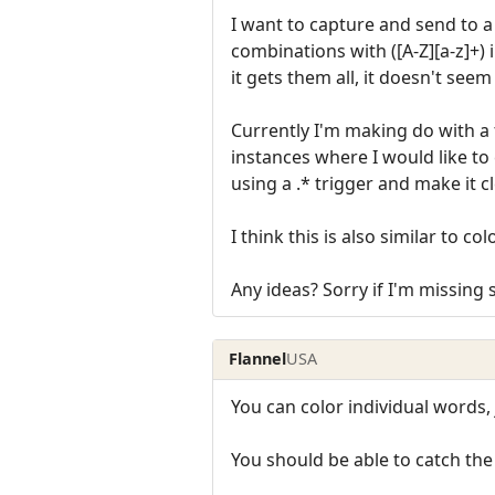
I want to capture and send to a 
combinations with ([A-Z][a-z]+)
it gets them all, it doesn't seem 
Currently I'm making do with a t
instances where I would like to 
using a .* trigger and make it c
I think this is also similar to co
Any ideas? Sorry if I'm missing
Flannel
USA
You can color individual words,
You should be able to catch th