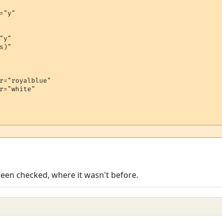
="y"

y"

)"

r="royalblue"

r="white"

been checked, where it wasn't before.