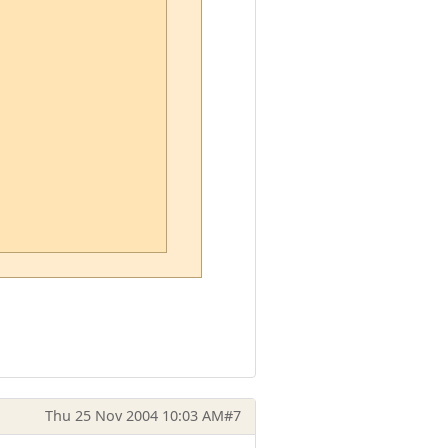
Thu 25 Nov 2004 10:03 AM
#7