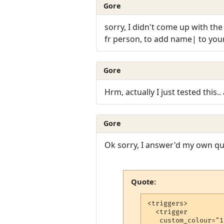
Gore
sorry, I didn't come up with the 
fr person, to add name| to your 
Gore
Hrm, actually I just tested this..
Gore
Ok sorry, I answer'd my own que
Quote:
<triggers>

  <trigger

   custom_colour="17