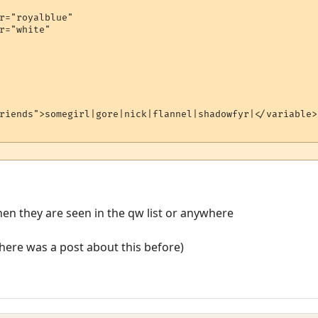
r="royalblue"

r="white"

riends">somegirl|gore|nick|flannel|shadowfyr|</variable>

when they are seen in the qw list or anywhere
! there was a post about this before)