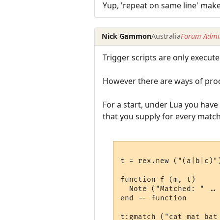
Yup, 'repeat on same line' make
Nick Gammon
Australia
Forum Admin
Trigger scripts are only execut
However there are ways of proc
For a start, under Lua you have 
that you supply for every match
t = rex.new ("(a|b|c)")
function f (m, t)

  Note ("Matched: " .. 
end -- function

t:gmatch ("cat mat bat 