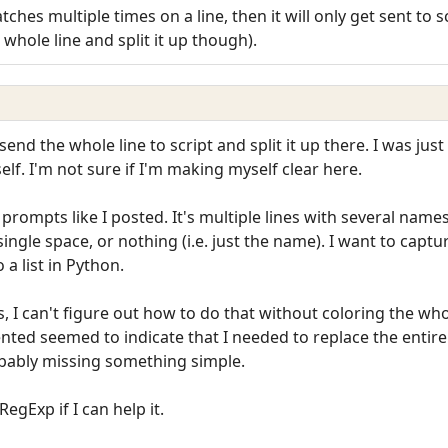
ches multiple times on a line, then it will only get sent to 
whole line and split it up though).
I send the whole line to script and split it up there. I was j
tself. I'm not sure if I'm making myself clear here.
rompts like I posted. It's multiple lines with several names 
gle space, or nothing (i.e. just the name). I want to captur
a list in Python.
, I can't figure out how to do that without coloring the who
nted seemed to indicate that I needed to replace the entire 
bably missing something simple.
egExp if I can help it.