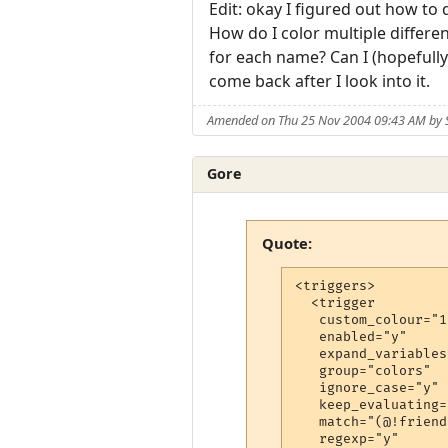
Edit: okay I figured out how t
How do I color multiple differe
for each name? Can I (hopefully) 
come back after I look into it.
Amended on Thu 25 Nov 2004 09:43 AM by 
Gore
Quote:
<triggers>

  <trigger

   custom_colour="17
   enabled="y"

   expand_variables
   group="colors"

   ignore_case="y"

   keep_evaluating="
   match="(@!friends
   regexp="y"
