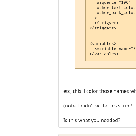
   sequence="100"

   other_text_colou
   other_back_colou
  >

  </trigger>

</triggers>

<variables>

  <variable name="f
</variables>
etc, this'll color those names 
(note, I didn't write this script
Is this what you needed?