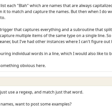
list each "Blah" which are names that are always capitalized.
 in it to match and capture the names. But then when I do wo
to.
rigger that captures everything and a subroutine that split()
capture multiple items of the same type on a single line. So 
leaner, but I've had other instances where I can't figure out
louring individual words in a line, which I would also like to 
 something obvious here.
 just use a regexp, and match just that word.
e names, want to post some examples?