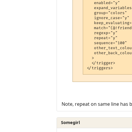
   enabled="y"

   expand_variables
   group="colors"

   ignore_case="y"

   keep_evaluating="
   match="(@!friends
   regexp="y"

   repeat="y"

   sequence="100"

   other_text_colou
   other_back_colou
  >

  </trigger>

</triggers>
Note, repeat on same line has 
Somegirl