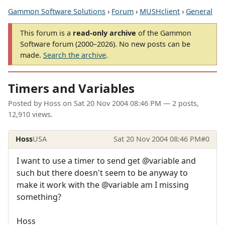
Gammon Software Solutions
›
Forum
›
MUSHclient
›
General
This forum is a
read-only archive
of the Gammon
Software forum (2000–2026). No new posts can be
made.
Search the archive
.
Timers and Variables
Posted by
Hoss
on
Sat 20 Nov 2004 08:46 PM
— 2 posts,
12,910 views.
Hoss
USA
Sat 20 Nov 2004 08:46 PM
#0
I want to use a timer to send get @variable and
such but there doesn't seem to be anyway to
make it work with the @variable am I missing
something?
Hoss