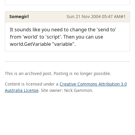
Somegirl
Sun 21 Nov 2004 05:47 AM
#1
It sounds like you need to change the 'send to'
from 'world' to 'script'. Then you can use
world.GetVariable "variable".
This is an archived post. Posting is no longer possible.
Content is licensed under a
Creative Commons Attribution 3.0
Australia License
. Site owner: Nick Gammon.