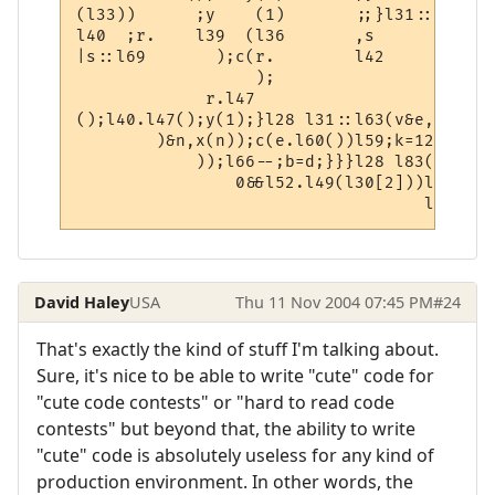
(l33))      ;y    (1)       ;;}l31::  l31 
l40  ;r.    l39  (l36       ,s        ::  
|s::l69       );c(r.        l42         ()
                  );

             r.l47

();l40.l47();y(1);}l28 l31::l63(v&e,l38&p)
        )&n,x(n));c(e.l60())l59;k=128;}z=n
            ));l66--;b=d;}}}l28 l83(h l80,
                0&&l52.l49(l30[2]))l52.l58
David Haley
USA
Thu 11 Nov 2004 07:45 PM
#24
That's exactly the kind of stuff I'm talking about.
Sure, it's nice to be able to write "cute" code for
"cute code contests" or "hard to read code
contests" but beyond that, the ability to write
"cute" code is absolutely useless for any kind of
production environment. In other words, the