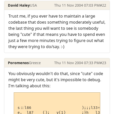
David Haley
USA
Thu 11 Nov 2004 07:03 PM
#22
Trust me, if you ever have to maintain a large
codebase that does something moderately useful,
the last thing you will want to see is somebody
being "cute" if that means you have to spend even
just a few more minutes trying to figure out what
they were trying to do/say. :-)
Poromenos
Greece
Thu 11 Nov 2004 07:33 PM
#23
You obviously wouldn't do that, since "cute" code
might be very cute, but it's impossible to debug.
I'm talking about this:
s::l86                      );;;l33=

e.  l87    ();   y(1)       ;}h   l31  ::l