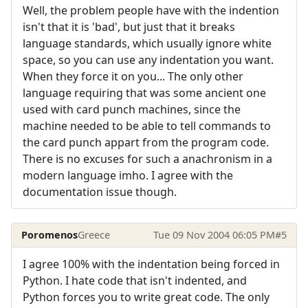
Well, the problem people have with the indention
isn't that it is 'bad', but just that it breaks
language standards, which usually ignore white
space, so you can use any indentation you want.
When they force it on you... The only other
language requiring that was some ancient one
used with card punch machines, since the
machine needed to be able to tell commands to
the card punch appart from the program code.
There is no excuses for such a anachronism in a
modern language imho. I agree with the
documentation issue though.
Poromenos
Greece
Tue 09 Nov 2004 06:05 PM
#5
I agree 100% with the indentation being forced in
Python. I hate code that isn't indented, and
Python forces you to write great code. The only