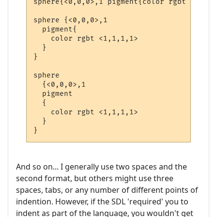
sphere{<0,0,0>,1 pigment{color rgbt <1,1,1
sphere {<0,0,0>,1

  pigment{

    color rgbt <1,1,1,1>

  }

}

sphere

  {<0,0,0>,1

  pigment

  {

    color rgbt <1,1,1,1>

  }

}
And so on... I generally use two spaces and the
second format, but others might use three
spaces, tabs, or any number of different points of
indention. However, if the SDL 'required' you to
indent as part of the language, you wouldn't get