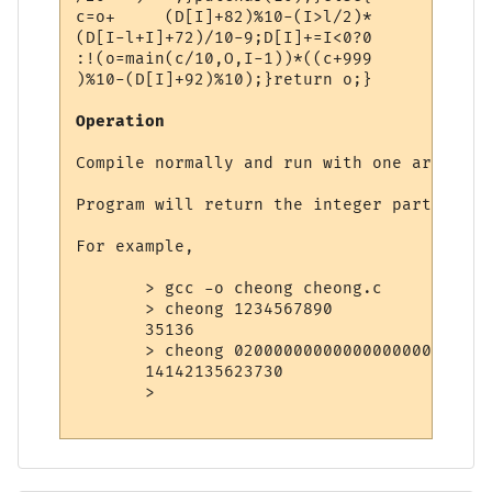
c=o+     (D[I]+82)%10-(I>l/2)*

(D[I-l+I]+72)/10-9;D[I]+=I<0?0

:!(o=main(c/10,O,I-1))*((c+999

)%10-(D[I]+92)%10);}return o;}

Operation
Compile normally and run with one argument
Program will return the integer part of it
For example,

       > gcc -o cheong cheong.c

       > cheong 1234567890

       35136

       > cheong 020000000000000000000000000
       14142135623730

       >
