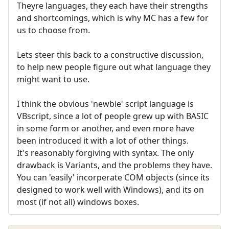
Theyre languages, they each have their strengths
and shortcomings, which is why MC has a few for
us to choose from.
Lets steer this back to a constructive discussion,
to help new people figure out what language they
might want to use.
I think the obvious 'newbie' script language is
VBscript, since a lot of people grew up with BASIC
in some form or another, and even more have
been introduced it with a lot of other things.
It's reasonably forgiving with syntax. The only
drawback is Variants, and the problems they have.
You can 'easily' incorperate COM objects (since its
designed to work well with Windows), and its on
most (if not all) windows boxes.