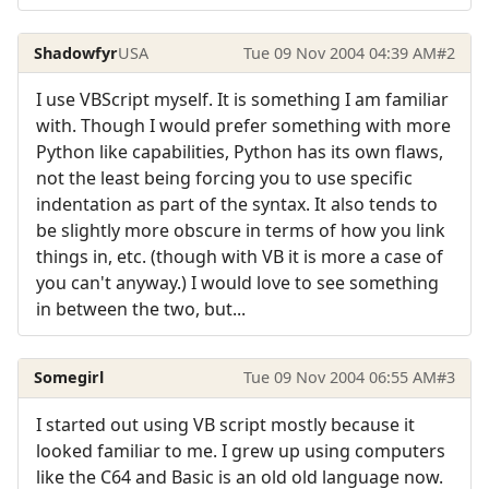
Shadowfyr
USA
Tue 09 Nov 2004 04:39 AM
#2
I use VBScript myself. It is something I am familiar
with. Though I would prefer something with more
Python like capabilities, Python has its own flaws,
not the least being forcing you to use specific
indentation as part of the syntax. It also tends to
be slightly more obscure in terms of how you link
things in, etc. (though with VB it is more a case of
you can't anyway.) I would love to see something
in between the two, but...
Somegirl
Tue 09 Nov 2004 06:55 AM
#3
I started out using VB script mostly because it
looked familiar to me. I grew up using computers
like the C64 and Basic is an old old language now.