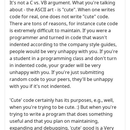
It's not a C vs. VB argument. What you're talking
about - the ASCII art - is "cute". When one writes
code for real, one does not write "cute" code.
There are tons of reasons, for instance cute code
is extremely difficult to maintain. If you were a
programmer and turned in code that wasn't
indented according to the company style guides,
people would be very unhappy with you. If you're
a student in a programming class and don't turn
in indented code, your grader will be very
unhappy with you. If you're just submitting
random code to your peers, they'll be unhappy
with you if it's not indented.
'Cute' code certainly has its purposes, e.g., well,
when you're trying to be cute. :) But when you're
trying to write a program that does something
useful and that you plan on maintaining,
expanding and debugging, 'cute' good is a Very