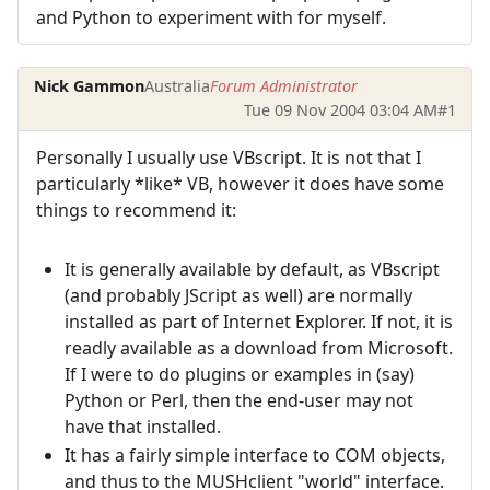
and Python to experiment with for myself.
Nick Gammon
Australia
Forum Administrator
Tue 09 Nov 2004 03:04 AM
#1
Personally I usually use VBscript. It is not that I
particularly *like* VB, however it does have some
things to recommend it:
It is generally available by default, as VBscript
(and probably JScript as well) are normally
installed as part of Internet Explorer. If not, it is
readly available as a download from Microsoft.
If I were to do plugins or examples in (say)
Python or Perl, then the end-user may not
have that installed.
It has a fairly simple interface to COM objects,
and thus to the MUSHclient "world" interface.