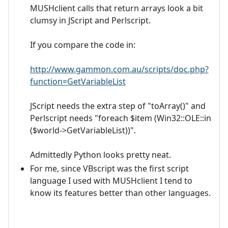
MUSHclient calls that return arrays look a bit
clumsy in JScript and Perlscript.
If you compare the code in:
http://www.gammon.com.au/scripts/doc.php?
function=GetVariableList
JScript needs the extra step of "toArray()" and
Perlscript needs "foreach $item (Win32::OLE::in
($world->GetVariableList))".
Admittedly Python looks pretty neat.
For me, since VBscript was the first script
language I used with MUSHclient I tend to
know its features better than other languages.