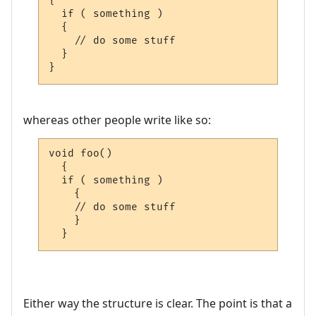
{

  if ( something )

  {

    // do some stuff

  }

}
whereas other people write like so:
void foo()

  {

  if ( something )

    {

    // do some stuff

    }

  }
Either way the structure is clear. The point is that a