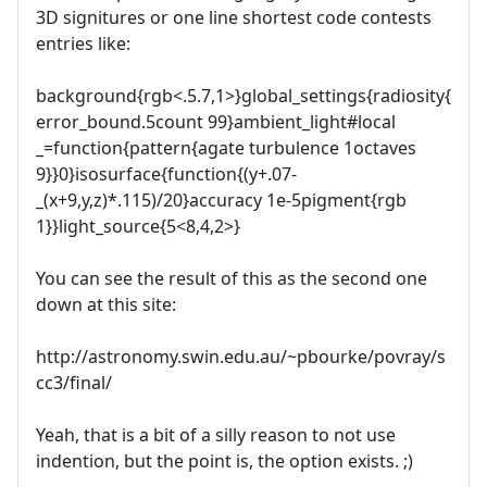
3D signitures or one line shortest code contests
entries like:
background{rgb<.5.7,1>}global_settings{radiosity{
error_bound.5count 99}ambient_light#local
_=function{pattern{agate turbulence 1octaves
9}}0}isosurface{function{(y+.07-
_(x+9,y,z)*.115)/20}accuracy 1e-5pigment{rgb
1}}light_source{5<8,4,2>}
You can see the result of this as the second one
down at this site:
http://astronomy.swin.edu.au/~pbourke/povray/s
cc3/final/
Yeah, that is a bit of a silly reason to not use
indention, but the point is, the option exists. ;)