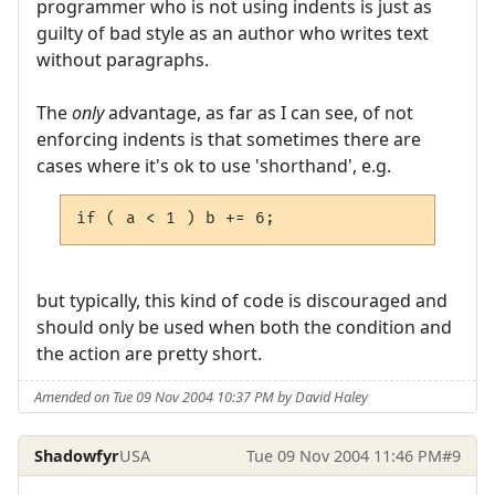
programmer who is not using indents is just as
guilty of bad style as an author who writes text
without paragraphs.
The
only
advantage, as far as I can see, of not
enforcing indents is that sometimes there are
cases where it's ok to use 'shorthand', e.g.
if ( a < 1 ) b += 6;
but typically, this kind of code is discouraged and
should only be used when both the condition and
the action are pretty short.
Amended on Tue 09 Nov 2004 10:37 PM by David Haley
Shadowfyr
USA
Tue 09 Nov 2004 11:46 PM
#9