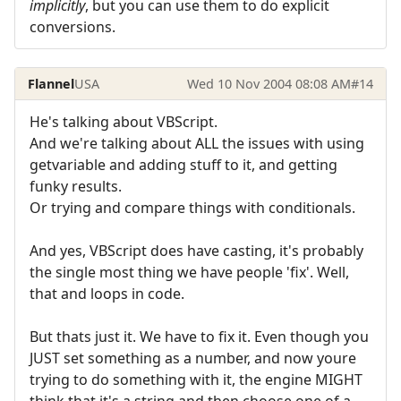
implicitly
, but you can use them to do explicit
conversions.
Flannel
USA
Wed 10 Nov 2004 08:08 AM
#14
He's talking about VBScript.
And we're talking about ALL the issues with using
getvariable and adding stuff to it, and getting
funky results.
Or trying and compare things with conditionals.
And yes, VBScript does have casting, it's probably
the single most thing we have people 'fix'. Well,
that and loops in code.
But thats just it. We have to fix it. Even though you
JUST set something as a number, and now youre
trying to do something with it, the engine MIGHT