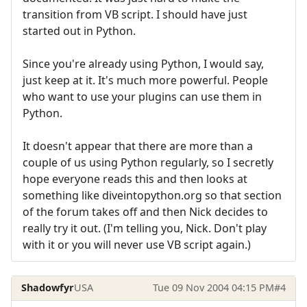
transition from VB script. I should have just
started out in Python.
Since you're already using Python, I would say,
just keep at it. It's much more powerful. People
who want to use your plugins can use them in
Python.
It doesn't appear that there are more than a
couple of us using Python regularly, so I secretly
hope everyone reads this and then looks at
something like diveintopython.org so that section
of the forum takes off and then Nick decides to
really try it out. (I'm telling you, Nick. Don't play
with it or you will never use VB script again.)
Shadowfyr
USA
Tue 09 Nov 2004 04:15 PM
#4