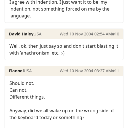
I agree with indention, I just want it to be 'my'
indention, not something forced on me by the
language.
David Haley
USA
Wed 10 Nov 2004 02:54 AM
#10
Well, ok, then just say so and don't start blasting it
with 'anachronism' etc. :-)
Flannel
USA
Wed 10 Nov 2004 03:27 AM
#11
Should not.
Can not.
Different things.
Anyway, did we all wake up on the wrong side of
the keyboard today or something?