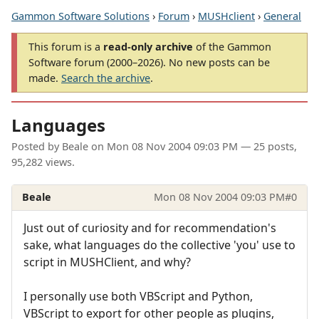
Gammon Software Solutions
›
Forum
›
MUSHclient
›
General
This forum is a
read-only archive
of the Gammon
Software forum (2000–2026). No new posts can be
made.
Search the archive
.
Languages
Posted by
Beale
on
Mon 08 Nov 2004 09:03 PM
— 25 posts,
95,282 views.
Beale
Mon 08 Nov 2004 09:03 PM
#0
Just out of curiosity and for recommendation's
sake, what languages do the collective 'you' use to
script in MUSHClient, and why?
I personally use both VBScript and Python,
VBScript to export for other people as plugins,