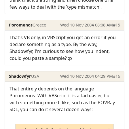
think that it's a string and then choose one of a
few ways to deal with the 'type mismatch'.
Poromenos
Greece
Wed 10 Nov 2004 08:08 AM
#15
That's VB only, in VBScript you get an error if you
declare something as a type. By the way,
Shadowfyr, I'm curious to see how you indent,
could you paste a sample? :p
Shadowfyr
USA
Wed 10 Nov 2004 04:29 PM
#16
That entirely depends on the language
Poromenos. With VBScript it is a tad easier, but
with something more C like, such as the POVRay
SDL, you can do it several dozen ways: