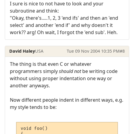
I sure is nice to not have to look and your
subroutine and think:
"Okay, there's.....1, 2, 3 'end ifs' and then an 'end
select' and another 'end if' and why doesn't it
work?? arg! Oh wait, I forgot the 'end sub'. Heh.
David Haley
USA
Tue 09 Nov 2004 10:35 PM
#8
The thing is that even C or whatever
programmers simply
should not
be writing code
without using proper indentation one way or
another anyways.
Now different people indent in different ways, e.g.
my style tends to be:
void foo()
