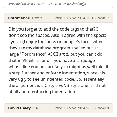
Amended on Wed 10 Nov 2004 11:16 PM by Shadowfyr
Poromenos
Greece
Wed 10 Nov 2004 10:13 PM
#17
Did you forget to add the code tags to that? I
don't see the spaces. Also, I agree with the special
syntax (I enjoy the looks on people's faces when
they see my database program spelled out as
large "Poromenos" ASCII art :), but you can't do
that in VB either, and if you have a language
whose line endings are \n you might as well take it
a step further and enforce indentation, since it is
very ugly to see unindented code. So, essentially,
the argument is a C-style vs VB-style one, and not
at all about enforcing indentation.
David Haley
USA
Wed 10 Nov 2004 10:55 PM
#18