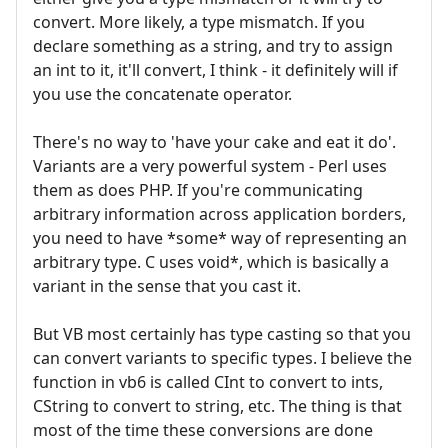
convert. More likely, a type mismatch. If you
declare something as a string, and try to assign
an int to it, it'll convert, I think - it definitely will if
you use the concatenate operator.
There's no way to 'have your cake and eat it do'.
Variants are a very powerful system - Perl uses
them as does PHP. If you're communicating
arbitrary information across application borders,
you need to have *some* way of representing an
arbitrary type. C uses void*, which is basically a
variant in the sense that you cast it.
But VB most certainly has type casting so that you
can convert variants to specific types. I believe the
function in vb6 is called CInt to convert to ints,
CString to convert to string, etc. The thing is that
most of the time these conversions are done