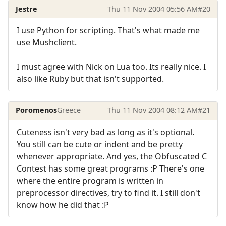
Jestre
Thu 11 Nov 2004 05:56 AM
#20
I use Python for scripting. That's what made me
use Mushclient.
I must agree with Nick on Lua too. Its really nice. I
also like Ruby but that isn't supported.
Poromenos
Greece
Thu 11 Nov 2004 08:12 AM
#21
Cuteness isn't very bad as long as it's optional.
You still can be cute or indent and be pretty
whenever appropriate. And yes, the Obfuscated C
Contest has some great programs :P There's one
where the entire program is written in
preprocessor directives, try to find it. I still don't
know how he did that :P