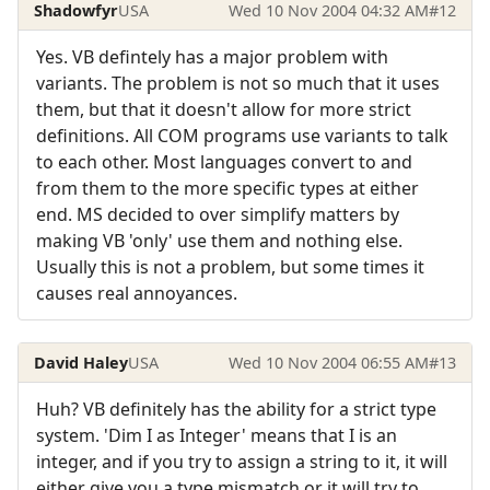
Shadowfyr
USA
Wed 10 Nov 2004 04:32 AM
#12
Yes. VB defintely has a major problem with
variants. The problem is not so much that it uses
them, but that it doesn't allow for more strict
definitions. All COM programs use variants to talk
to each other. Most languages convert to and
from them to the more specific types at either
end. MS decided to over simplify matters by
making VB 'only' use them and nothing else.
Usually this is not a problem, but some times it
causes real annoyances.
David Haley
USA
Wed 10 Nov 2004 06:55 AM
#13
Huh? VB definitely has the ability for a strict type
system. 'Dim I as Integer' means that I is an
integer, and if you try to assign a string to it, it will
either give you a type mismatch or it will try to