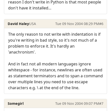
reason I don't write in Python is that most people
don't have it installed...
David Haley
USA
Tue 09 Nov 2004 08:29 PM
#6
The only reason to not write with indentation is if
you're writing in bad style, so it's not much of a
problem to enforce it. It's hardly an
'anachronism'.
And in fact not all modern languages ignore
whitespace - for instance, newlines are often used
as statement terminators and to span a command
over multiple lines you need to use escape
characters e.g. \ at the end of the line.
Somegirl
Tue 09 Nov 2004 09:07 PM
#7