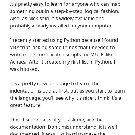
It's pretty easy to learn for anyone who can map
something out in a step-by-step, logical fashion.
Also, as Nick said, it's widely available and
probably already installed on your computer.
I recently started using Python because I found
VB script lacking some things that I needed to
write more complicated scripts for MUDs like
Achaea. After I created my first list in Python, I
was hooked.
It's a pretty easy language to learn. The
indentation is odd at first, but as you start to learn
the language, you'll see why it's nice. I think it's a
great feature.
The obscure parts, if you ask me, are the
documentation. Don't misunderstand, it is well
documented. It was just hard to make the