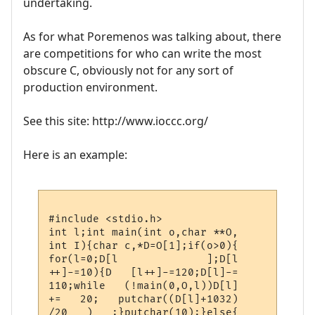
undertaking.
As for what Poremenos was talking about, there
are competitions for who can write the most
obscure C, obviously not for any sort of
production environment.
See this site: http://www.ioccc.org/
Here is an example:
#include <stdio.h>

int l;int main(int o,char **O,

int I){char c,*D=O[1];if(o>0){

for(l=0;D[l              ];D[l

++]-=10){D   [l++]-=120;D[l]-=

110;while   (!main(0,O,l))D[l]

+=   20;   putchar((D[l]+1032)

/20   )   ;}putchar(10);}else{
