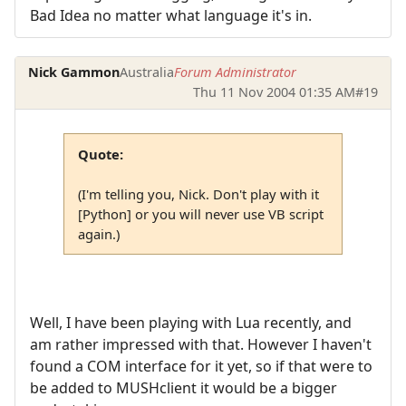
Bad Idea no matter what language it's in.
Nick Gammon
Australia
Forum Administrator
Thu 11 Nov 2004 01:35 AM
#19
Quote:
(I'm telling you, Nick. Don't play with it
[Python] or you will never use VB script
again.)
Well, I have been playing with Lua recently, and
am rather impressed with that. However I haven't
found a COM interface for it yet, so if that were to
be added to MUSHclient it would be a bigger