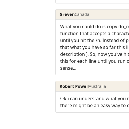
Greven
Canada
What you could do is copy do_ma
function that accepts a characte
until you hit the \n. Instead o
that what you have so far this l
description ). So, now you've hi
this for each line until you run 
sense...
Robert Powell
Australia
Ok i can understand what you m
there might be an easy way to d