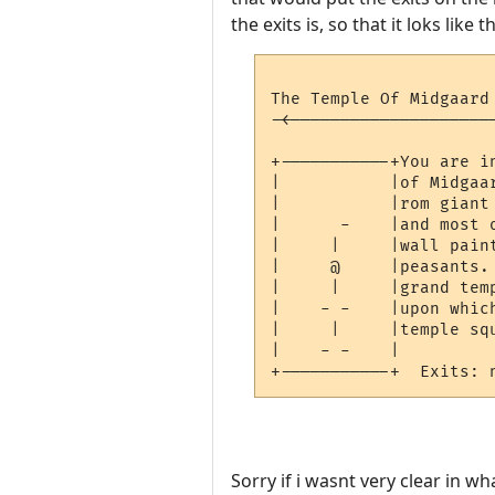
the exits is, so that it loks like t
The Temple Of Midgaard
-<--------------------
                      
+-----------+You are i
|           |of Midgaa
|           |rom giant
|      -    |and most 
|     |     |wall pain
|     @     |peasants.
|     |     |grand tem
|    - -    |upon whic
|     |     |temple squ
|    - -    |

Sorry if i wasnt very clear in w