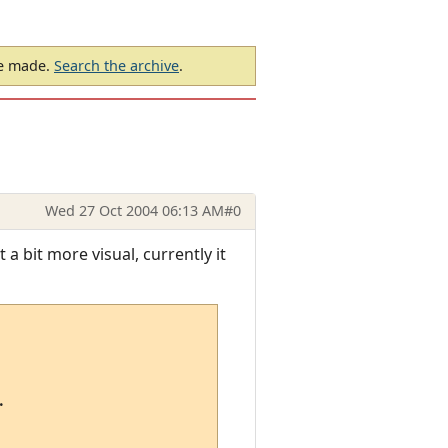
be made.
Search the archive
.
Wed 27 Oct 2004 06:13 AM
#0
 a bit more visual, currently it

