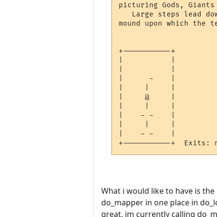
picturing Gods, Giants 
   Large steps lead do
mound upon which the t
+-----------+

|           |

|           |

|      -    |

|     |     |

|     @     |

|     |     |

|    - -    |

|     |     |

|    - -    |

What i would like to have is the
do_mapper in one place in do_l
great. im currently calling do_