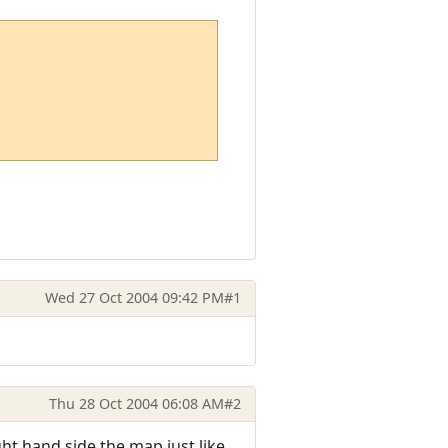
Wed 27 Oct 2004 09:42 PM
#1
Thu 28 Oct 2004 06:08 AM
#2
ght hand side the map just like