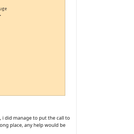
ge



 i did manage to put the call to
rong place, any help would be