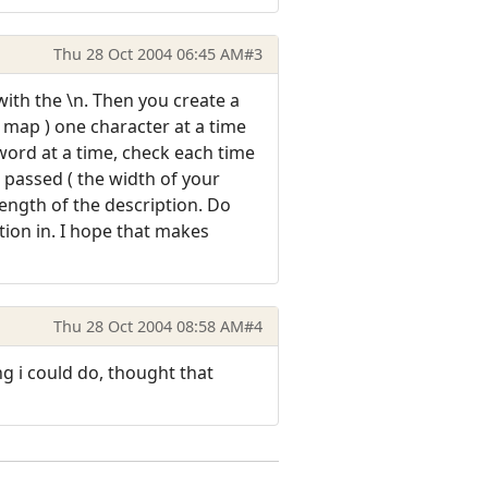
Thu 28 Oct 2004 06:45 AM
#3
with the \n. Then you create a
r map ) one character at a time
 word at a time, check each time
r passed ( the width of your
length of the description. Do
ption in. I hope that makes
Thu 28 Oct 2004 08:58 AM
#4
g i could do, thought that