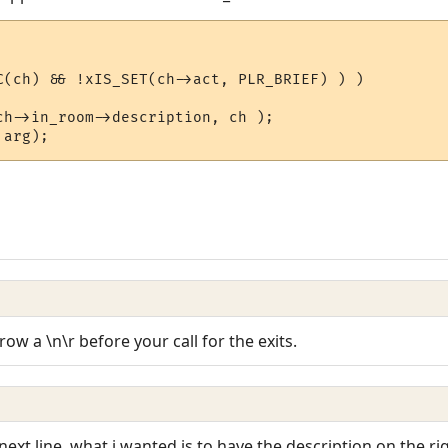
C(ch) && !xIS_SET(ch->act, PLR_BRIEF) ) )

ow a \n\r before your call for the exits.
next line, what i wanted is to have the description on the ri