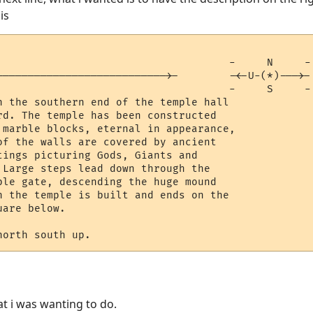
his
                                     -     N     -

--------------------------->-        -<-U-(*)--->-

                                     -     S     -

n the southern end of the temple hall

rd. The temple has been constructed

 marble blocks, eternal in appearance,

of the walls are covered by ancient 

tings picturing Gods, Giants and 

 Large steps lead down through the 

ple gate, descending the huge mound

h the temple is built and ends on the

are below.

hat i was wanting to do.