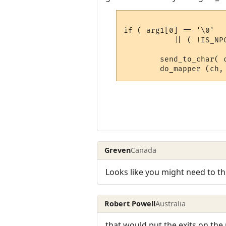
if ( arg1[0] == '\0'

           || ( !IS_NP
	send_to_char( ch->in_room->description, ch );

Greven
Canada
Looks like you might need to thr
Robert Powell
Australia
that would put the exits on the 