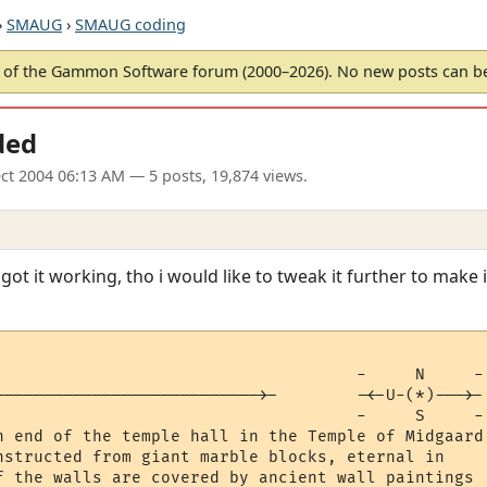
›
SMAUG
›
SMAUG coding
of the Gammon Software forum (2000–2026). No new posts can 
ded
ct 2004 06:13 AM
— 5 posts, 19,874 views.
ot it working, tho i would like to tweak it further to make it
                                     -     N     -

--------------------------->-        -<-U-(*)--->-

                                     -     S     -

n end of the temple hall in the Temple of Midgaard.
nstructed from giant marble blocks, eternal in

f the walls are covered by ancient wall paintings
