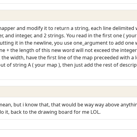
pper and modify it to return a string, each line delimited 
r, and integer, and 2 strings. You read in the first one ( you
f putting it in the newline, you use one_argument to add one
ine + the length of this new word will not exceed the intege
t the width, have the first line of the map preceeded with a 
out of string A ( your map ), then just add the rest of descri
ean, but i know that, that would be way way above anythin
o it, back to the drawing board for me LOL.