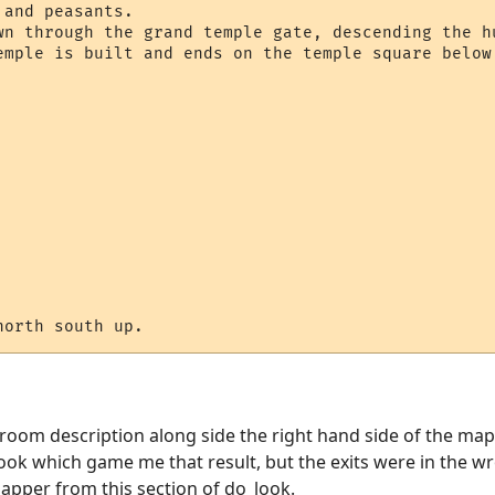
and peasants.

wn through the grand temple gate, descending the hu
emple is built and ends on the temple square below.
 room description along side the right hand side of the map,
ook which game me that result, but the exits were in the w
mapper from this section of do_look.