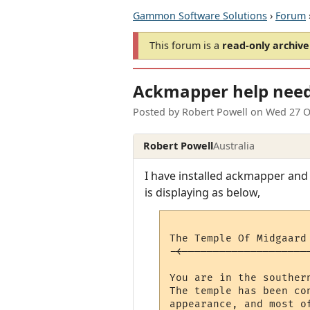
Gammon Software Solutions
›
Forum
This forum is a
read-only archive
Ackmapper help nee
Posted by
Robert Powell
on
Wed 27 O
Robert Powell
Australia
I have installed ackmapper and g
is displaying as below,
The Temple Of Midgaard
-<--------------------
                      
You are in the souther
The temple has been co
appearance, and most o