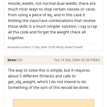
missile_wields, not normal dual wields, there are
much nicer ways to stop certain classes or races
from using a peice of eq, and in this case it
limiting the class/race combinations that receive
those skills is a much simpler solution, i say scrap
all tha code and forget the weight check all
together.
Amended on Mon 13 Sep 2004 10:08 AM by Robert Powell
Zeno
USA
Tue 14 Sep 2004 05:28 PM
#2
The way to solve this is simple, but it requires
about 5 different ifchecks and calls to
get_obj_weight, which I do not intend to do.
Something of the sort of this would be done: