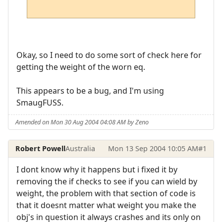
Okay, so I need to do some sort of check here for
getting the weight of the worn eq.
This appears to be a bug, and I'm using
SmaugFUSS.
Amended on Mon 30 Aug 2004 04:08 AM by Zeno
Robert Powell
Australia
Mon 13 Sep 2004 10:05 AM
#1
I dont know why it happens but i fixed it by
removing the if checks to see if you can wield by
weight, the problem with that section of code is
that it doesnt matter what weight you make the
obj's in question it always crashes and its only on