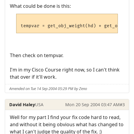
What could be done is this:
Then check on tempvar.
I'm in my Cisco Course right now, so I can't think
that over if it'll work.
Amended on Tue 14 Sep 2004 05:29 PM by Zeno
David Haley
USA
Mon 20 Sep 2004 03:47 AM
#3
Well for my part I find your fix code hard to read,
and without it being obvious what has changed to
what I can't judge the quality of the fix. :)