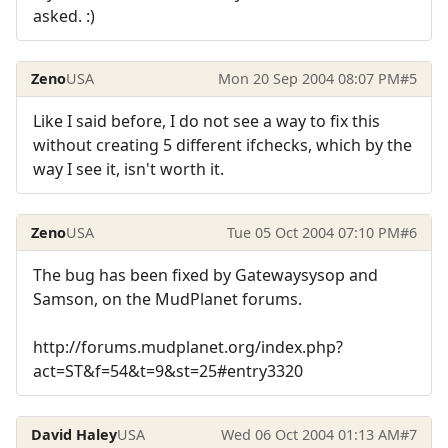
asked. :)
Zeno
USA
Mon 20 Sep 2004 08:07 PM
#5
Like I said before, I do not see a way to fix this
without creating 5 different ifchecks, which by the
way I see it, isn't worth it.
Zeno
USA
Tue 05 Oct 2004 07:10 PM
#6
The bug has been fixed by Gatewaysysop and
Samson, on the MudPlanet forums.
http://forums.mudplanet.org/index.php?
act=ST&f=54&t=9&st=25#entry3320
David Haley
USA
Wed 06 Oct 2004 01:13 AM
#7