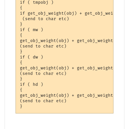
if ( tmpobj )

{

if get_obj_weight(obj) + get_obj_weight(tm
 (send to char etc)

}

if ( mw )

{

get_obj_weight(obj) + get_obj_weight(mw) >
(send to char etc)

}

if ( dw )

{

get_obj_weight(obj) + get_obj_weight(dw) >
(send to char etc)

}

if ( hd )

{

get_obj_weight(obj) + get_obj_weight(hd) >
(send to char etc)
