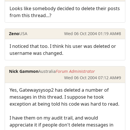
Looks like somebody decided to delete their posts
from this thread...?
Zeno
USA
Wed 06 Oct 2004 01:19 AM
#8
I noticed that too. I think his user was deleted or
username was changed.
Nick Gammon
Australia
Forum Administrator
Wed 06 Oct 2004 07:12 AM
#9
Yes, Gatewaysysop2 has deleted a number of
messages in this thread. I suppose he took
exception at being told his code was hard to read.
I have them on my audit trail, and would
appreciate it if people don't delete messages in