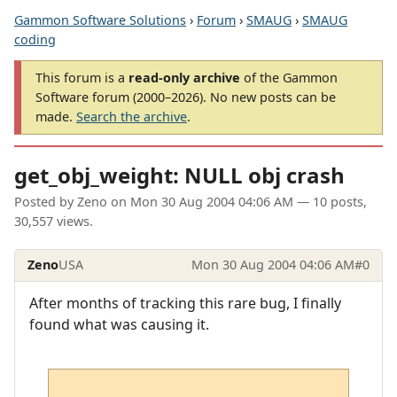
Gammon Software Solutions
›
Forum
›
SMAUG
›
SMAUG
coding
This forum is a
read-only archive
of the Gammon
Software forum (2000–2026). No new posts can be
made.
Search the archive
.
get_obj_weight: NULL obj crash
Posted by
Zeno
on
Mon 30 Aug 2004 04:06 AM
— 10 posts,
30,557 views.
Zeno
USA
Mon 30 Aug 2004 04:06 AM
#0
After months of tracking this rare bug, I finally
found what was causing it.