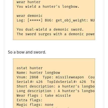
wear hunter

You wield a hunter's longbow.

wear demonic

Log: [*****] BUG: get_obj_weight: NULL obj!
You dual-wield a demonic sword.

So a bow and sword.
ostat hunter

Name: hunter longbow

Vnum: 2860  Type: missileweapon  Count:  3
Serial#: 426  TopIdxSerial#: 426  TopSeria
Short description: a hunter's longbow

Long description : A hunter's longbow lies
Wear flags : take missile

Extra flags: 

Magic flags: none
