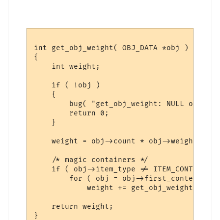
int get_obj_weight( OBJ_DATA *obj )

{

    int weight;

    if ( !obj )

    {

        bug( "get_obj_weight: NULL obj!\n\
        return 0;

    }

    weight = obj->count * obj->weight;

    /* magic containers */

    if ( obj->item_type != ITEM_CONTAINER 
        for ( obj = obj->first_content; ob
            weight += get_obj_weight(obj);

    return weight;
