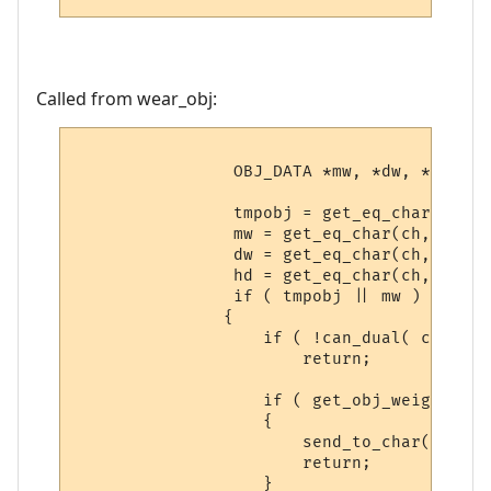
Called from wear_obj:
                OBJ_DATA *mw, *dw, *hd;

                tmpobj = get_eq_char(ch, W
                mw = get_eq_char(ch, WEAR_
                dw = get_eq_char(ch, WEAR_
                hd = get_eq_char(ch, WEAR_
                if ( tmpobj || mw )

               {

                   if ( !can_dual( ch ) )

                       return;

                   if ( get_obj_weight(obj
                   {

                       send_to_char( "It i
                       return;

                   }
