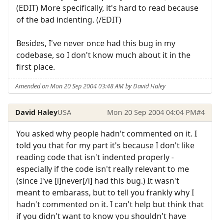
(EDIT) More specifically, it's hard to read because
of the bad indenting. (/EDIT)
Besides, I've never once had this bug in my
codebase, so I don't know much about it in the
first place.
Amended on Mon 20 Sep 2004 03:48 AM by David Haley
David Haley
USA
Mon 20 Sep 2004 04:04 PM
#4
You asked why people hadn't commented on it. I
told you that for my part it's because I don't like
reading code that isn't indented properly -
especially if the code isn't really relevant to me
(since I've [i]never[/i] had this bug.) It wasn't
meant to embarass, but to tell you frankly why I
hadn't commented on it. I can't help but think that
if you didn't want to know you shouldn't have