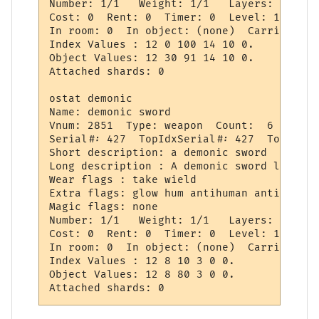
Number: 1/1   Weight: 1/1   Layers: 0   We
Cost: 0  Rent: 0  Timer: 0  Level: 115

In room: 0  In object: (none)  Carried by:
Index Values : 12 0 100 14 10 0.

Object Values: 12 30 91 14 10 0.

Attached shards: 0 

ostat demonic

Name: demonic sword

Vnum: 2851  Type: weapon  Count:  6  Gcount
Serial#: 427  TopIdxSerial#: 427  TopSeria
Short description: a demonic sword

Long description : A demonic sword lies he
Wear flags : take wield

Extra flags: glow hum antihuman antihanyou

Magic flags: none

Number: 1/1   Weight: 1/1   Layers: 0   We
Cost: 0  Rent: 0  Timer: 0  Level: 115

In room: 0  In object: (none)  Carried by:
Index Values : 12 8 10 3 0 0.

Object Values: 12 8 80 3 0 0.
